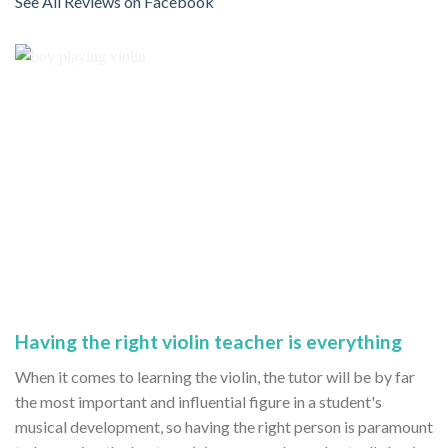
See All Reviews on Facebook
Having the right violin teacher is everything
When it comes to learning the violin, the tutor will be by far
the most important and influential figure in a student's
musical development, so having the right person is paramount