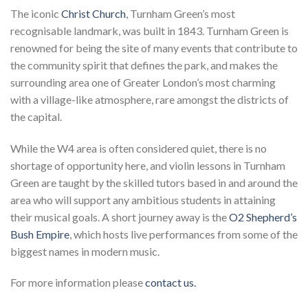
The iconic
Christ Church
, Turnham Green’s most
recognisable landmark, was built in 1843. Turnham Green is
renowned for being the site of many events that contribute to
the community spirit that defines the park, and makes the
surrounding area one of Greater London’s most charming
with a village-like atmosphere, rare amongst the districts of
the capital.
While the W4 area is often considered quiet, there is no
shortage of opportunity here, and violin lessons in Turnham
Green are taught by the skilled tutors based in and around the
area who will support any ambitious students in attaining
their musical goals. A short journey away is the
O2 Shepherd’s
Bush Empire
, which hosts live performances from some of the
biggest names in modern music.
For more information please
contact us.