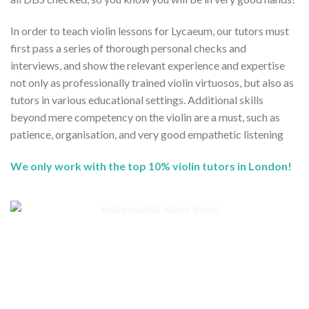
In order to teach violin lessons for Lycaeum, our tutors must
first pass a series of thorough personal checks and
interviews, and show the relevant experience and expertise
not only as professionally trained violin virtuosos, but also as
tutors in various educational settings. Additional skills
beyond mere competency on the violin are a must, such as
patience, organisation, and very good empathetic listening
We only work with the top 10% violin tutors in London!