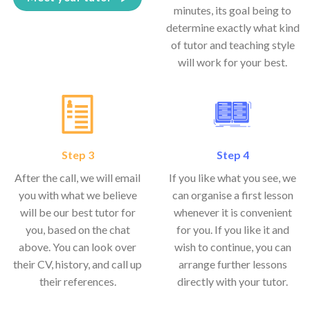
minutes, its goal being to
determine exactly what kind
of tutor and teaching style
will work for your best.
Step 3
Step 4
After the call, we will email
If you like what you see, we
you with what we believe
can organise a first lesson
will be our best tutor for
whenever it is convenient
you, based on the chat
for you. If you like it and
above. You can look over
wish to continue, you can
their CV, history, and call up
arrange further lessons
their references.
directly with your tutor.