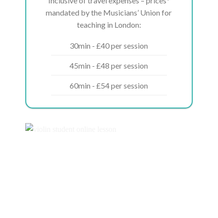
Inclusive of travel expenses – prices*
mandated by the Musicians’ Union for
teaching in London:
30min - £40 per session
45min - £48 per session
60min - £54 per session