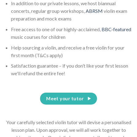
In addition to our private lessons, we host biannual
concerts, regular group workshops,
ABRSM
violin exam
preparation and mock exams
Free access to one of our highly-acclaimed,
BBC-featured
music courses for children
Help sourcing a violin, and receive a free violin for your
first month (T&Cs apply)
Satisfaction guarantee – if you don’t like your first lesson
we'll refund the entire fee!
Meet your tutor
Your carefully selected violin tutor will devise a personalised
lesson plan. Upon approval, we will all work together to