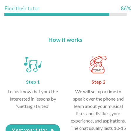
Find their tutor
86%
How it works
Step 1
Step 2
Let us know that you’d be
We will set up a time to
interested in lessons by
speak over the phone and
‘Getting started’
learn about your musical
likes and dislikes, your
experience, and aspirations.
The chat usually lasts 10-15
Meet your tutor