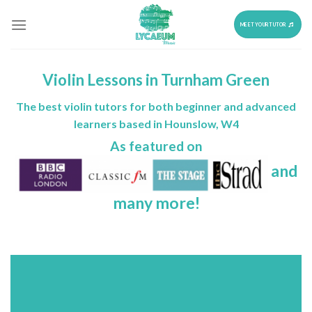
Skip
to
MEET YOUR TUTOR
content
Violin Lessons in Turnham Green
The best violin tutors for both beginner and advanced
learners based in Hounslow, W4
As featured on
and
many more!