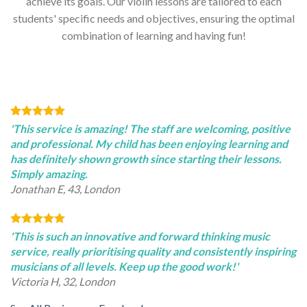
achieve its goals. Our violin lessons are tailored to each
students' specific needs and objectives, ensuring the optimal
combination of learning and having fun!
'This service is amazing! The staff are welcoming, positive
and professional. My child has been enjoying learning and
has definitely shown growth since starting their lessons.
Simply amazing.
Jonathan E, 43, London
'This is such an innovative and forward thinking music
service, really prioritising quality and consistently inspiring
musicians of all levels. Keep up the good work!'
Victoria H, 32, London