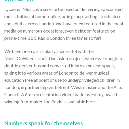
Lycaeum Music is a service focused on delivering specialised
music tuition at home, online, or in group settings to children
and adults across London. We have been featured in the local
media on numerous occasions, even being on featured on
prime-time BBC Radio London three times so far!
We have been particularly successful with the
MusicOnWheels social inclusion project, where we bought a
double decker bus and converted it into a musical space,
taking it to various areas of London to deliver musical
education free at point of use to underprivileged children in
London, in partnership with Brent, Westminster, and the Arts
Council. A 6min presentation video made by Emmy award
winning film-maker Joe Pavlo is available
here.
Numbers speak for themselves