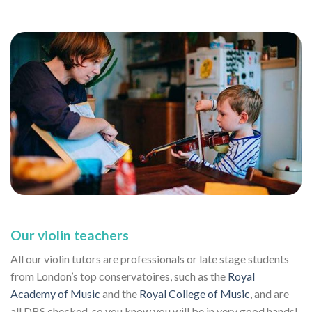
Our violin teachers
All our violin tutors are professionals or late stage students
from London’s top conservatoires, such as the
Royal
Academy of Music
and the
Royal College of Music
, and are
all DBS checked, so you know you will be in very good hands!