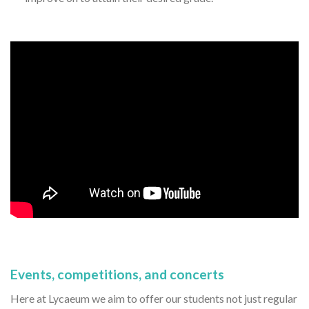
Events, competitions, and concerts
Here at Lycaeum we aim to offer our students not just regular