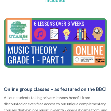
included?
Online group classes – as featured on the BBC!
All our students taking private lessons benefit from
discounted or even free access to our unique complementary
courses that explore music in-depth - where it came from, and