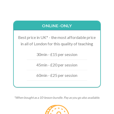
ONLINE-ONLY
Best price in UK* - the most affordable price
in all of London for this quality of teaching
30min - £15 per session
45min - £20 per session
60min - £25 per session
*When bought as a 10-lesson bundle. Pay as you go also available.