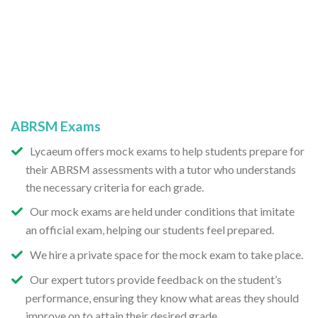
ABRSM Exams
Lycaeum offers mock exams to help students prepare for
their ABRSM assessments with a tutor who understands
the necessary criteria for each grade.
Our mock exams are held under conditions that imitate
an official exam, helping our students feel prepared.
We hire a private space for the mock exam to take place.
Our expert tutors provide feedback on the student’s
performance, ensuring they know what areas they should
improve on to attain their desired grade.