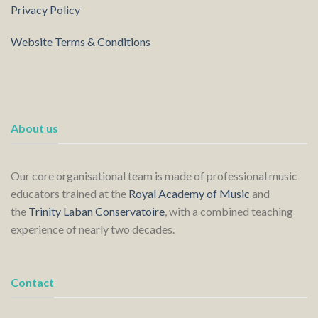
Privacy Policy
Website Terms & Conditions
About us
Our core organisational team is made of professional music
educators trained at the
Royal Academy of Music
and
the
Trinity Laban Conservatoire
, with a combined teaching
experience of nearly two decades.
Contact