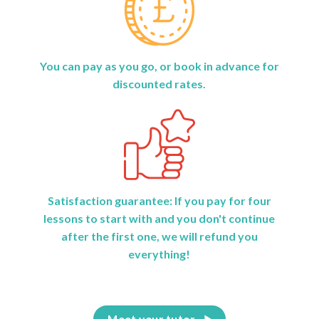
You can pay as you go, or book in advance for
discounted rates.
Satisfaction guarantee: If you pay for four
lessons to start with and you don't continue
after the first one, we will refund you
everything!
Meet your tutor