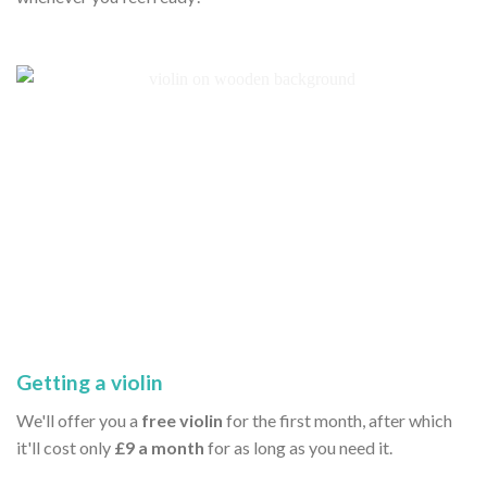
Getting a violin
We'll offer you a
free violin
for the first month, after which
it'll cost only
£9 a month
for as long as you need it.