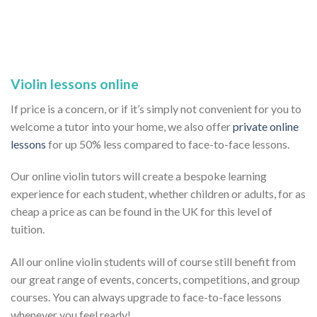
Violin lessons online
If price is a concern, or if it’s simply not convenient for you to
welcome a tutor into your home, we also offer
private online
lessons
for up 50% less compared to face-to-face lessons.
Our online violin tutors will create a bespoke learning
experience for each student, whether children or adults, for as
cheap a price as can be found in the UK for this level of
tuition.
All our online violin students will of course still benefit from
our great range of events, concerts, competitions, and group
courses. You can always upgrade to face-to-face lessons
whenever you feel ready!