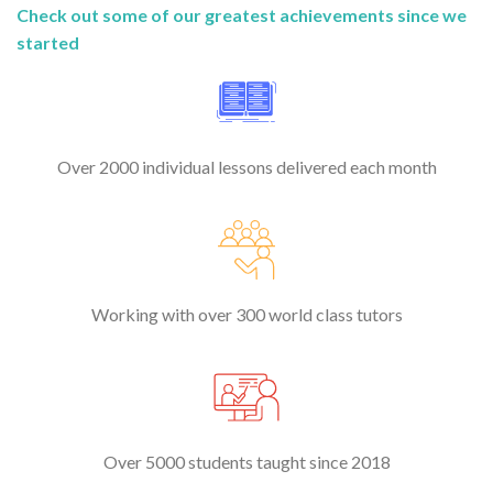
Check out some of our greatest achievements since we
started
Over 2000 individual lessons delivered each month
Working with over 300 world class tutors
Over 5000 students taught since 2018