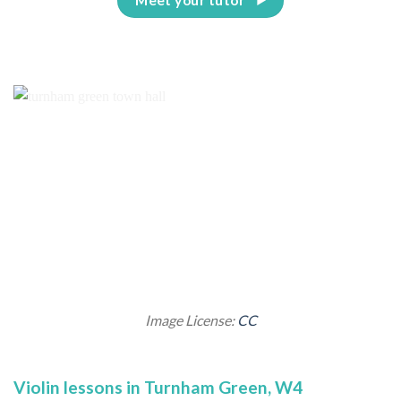
Image License:
CC
Violin lessons in Turnham Green, W4