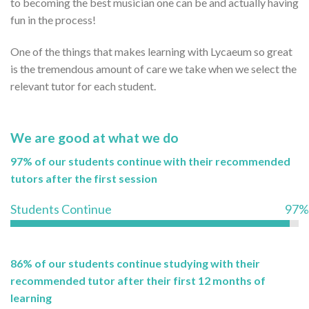
to becoming the best musician one can be and actually having
fun in the process!
One of the things that makes learning with Lycaeum so great
is the tremendous amount of care we take when we select the
relevant tutor for each student.
We are good at what we do
97% of our students continue with their recommended
tutors after the first session
Students Continue
97%
86% of our students continue studying with their
recommended tutor after their first 12 months of
learning