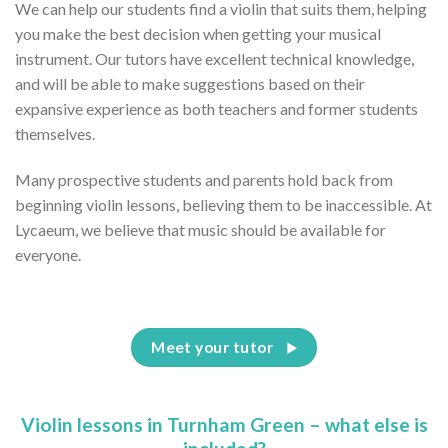
We can help our students find a violin that suits them, helping
you make the best decision when getting your musical
instrument. Our tutors have excellent technical knowledge,
and will be able to make suggestions based on their
expansive experience as both teachers and former students
themselves.
Many prospective students and parents hold back from
beginning violin lessons, believing them to be inaccessible. At
Lycaeum, we believe that music should be available for
everyone.
Meet your tutor
Violin lessons in Turnham Green – what else is