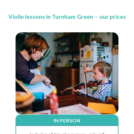
Violin lessons in Turnham Green – our prices
IN PERSON