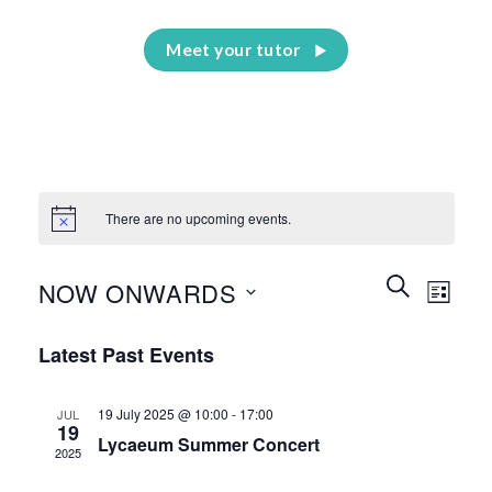
Meet your tutor
There are no upcoming events.
Events
Event
SEARCH
NOW ONWARDS
LIST
Search
Views
and
Select
Naviga
Latest Past Events
Views
date.
Navigation
19 July 2025 @ 10:00
-
17:00
JUL
19
Lycaeum Summer Concert
2025