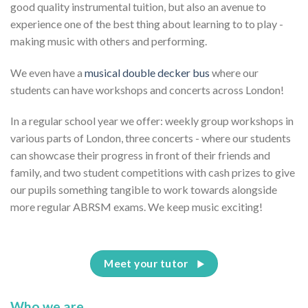
good quality instrumental tuition, but also an avenue to
experience one of the best thing about learning to to play -
making music with others and performing.
We even have a
musical double decker bus
where our
students can have workshops and concerts across London!
In a regular school year we offer: weekly group workshops in
various parts of London, three concerts - where our students
can showcase their progress in front of their friends and
family, and two student competitions with cash prizes to give
our pupils something tangible to work towards alongside
more regular ABRSM exams. We keep music exciting!
Meet your tutor
Who we are