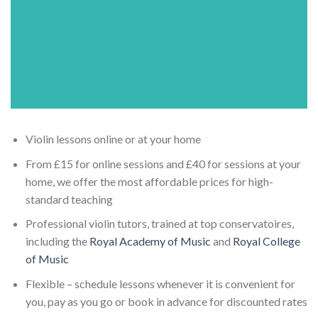
Violin lessons online or at your home
From £15 for online sessions and £40 for sessions at your
home, we offer the most affordable prices for high-
standard teaching
Professional violin tutors, trained at top conservatoires,
including the
Royal Academy of Music
and
Royal College
of Music
Flexible – schedule lessons whenever it is convenient for
you, pay as you go or book in advance for discounted rates