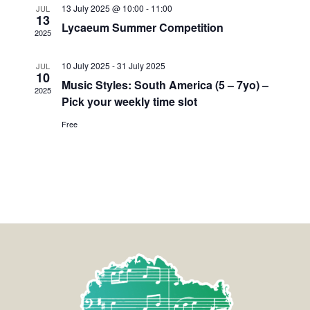
13 July 2025 @ 10:00
-
11:00
JUL
13
Lycaeum Summer Competition
2025
10 July 2025
-
31 July 2025
JUL
10
Music Styles: South America (5 – 7yo) –
2025
Pick your weekly time slot
Free