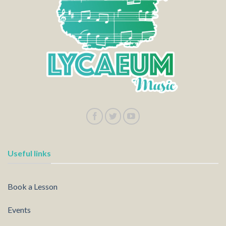
Useful links
Book a Lesson
Events