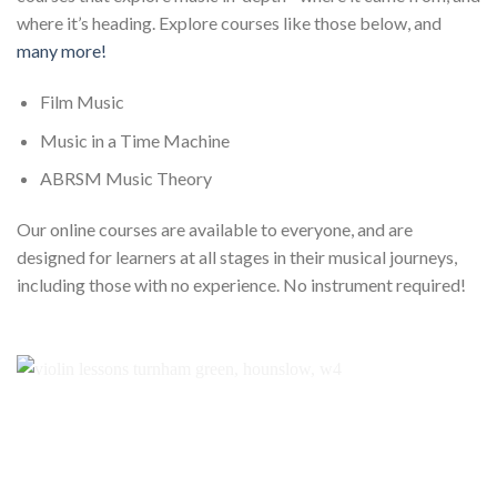
where it’s heading. Explore courses like those below, and
many more!
Film Music
Music in a Time Machine
ABRSM Music Theory
Our online courses are available to everyone, and are
designed for learners at all stages in their musical journeys,
including those with no experience. No instrument required!