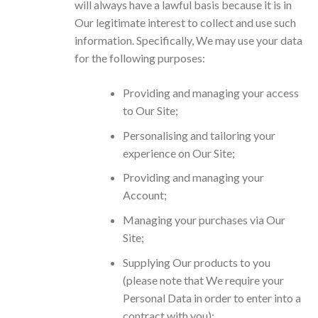
will always have a lawful basis because it is in
Our legitimate interest to collect and use such
information. Specifically, We may use your data
for the following purposes:
Providing and managing your access
to Our Site;
Personalising and tailoring your
experience on Our Site;
Providing and managing your
Account;
Managing your purchases via Our
Site;
Supplying Our products to you
(please note that We require your
Personal Data in order to enter into a
contract with you);