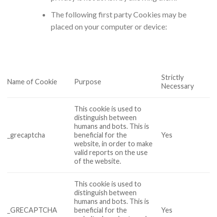
The following first party Cookies may be
placed on your computer or device:
Strictly
Name of Cookie
Purpose
Necessary
This cookie is used to
distinguish between
humans and bots. This is
_grecaptcha
beneficial for the
Yes
website, in order to make
valid reports on the use
of the website.
This cookie is used to
distinguish between
humans and bots. This is
_GRECAPTCHA
beneficial for the
Yes