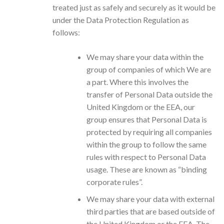
treated just as safely and securely as it would be
under the Data Protection Regulation as
follows:
We may share your data within the
group of companies of which We are
a part. Where this involves the
transfer of Personal Data outside the
United Kingdom or the EEA, our
group ensures that Personal Data is
protected by requiring all companies
within the group to follow the same
rules with respect to Personal Data
usage. These are known as “binding
corporate rules”.
We may share your data with external
third parties that are based outside of
the United Kingdom or the EEA. The