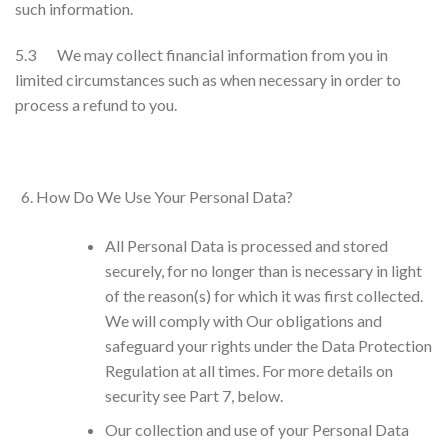
such information.
5.3 We may collect financial information from you in
limited circumstances such as when necessary in order to
process a refund to you.
How Do We Use Your Personal Data?
All Personal Data is processed and stored
securely, for no longer than is necessary in light
of the reason(s) for which it was first collected.
We will comply with Our obligations and
safeguard your rights under the Data Protection
Regulation at all times. For more details on
security see Part 7, below.
Our collection and use of your Personal Data