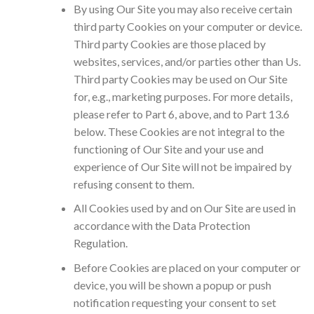
By using Our Site you may also receive certain
third party Cookies on your computer or device.
Third party Cookies are those placed by
websites, services, and/or parties other than Us.
Third party Cookies may be used on Our Site
for, e.g., marketing purposes. For more details,
please refer to Part 6, above, and to Part 13.6
below. These Cookies are not integral to the
functioning of Our Site and your use and
experience of Our Site will not be impaired by
refusing consent to them.
All Cookies used by and on Our Site are used in
accordance with the Data Protection
Regulation.
Before Cookies are placed on your computer or
device, you will be shown a popup or push
notification requesting your consent to set