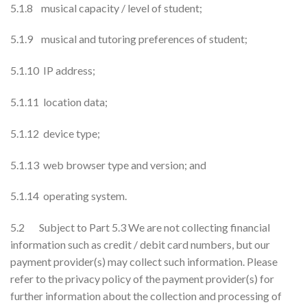
5.1.8 musical capacity / level of student;
5.1.9 musical and tutoring preferences of student;
5.1.10 IP address;
5.1.11 location data;
5.1.12 device type;
5.1.13 web browser type and version; and
5.1.14 operating system.
5.2 Subject to Part 5.3 We are not collecting financial
information such as credit / debit card numbers, but our
payment provider(s) may collect such information. Please
refer to the privacy policy of the payment provider(s) for
further information about the collection and processing of