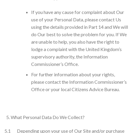
If you have any cause for complaint about Our
use of your Personal Data, please contact Us
using the details provided in Part 14 and We will
do Our best to solve the problem for you. If We
are unable to help, you also have the right to
lodge a complaint with the United Kingdom’s
supervisory authority, the Information
Commissioner’s Office.
For further information about your rights,
please contact the Information Commissioner’s
Office or your local Citizens Advice Bureau.
What Personal Data Do We Collect?
5.1 Depending upon your use of Our Site and/or purchase