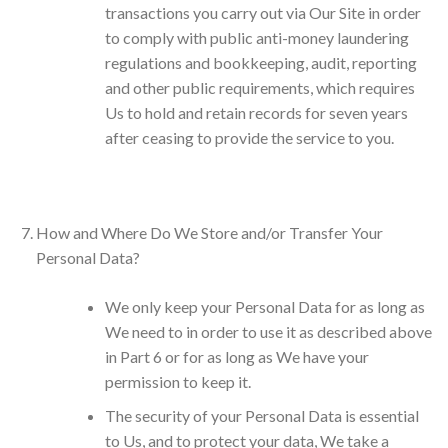
transactions you carry out via Our Site in order
to comply with public anti-money laundering
regulations and bookkeeping, audit, reporting
and other public requirements, which requires
Us to hold and retain records for seven years
after ceasing to provide the service to you.
How and Where Do We Store and/or Transfer Your
Personal Data?
We only keep your Personal Data for as long as
We need to in order to use it as described above
in Part 6 or for as long as We have your
permission to keep it.
The security of your Personal Data is essential
to Us, and to protect your data, We take a