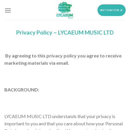
Skip
to
MEET YOUR TUTOR
content
Privacy Policy –
LYCAEUM MUSIC LTD
By agreeing to this privacy policy you agree to receive
marketing materials via email.
BACKGROUND:
LYCAEUM MUSIC LTD understands that your privacy is
important to you and that you care about how your Personal