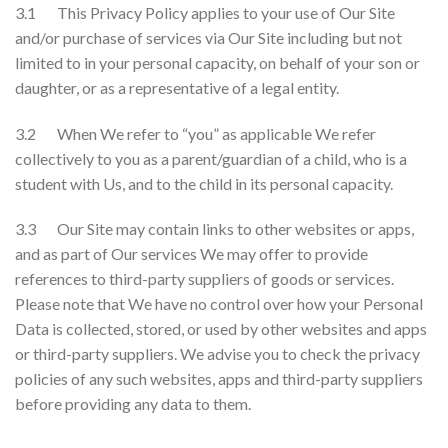
3.1 This Privacy Policy applies to your use of Our Site
and/or purchase of services via Our Site including but not
limited to in your personal capacity, on behalf of your son or
daughter, or as a representative of a legal entity.
3.2 When We refer to “you” as applicable We refer
collectively to you as a parent/guardian of a child, who is a
student with Us, and to the child in its personal capacity.
3.3 Our Site may contain links to other websites or apps,
and as part of Our services We may offer to provide
references to third-party suppliers of goods or services.
Please note that We have no control over how your Personal
Data is collected, stored, or used by other websites and apps
or third-party suppliers. We advise you to check the privacy
policies of any such websites, apps and third-party suppliers
before providing any data to them.