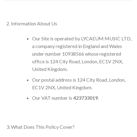
Information About Us
Our Site is operated by LYCAEUM MUSIC LTD,
a company registered in England and Wales
under number 10938566 whose registered
office is 124 City Road, London, EC1V 2NX,
United Kingdom.
Our postal address is 124 City Road, London,
EC1V 2NX, United Kingdom.
Our VAT number is
423733019
.
What Does This Policy Cover?