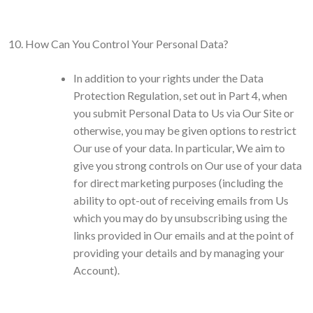
How Can You Control Your Personal Data?
In addition to your rights under the Data
Protection Regulation, set out in Part 4, when
you submit Personal Data to Us via Our Site or
otherwise, you may be given options to restrict
Our use of your data. In particular, We aim to
give you strong controls on Our use of your data
for direct marketing purposes (including the
ability to opt-out of receiving emails from Us
which you may do by unsubscribing using the
links provided in Our emails and at the point of
providing your details and by managing your
Account).