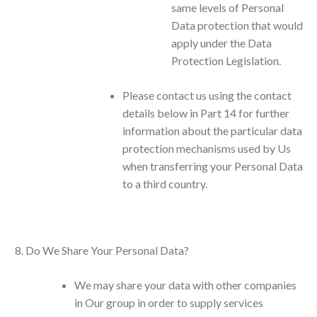
same levels of Personal
Data protection that would
apply under the Data
Protection Legislation.
Please contact us using the contact
details below in Part 14 for further
information about the particular data
protection mechanisms used by Us
when transferring your Personal Data
to a third country.
Do We Share Your Personal Data?
We may share your data with other companies
in Our group in order to supply services