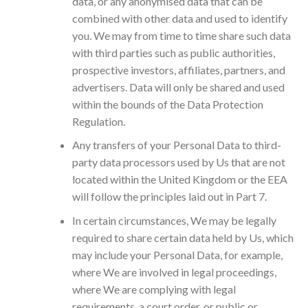
data, or any anonymised data that can be
combined with other data and used to identify
you. We may from time to time share such data
with third parties such as public authorities,
prospective investors, affiliates, partners, and
advertisers. Data will only be shared and used
within the bounds of the Data Protection
Regulation.
Any transfers of your Personal Data to third-
party data processors used by Us that are not
located within the United Kingdom or the EEA
will follow the principles laid out in Part 7.
In certain circumstances, We may be legally
required to share certain data held by Us, which
may include your Personal Data, for example,
where We are involved in legal proceedings,
where We are complying with legal
requirements, a court order, or public or