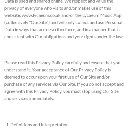
Data is used and shared online. We respect and value the
privacy of everyone who visits and/or makes use of this
website, www.lycaeum.co.uk and/or the Lycaeum Music App
(collectively “Our Site”) and will only collect and use Personal
Data in ways that are described here, and in a manner that is
consistent with Our obligations and your rights under the law.
Please read this Privacy Policy carefully and ensure that you
understand it. Your acceptance of Our Privacy Policy is
deemed to occur upon your first use of Our Site and/or
purchase of any services via Our Site. If you do not accept and
agree with this Privacy Policy, you must stop using Our Site
and services immediately.
Definitions and Interpretation