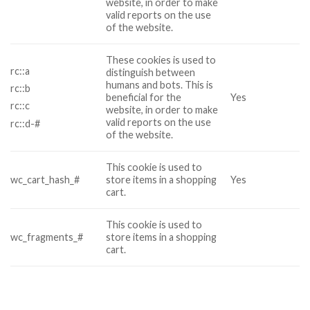
website, in order to make
valid reports on the use
of the website.
These cookies is used to
rc::a
distinguish between
humans and bots. This is
rc::b
beneficial for the
Yes
rc::c
website, in order to make
valid reports on the use
rc::d-#
of the website.
This cookie is used to
wc_cart_hash_#
store items in a shopping
Yes
cart.
This cookie is used to
wc_fragments_#
store items in a shopping
cart.