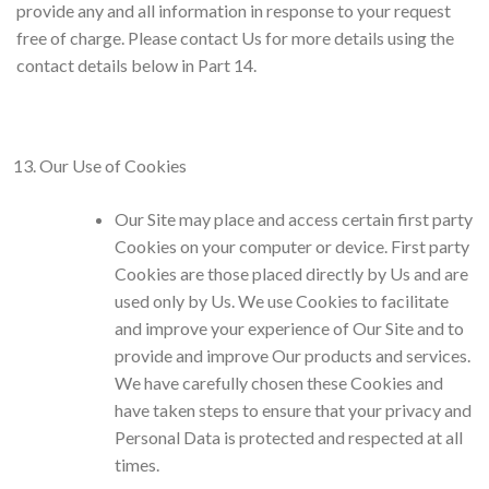
provide any and all information in response to your request
free of charge. Please contact Us for more details using the
contact details below in Part 14.
Our Use of Cookies
Our Site may place and access certain first party
Cookies on your computer or device. First party
Cookies are those placed directly by Us and are
used only by Us. We use Cookies to facilitate
and improve your experience of Our Site and to
provide and improve Our products and services.
We have carefully chosen these Cookies and
have taken steps to ensure that your privacy and
Personal Data is protected and respected at all
times.