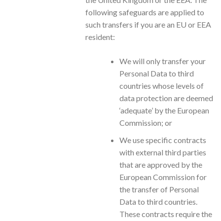
following safeguards are applied to
such transfers if you are an EU or EEA
resident:
We will only transfer your
Personal Data to third
countries whose levels of
data protection are deemed
‘adequate’ by the European
Commission; or
We use specific contracts
with external third parties
that are approved by the
European Commission for
the transfer of Personal
Data to third countries.
These contracts require the