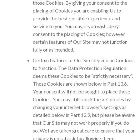
those Cookies. By giving your consent to the
placing of Cookies you are enabling Us to
provide the best possible experience and
service to you. You may, if you wish, deny
consent to the placing of Cookies; however
certain features of Our Site may not function
fully or as intended.
Certain features of Our Site depend on Cookies
to function. The Data Protection Regulation
deems these Cookies to be “strictly necessary”.
These Cookies are shown below in Part 13.6.
Your consent will not be sought to place these
Cookies. You may still block these Cookies by
changing your internet browser’s settings as
detailed below in Part 13.9, but please be aware
that Our Site may not work properly if you do
so. We have taken great care to ensure that your
privacy is not at risk by allowing them.