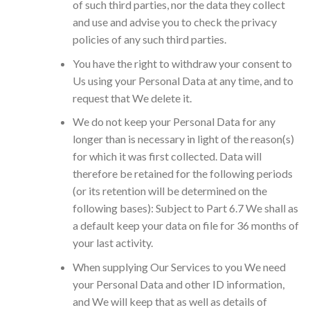
of such third parties, nor the data they collect
and use and advise you to check the privacy
policies of any such third parties.
You have the right to withdraw your consent to
Us using your Personal Data at any time, and to
request that We delete it.
We do not keep your Personal Data for any
longer than is necessary in light of the reason(s)
for which it was first collected. Data will
therefore be retained for the following periods
(or its retention will be determined on the
following bases): Subject to Part 6.7 We shall as
a default keep your data on file for 36 months of
your last activity.
When supplying Our Services to you We need
your Personal Data and other ID information,
and We will keep that as well as details of