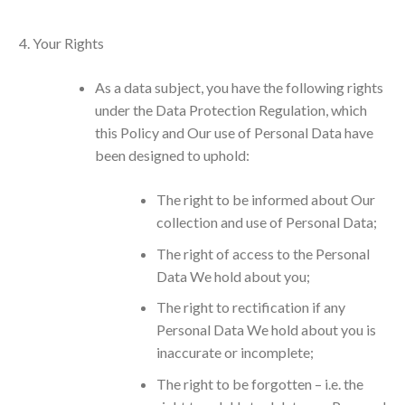
Your Rights
As a data subject, you have the following rights
under the Data Protection Regulation, which
this Policy and Our use of Personal Data have
been designed to uphold:
The right to be informed about Our
collection and use of Personal Data;
The right of access to the Personal
Data We hold about you;
The right to rectification if any
Personal Data We hold about you is
inaccurate or incomplete;
The right to be forgotten – i.e. the