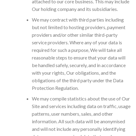
attached to our core business. This may include
Our holding company and its subsidiaries.
We may contract with third parties including
but not limited to hosting providers, payment
providers and/or other similar third-party
service providers. Where any of your data is
required for such a purpose, We will take all
reasonable steps to ensure that your data will
be handled safely, securely, and in accordance
with your rights, Our obligations, and the
obligations of the third party under the Data
Protection Regulation.
We may compile statistics about the use of Our
Site and services including data on traffic, usage
patterns, user numbers, sales, and other
information. All such data will be anonymised
and will not include any personally identifying