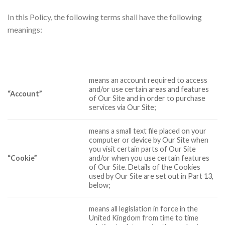
In this Policy, the following terms shall have the following
meanings:
means an account required to access
and/or use certain areas and features
“Account”
of Our Site and in order to purchase
services via Our Site;
means a small text file placed on your
computer or device by Our Site when
you visit certain parts of Our Site
“Cookie”
and/or when you use certain features
of Our Site. Details of the Cookies
used by Our Site are set out in Part 13,
below;
means all legislation in force in the
United Kingdom from time to time