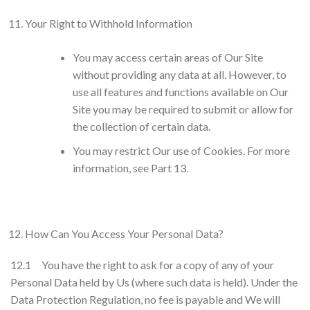
Your Right to Withhold Information
You may access certain areas of Our Site
without providing any data at all. However, to
use all features and functions available on Our
Site you may be required to submit or allow for
the collection of certain data.
You may restrict Our use of Cookies. For more
information, see Part 13.
How Can You Access Your Personal Data?
12.1 You have the right to ask for a copy of any of your
Personal Data held by Us (where such data is held). Under the
Data Protection Regulation, no fee is payable and We will