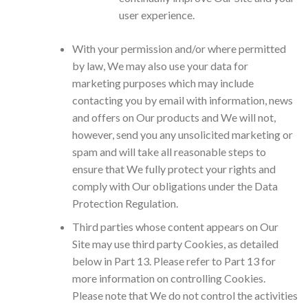
user experience.
With your permission and/or where permitted
by law, We may also use your data for
marketing purposes which may include
contacting you by email with information, news
and offers on Our products and We will not,
however, send you any unsolicited marketing or
spam and will take all reasonable steps to
ensure that We fully protect your rights and
comply with Our obligations under the Data
Protection Regulation.
Third parties whose content appears on Our
Site may use third party Cookies, as detailed
below in Part 13. Please refer to Part 13 for
more information on controlling Cookies.
Please note that We do not control the activities