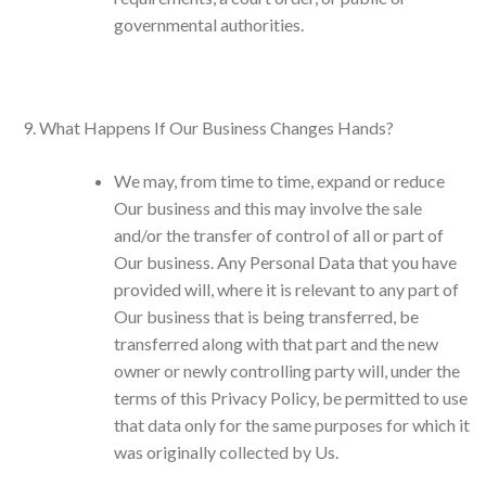
governmental authorities.
What Happens If Our Business Changes Hands?
We may, from time to time, expand or reduce
Our business and this may involve the sale
and/or the transfer of control of all or part of
Our business. Any Personal Data that you have
provided will, where it is relevant to any part of
Our business that is being transferred, be
transferred along with that part and the new
owner or newly controlling party will, under the
terms of this Privacy Policy, be permitted to use
that data only for the same purposes for which it
was originally collected by Us.