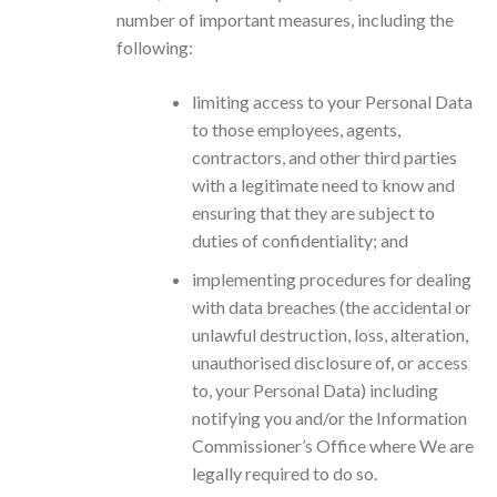
number of important measures, including the
following:
limiting access to your Personal Data
to those employees, agents,
contractors, and other third parties
with a legitimate need to know and
ensuring that they are subject to
duties of confidentiality; and
implementing procedures for dealing
with data breaches (the accidental or
unlawful destruction, loss, alteration,
unauthorised disclosure of, or access
to, your Personal Data) including
notifying you and/or the Information
Commissioner’s Office where We are
legally required to do so.