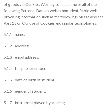
of goods via Our Site, We may collect some or all of the
following Personal Data as well as non-identifiable web
browsing information such as the following (please also see
Part 13 on Our use of Cookies and similar technologies):
5.1.1 name;
5.1.2 address;
5.1.3 email address;
5.1.4 telephone number;
5.1.5 date of birth of student;
5.1.6 gender of student;
5.1.7 instrument played by student;