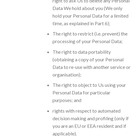
right to ask Us to delete any Personal
Data We hold about you (We only
hold your Personal Data for a limited
time, as explained in Part 6);
The right to restrict (i.e. prevent) the
processing of your Personal Data;
The right to data portability
(obtaining a copy of your Personal
Data to re-use with another service or
organisation);
The right to object to Us using your
Personal Data for particular
purposes; and
rights with respect to automated
decision making and profiling (only if
you are an EU or EEA resident and if
applicable).