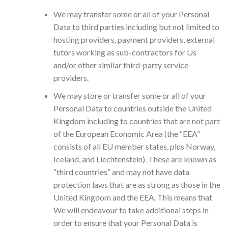
We may transfer some or all of your Personal
Data to third parties including but not limited to
hosting providers, payment providers, external
tutors working as sub-contractors for Us
and/or other similar third-party service
providers.
We may store or transfer some or all of your
Personal Data to countries outside the United
Kingdom including to countries that are not part
of the European Economic Area (the “EEA”
consists of all EU member states, plus Norway,
Iceland, and Liechtenstein). These are known as
“third countries” and may not have data
protection laws that are as strong as those in the
United Kingdom and the EEA. This means that
We will endeavour to take additional steps in
order to ensure that your Personal Data is