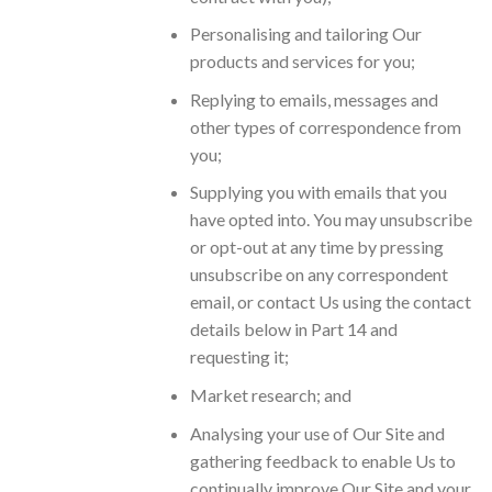
Personalising and tailoring Our
products and services for you;
Replying to emails, messages and
other types of correspondence from
you;
Supplying you with emails that you
have opted into. You may unsubscribe
or opt-out at any time by pressing
unsubscribe on any correspondent
email, or contact Us using the contact
details below in Part 14 and
requesting it;
Market research; and
Analysing your use of Our Site and
gathering feedback to enable Us to
continually improve Our Site and your