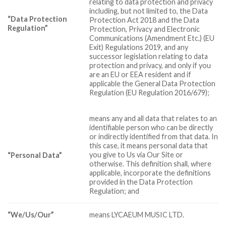
relating to data protection and privacy
including, but not limited to, the Data
“Data Protection
Protection Act 2018 and the Data
Regulation”
Protection, Privacy and Electronic
Communications (Amendment Etc.) (EU
Exit) Regulations 2019, and any
successor legislation relating to data
protection and privacy, and only if you
are an EU or EEA resident and if
applicable the General Data Protection
Regulation (EU Regulation 2016/679);
means any and all data that relates to an
identifiable person who can be directly
or indirectly identified from that data. In
this case, it means personal data that
you give to Us via Our Site or
“Personal Data”
otherwise. This definition shall, where
applicable, incorporate the definitions
provided in the Data Protection
Regulation; and
“We/Us/Our”
means LYCAEUM MUSIC LTD.