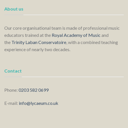
About us
Our core organisational team is made of professional music
educators trained at the
Royal Academy of Music
and
the
Trinity Laban Conservatoire
, with a combined teaching
experience of nearly two decades.
Contact
Phone:
0203 582 0699
E-mail:
info@lycaeum.co.uk