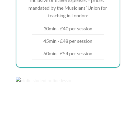
Inclusive of travel expenses – prices*
mandated by the Musicians’ Union for
teaching in London:
30min - £40 per session
45min - £48 per session
60min - £54 per session