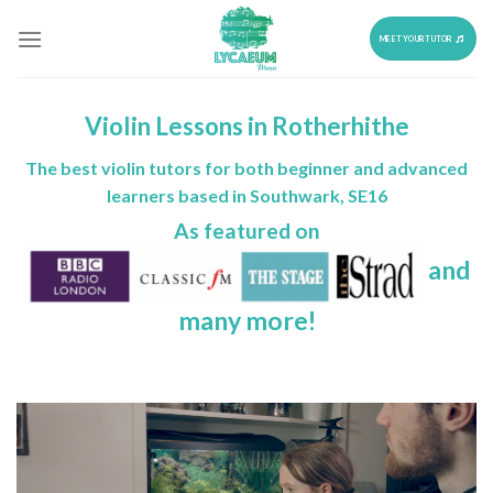
Skip
to
MEET YOUR TUTOR
content
Violin Lessons in Rotherhithe
The best violin tutors for both beginner and advanced
learners based in Southwark, SE16
As featured on
and
many more!