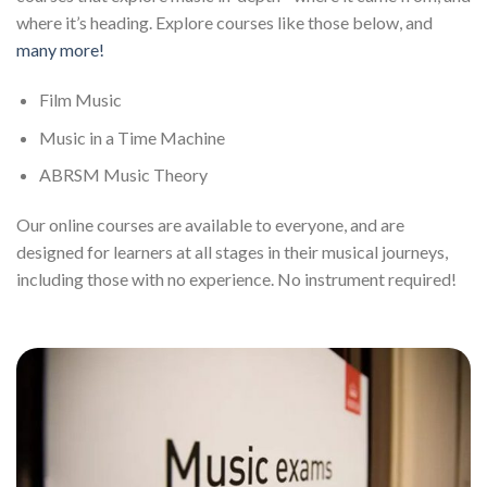
where it’s heading. Explore courses like those below, and
many more!
Film Music
Music in a Time Machine
ABRSM Music Theory
Our online courses are available to everyone, and are
designed for learners at all stages in their musical journeys,
including those with no experience. No instrument required!