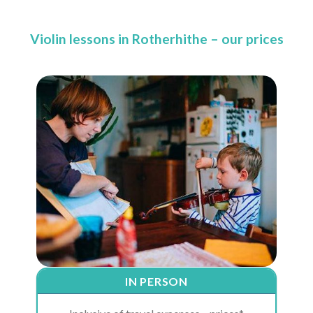
Violin lessons in Rotherhithe – our prices
IN PERSON