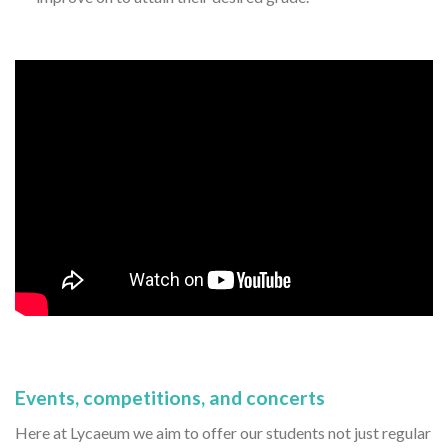
Events, competitions, and concerts
Here at Lycaeum we aim to offer our students not just regular