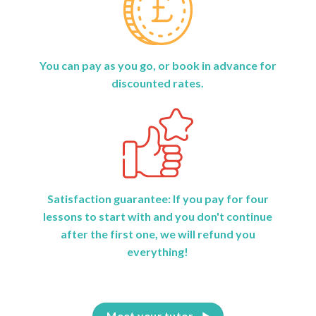
You can pay as you go, or book in advance for
discounted rates.
Satisfaction guarantee: If you pay for four
lessons to start with and you don't continue
after the first one, we will refund you
everything!
Meet your tutor