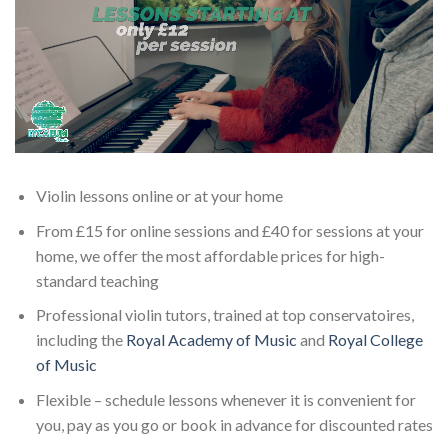
Violin lessons online or at your home
From £15 for online sessions and £40 for sessions at your
home, we offer the most affordable prices for high-
standard teaching
Professional violin tutors, trained at top conservatoires,
including the
Royal Academy of Music
and
Royal College
of Music
Flexible – schedule lessons whenever it is convenient for
you, pay as you go or book in advance for discounted rates