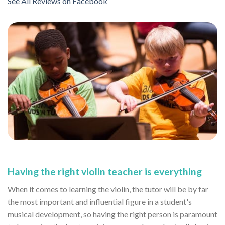
See All Reviews on Facebook
Having the right violin teacher is everything
When it comes to learning the violin, the tutor will be by far
the most important and influential figure in a student's
musical development, so having the right person is paramount