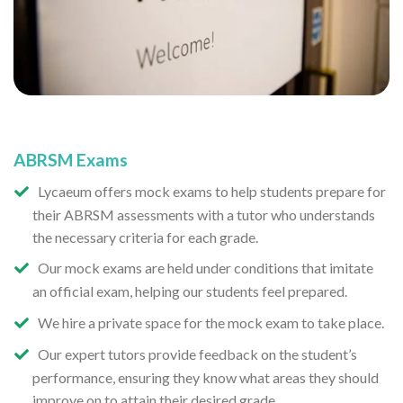
ABRSM Exams
Lycaeum offers mock exams to help students prepare for
their ABRSM assessments with a tutor who understands
the necessary criteria for each grade.
Our mock exams are held under conditions that imitate
an official exam, helping our students feel prepared.
We hire a private space for the mock exam to take place.
Our expert tutors provide feedback on the student’s
performance, ensuring they know what areas they should
improve on to attain their desired grade.