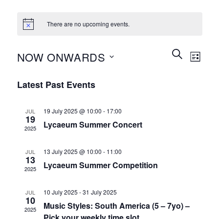
There are no upcoming events.
Events
Event
SEARCH
NOW ONWARDS
LIST
Search
Views
and
Select
Naviga
Latest Past Events
Views
date.
Navigation
19 July 2025 @ 10:00
-
17:00
JUL
19
Lycaeum Summer Concert
2025
13 July 2025 @ 10:00
-
11:00
JUL
13
Lycaeum Summer Competition
2025
10 July 2025
-
31 July 2025
JUL
10
Music Styles: South America (5 – 7yo) –
2025
Pick your weekly time slot