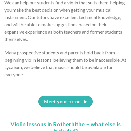
We can help our students find a violin that suits them, helping
you make the best decision when getting your musical
instrument. Our tutors have excellent technical knowledge,
and will be able to make suggestions based on their
expansive experience as both teachers and former students
themselves.
Many prospective students and parents hold back from
beginning violin lessons, believing them to be inaccessible. At
Lycaeum, we believe that music should be available for
everyone.
Meet your tutor
Violin lessons in Rotherhithe – what else is