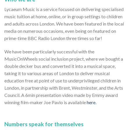
Lycaeum Music is a service focused on delivering specialised
music tuition at home, online, or in group settings to children
and adults across London. We have been featured in the local
media on numerous occasions, even being on featured on
prime-time BBC Radio London three times so far!
We have been particularly successful with the
MusicOnWheels social inclusion project, where we bought a
double decker bus and converted it into a musical space,
taking it to various areas of London to deliver musical
education free at point of use to underprivileged children in
London, in partnership with Brent, Westminster, and the Arts
Council. A 6min presentation video made by Emmy award
winning film-maker Joe Pavlo is available
here.
Numbers speak for themselves