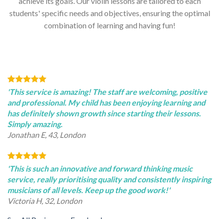
achieve its goals. Our violin lessons are tailored to each
students' specific needs and objectives, ensuring the optimal
combination of learning and having fun!
'This service is amazing! The staff are welcoming, positive
and professional. My child has been enjoying learning and
has definitely shown growth since starting their lessons.
Simply amazing.
Jonathan E, 43, London
'This is such an innovative and forward thinking music
service, really prioritising quality and consistently inspiring
musicians of all levels. Keep up the good work!'
Victoria H, 32, London