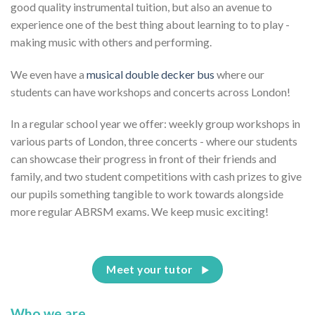
good quality instrumental tuition, but also an avenue to
experience one of the best thing about learning to to play -
making music with others and performing.
We even have a
musical double decker bus
where our
students can have workshops and concerts across London!
In a regular school year we offer: weekly group workshops in
various parts of London, three concerts - where our students
can showcase their progress in front of their friends and
family, and two student competitions with cash prizes to give
our pupils something tangible to work towards alongside
more regular ABRSM exams. We keep music exciting!
Meet your tutor
Who we are