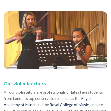
Our violin teachers
All our violin tutors are professionals or late stage students
from London’s top conservatoires, such as the
Royal
Academy of Music
and the
Royal College of Music
, and are
all DBS checked, so you know you will be in very good hands!