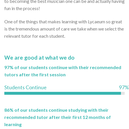
to becoming the best musician one can be and actually having
fun in the process!
One of the things that makes learning with Lycaeum so great
is the tremendous amount of care we take when we select the
relevant tutor for each student.
We are good at what we do
97% of our students continue with their recommended
tutors after the first session
Students Continue
97%
86% of our students continue studying with their
recommended tutor after their first 12 months of
learning