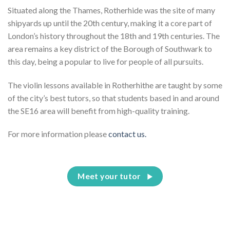
Situated along the Thames, Rotherhide was the site of many
shipyards up until the 20th century, making it a core part of
London’s history throughout the 18th and 19th centuries. The
area remains a key district of the Borough of Southwark to
this day, being a popular to live for people of all pursuits.
The violin lessons available in Rotherhithe are taught by some
of the city’s best tutors, so that students based in and around
the SE16 area will benefit from high-quality training.
For more information please
contact us.
Meet your tutor