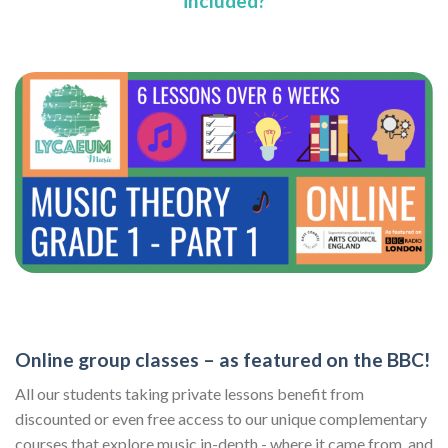
included?
Online group classes – as featured on the BBC!
All our students taking private lessons benefit from
discounted or even free access to our unique complementary
courses that explore music in-depth - where it came from, and