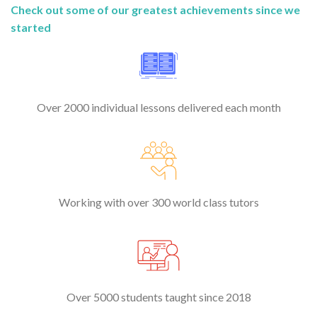
Check out some of our greatest achievements since we
started
Over 2000 individual lessons delivered each month
Working with over 300 world class tutors
Over 5000 students taught since 2018