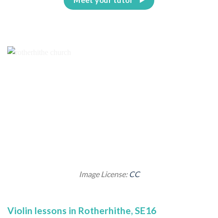
Image License:
CC
Violin lessons in Rotherhithe, SE16