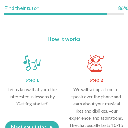
Find their tutor
86%
How it works
Step 1
Step 2
Let us know that you’d be
We will set up a time to
interested in lessons by
speak over the phone and
‘Getting started’
learn about your musical
likes and dislikes, your
experience, and aspirations.
The chat usually lasts 10-15
Meet your tutor