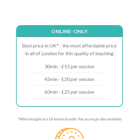
ONLINE-ONLY
Best price in UK* - the most affordable price
in all of London for this quality of teaching
30min - £15 per session
45min - £20 per session
60min - £25 per session
*When bought as a 10-lesson bundle. Pay as you go also available.