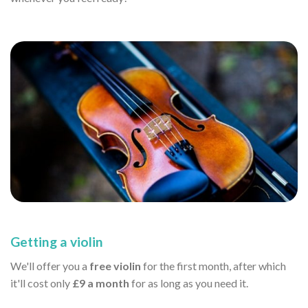
Getting a violin
We'll offer you a
free violin
for the first month, after which
it'll cost only
£9 a month
for as long as you need it.