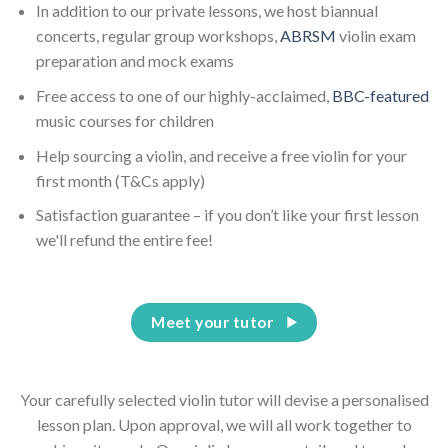
In addition to our private lessons, we host biannual
concerts, regular group workshops,
ABRSM
violin exam
preparation and mock exams
Free access to one of our highly-acclaimed,
BBC-featured
music courses for children
Help sourcing a violin, and receive a free violin for your
first month (T&Cs apply)
Satisfaction guarantee – if you don’t like your first lesson
we'll refund the entire fee!
Meet your tutor
Your carefully selected violin tutor will devise a personalised
lesson plan. Upon approval, we will all work together to