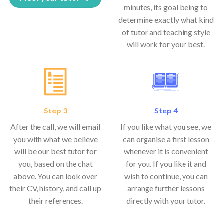
minutes, its goal being to
determine exactly what kind
of tutor and teaching style
will work for your best.
Step 3
Step 4
After the call, we will email
If you like what you see, we
you with what we believe
can organise a first lesson
will be our best tutor for
whenever it is convenient
you, based on the chat
for you. If you like it and
above. You can look over
wish to continue, you can
their CV, history, and call up
arrange further lessons
their references.
directly with your tutor.