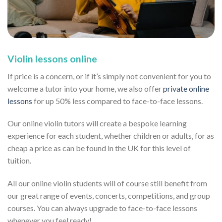
Violin lessons online
If price is a concern, or if it’s simply not convenient for you to
welcome a tutor into your home, we also offer
private online
lessons
for up 50% less compared to face-to-face lessons.
Our online violin tutors will create a bespoke learning
experience for each student, whether children or adults, for as
cheap a price as can be found in the UK for this level of
tuition.
All our online violin students will of course still benefit from
our great range of events, concerts, competitions, and group
courses. You can always upgrade to face-to-face lessons
whenever you feel ready!