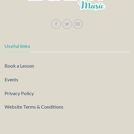
Useful links
Book a Lesson
Events
Privacy Policy
Website Terms & Conditions