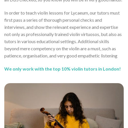
In order to teach violin lessons for Lycaeum, our tutors must
first pass a series of thorough personal checks and
interviews, and show the relevant experience and expertise
not only as professionally trained violin virtuosos, but also as
tutors in various educational settings. Additional skills
beyond mere competency on the violin are a must, such as
patience, organisation, and very good empathetic listening
We only work with the top 10% violin tutors in London!