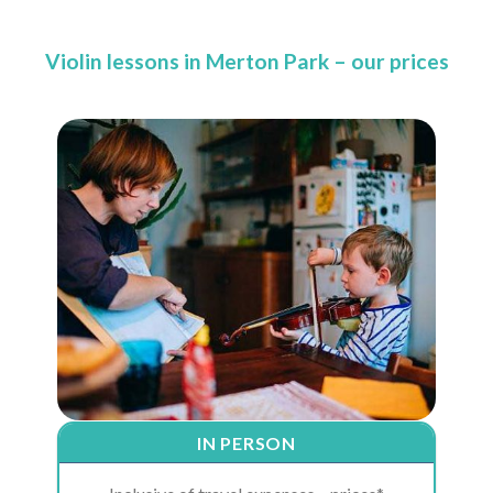
Violin lessons in Merton Park – our prices
IN PERSON