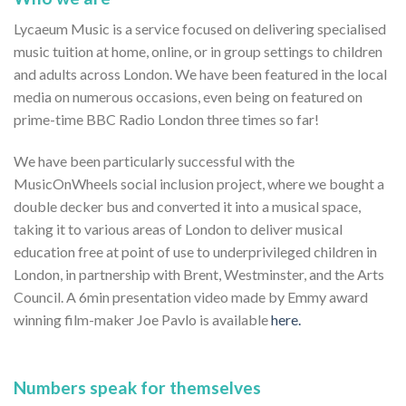
Lycaeum Music is a service focused on delivering specialised
music tuition at home, online, or in group settings to children
and adults across London. We have been featured in the local
media on numerous occasions, even being on featured on
prime-time BBC Radio London three times so far!
We have been particularly successful with the
MusicOnWheels social inclusion project, where we bought a
double decker bus and converted it into a musical space,
taking it to various areas of London to deliver musical
education free at point of use to underprivileged children in
London, in partnership with Brent, Westminster, and the Arts
Council. A 6min presentation video made by Emmy award
winning film-maker Joe Pavlo is available
here.
Numbers speak for themselves