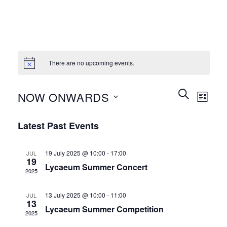
There are no upcoming events.
Events
Event
SEARCH
NOW ONWARDS
LIST
Search
Views
and
Select
Naviga
Latest Past Events
Views
date.
Navigation
19 July 2025 @ 10:00
-
17:00
JUL
19
Lycaeum Summer Concert
2025
13 July 2025 @ 10:00
-
11:00
JUL
13
Lycaeum Summer Competition
2025