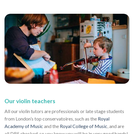
Our violin teachers
All our violin tutors are professionals or late stage students
from London’s top conservatoires, such as the
Royal
Academy of Music
and the
Royal College of Music
, and are
all DBS checked, so you know you will be in very good hands!