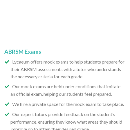
ABRSM Exams
Lycaeum offers mock exams to help students prepare for
their ABRSM assessments with a tutor who understands
the necessary criteria for each grade.
Our mock exams are held under conditions that imitate
an official exam, helping our students feel prepared.
We hire a private space for the mock exam to take place.
Our expert tutors provide feedback on the student’s
performance, ensuring they know what areas they should
improve on to attain their desired grade.