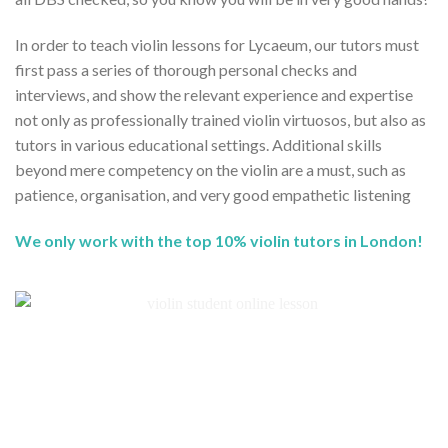
In order to teach violin lessons for Lycaeum, our tutors must
first pass a series of thorough personal checks and
interviews, and show the relevant experience and expertise
not only as professionally trained violin virtuosos, but also as
tutors in various educational settings. Additional skills
beyond mere competency on the violin are a must, such as
patience, organisation, and very good empathetic listening
We only work with the top 10% violin tutors in London!