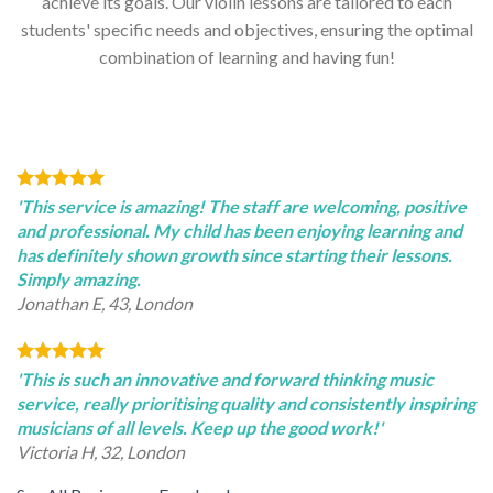
achieve its goals. Our violin lessons are tailored to each
students' specific needs and objectives, ensuring the optimal
combination of learning and having fun!
'This service is amazing! The staff are welcoming, positive
and professional. My child has been enjoying learning and
has definitely shown growth since starting their lessons.
Simply amazing.
Jonathan E, 43, London
'This is such an innovative and forward thinking music
service, really prioritising quality and consistently inspiring
musicians of all levels. Keep up the good work!'
Victoria H, 32, London