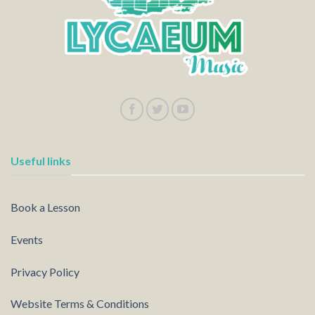
Useful links
Book a Lesson
Events
Privacy Policy
Website Terms & Conditions