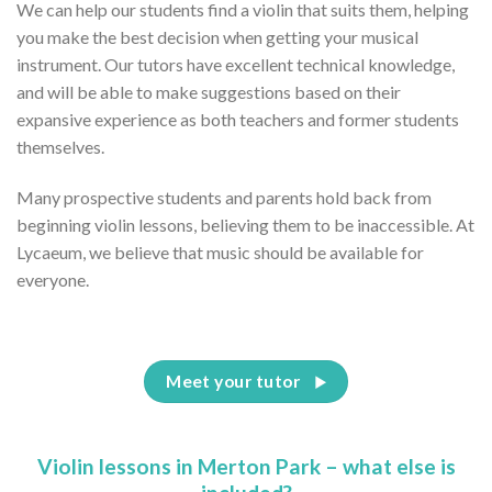
We can help our students find a violin that suits them, helping
you make the best decision when getting your musical
instrument. Our tutors have excellent technical knowledge,
and will be able to make suggestions based on their
expansive experience as both teachers and former students
themselves.
Many prospective students and parents hold back from
beginning violin lessons, believing them to be inaccessible. At
Lycaeum, we believe that music should be available for
everyone.
Meet your tutor
Violin lessons in Merton Park – what else is