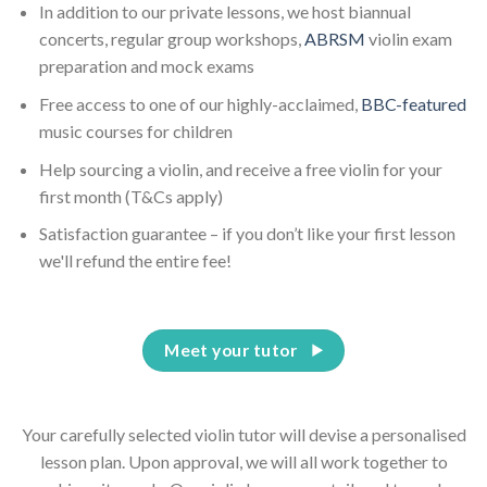
In addition to our private lessons, we host biannual
concerts, regular group workshops,
ABRSM
violin exam
preparation and mock exams
Free access to one of our highly-acclaimed,
BBC-featured
music courses for children
Help sourcing a violin, and receive a free violin for your
first month (T&Cs apply)
Satisfaction guarantee – if you don’t like your first lesson
we'll refund the entire fee!
Meet your tutor
Your carefully selected violin tutor will devise a personalised
lesson plan. Upon approval, we will all work together to