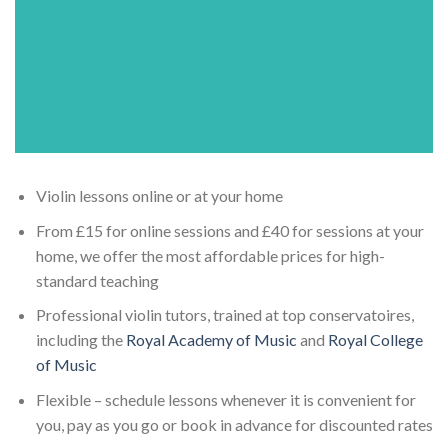
Violin lessons online or at your home
From £15 for online sessions and £40 for sessions at your
home, we offer the most affordable prices for high-
standard teaching
Professional violin tutors, trained at top conservatoires,
including the
Royal Academy of Music
and
Royal College
of Music
Flexible – schedule lessons whenever it is convenient for
you, pay as you go or book in advance for discounted rates