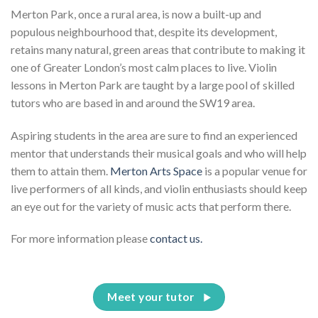
Merton Park, once a rural area, is now a built-up and
populous neighbourhood that, despite its development,
retains many natural, green areas that contribute to making it
one of Greater London’s most calm places to live. Violin
lessons in Merton Park are taught by a large pool of skilled
tutors who are based in and around the SW19 area.
Aspiring students in the area are sure to find an experienced
mentor that understands their musical goals and who will help
them to attain them.
Merton Arts Space
is a popular venue for
live performers of all kinds, and violin enthusiasts should keep
an eye out for the variety of music acts that perform there.
For more information please
contact us.
Meet your tutor