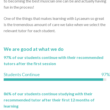
to becoming the best musician one can be and actually having
fun in the process!
One of the things that makes learning with Lycaeum so great
is the tremendous amount of care we take when we select the
relevant tutor for each student.
We are good at what we do
97% of our students continue with their recommended
tutors after the first session
Students Continue
97%
86% of our students continue studying with their
recommended tutor after their first 12 months of
learning