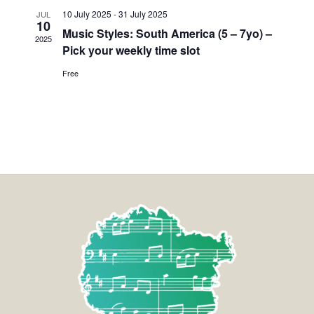
10 July 2025
-
31 July 2025
JUL
10
Music Styles: South America (5 – 7yo) –
2025
Pick your weekly time slot
Free