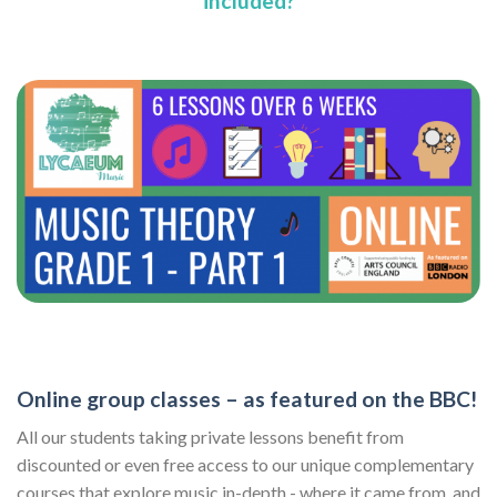
included?
Online group classes – as featured on the BBC!
All our students taking private lessons benefit from
discounted or even free access to our unique complementary
courses that explore music in-depth - where it came from, and