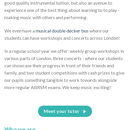
good quality instrumental tuition, but also an avenue to
experience one of the best thing about learning to to play -
making music with others and performing.
We even have a
musical double decker bus
where our
students can have workshops and concerts across London!
In a regular school year we offer: weekly group workshops in
various parts of London, three concerts - where our students
can showcase their progress in front of their friends and
family, and two student competitions with cash prizes to give
our pupils something tangible to work towards alongside
more regular ABRSM exams. We keep music exciting!
Meet your tutor
Who we are