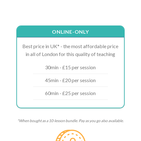
ONLINE-ONLY
Best price in UK* - the most affordable price
in all of London for this quality of teaching
30min - £15 per session
45min - £20 per session
60min - £25 per session
*When bought as a 10-lesson bundle. Pay as you go also available.