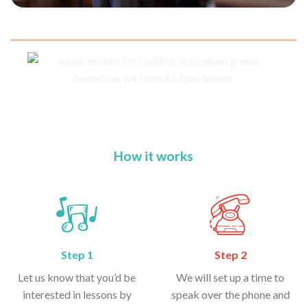
How it works
Step 1
Step 2
Let us know that you’d be
We will set up a time to
interested in lessons by
speak over the phone and