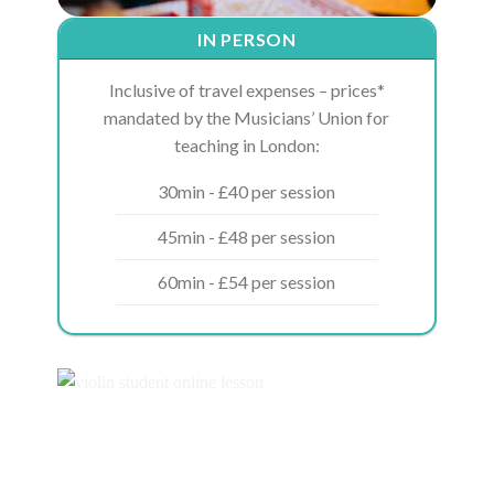
IN PERSON
Inclusive of travel expenses – prices*
mandated by the Musicians’ Union for
teaching in London:
30min - £40 per session
45min - £48 per session
60min - £54 per session