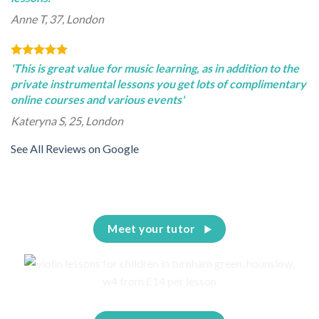
Anne T, 37, London
'This is great value for music learning, as in addition to the
private instrumental lessons you get lots of complimentary
online courses and various events'
Kateryna S, 25, London
See All Reviews on Google
Meet your tutor