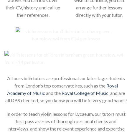
above. You can look over
wish to continue, you can
their CV, history, and call up
arrange further lessons
their references.
directly with your tutor.
All our violin tutors are professionals or late stage students
from London’s top conservatoires, such as the
Royal
Academy of Music
and the
Royal College of Music
, and are
all DBS checked, so you know you will be in very good hands!
In order to teach violin lessons for Lycaeum, our tutors must
first pass a series of thorough personal checks and
interviews, and show the relevant experience and expertise