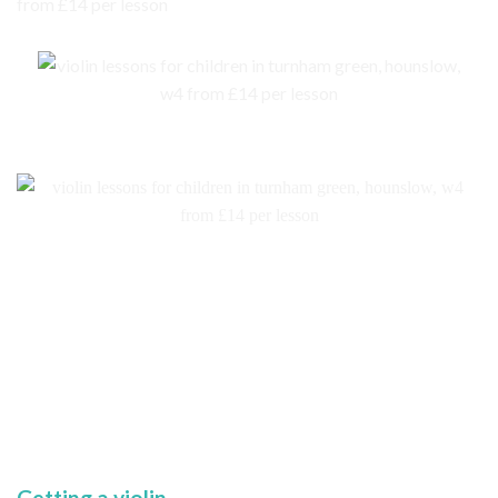
Getting a violin