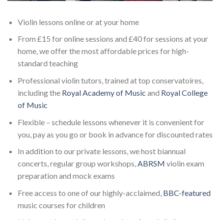
Violin lessons online or at your home
From £15 for online sessions and £40 for sessions at your
home, we offer the most affordable prices for high-
standard teaching
Professional violin tutors, trained at top conservatoires,
including the
Royal Academy of Music
and
Royal College
of Music
Flexible – schedule lessons whenever it is convenient for
you, pay as you go or book in advance for discounted rates
In addition to our private lessons, we host biannual
concerts, regular group workshops,
ABRSM
violin exam
preparation and mock exams
Free access to one of our highly-acclaimed,
BBC-featured
music courses for children