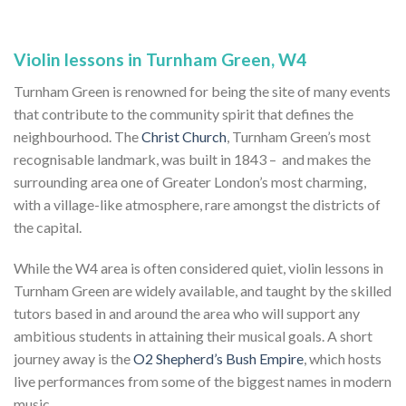
Violin lessons in Turnham Green, W4
Turnham Green is renowned for being the site of many events
that contribute to the community spirit that defines the
neighbourhood. The
Christ Church
, Turnham Green’s most
recognisable landmark, was built in 1843 – and makes the
surrounding area one of Greater London’s most charming,
with a village-like atmosphere, rare amongst the districts of
the capital.
While the W4 area is often considered quiet, violin lessons in
Turnham Green are widely available, and taught by the skilled
tutors based in and around the area who will support any
ambitious students in attaining their musical goals. A short
journey away is the
O2 Shepherd’s Bush Empire
, which hosts
live performances from some of the biggest names in modern
music.