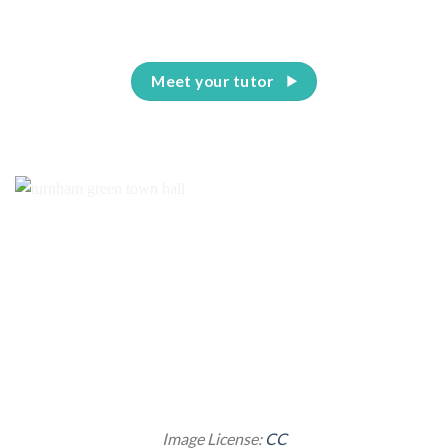
Meet your tutor
Image License:
CC