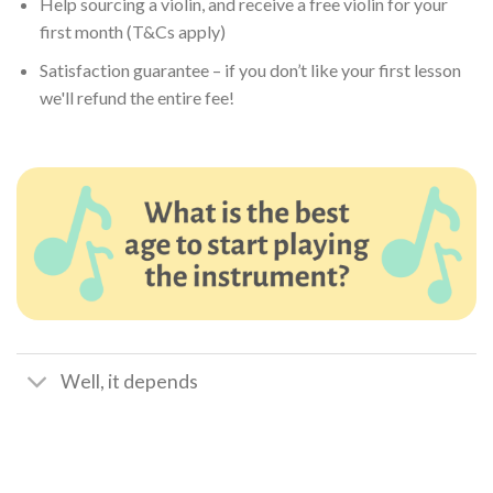
Help sourcing a violin, and receive a free violin for your
first month (T&Cs apply)
Satisfaction guarantee – if you don’t like your first lesson
we'll refund the entire fee!
Well, it depends