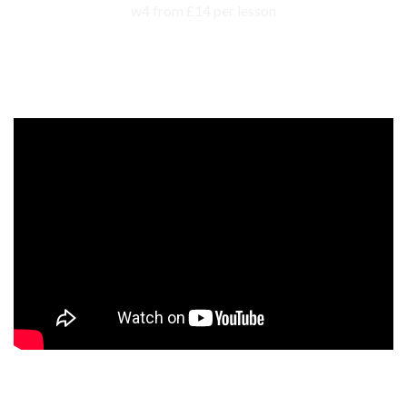
Events, competitions, and concerts for children