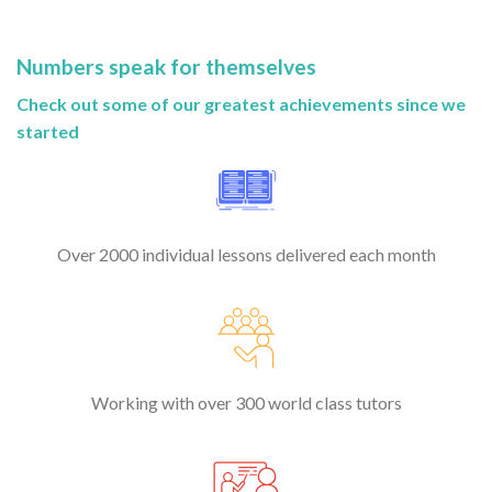
Numbers speak for themselves
Check out some of our greatest achievements since we
started
Over 2000 individual lessons delivered each month
Working with over 300 world class tutors