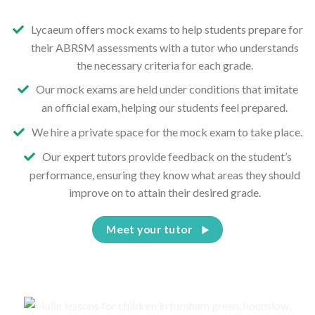
Lycaeum offers mock exams to help students prepare for
their ABRSM assessments with a tutor who understands
the necessary criteria for each grade.
Our mock exams are held under conditions that imitate
an official exam, helping our students feel prepared.
We hire a private space for the mock exam to take place.
Our expert tutors provide feedback on the student’s
performance, ensuring they know what areas they should
improve on to attain their desired grade.
Meet your tutor