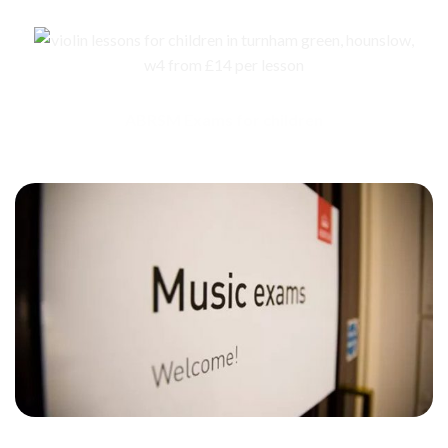
ABRSM Exams for children