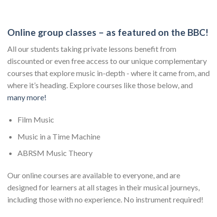
Online group classes – as featured on the BBC!
All our students taking private lessons benefit from
discounted or even free access to our unique complementary
courses that explore music in-depth - where it came from, and
where it’s heading. Explore courses like those below, and
many more!
Film Music
Music in a Time Machine
ABRSM Music Theory
Our online courses are available to everyone, and are
designed for learners at all stages in their musical journeys,
including those with no experience. No instrument required!