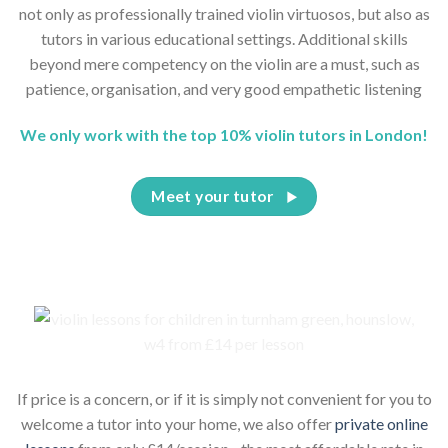
not only as professionally trained violin virtuosos, but also as
tutors in various educational settings. Additional skills
beyond mere competency on the violin are a must, such as
patience, organisation, and very good empathetic listening
We only work with the top 10% violin tutors in London!
Meet your tutor
If price is a concern, or if it is simply not convenient for you to
welcome a tutor into your home, we also offer
private online