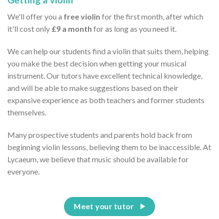
We'll offer you a
free violin
for the first month, after which
it'll cost only
£9 a month
for as long as you need it.
We can help our students find a violin that suits them, helping
you make the best decision when getting your musical
instrument. Our tutors have excellent technical knowledge,
and will be able to make suggestions based on their
expansive experience as both teachers and former students
themselves.
Many prospective students and parents hold back from
beginning violin lessons, believing them to be inaccessible. At
Lycaeum, we believe that music should be available for
everyone.
Meet your tutor