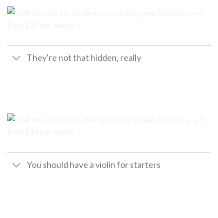
They're not that hidden, really
You should have a violin for starters