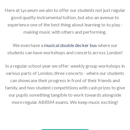
Here at Lycaeum we aim to offer our students not just regular
good quality instrumental tuition, but also an avenue to
experience one of the best thing about learning to to play -
making music with others and performing.
We even have a
musical double decker bus
where our
students can have workshops and concerts across London!
In a regular school year we offer: weekly group workshops in
various parts of London, three concerts - where our students
can showcase their progress in front of their friends and
family, and two student competitions with cash prizes to give
our pupils something tangible to work towards alongside
more regular ABRSM exams. We keep music exciting!