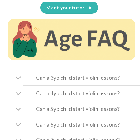
Meet your tutor
Can a 3yo child start violin lessons?
Can a 4yo child start violin lessons?
Can a 5yo child start violin lessons?
Can a 6yo child start violin lessons?