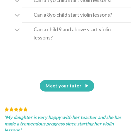
Can a 7yo child start violin lessons?
Can a 8yo child start violin lessons?
Can a child 9 and above start violin
lessons?
Meet your tutor
'My daughter is very happy with her teacher and she has
made a tremendous progress since starting her violin
lessons.'