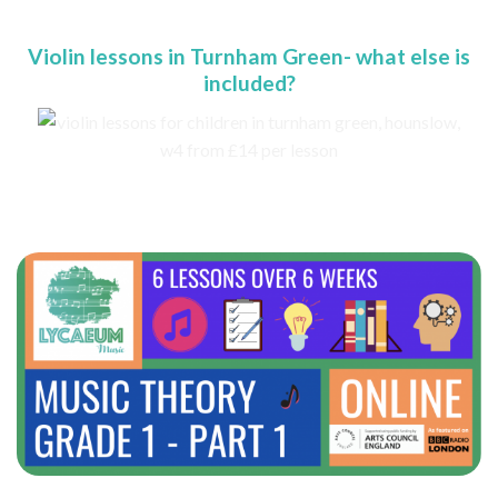
Violin lessons in Turnham Green- what else is
included?