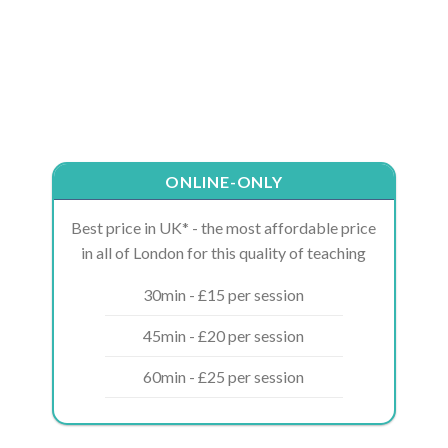
ONLINE-ONLY
Best price in UK* - the most affordable price
in all of London for this quality of teaching
30min - £15 per session
45min - £20 per session
60min - £25 per session