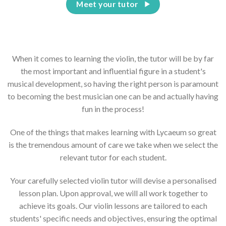
Meet your tutor
When it comes to learning the violin, the tutor will be by far
the most important and influential figure in a student's
musical development, so having the right person is paramount
to becoming the best musician one can be and actually having
fun in the process!
One of the things that makes learning with Lycaeum so great
is the tremendous amount of care we take when we select the
relevant tutor for each student.
Your carefully selected violin tutor will devise a personalised
lesson plan. Upon approval, we will all work together to
achieve its goals. Our violin lessons are tailored to each
students' specific needs and objectives, ensuring the optimal