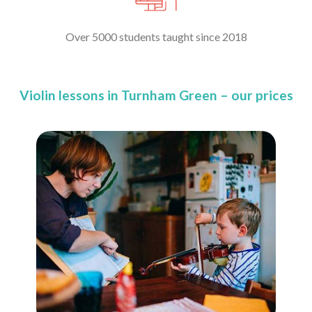
Over 5000 students taught since 2018
Violin lessons in Turnham Green – our prices