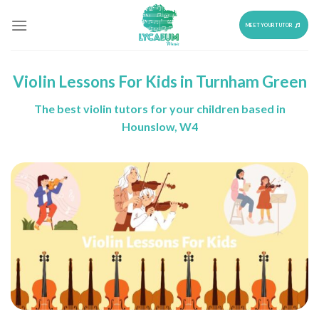
Skip
to
MEET YOUR TUTOR
content
Violin Lessons For Kids in Turnham Green
The best violin tutors for your children based in
Hounslow, W4