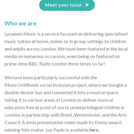
Meet your tutor
Who we are
Lycaeum Music is a service focused on delivering specialised
music tuition at home, online, or in group settings to children
and adults across London. We have been featured in the local
media on numerous occasions, even being on featured on
prime-time BBC Radio London three times so far!
We have been particularly successful with the
MusicOnWheels social inclusion project, where we bought a
double decker bus and converted it into a musical space,
taking it to various areas of London to deliver musical
education free at point of use to underprivileged children in
London, in partnership with Brent, Westminster, and the Arts
Council. A 6min presentation video made by Emmy award
winning film-maker Joe Pavlo is available
here.