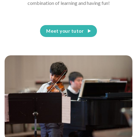
combination of learning and having fun!
Meet your tutor