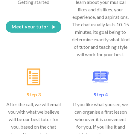
‘Getting started’
learn about your musical
likes and dislikes, your
experience, and aspirations.
The chat usually lasts 10-15
Meet your tutor
minutes, its goal being to
determine exactly what kind
of tutor and teaching style
will work for your best.
Step 3
Step 4
After the call, we will email
If you like what you see, we
you with what we believe
can organise a first lesson
will be our best tutor for
whenever it is convenient
you, based on the chat
for you. If you like it and