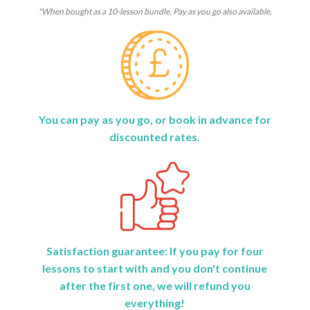
*When bought as a 10-lesson bundle. Pay as you go also available.
You can pay as you go, or book in advance for
discounted rates.
Satisfaction guarantee: If you pay for four
lessons to start with and you don't continue
after the first one, we will refund you
everything!