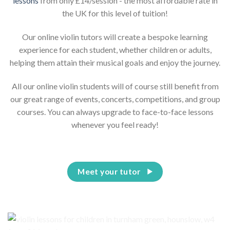
lessons
from only £14/session - the most affordable rate in
the UK for this level of tuition!
Our online violin tutors will create a bespoke learning
experience for each student, whether children or adults,
helping them attain their musical goals and enjoy the journey.
All our online violin students will of course still benefit from
our great range of events, concerts, competitions, and group
courses. You can always upgrade to face-to-face lessons
whenever you feel ready!
Meet your tutor