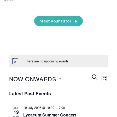
Meet your tutor
There are no upcoming events.
Events
Event
SEARCH
NOW ONWARDS
LIST
Search
Views
and
Select
Naviga
Latest Past Events
Views
date.
Navigation
19 July 2025 @ 10:00
-
17:00
JUL
19
Lycaeum Summer Concert
2025