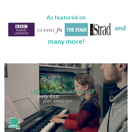
As featured on
and
many more!