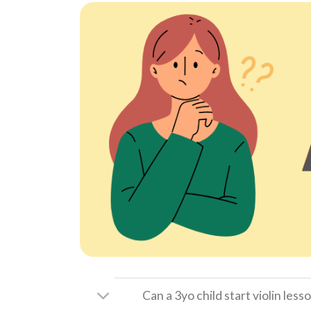
Can a 3yo child start violin less