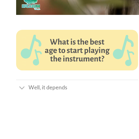
Well, it depends