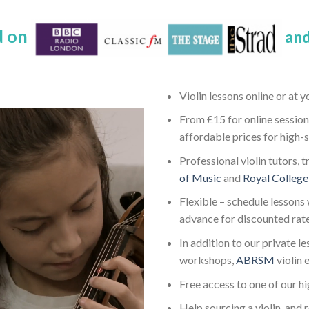
d on
and
Violin lessons online or at 
From £15 for online session
affordable prices for high-
Professional violin tutors, 
of Music
and
Royal College
Flexible – schedule lessons 
advance for discounted rat
In addition to our private l
workshops,
ABRSM
violin
Free access to one of our h
Help sourcing a violin, and 