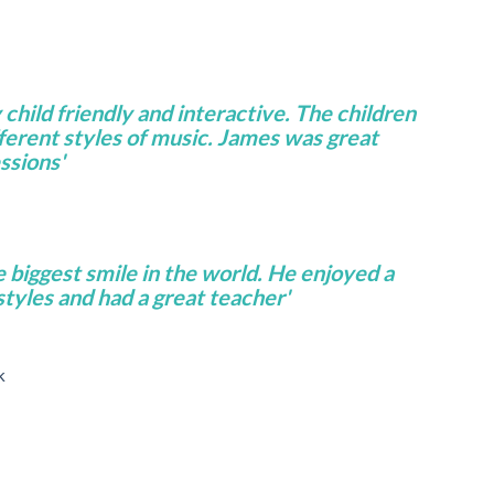
 child friendly and interactive. The children
fferent styles of music. James was great
ssions'
e biggest smile in the world. He enjoyed a
 styles and had a great teacher'
k