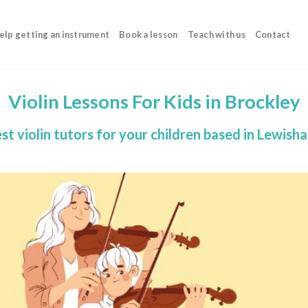
elp getting an instrument
Book a lesson
Teach with us
Contact
Violin Lessons For Kids in Brockley
st violin tutors for your children based in Lewish