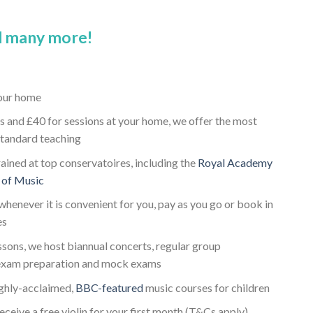
 many more!
your home
s and £40 for sessions at your home, we offer the most
standard teaching
trained at top conservatoires, including the
Royal Academy
 of Music
whenever it is convenient for you, pay as you go or book in
es
essons, we host biannual concerts, regular group
 exam preparation and mock exams
ighly-acclaimed,
BBC-featured
music courses for children
receive a free violin for your first month (T&Cs apply)