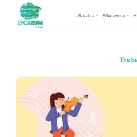
Skip
to
About us
What we do
H
content
The be