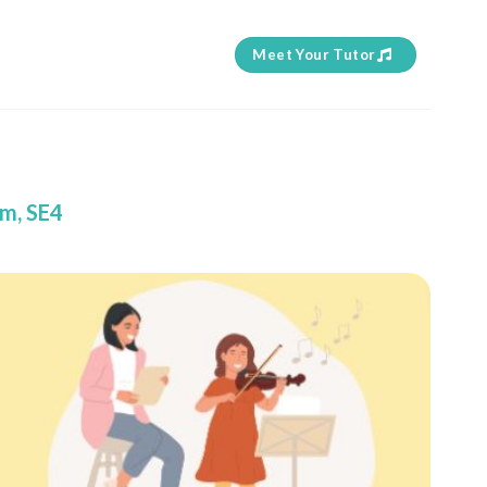
Meet Your Tutor
am, SE4