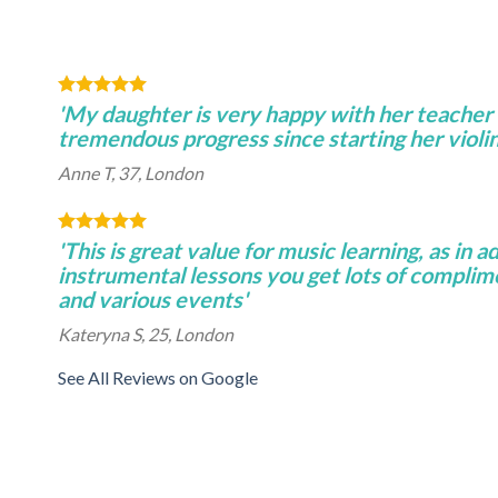
'My daughter is very happy with her teacher
tremendous progress since starting her violin
Anne T, 37, London
'This is great value for music learning, as in a
instrumental lessons you get lots of complim
and various events'
Kateryna S, 25, London
See All Reviews on Google