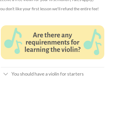
ou don’t like your first lesson we'll refund the entire fee!
You should have a violin for starters