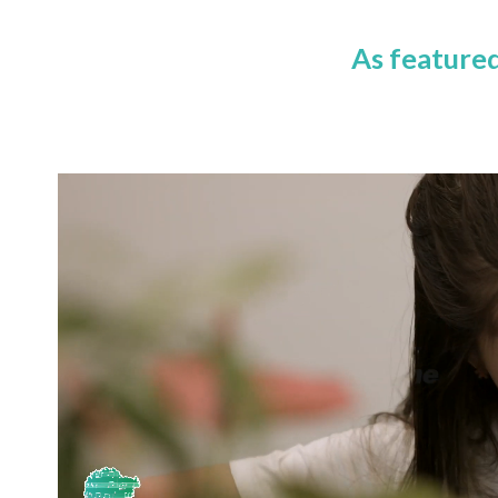
As feature