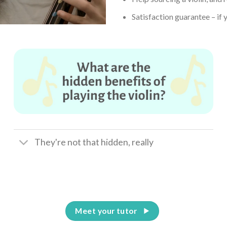
Satisfaction guarantee – if y
They're not that hidden, really
Meet your tutor