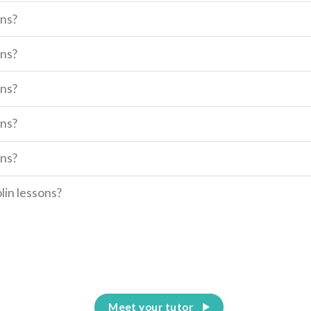
ons?
ons?
ons?
ons?
ons?
olin lessons?
Meet your tutor