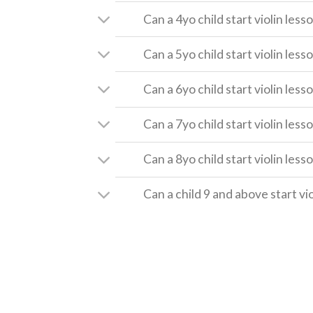
Can a 4yo child start violin less
Can a 5yo child start violin less
Can a 6yo child start violin less
Can a 7yo child start violin less
Can a 8yo child start violin less
Can a child 9 and above start vi