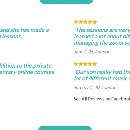
 and she has made a
'The sessions are very
 lessons.'
learned a lot about di
managing the zoom se
Jane F, 36, London
ddition to the private
entary online courses
'Our son really had th
lot of different music
Jeremy C, 40, London
See All Reviews on Faceboo