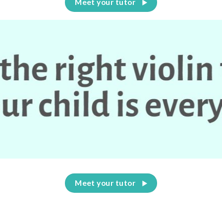
Meet your tutor
Meet your tutor