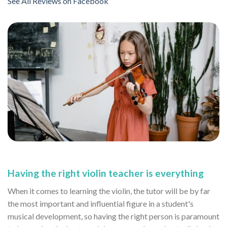
See All Reviews on Facebook
Having the right violin teacher is everything
When it comes to learning the violin, the tutor will be by far
the most important and influential figure in a student's
musical development, so having the right person is paramount