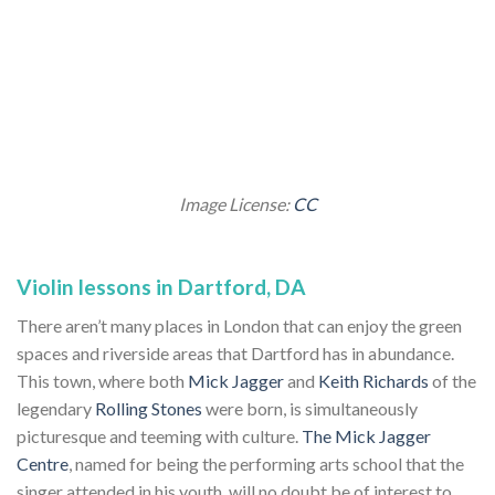
Image License:
CC
Violin lessons in Dartford, DA
There aren’t many places in London that can enjoy the green
spaces and riverside areas that Dartford has in abundance.
This town, where both
Mick Jagger
and
Keith Richards
of the
legendary
Rolling Stones
were born, is simultaneously
picturesque and teeming with culture.
The Mick Jagger
Centre
, named for being the performing arts school that the
singer attended in his youth, will no doubt be of interest to