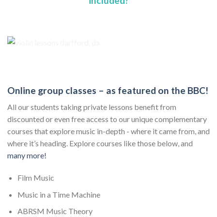
included?
Online group classes – as featured on the BBC!
All our students taking private lessons benefit from
discounted or even free access to our unique complementary
courses that explore music in-depth - where it came from, and
where it’s heading. Explore courses like those below, and
many more!
Film Music
Music in a Time Machine
ABRSM Music Theory