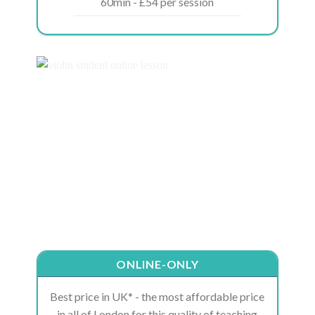
60min - £54 per session
ONLINE-ONLY
Best price in UK* - the most affordable price
in all of London for this quality of teaching