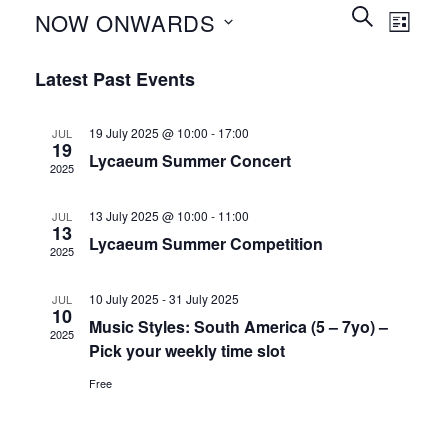
Events
Event
SEARCH
NOW ONWARDS
LIST
Search
Views
and
Select
Naviga
Latest Past Events
Views
date.
Navigation
19 July 2025 @ 10:00
-
17:00
JUL
19
Lycaeum Summer Concert
2025
13 July 2025 @ 10:00
-
11:00
JUL
13
Lycaeum Summer Competition
2025
10 July 2025
-
31 July 2025
JUL
10
Music Styles: South America (5 – 7yo) –
2025
Pick your weekly time slot
Free