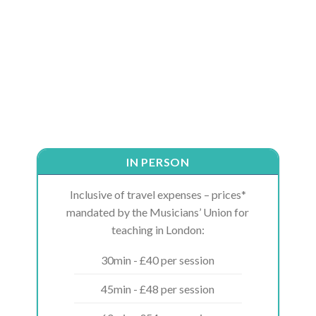
IN PERSON
Inclusive of travel expenses – prices*
mandated by the Musicians’ Union for
teaching in London:
30min - £40 per session
45min - £48 per session