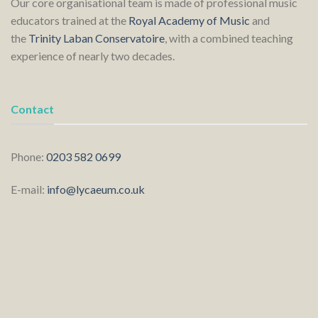
Our core organisational team is made of professional music
educators trained at the
Royal Academy of Music
and
the
Trinity Laban Conservatoire
, with a combined teaching
experience of nearly two decades.
Contact
Phone:
0203 582 0699
E-mail:
info@lycaeum.co.uk