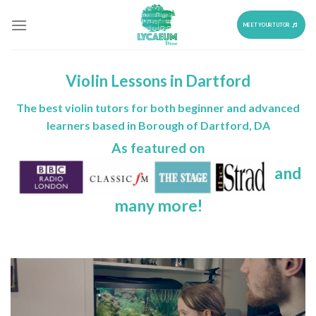
Skip
to
MEET YOUR TUTOR
content
Violin Lessons in Dartford
The best violin tutors for both beginner and advanced
learners based in Borough of Dartford, DA
As featured on
and
many more!