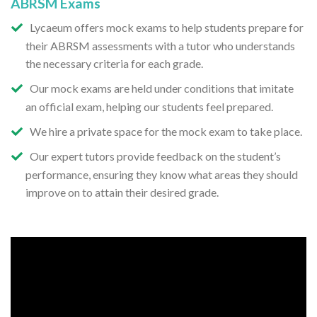
ABRSM Exams
Lycaeum offers mock exams to help students prepare for
their ABRSM assessments with a tutor who understands
the necessary criteria for each grade.
Our mock exams are held under conditions that imitate
an official exam, helping our students feel prepared.
We hire a private space for the mock exam to take place.
Our expert tutors provide feedback on the student’s
performance, ensuring they know what areas they should
improve on to attain their desired grade.