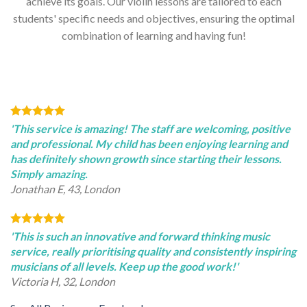
achieve its goals. Our violin lessons are tailored to each
students' specific needs and objectives, ensuring the optimal
combination of learning and having fun!
'This service is amazing! The staff are welcoming, positive
and professional. My child has been enjoying learning and
has definitely shown growth since starting their lessons.
Simply amazing.
Jonathan E, 43, London
'This is such an innovative and forward thinking music
service, really prioritising quality and consistently inspiring
musicians of all levels. Keep up the good work!'
Victoria H, 32, London