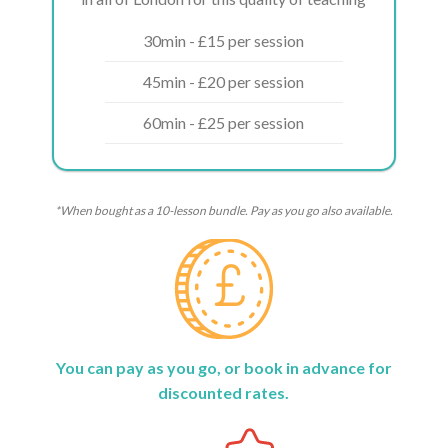
30min - £15 per session
45min - £20 per session
60min - £25 per session
*When bought as a 10-lesson bundle. Pay as you go also available.
You can pay as you go, or book in advance for
discounted rates.