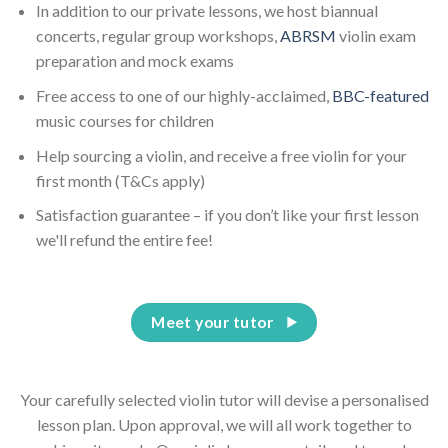
In addition to our private lessons, we host biannual
concerts, regular group workshops,
ABRSM
violin exam
preparation and mock exams
Free access to one of our highly-acclaimed,
BBC-featured
music courses for children
Help sourcing a violin, and receive a free violin for your
first month (T&Cs apply)
Satisfaction guarantee – if you don’t like your first lesson
we'll refund the entire fee!
Meet your tutor
Your carefully selected violin tutor will devise a personalised
lesson plan. Upon approval, we will all work together to