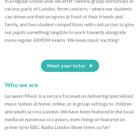
In a regular school year we offer: weekly group workshops in
various parts of London, three concerts - where our students
can showcase their progress in front of their friends and
family, and two student competitions with cash prizes to give
our pupils something tangible to work towards alongside
more regular ABRSM exams. We keep music exciting!
Meet your tutor
Who we are
Lycaeum Music is a service focused on delivering specialised
music tuition at home, online, or in group settings to children
and adults across London. We have been featured in the local
media on numerous occasions, even being on featured on
prime-time BBC Radio London three times so far!