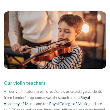
Our violin teachers
All our violin tutors are professionals or late stage students
from London’s top conservatoires, such as the
Royal
Academy of Music
and the
Royal College of Music
, and are
all DBS checked, so you know you will be in very good hands!