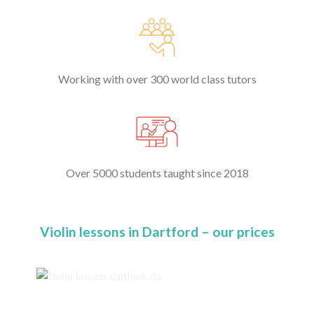
Working with over 300 world class tutors
Over 5000 students taught since 2018
Violin lessons in Dartford – our prices