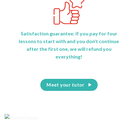
Satisfaction guarantee: If you pay for four
lessons to start with and you don't continue
after the first one, we will refund you
everything!
Meet your tutor