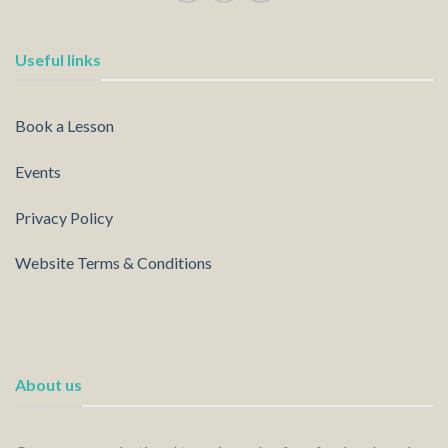
Useful links
Book a Lesson
Events
Privacy Policy
Website Terms & Conditions
About us