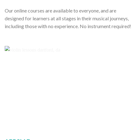
Our online courses are available to everyone, and are
designed for learners at all stages in their musical journeys,
including those with no experience. No instrument required!