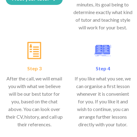
minutes, its goal being to
determine exactly what kind
of tutor and teaching style
will work for your best.
Step 3
Step 4
After the call, we will email
If you like what you see, we
you with what we believe
can organise a first lesson
will be our best tutor for
whenever it is convenient
you, based on the chat
for you. If you like it and
above. You can look over
wish to continue, you can
their CV, history, and call up
arrange further lessons
their references.
directly with your tutor.