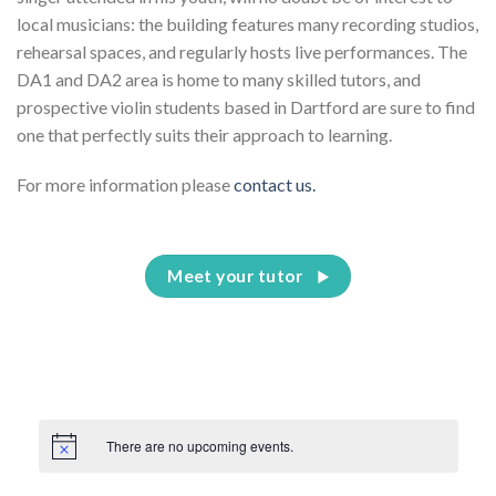
local musicians: the building features many recording studios,
rehearsal spaces, and regularly hosts live performances. The
DA1 and DA2 area is home to many skilled tutors, and
prospective violin students based in Dartford are sure to find
one that perfectly suits their approach to learning.
For more information please
contact us.
Meet your tutor
There are no upcoming events.