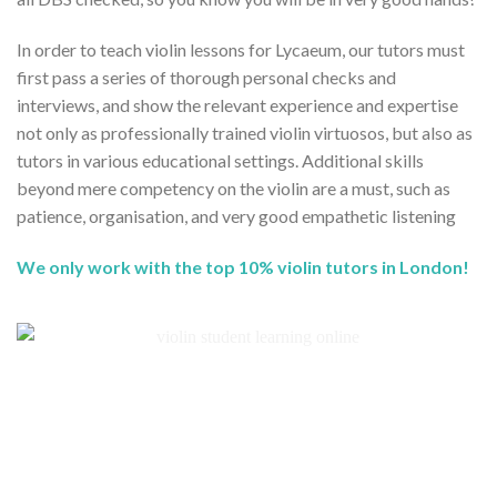
In order to teach violin lessons for Lycaeum, our tutors must
first pass a series of thorough personal checks and
interviews, and show the relevant experience and expertise
not only as professionally trained violin virtuosos, but also as
tutors in various educational settings. Additional skills
beyond mere competency on the violin are a must, such as
patience, organisation, and very good empathetic listening
We only work with the top 10% violin tutors in London!