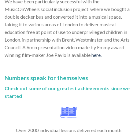
We have been particularly successful with the
MusicOnWheels social inclusion project, where we bought a
double decker bus and converted it into a musical space,
taking it to various areas of London to deliver musical
education free at point of use to underprivileged children in
London, in partnership with Brent, Westminster, and the Arts
Council. A 6min presentation video made by Emmy award
winning film-maker Joe Pavlo is available
here.
Numbers speak for themselves
Check out some of our greatest achievements since we
started
Over 2000 individual lessons delivered each month