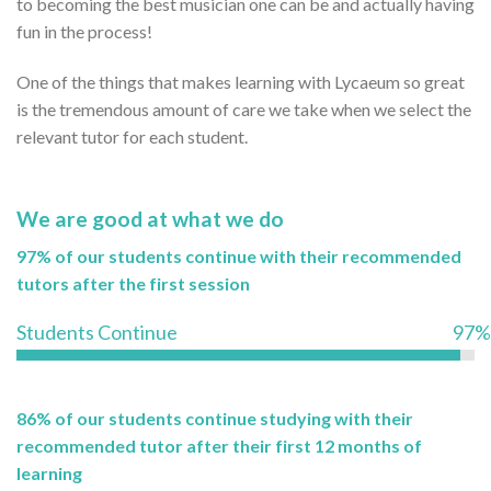
to becoming the best musician one can be and actually having
fun in the process!
One of the things that makes learning with Lycaeum so great
is the tremendous amount of care we take when we select the
relevant tutor for each student.
We are good at what we do
97% of our students continue with their recommended
tutors after the first session
Students Continue
97%
86% of our students continue studying with their
recommended tutor after their first 12 months of
learning