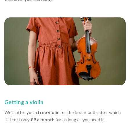
Getting a violin
We'll offer you a
free violin
for the first month, after which
it'll cost only
£9 a month
for as long as you need it.