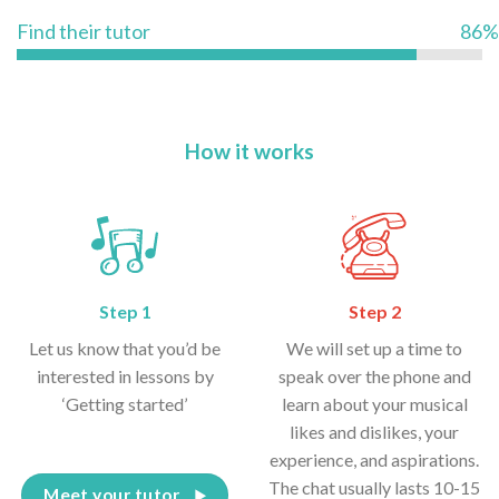
Find their tutor
86%
How it works
Step 1
Step 2
Let us know that you’d be
We will set up a time to
interested in lessons by
speak over the phone and
‘Getting started’
learn about your musical
likes and dislikes, your
experience, and aspirations.
The chat usually lasts 10-15
Meet your tutor