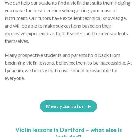
We can help our students find a violin that suits them, helping
you make the best decision when getting your musical
instrument. Our tutors have excellent technical knowledge,
and will be able to make suggestions based on their
expansive experience as both teachers and former students
themselves.
Many prospective students and parents hold back from
beginning violin lessons, believing them to be inaccessible. At
Lycaeum, we believe that music should be available for
everyone.
Meet your tutor
Violin lessons in Dartford – what else is