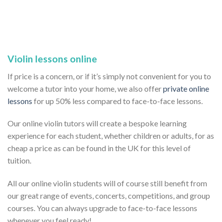
Violin lessons online
If price is a concern, or if it’s simply not convenient for you to
welcome a tutor into your home, we also offer
private online
lessons
for up 50% less compared to face-to-face lessons.
Our online violin tutors will create a bespoke learning
experience for each student, whether children or adults, for as
cheap a price as can be found in the UK for this level of
tuition.
All our online violin students will of course still benefit from
our great range of events, concerts, competitions, and group
courses. You can always upgrade to face-to-face lessons
whenever you feel ready!