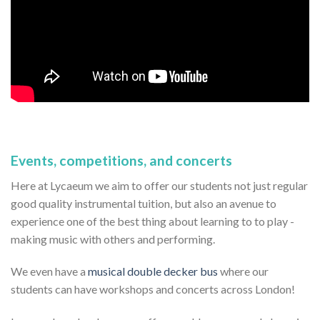
Events, competitions, and concerts
Here at Lycaeum we aim to offer our students not just regular
good quality instrumental tuition, but also an avenue to
experience one of the best thing about learning to to play -
making music with others and performing.
We even have a
musical double decker bus
where our
students can have workshops and concerts across London!