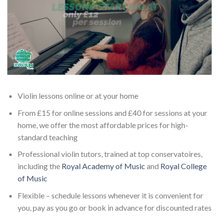
Violin lessons online or at your home
From £15 for online sessions and £40 for sessions at your
home, we offer the most affordable prices for high-
standard teaching
Professional violin tutors, trained at top conservatoires,
including the
Royal Academy of Music
and
Royal College
of Music
Flexible – schedule lessons whenever it is convenient for
you, pay as you go or book in advance for discounted rates