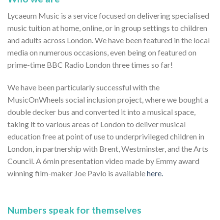
Lycaeum Music is a service focused on delivering specialised
music tuition at home, online, or in group settings to children
and adults across London. We have been featured in the local
media on numerous occasions, even being on featured on
prime-time BBC Radio London three times so far!
We have been particularly successful with the
MusicOnWheels social inclusion project, where we bought a
double decker bus and converted it into a musical space,
taking it to various areas of London to deliver musical
education free at point of use to underprivileged children in
London, in partnership with Brent, Westminster, and the Arts
Council. A 6min presentation video made by Emmy award
winning film-maker Joe Pavlo is available
here.
Numbers speak for themselves