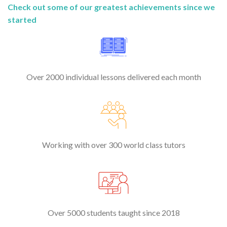
Check out some of our greatest achievements since we
started
Over 2000 individual lessons delivered each month
Working with over 300 world class tutors
Over 5000 students taught since 2018