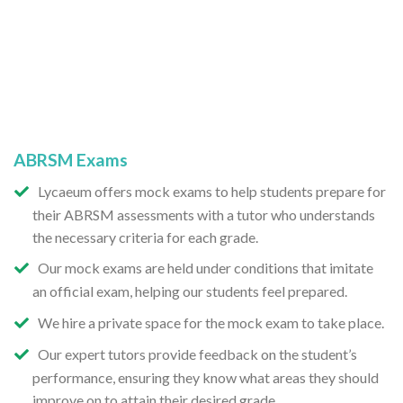
ABRSM Exams
Lycaeum offers mock exams to help students prepare for
their ABRSM assessments with a tutor who understands
the necessary criteria for each grade.
Our mock exams are held under conditions that imitate
an official exam, helping our students feel prepared.
We hire a private space for the mock exam to take place.
Our expert tutors provide feedback on the student’s
performance, ensuring they know what areas they should
improve on to attain their desired grade.