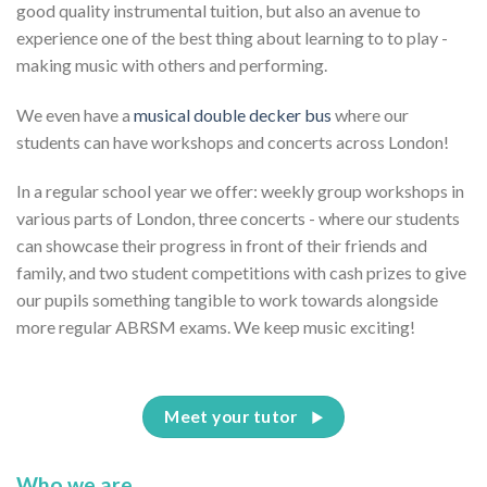
good quality instrumental tuition, but also an avenue to
experience one of the best thing about learning to to play -
making music with others and performing.
We even have a
musical double decker bus
where our
students can have workshops and concerts across London!
In a regular school year we offer: weekly group workshops in
various parts of London, three concerts - where our students
can showcase their progress in front of their friends and
family, and two student competitions with cash prizes to give
our pupils something tangible to work towards alongside
more regular ABRSM exams. We keep music exciting!
Meet your tutor
Who we are