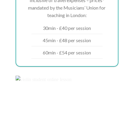
Inclusive of travel expenses – prices*
mandated by the Musicians’ Union for
teaching in London:
30min - £40 per session
45min - £48 per session
60min - £54 per session