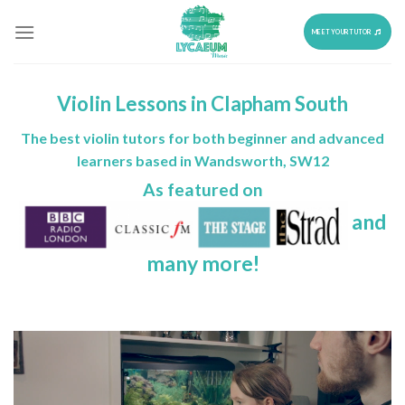
Skip
to
MEET YOUR TUTOR
content
Violin Lessons in Clapham South
The best violin tutors for both beginner and advanced
learners based in Wandsworth, SW12
As featured on
and
many more!