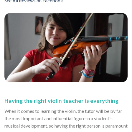
See All Reviews on Facebook
Having the right violin teacher is everything
When it comes to learning the violin, the tutor will be by far
the most important and influential figure in a student's
musical development, so having the right person is paramount