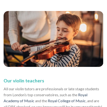
Our violin teachers
All our violin tutors are professionals or late stage students
from London’s top conservatoires, such as the
Royal
Academy of Music
and the
Royal College of Music
, and are
all DBS checked, so you know you will be in very good hands!