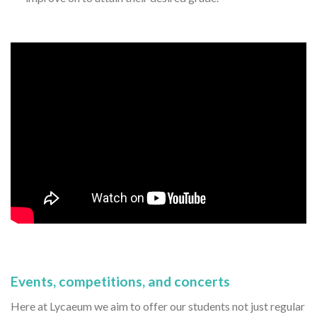
Events, competitions, and concerts
Here at Lycaeum we aim to offer our students not just regular