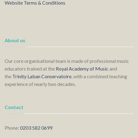
Website Terms & Conditions
About us
Our core organisational team is made of professional music
educators trained at the
Royal Academy of Music
and
the
Trinity Laban Conservatoire
, with a combined teaching
experience of nearly two decades.
Contact
Phone:
0203 582 0699