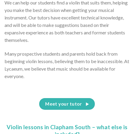
We can help our students find a violin that suits them, helping
you make the best decision when getting your musical
instrument. Our tutors have excellent technical knowledge,
and will be able to make suggestions based on their
expansive experience as both teachers and former students
themselves.
Many prospective students and parents hold back from
beginning violin lessons, believing them to be inaccessible. At
Lycaeum, we believe that music should be available for
everyone.
Meet your tutor
Violin lessons in Clapham South – what else is