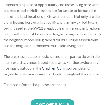
Clapham is a place of opportunity, and those living here who
are interested in violin lessons are fortunate to be based in
one of the best locations in Greater London. Not only are the
violin lessons here of a high quality, with many skilled tutors
being based in the SW12 area, but learning music in Clapham
South will no doubt be a rewarding, inspiring experience, with
the neighbourhood being famed for its cultural associations
and the long list of prominent musicians living here.
The area’s association music is in no small part to do with the
many exciting venues based in the area. For those who enjoy
live music outdoors, the
Clapham Common
bandstand
regularly hosts musicians of all kinds throughout the summer.
For more information please
contact us.
Meet your tutor