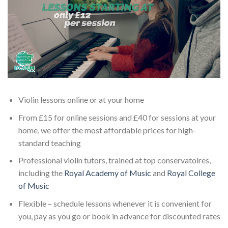
Violin lessons online or at your home
From £15 for online sessions and £40 for sessions at your
home, we offer the most affordable prices for high-
standard teaching
Professional violin tutors, trained at top conservatoires,
including the
Royal Academy of Music
and
Royal College
of Music
Flexible – schedule lessons whenever it is convenient for
you, pay as you go or book in advance for discounted rates