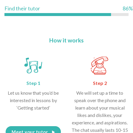
Find their tutor
86%
How it works
Step 1
Step 2
Let us know that you’d be
We will set up a time to
interested in lessons by
speak over the phone and
‘Getting started’
learn about your musical
likes and dislikes, your
experience, and aspirations.
The chat usually lasts 10-15
Meet your tutor