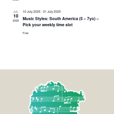
10 July 2025
-
31 July 2025
JUL
10
Music Styles: South America (5 – 7yo) –
2025
Pick your weekly time slot
Free