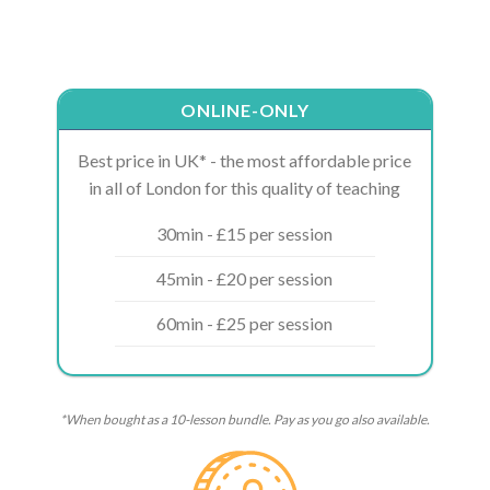
ONLINE-ONLY
Best price in UK* - the most affordable price
in all of London for this quality of teaching
30min - £15 per session
45min - £20 per session
60min - £25 per session
*When bought as a 10-lesson bundle. Pay as you go also available.