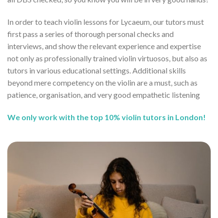
In order to teach violin lessons for Lycaeum, our tutors must
first pass a series of thorough personal checks and
interviews, and show the relevant experience and expertise
not only as professionally trained violin virtuosos, but also as
tutors in various educational settings. Additional skills
beyond mere competency on the violin are a must, such as
patience, organisation, and very good empathetic listening
We only work with the top 10% violin tutors in London!