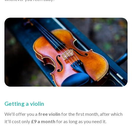
Getting a violin
We'll offer you a
free violin
for the first month, after which
it'll cost only
£9 a month
for as long as you need it.