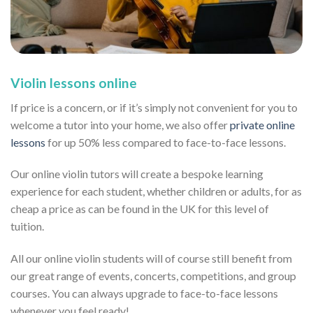
Violin lessons online
If price is a concern, or if it’s simply not convenient for you to
welcome a tutor into your home, we also offer
private online
lessons
for up 50% less compared to face-to-face lessons.
Our online violin tutors will create a bespoke learning
experience for each student, whether children or adults, for as
cheap a price as can be found in the UK for this level of
tuition.
All our online violin students will of course still benefit from
our great range of events, concerts, competitions, and group
courses. You can always upgrade to face-to-face lessons
whenever you feel ready!