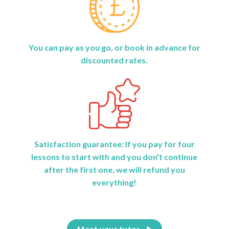
You can pay as you go, or book in advance for
discounted rates.
Satisfaction guarantee: If you pay for four
lessons to start with and you don't continue
after the first one, we will refund you
everything!
Meet your tutor