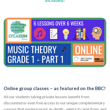
included?
Online group classes – as featured on the BBC!
All our students taking private lessons benefit from
discounted or even free access to our unique complementary
courses that explore music in-depth - where it came from, and