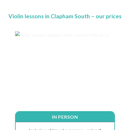
Violin lessons in Clapham South – our prices
IN PERSON