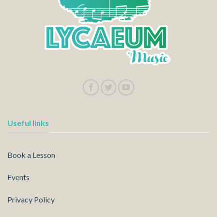
Useful links
Book a Lesson
Events
Privacy Policy