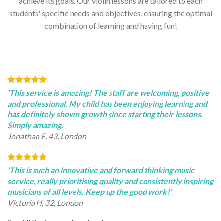
achieve its goals. Our violin lessons are tailored to each
students' specific needs and objectives, ensuring the optimal
combination of learning and having fun!
'This service is amazing! The staff are welcoming, positive
and professional. My child has been enjoying learning and
has definitely shown growth since starting their lessons.
Simply amazing.
Jonathan E, 43, London
'This is such an innovative and forward thinking music
service, really prioritising quality and consistently inspiring
musicians of all levels. Keep up the good work!'
Victoria H, 32, London