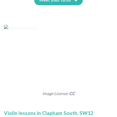
Image License:
CC
Violin lessons in Clapham South, SW12