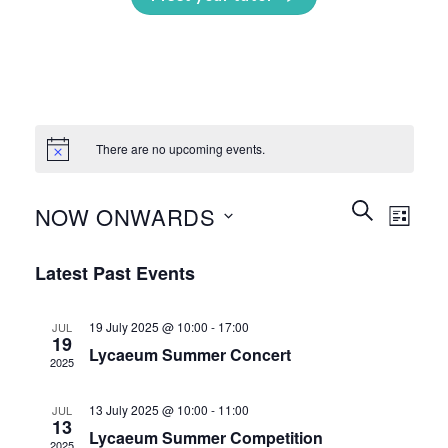
There are no upcoming events.
Events
Event
SEARCH
NOW ONWARDS
LIST
Search
Views
and
Select
Naviga
Latest Past Events
Views
date.
Navigation
19 July 2025 @ 10:00
-
17:00
JUL
19
Lycaeum Summer Concert
2025
13 July 2025 @ 10:00
-
11:00
JUL
13
Lycaeum Summer Competition
2025