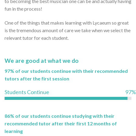
to becoming the best musician one can be and actually having
fun in the process!
One of the things that makes learning with Lycaeum so great
is the tremendous amount of care we take when we select the
relevant tutor for each student.
We are good at what we do
97% of our students continue with their recommended
tutors after the first session
Students Continue
97%
86% of our students continue studying with their
recommended tutor after their first 12 months of
learning