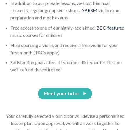
In addition to our private lessons, we host biannual
concerts, regular group workshops,
ABRSM
violin exam
preparation and mock exams
Free access to one of our highly-acclaimed,
BBC-featured
music courses for children
Help sourcing a violin, and receive a free violin for your
first month (T&Cs apply)
Satisfaction guarantee – if you don’t like your first lesson
we'll refund the entire fee!
Meet your tutor
Your carefully selected violin tutor will devise a personalised
lesson plan. Upon approval, we will all work together to