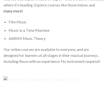
where it’s heading. Explore courses like those below, and
many more!
Film Music
Music in a Time Machine
ABRSM Music Theory
Our online courses are available to everyone, and are
designed for learners at all stages in their musical journeys,
including those with no experience. No instrument required!