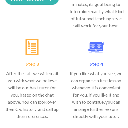
minutes, its goal being to
determine exactly what kind
of tutor and teaching style
will work for your best.
Step 3
Step 4
After the call, we will email
If you like what you see, we
you with what we believe
can organise a first lesson
will be our best tutor for
whenever it is convenient
you, based on the chat
for you. If you like it and
above. You can look over
wish to continue, you can
their CV, history, and call up
arrange further lessons
their references.
directly with your tutor.