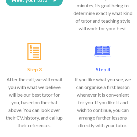
minutes, its goal being to
determine exactly what kind
of tutor and teaching style
will work for your best.
Step 3
Step 4
After the call, we will email
If you like what you see, we
you with what we believe
can organise a first lesson
will be our best tutor for
whenever it is convenient
you, based on the chat
for you. If you like it and
above. You can look over
wish to continue, you can
their CV, history, and call up
arrange further lessons
their references.
directly with your tutor.