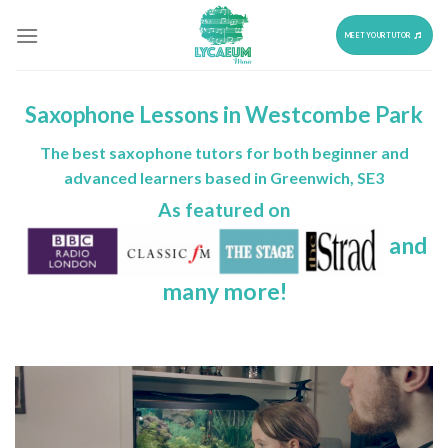
Skip
to
MEET YOUR TUTOR
content
Saxophone Lessons in Westcombe Park
The best saxophone tutors for both beginner and
advanced learners based in Greenwich, SE3
As featured on
and
many more!