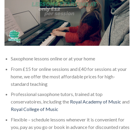
Saxophone lessons online or at your home
From £15 for online sessions and £40 for sessions at your
home, we offer the most affordable prices for high-
standard teaching
Professional saxophone tutors, trained at top
conservatoires, including the
Royal Academy of Music
and
Royal College of Music
Flexible – schedule lessons whenever it is convenient for
you, pay as you go or book in advance for discounted rates