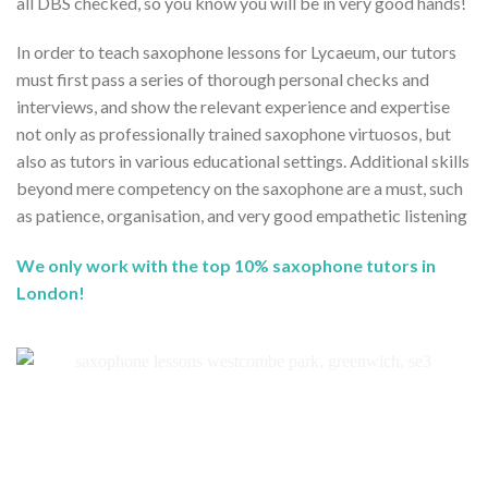
all DBS checked, so you know you will be in very good hands!
In order to teach saxophone lessons for Lycaeum, our tutors
must first pass a series of thorough personal checks and
interviews, and show the relevant experience and expertise
not only as professionally trained saxophone virtuosos, but
also as tutors in various educational settings. Additional skills
beyond mere competency on the saxophone are a must, such
as patience, organisation, and very good empathetic listening
We only work with the top 10% saxophone tutors in
London!