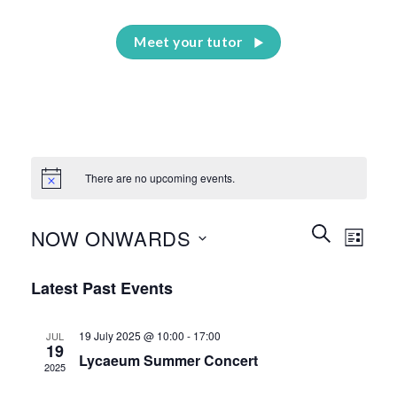
Meet your tutor
There are no upcoming events.
Events
Event
SEARCH
NOW ONWARDS
LIST
Search
Views
and
Select
Naviga
Latest Past Events
Views
date.
Navigation
19 July 2025 @ 10:00
-
17:00
JUL
19
Lycaeum Summer Concert
2025