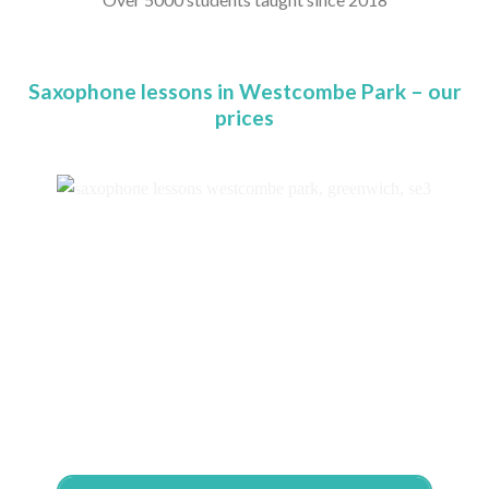
Saxophone lessons in Westcombe Park – our
prices