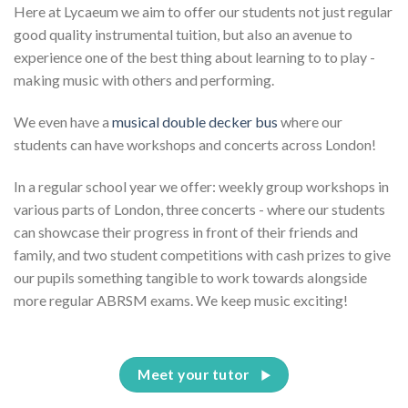
Here at Lycaeum we aim to offer our students not just regular
good quality instrumental tuition, but also an avenue to
experience one of the best thing about learning to to play -
making music with others and performing.
We even have a
musical double decker bus
where our
students can have workshops and concerts across London!
In a regular school year we offer: weekly group workshops in
various parts of London, three concerts - where our students
can showcase their progress in front of their friends and
family, and two student competitions with cash prizes to give
our pupils something tangible to work towards alongside
more regular ABRSM exams. We keep music exciting!
Meet your tutor