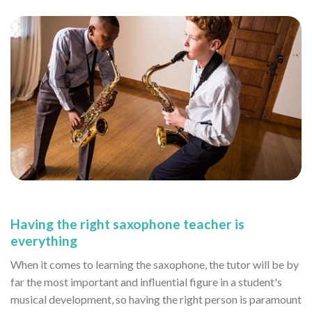
Having the right saxophone teacher is
everything
When it comes to learning the saxophone, the tutor will be by
far the most important and influential figure in a student's
musical development, so having the right person is paramount