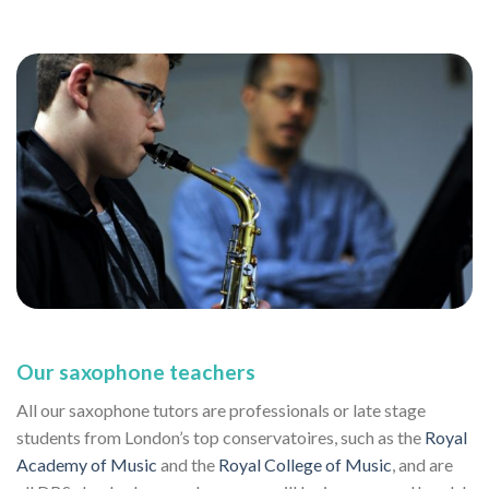
Our saxophone teachers
All our saxophone tutors are professionals or late stage
students from London’s top conservatoires, such as the
Royal
Academy of Music
and the
Royal College of Music
, and are