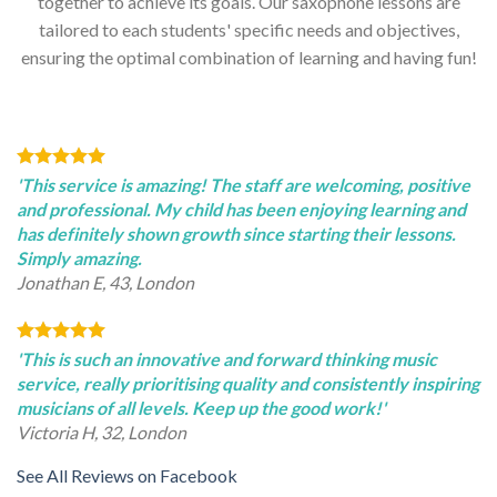
together to achieve its goals. Our saxophone lessons are
tailored to each students' specific needs and objectives,
ensuring the optimal combination of learning and having fun!
'This service is amazing! The staff are welcoming, positive
and professional. My child has been enjoying learning and
has definitely shown growth since starting their lessons.
Simply amazing.
Jonathan E, 43, London
'This is such an innovative and forward thinking music
service, really prioritising quality and consistently inspiring
musicians of all levels. Keep up the good work!'
Victoria H, 32, London
See All Reviews on Facebook