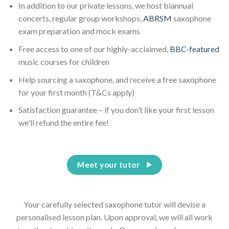
In addition to our private lessons, we host biannual
concerts, regular group workshops,
ABRSM
saxophone
exam preparation and mock exams
Free access to one of our highly-acclaimed,
BBC-featured
music courses for children
Help sourcing a saxophone, and receive a free saxophone
for your first month (T&Cs apply)
Satisfaction guarantee – if you don’t like your first lesson
we'll refund the entire fee!
Meet your tutor
Your carefully selected saxophone tutor will devise a
personalised lesson plan. Upon approval, we will all work