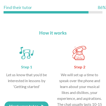
Find their tutor
86%
How it works
Step 1
Step 2
Let us know that you’d be
We will set up a time to
interested in lessons by
speak over the phone and
‘Getting started’
learn about your musical
likes and dislikes, your
experience, and aspirations.
The chat usually lasts 10-15
Meet your tutor