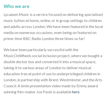
Who we are
Lycaeum Music is a service focused on delivering specialised
music tuition at home, online, or in group settings to children
and adults across London. We have been featured in the local
media on numerous occasions, even being on featured on
prime-time BBC Radio London three times so far!
We have been particularly successful with the
MusicOnWheels social inclusion project, where we bought a
double decker bus and converted it into a musical space,
taking it to various areas of London to deliver musical
education free at point of use to underprivileged children in
London, in partnership with Brent, Westminster, and the Arts
Council. A 6min presentation video made by Emmy award
winning film-maker Joe Pavlo is available
here.