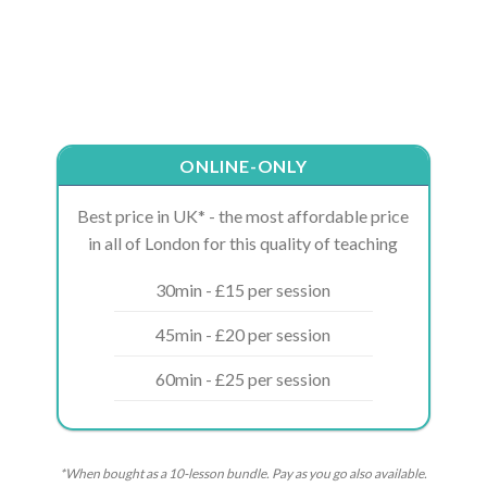
ONLINE-ONLY
Best price in UK* - the most affordable price
in all of London for this quality of teaching
30min - £15 per session
45min - £20 per session
60min - £25 per session
*When bought as a 10-lesson bundle. Pay as you go also available.