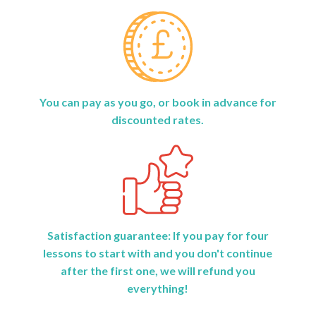
You can pay as you go, or book in advance for
discounted rates.
Satisfaction guarantee: If you pay for four
lessons to start with and you don't continue
after the first one, we will refund you
everything!