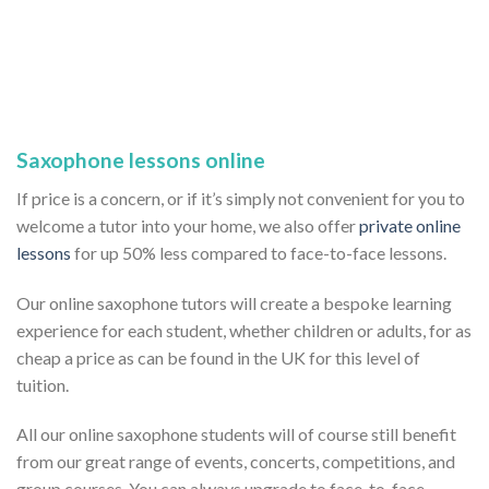
Saxophone lessons online
If price is a concern, or if it’s simply not convenient for you to
welcome a tutor into your home, we also offer
private online
lessons
for up 50% less compared to face-to-face lessons.
Our online saxophone tutors will create a bespoke learning
experience for each student, whether children or adults, for as
cheap a price as can be found in the UK for this level of
tuition.
All our online saxophone students will of course still benefit
from our great range of events, concerts, competitions, and
group courses. You can always upgrade to face-to-face