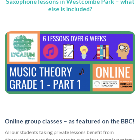
Saxophone lessons in Westcombe Park – what
else is included?
Online group classes – as featured on the BBC!
All our students taking private lessons benefit from
discounted or even free access to our unique complementary