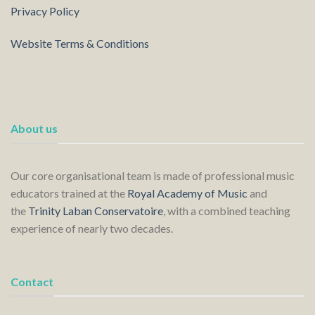
Privacy Policy
Website Terms & Conditions
About us
Our core organisational team is made of professional music
educators trained at the
Royal Academy of Music
and
the
Trinity Laban Conservatoire
, with a combined teaching
experience of nearly two decades.
Contact