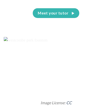
Meet your tutor
Image License:
CC