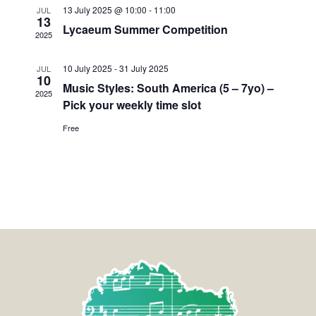
13 July 2025 @ 10:00
-
11:00
JUL
13
Lycaeum Summer Competition
2025
10 July 2025
-
31 July 2025
JUL
10
Music Styles: South America (5 – 7yo) –
2025
Pick your weekly time slot
Free