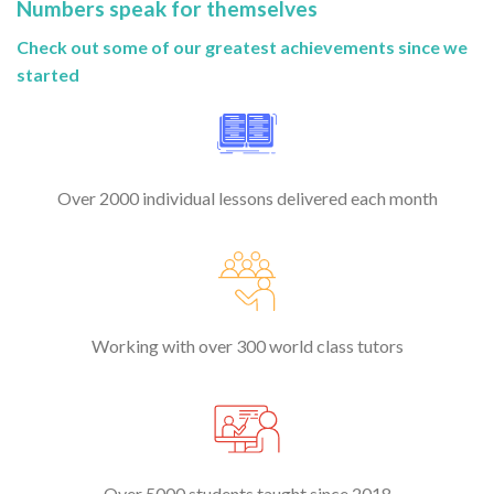
Numbers speak for themselves
Check out some of our greatest achievements since we
started
Over 2000 individual lessons delivered each month
Working with over 300 world class tutors
Over 5000 students taught since 2018