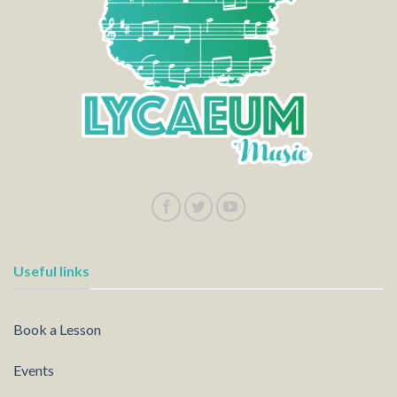
Useful links
Book a Lesson
Events