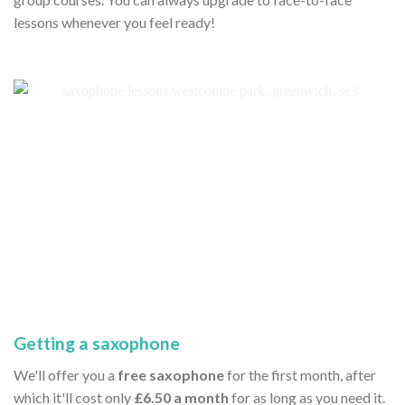
lessons whenever you feel ready!
Getting a saxophone
We'll offer you a
free saxophone
for the first month, after
which it'll cost only
£6.50 a month
for as long as you need it.