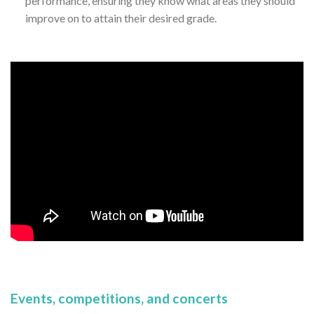
performance, ensuring they know what areas they should
improve on to attain their desired grade.
Events, competitions, and concerts