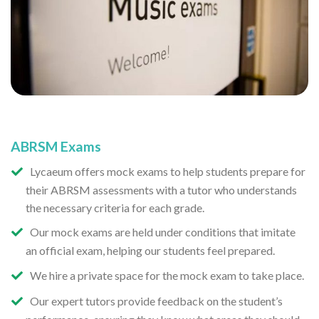
ABRSM Exams
Lycaeum offers mock exams to help students prepare for
their ABRSM assessments with a tutor who understands
the necessary criteria for each grade.
Our mock exams are held under conditions that imitate
an official exam, helping our students feel prepared.
We hire a private space for the mock exam to take place.
Our expert tutors provide feedback on the student’s