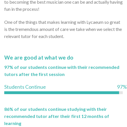
to becoming the best musician one can be and actually having
fun in the process!
One of the things that makes learning with Lycaeum so great
is the tremendous amount of care we take when we select the
relevant tutor for each student.
We are good at what we do
97% of our students continue with their recommended
tutors after the first session
Students Continue
97%
86% of our students continue studying with their
recommended tutor after their first 12 months of
learning