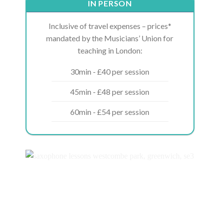
IN PERSON
Inclusive of travel expenses – prices*
mandated by the Musicians’ Union for
teaching in London:
30min - £40 per session
45min - £48 per session
60min - £54 per session