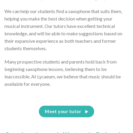
We can help our students find a saxophone that suits them,
helping you make the best decision when getting your
musical instrument. Our tutors have excellent technical
knowledge, and will be able to make suggestions based on
their expansive experience as both teachers and former
students themselves.
Many prospective students and parents hold back from
beginning saxophone lessons, believing them to be
inaccessible. At Lycaeum, we believe that music should be
available for everyone.
Meet your tutor