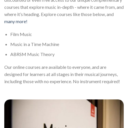
courses that explore music in-depth - where it came from, and
where it’s heading. Explore courses like those below, and
many more!
Film Music
Music in a Time Machine
ABRSM Music Theory
Our online courses are available to everyone, and are
designed for learners at all stages in their musical journeys,
including those with no experience. No instrument required!