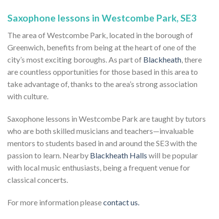
Saxophone lessons in Westcombe Park, SE3
The area of Westcombe Park, located in the borough of
Greenwich, benefits from being at the heart of one of the
city’s most exciting boroughs. As part of
Blackheath
, there
are countless opportunities for those based in this area to
take advantage of, thanks to the area’s strong association
with culture.
Saxophone lessons in Westcombe Park are taught by tutors
who are both skilled musicians and teachers—invaluable
mentors to students based in and around the SE3 with the
passion to learn. Nearby
Blackheath Halls
will be popular
with local music enthusiasts, being a frequent venue for
classical concerts.
For more information please
contact us.