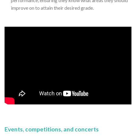
performance, ensuring they know what areas they should
improve on to attain their desired grade.
Events, competitions, and concerts