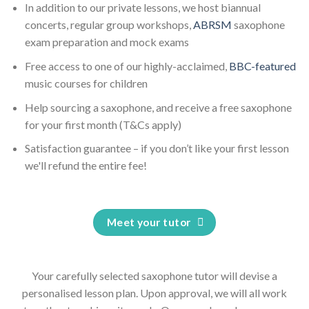
In addition to our private lessons, we host biannual
concerts, regular group workshops,
ABRSM
saxophone
exam preparation and mock exams
Free access to one of our highly-acclaimed,
BBC-featured
music courses for children
Help sourcing a saxophone, and receive a free saxophone
for your first month (T&Cs apply)
Satisfaction guarantee – if you don’t like your first lesson
we'll refund the entire fee!
Meet your tutor
Your carefully selected saxophone tutor will devise a
personalised lesson plan. Upon approval, we will all work