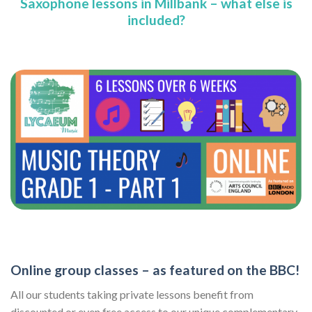
Saxophone lessons in Millbank – what else is
included?
Online group classes – as featured on the BBC!
All our students taking private lessons benefit from
discounted or even free access to our unique complementary