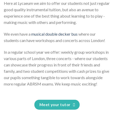
Here at Lycaeum we aim to offer our students not just regular
good quality instrumental tuition, but also an avenue to
experience one of the best thing about learning to to play -
making music with others and performing.
We even have a
musical double decker bus
where our
students can have workshops and concerts across London!
In a regular school year we offer: weekly group workshops in
various parts of London, three concerts - where our students
can showcase their progress in front of their friends and
family, and two student competitions with cash prizes to give
our pupils something tangible to work towards alongside
more regular ABRSM exams. We keep music exciting!
Meet your tutor