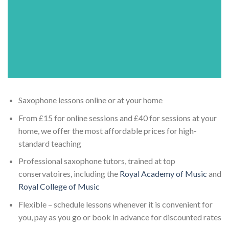
Saxophone lessons online or at your home
From £15 for online sessions and £40 for sessions at your
home, we offer the most affordable prices for high-
standard teaching
Professional saxophone tutors, trained at top
conservatoires, including the
Royal Academy of Music
and
Royal College of Music
Flexible – schedule lessons whenever it is convenient for
you, pay as you go or book in advance for discounted rates