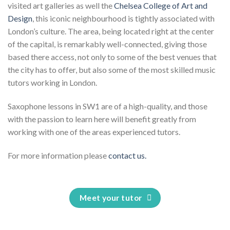
visited art galleries as well the
Chelsea College of Art and
Design
, this iconic neighbourhood is tightly associated with
London’s culture. The area, being located right at the center
of the capital, is remarkably well-connected, giving those
based there access, not only to some of the best venues that
the city has to offer, but also some of the most skilled music
tutors working in London.
Saxophone lessons in SW1 are of a high-quality, and those
with the passion to learn here will benefit greatly from
working with one of the areas experienced tutors.
For more information please
contact us.
Meet your tutor