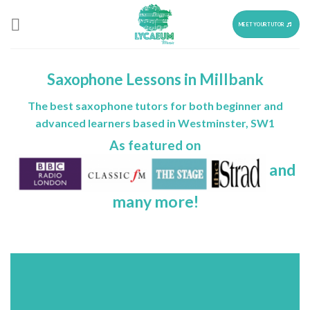
Skip
to
MEET YOUR TUTOR
content
Saxophone Lessons in Millbank
The best saxophone tutors for both beginner and
advanced learners based in Westminster, SW1
As featured on
and
many more!