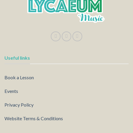
Useful links
Book a Lesson
Events
Privacy Policy
Website Terms & Conditions