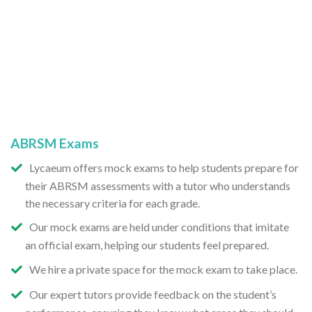
ABRSM Exams
Lycaeum offers mock exams to help students prepare for
their ABRSM assessments with a tutor who understands
the necessary criteria for each grade.
Our mock exams are held under conditions that imitate
an official exam, helping our students feel prepared.
We hire a private space for the mock exam to take place.
Our expert tutors provide feedback on the student’s