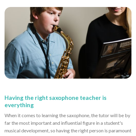
Having the right saxophone teacher is
everything
When it comes to learning the saxophone, the tutor will be by
far the most important and influential figure in a student's
musical development, so having the right person is paramount