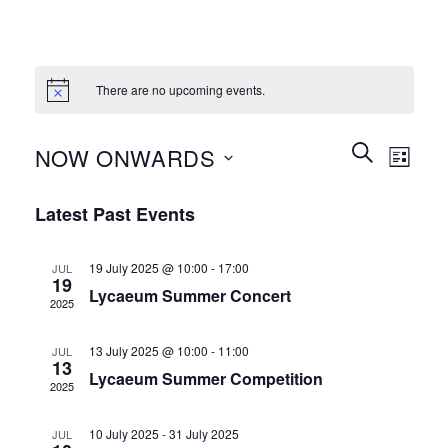
There are no upcoming events.
Events
Event
SEARCH
NOW ONWARDS
LIST
Search
Views
and
Select
Naviga
Latest Past Events
Views
date.
Navigation
19 July 2025 @ 10:00
-
17:00
JUL
19
Lycaeum Summer Concert
2025
13 July 2025 @ 10:00
-
11:00
JUL
13
Lycaeum Summer Competition
2025
10 July 2025
-
31 July 2025
JUL