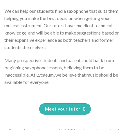
We can help our students find a saxophone that suits them,
helping you make the best decision when getting your
musical instrument. Our tutors have excellent technical
knowledge, and will be able to make suggestions based on
their expansive experience as both teachers and former
students themselves.
Many prospective students and parents hold back from
beginning saxophone lessons, believing them to be
inaccessible. At Lycaeum, we believe that music should be
available for everyone.
Meet your tutor