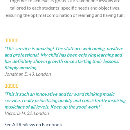
together to achieve its goals. Our saxophone lessons are
tailored to each students' specific needs and objectives,
ensuring the optimal combination of learning and having fun!
'This service is amazing! The staff are welcoming, positive
and professional. My child has been enjoying learning and
has definitely shown growth since starting their lessons.
Simply amazing.
Jonathan E, 43, London
'This is such an innovative and forward thinking music
service, really prioritising quality and consistently inspiring
musicians of all levels. Keep up the good work!'
Victoria H, 32, London
See All Reviews on Facebook