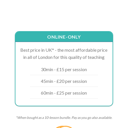
ONLINE-ONLY
Best price in UK* - the most affordable price
in all of London for this quality of teaching
30min - £15 per session
45min - £20 per session
60min - £25 per session
*When bought as a 10-lesson bundle. Pay as you go also available.