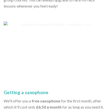
lessons whenever you feel ready!
Getting a saxophone
We'll offer you a
free saxophone
for the first month, after
which it'll cost only
£6.50 a month
for as long as you need it.