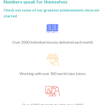
Numbers speak for themselves
Check out some of our greatest achievements since we
started
Over 2000 individual lessons delivered each month
Working with over 300 world class tutors
Over 5000 students taught since 2018