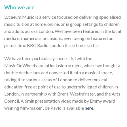
Who we are
Lycaeum Music is a service focused on delivering specialised
music tuition at home, online, or in group settings to children
and adults across London. We have been featured in the local
media on numerous occasions, even being on featured on
prime-time BBC Radio London three times so far!
We have been particularly successful with the
MusicOnWheels social inclusion project, where we bought a
double decker bus and converted it into a musical space,
taking it to various areas of London to deliver musical
education free at point of use to underprivileged children in
London, in partnership with Brent, Westminster, and the Arts
Council. A 6min presentation video made by Emmy award
winning film-maker Joe Pavlo is available
here.