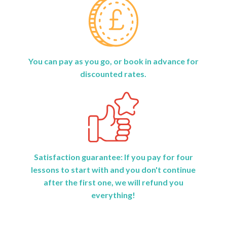
You can pay as you go, or book in advance for
discounted rates.
Satisfaction guarantee: If you pay for four
lessons to start with and you don't continue
after the first one, we will refund you
everything!