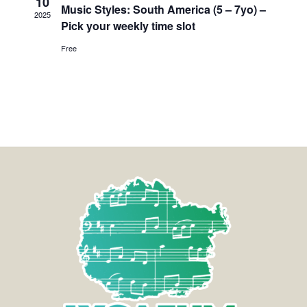
10
Music Styles: South America (5 – 7yo) –
2025
Pick your weekly time slot
Free