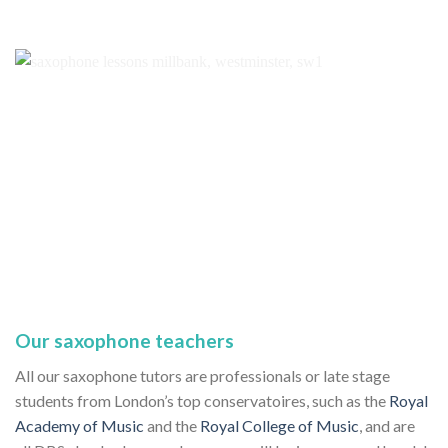
Our saxophone teachers
All our saxophone tutors are professionals or late stage
students from London’s top conservatoires, such as the
Royal
Academy of Music
and the
Royal College of Music
, and are