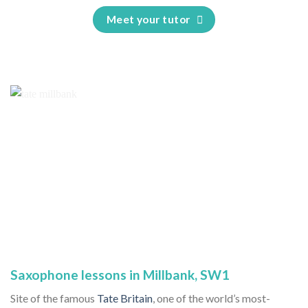
Meet your tutor
Saxophone lessons in Millbank, SW1
Site of the famous
Tate Britain
, one of the world’s most-