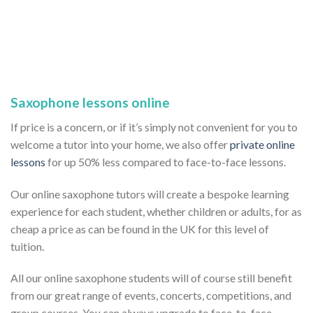
Saxophone lessons online
If price is a concern, or if it’s simply not convenient for you to
welcome a tutor into your home, we also offer
private online
lessons
for up 50% less compared to face-to-face lessons.
Our online saxophone tutors will create a bespoke learning
experience for each student, whether children or adults, for as
cheap a price as can be found in the UK for this level of
tuition.
All our online saxophone students will of course still benefit
from our great range of events, concerts, competitions, and
group courses. You can always upgrade to face-to-face