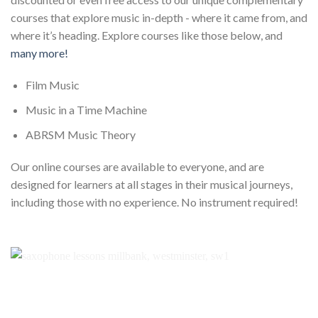
courses that explore music in-depth - where it came from, and
where it’s heading. Explore courses like those below, and
many more!
Film Music
Music in a Time Machine
ABRSM Music Theory
Our online courses are available to everyone, and are
designed for learners at all stages in their musical journeys,
including those with no experience. No instrument required!