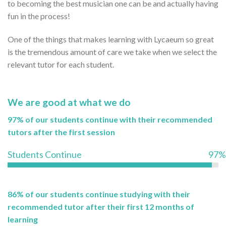
to becoming the best musician one can be and actually having
fun in the process!
One of the things that makes learning with Lycaeum so great
is the tremendous amount of care we take when we select the
relevant tutor for each student.
We are good at what we do
97% of our students continue with their recommended
tutors after the first session
Students Continue
97%
86% of our students continue studying with their
recommended tutor after their first 12 months of
learning