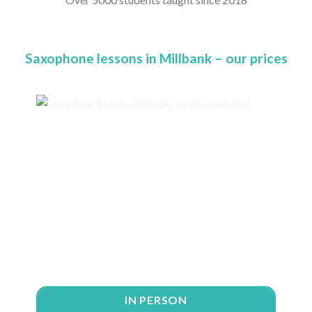
Saxophone lessons in Millbank – our prices
IN PERSON