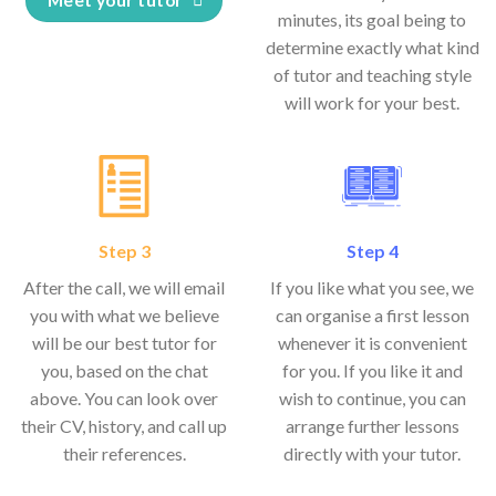
minutes, its goal being to
determine exactly what kind
of tutor and teaching style
will work for your best.
Step 3
Step 4
After the call, we will email
If you like what you see, we
you with what we believe
can organise a first lesson
will be our best tutor for
whenever it is convenient
you, based on the chat
for you. If you like it and
above. You can look over
wish to continue, you can
their CV, history, and call up
arrange further lessons
their references.
directly with your tutor.