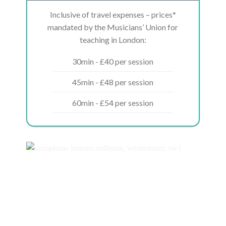
Inclusive of travel expenses – prices*
mandated by the Musicians’ Union for
teaching in London:
30min - £40 per session
45min - £48 per session
60min - £54 per session