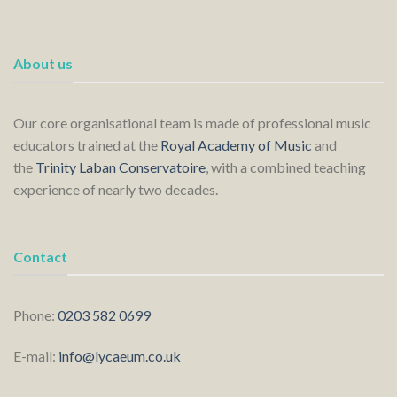
About us
Our core organisational team is made of professional music
educators trained at the
Royal Academy of Music
and
the
Trinity Laban Conservatoire
, with a combined teaching
experience of nearly two decades.
Contact
Phone:
0203 582 0699
E-mail:
info@lycaeum.co.uk