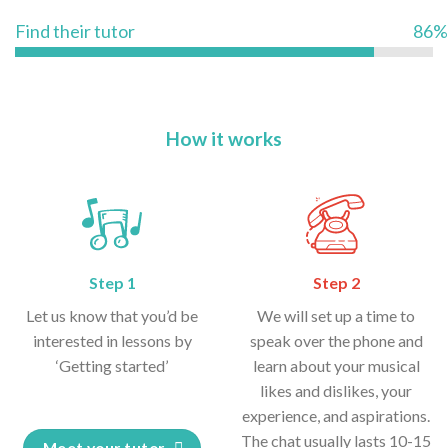
Find their tutor
86%
How it works
Step 1
Step 2
Let us know that you’d be
We will set up a time to
interested in lessons by
speak over the phone and
‘Getting started’
learn about your musical
likes and dislikes, your
experience, and aspirations.
The chat usually lasts 10-15
Meet your tutor