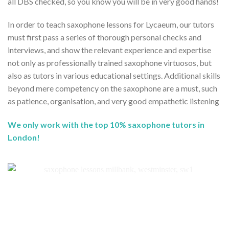
all DBS checked, so you know you will be in very good hands!
In order to teach saxophone lessons for Lycaeum, our tutors
must first pass a series of thorough personal checks and
interviews, and show the relevant experience and expertise
not only as professionally trained saxophone virtuosos, but
also as tutors in various educational settings. Additional skills
beyond mere competency on the saxophone are a must, such
as patience, organisation, and very good empathetic listening
We only work with the top 10% saxophone tutors in
London!