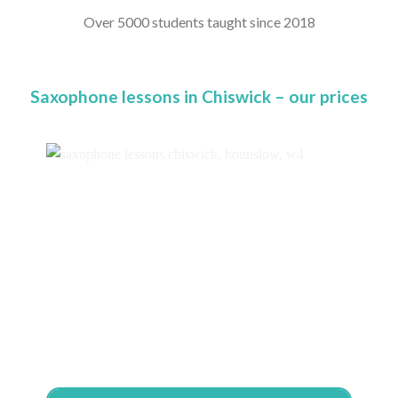
Over 5000 students taught since 2018
Saxophone lessons in Chiswick – our prices