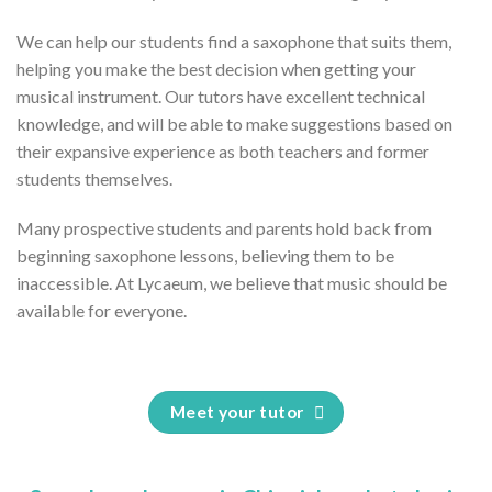
We can help our students find a saxophone that suits them,
helping you make the best decision when getting your
musical instrument. Our tutors have excellent technical
knowledge, and will be able to make suggestions based on
their expansive experience as both teachers and former
students themselves.
Many prospective students and parents hold back from
beginning saxophone lessons, believing them to be
inaccessible. At Lycaeum, we believe that music should be
available for everyone.
Meet your tutor