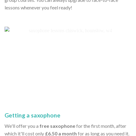
lessons whenever you feel ready!
Getting a saxophone
We'll offer you a
free saxophone
for the first month, after
which it'll cost only
£6.50 a month
for as long as you need it.