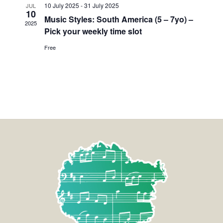
10 July 2025
-
31 July 2025
JUL
10
Music Styles: South America (5 – 7yo) –
2025
Pick your weekly time slot
Free