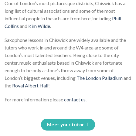
One of London’s most picturesque districts, Chiswick has a
long list of cultural associations and some of the most
influential people in the arts are from here, including
Phill
Collins
and
Kim Wilde
.
Saxophone lessons in Chiswick are widely available and the
tutors who work in and around the W4 area are some of
London’s most talented teachers. Being close to the city
center, music enthusiasts based in Chiswick are fortunate
enough to be only a stone’s throw away from some of
London’s biggest venues, including
The London Palladium
and
the
Royal Albert Hall
!
For more information please
contact us.
Meet your tutor