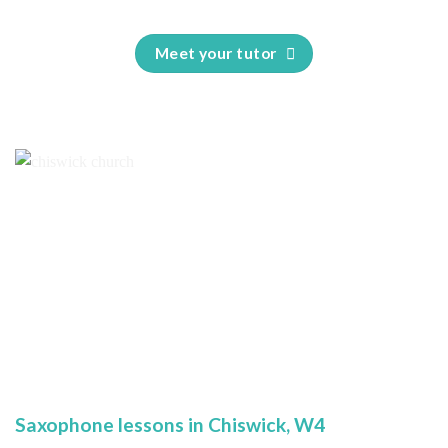
Meet your tutor
Saxophone lessons in Chiswick, W4