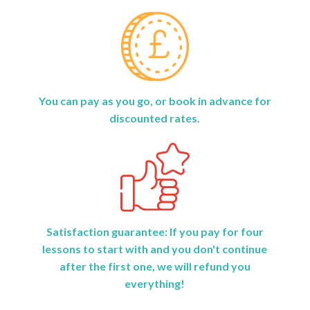
You can pay as you go, or book in advance for
discounted rates.
Satisfaction guarantee: If you pay for four
lessons to start with and you don't continue
after the first one, we will refund you
everything!