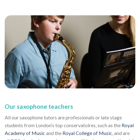
Our saxophone teachers
All our saxophone tutors are professionals or late stage
students from London’s top conservatoires, such as the
Royal
Academy of Music
and the
Royal College of Music
, and are