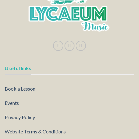
Useful links
Book a Lesson
Events
Privacy Policy
Website Terms & Conditions