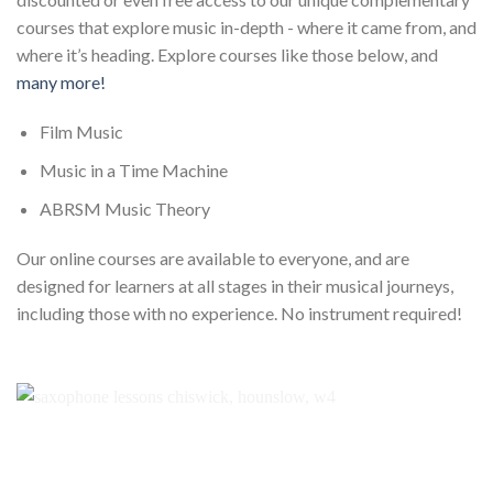
courses that explore music in-depth - where it came from, and
where it’s heading. Explore courses like those below, and
many more!
Film Music
Music in a Time Machine
ABRSM Music Theory
Our online courses are available to everyone, and are
designed for learners at all stages in their musical journeys,
including those with no experience. No instrument required!