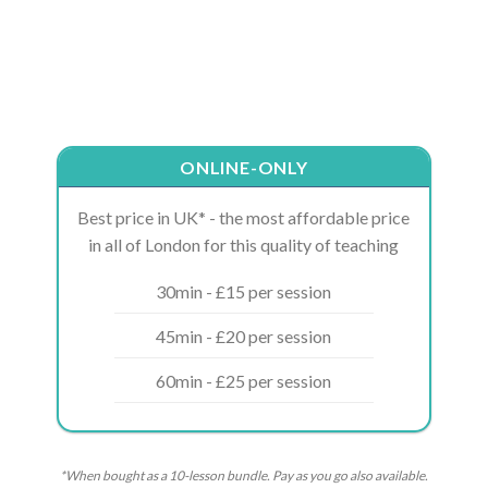
ONLINE-ONLY
Best price in UK* - the most affordable price
in all of London for this quality of teaching
30min - £15 per session
45min - £20 per session
60min - £25 per session
*When bought as a 10-lesson bundle. Pay as you go also available.