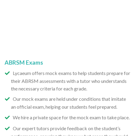
ABRSM Exams
Lycaeum offers mock exams to help students prepare for
their ABRSM assessments with a tutor who understands
the necessary criteria for each grade.
Our mock exams are held under conditions that imitate
an official exam, helping our students feel prepared.
We hire a private space for the mock exam to take place.
Our expert tutors provide feedback on the student’s