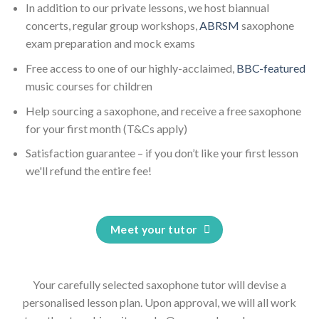
In addition to our private lessons, we host biannual
concerts, regular group workshops,
ABRSM
saxophone
exam preparation and mock exams
Free access to one of our highly-acclaimed,
BBC-featured
music courses for children
Help sourcing a saxophone, and receive a free saxophone
for your first month (T&Cs apply)
Satisfaction guarantee – if you don’t like your first lesson
we'll refund the entire fee!
Meet your tutor
Your carefully selected saxophone tutor will devise a
personalised lesson plan. Upon approval, we will all work