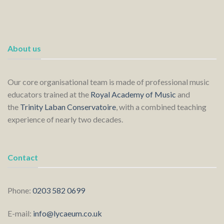
About us
Our core organisational team is made of professional music
educators trained at the
Royal Academy of Music
and
the
Trinity Laban Conservatoire
, with a combined teaching
experience of nearly two decades.
Contact
Phone:
0203 582 0699
E-mail:
info@lycaeum.co.uk