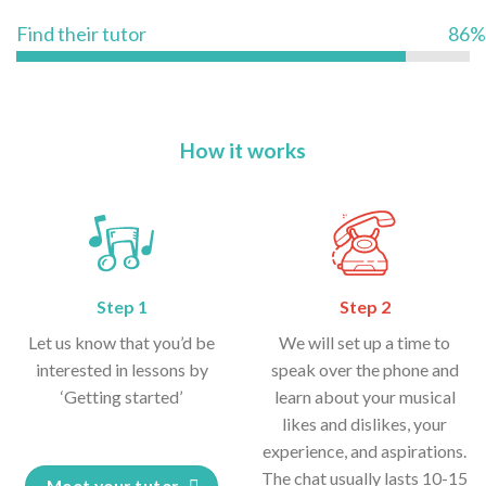
Find their tutor
86%
How it works
Step 1
Step 2
Let us know that you’d be
We will set up a time to
interested in lessons by
speak over the phone and
‘Getting started’
learn about your musical
likes and dislikes, your
experience, and aspirations.
The chat usually lasts 10-15
Meet your tutor