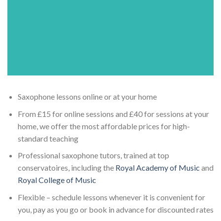
Saxophone lessons online or at your home
From £15 for online sessions and £40 for sessions at your
home, we offer the most affordable prices for high-
standard teaching
Professional saxophone tutors, trained at top
conservatoires, including the
Royal Academy of Music
and
Royal College of Music
Flexible – schedule lessons whenever it is convenient for
you, pay as you go or book in advance for discounted rates