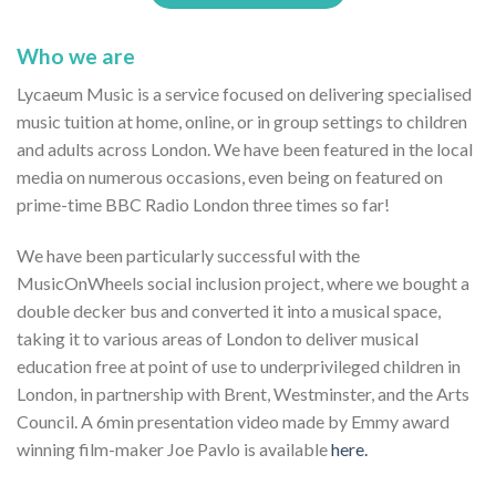
Who we are
Lycaeum Music is a service focused on delivering specialised
music tuition at home, online, or in group settings to children
and adults across London. We have been featured in the local
media on numerous occasions, even being on featured on
prime-time BBC Radio London three times so far!
We have been particularly successful with the
MusicOnWheels social inclusion project, where we bought a
double decker bus and converted it into a musical space,
taking it to various areas of London to deliver musical
education free at point of use to underprivileged children in
London, in partnership with Brent, Westminster, and the Arts
Council. A 6min presentation video made by Emmy award
winning film-maker Joe Pavlo is available
here.