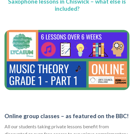
Saxophone lessons in Chiswick – what else is
included?
Online group classes – as featured on the BBC!
All our students taking private lessons benefit from
discounted or even free access to our unique complementary