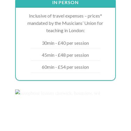
IN PERSON
Inclusive of travel expenses – prices*
mandated by the Musicians’ Union for
teaching in London:
30min - £40 per session
45min - £48 per session
60min - £54 per session