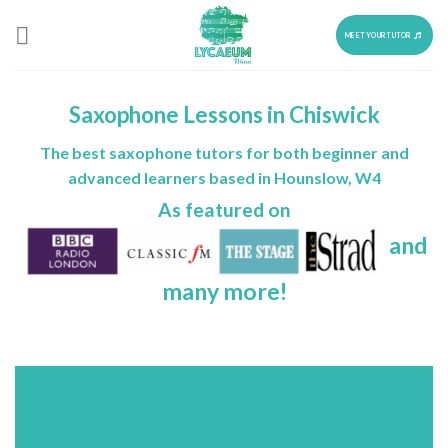
Skip
to
MEET YOUR TUTOR
content
Saxophone Lessons in Chiswick
The best saxophone tutors for both beginner and
advanced learners based in Hounslow, W4
As featured on
and
many more!