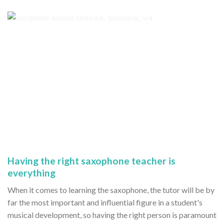
Having the right saxophone teacher is
everything
When it comes to learning the saxophone, the tutor will be by
far the most important and influential figure in a student's
musical development, so having the right person is paramount