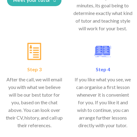
minutes, its goal being to
determine exactly what kind
of tutor and teaching style
will work for your best.
Step 3
Step 4
After the call, we will email
If you like what you see, we
you with what we believe
can organise a first lesson
will be our best tutor for
whenever it is convenient
you, based on the chat
for you. If you like it and
above. You can look over
wish to continue, you can
their CV, history, and call up
arrange further lessons
their references.
directly with your tutor.