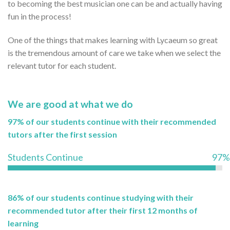
to becoming the best musician one can be and actually having
fun in the process!
One of the things that makes learning with Lycaeum so great
is the tremendous amount of care we take when we select the
relevant tutor for each student.
We are good at what we do
97% of our students continue with their recommended
tutors after the first session
Students Continue
97%
86% of our students continue studying with their
recommended tutor after their first 12 months of
learning