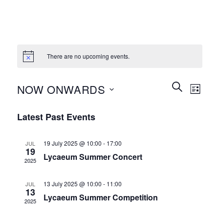
There are no upcoming events.
Events
Event
SEARCH
NOW ONWARDS
LIST
Search
Views
and
Select
Naviga
Latest Past Events
Views
date.
Navigation
19 July 2025 @ 10:00
-
17:00
JUL
19
Lycaeum Summer Concert
2025
13 July 2025 @ 10:00
-
11:00
JUL
13
Lycaeum Summer Competition
2025