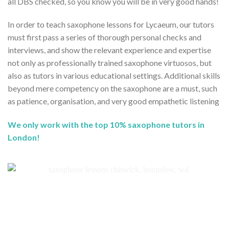
all DBS checked, so you know you will be in very good hands!
In order to teach saxophone lessons for Lycaeum, our tutors
must first pass a series of thorough personal checks and
interviews, and show the relevant experience and expertise
not only as professionally trained saxophone virtuosos, but
also as tutors in various educational settings. Additional skills
beyond mere competency on the saxophone are a must, such
as patience, organisation, and very good empathetic listening
We only work with the top 10% saxophone tutors in
London!