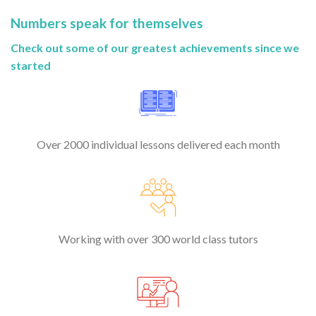
Numbers speak for themselves
Check out some of our greatest achievements since we
started
Over 2000 individual lessons delivered each month
Working with over 300 world class tutors