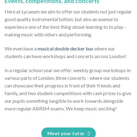
Events, competitions, and concerts
Here at Lycaeum we aim to offer our students not just regular
good quality instrumental tuition, but also an avenue to
experience one of the best thing about learning to to play -
making music with others and performing.
We even have a
musical double decker bus
where our
students can have workshops and concerts across London!
In a regular school year we offer: weekly group workshops in
various parts of London, three concerts - where our students
can showcase their progress in front of their friends and
family, and two student competitions with cash prizes to give
our pupils something tangible to work towards alongside
more regular ABRSM exams. We keep music exciting!
Meet your tutor