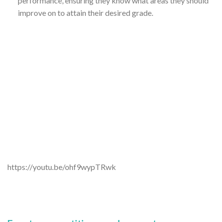
performance, ensuring they know what areas they should
improve on to attain their desired grade.
https://youtu.be/ohf9wypTRwk