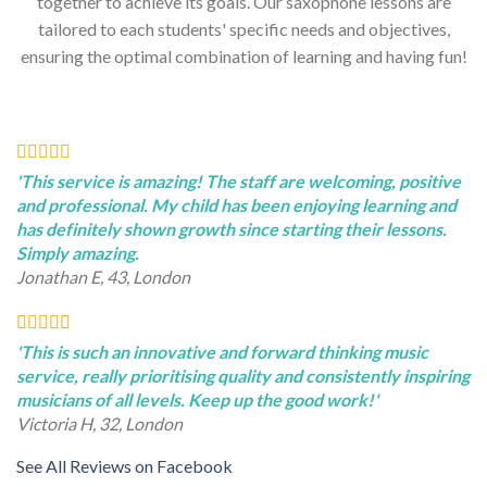
together to achieve its goals. Our saxophone lessons are
tailored to each students' specific needs and objectives,
ensuring the optimal combination of learning and having fun!
'This service is amazing! The staff are welcoming, positive
and professional. My child has been enjoying learning and
has definitely shown growth since starting their lessons.
Simply amazing.
Jonathan E, 43, London
'This is such an innovative and forward thinking music
service, really prioritising quality and consistently inspiring
musicians of all levels. Keep up the good work!'
Victoria H, 32, London
See All Reviews on Facebook