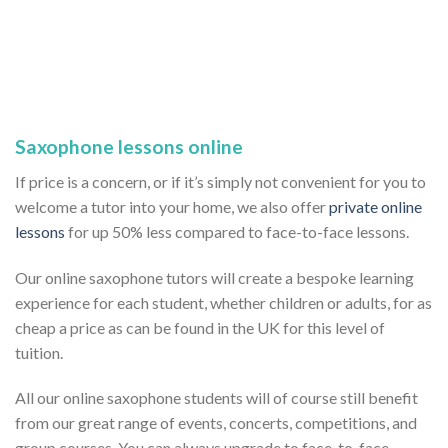
Saxophone lessons online
If price is a concern, or if it’s simply not convenient for you to
welcome a tutor into your home, we also offer
private online
lessons
for up 50% less compared to face-to-face lessons.
Our online saxophone tutors will create a bespoke learning
experience for each student, whether children or adults, for as
cheap a price as can be found in the UK for this level of
tuition.
All our online saxophone students will of course still benefit
from our great range of events, concerts, competitions, and
group courses. You can always upgrade to face-to-face