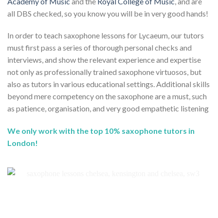
Academy of Music
and the
Royal College of Music
, and are
all DBS checked, so you know you will be in very good hands!
In order to teach saxophone lessons for Lycaeum, our tutors
must first pass a series of thorough personal checks and
interviews, and show the relevant experience and expertise
not only as professionally trained saxophone virtuosos, but
also as tutors in various educational settings. Additional skills
beyond mere competency on the saxophone are a must, such
as patience, organisation, and very good empathetic listening
We only work with the top 10% saxophone tutors in
London!