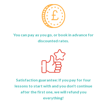
You can pay as you go, or book in advance for
discounted rates.
Satisfaction guarantee: If you pay for four
lessons to start with and you don't continue
after the first one, we will refund you
everything!