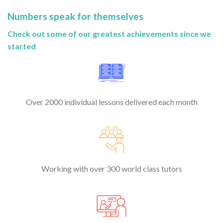
Numbers speak for themselves
Check out some of our greatest achievements since we
started
Over 2000 individual lessons delivered each month
Working with over 300 world class tutors