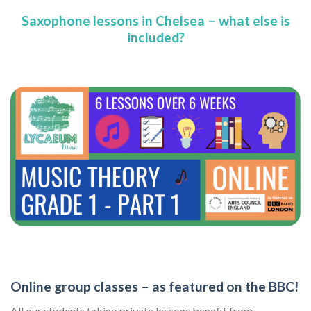
Saxophone lessons in Chelsea – what else is
included?
Online group classes – as featured on the BBC!
All our students taking private lessons benefit from