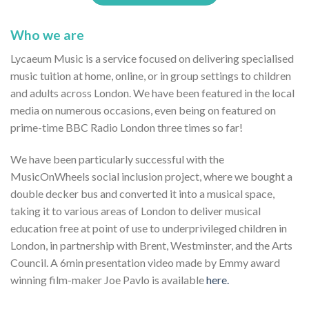
Who we are
Lycaeum Music is a service focused on delivering specialised
music tuition at home, online, or in group settings to children
and adults across London. We have been featured in the local
media on numerous occasions, even being on featured on
prime-time BBC Radio London three times so far!
We have been particularly successful with the
MusicOnWheels social inclusion project, where we bought a
double decker bus and converted it into a musical space,
taking it to various areas of London to deliver musical
education free at point of use to underprivileged children in
London, in partnership with Brent, Westminster, and the Arts
Council. A 6min presentation video made by Emmy award
winning film-maker Joe Pavlo is available
here.