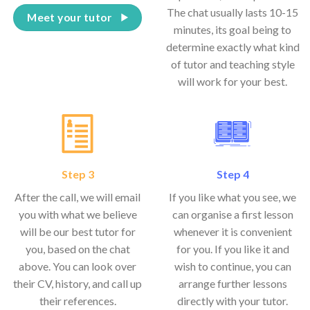
The chat usually lasts 10-15
Meet your tutor
minutes, its goal being to
determine exactly what kind
of tutor and teaching style
will work for your best.
Step 3
Step 4
After the call, we will email
If you like what you see, we
you with what we believe
can organise a first lesson
will be our best tutor for
whenever it is convenient
you, based on the chat
for you. If you like it and
above. You can look over
wish to continue, you can
their CV, history, and call up
arrange further lessons
their references.
directly with your tutor.