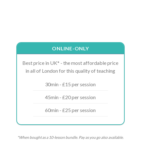
ONLINE-ONLY
Best price in UK* - the most affordable price
in all of London for this quality of teaching
30min - £15 per session
45min - £20 per session
60min - £25 per session
*When bought as a 10-lesson bundle. Pay as you go also available.