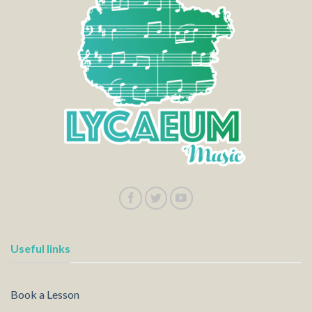
Useful links
Book a Lesson