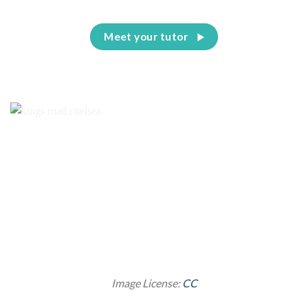
Meet your tutor
Image License:
CC