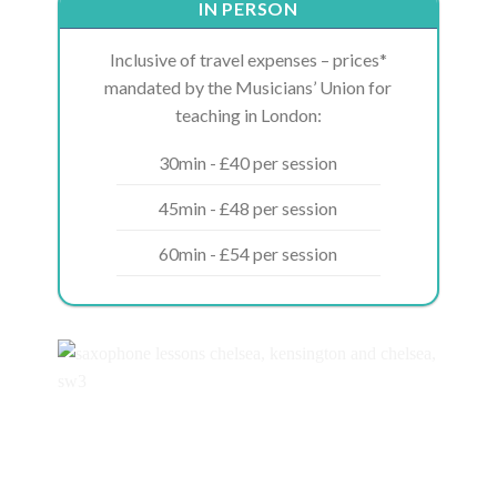
IN PERSON
Inclusive of travel expenses – prices*
mandated by the Musicians’ Union for
teaching in London:
30min - £40 per session
45min - £48 per session
60min - £54 per session