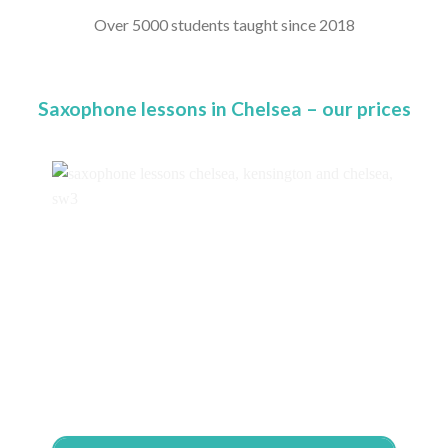
Over 5000 students taught since 2018
Saxophone lessons in Chelsea – our prices