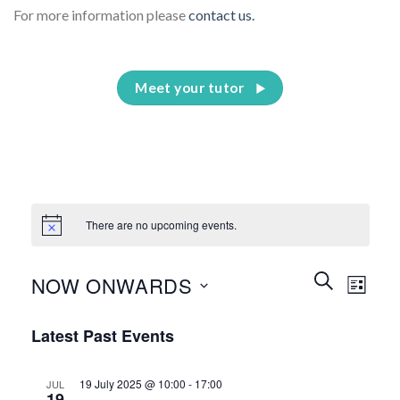
For more information please
contact us.
Meet your tutor
There are no upcoming events.
Events
Event
SEARCH
NOW ONWARDS
LIST
Search
Views
and
Select
Naviga
Latest Past Events
Views
date.
Navigation
19 July 2025 @ 10:00
-
17:00
JUL
19