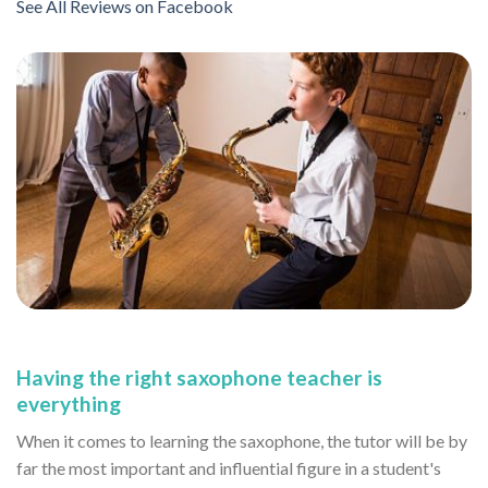
See All Reviews on Facebook
Having the right saxophone teacher is
everything
When it comes to learning the saxophone, the tutor will be by
far the most important and influential figure in a student's