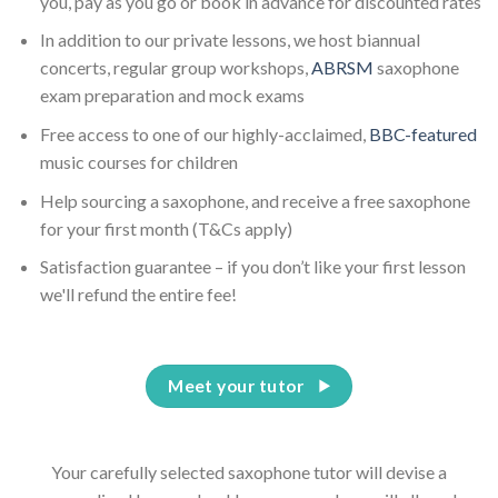
you, pay as you go or book in advance for discounted rates
In addition to our private lessons, we host biannual
concerts, regular group workshops,
ABRSM
saxophone
exam preparation and mock exams
Free access to one of our highly-acclaimed,
BBC-featured
music courses for children
Help sourcing a saxophone, and receive a free saxophone
for your first month (T&Cs apply)
Satisfaction guarantee – if you don’t like your first lesson
we'll refund the entire fee!
Meet your tutor
Your carefully selected saxophone tutor will devise a