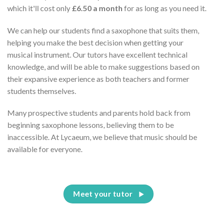
which it'll cost only
£6.50 a month
for as long as you need it.
We can help our students find a saxophone that suits them,
helping you make the best decision when getting your
musical instrument. Our tutors have excellent technical
knowledge, and will be able to make suggestions based on
their expansive experience as both teachers and former
students themselves.
Many prospective students and parents hold back from
beginning saxophone lessons, believing them to be
inaccessible. At Lycaeum, we believe that music should be
available for everyone.
Meet your tutor