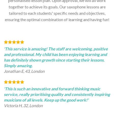
personalised lesson plan. Upon approval, we will all work
together to achieve its goals. Our saxophone lessons are
tailored to each students' specific needs and objectives,
ensuring the optimal combination of learning and having fun!
'This service is amazing! The staff are welcoming, positive
and professional. My child has been enjoying learning and
has definitely shown growth since starting their lessons.
Simply amazing.
Jonathan E, 43, London
'This is such an innovative and forward thinking music
service, really prioritising quality and consistently inspiring
musicians of all levels. Keep up the good work!'
Victoria H, 32, London