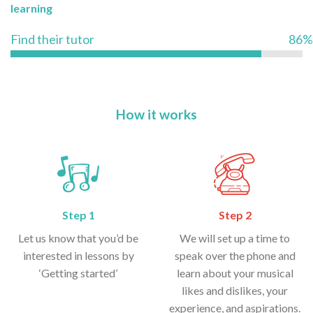
learning
Find their tutor
86%
How it works
Step 1
Step 2
Let us know that you’d be
We will set up a time to
interested in lessons by
speak over the phone and
‘Getting started’
learn about your musical
likes and dislikes, your
experience, and aspirations.