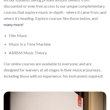
discounted or even free access to our unique complementary
courses that explore music in-depth - where it came from, and
where it’s heading. Explore courses like those below, and
many more!
Film Music
Music in a Time Machine
ABRSM Music Theory
Our online courses are available to everyone, and are
designed for learners at all stages in their musical journeys,
including those with no experience. No instrument required!