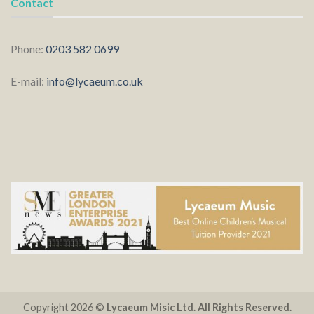
Contact
Phone:
0203 582 0699
E-mail:
info@lycaeum.co.uk
Copyright 2026 ©
Lycaeum Misic Ltd. All Rights Reserved.