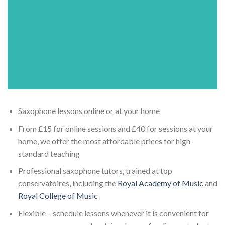
Saxophone lessons online or at your home
From £15 for online sessions and £40 for sessions at your
home, we offer the most affordable prices for high-
standard teaching
Professional saxophone tutors, trained at top
conservatoires, including the
Royal Academy of Music
and
Royal College of Music
Flexible – schedule lessons whenever it is convenient for