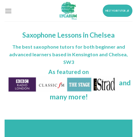
Skip
to
MEET YOUR TUTOR
content
Saxophone Lessons in Chelsea
The best saxophone tutors for both beginner and
advanced learners based in Kensington and Chelsea,
SW3
As featured on
and
many more!