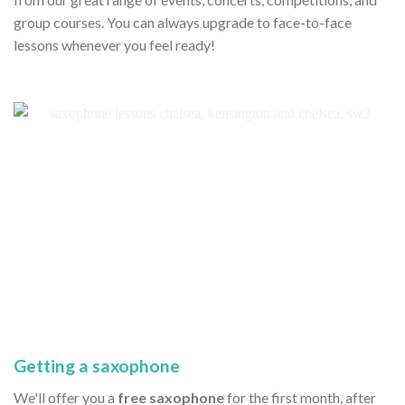
group courses. You can always upgrade to face-to-face
lessons whenever you feel ready!
Getting a saxophone
We'll offer you a
free saxophone
for the first month, after