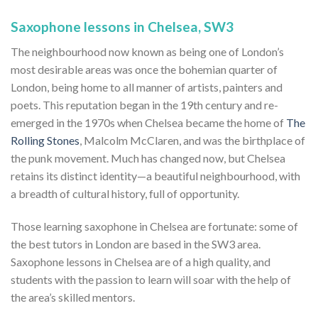
Saxophone lessons in Chelsea, SW3
The neighbourhood now known as being one of London’s
most desirable areas was once the bohemian quarter of
London, being home to all manner of artists, painters and
poets. This reputation began in the 19th century and re-
emerged in the 1970s when Chelsea became the home of
The
Rolling Stones
, Malcolm McClaren, and was the birthplace of
the punk movement. Much has changed now, but Chelsea
retains its distinct identity—a beautiful neighbourhood, with
a breadth of cultural history, full of opportunity.
Those learning saxophone in Chelsea are fortunate: some of
the best tutors in London are based in the SW3 area.
Saxophone lessons in Chelsea are of a high quality, and
students with the passion to learn will soar with the help of
the area’s skilled mentors.