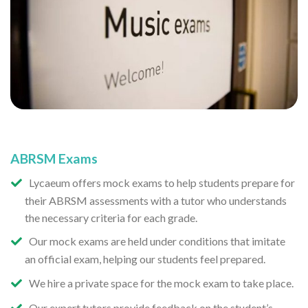
ABRSM Exams
Lycaeum offers mock exams to help students prepare for
their ABRSM assessments with a tutor who understands
the necessary criteria for each grade.
Our mock exams are held under conditions that imitate
an official exam, helping our students feel prepared.
We hire a private space for the mock exam to take place.
Our expert tutors provide feedback on the student’s