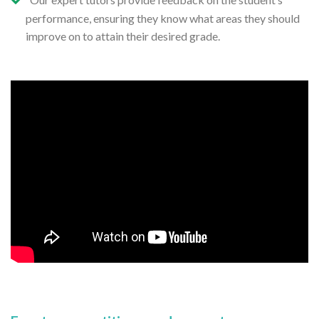
performance, ensuring they know what areas they should
improve on to attain their desired grade.