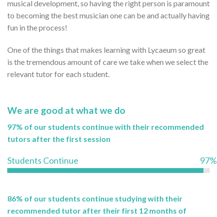
musical development, so having the right person is paramount
to becoming the best musician one can be and actually having
fun in the process!
One of the things that makes learning with Lycaeum so great
is the tremendous amount of care we take when we select the
relevant tutor for each student.
We are good at what we do
97% of our students continue with their recommended
tutors after the first session
Students Continue
97%
86% of our students continue studying with their
recommended tutor after their first 12 months of