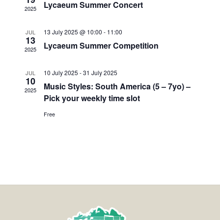
Lycaeum Summer Concert
2025
13 July 2025 @ 10:00
-
11:00
JUL
13
Lycaeum Summer Competition
2025
10 July 2025
-
31 July 2025
JUL
10
Music Styles: South America (5 – 7yo) –
2025
Pick your weekly time slot
Free