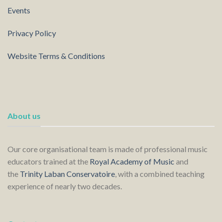
Events
Privacy Policy
Website Terms & Conditions
About us
Our core organisational team is made of professional music
educators trained at the
Royal Academy of Music
and
the
Trinity Laban Conservatoire
, with a combined teaching
experience of nearly two decades.