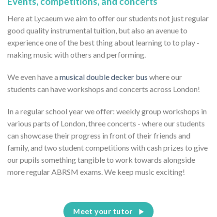
Events, competitions, and concerts
Here at Lycaeum we aim to offer our students not just regular
good quality instrumental tuition, but also an avenue to
experience one of the best thing about learning to to play -
making music with others and performing.
We even have a
musical double decker bus
where our
students can have workshops and concerts across London!
In a regular school year we offer: weekly group workshops in
various parts of London, three concerts - where our students
can showcase their progress in front of their friends and
family, and two student competitions with cash prizes to give
our pupils something tangible to work towards alongside
more regular ABRSM exams. We keep music exciting!
Meet your tutor