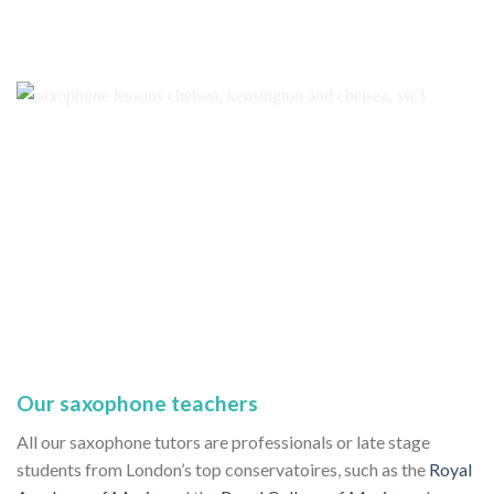
Our saxophone teachers
All our saxophone tutors are professionals or late stage
students from London’s top conservatoires, such as the
Royal