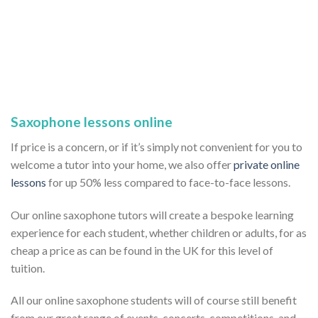
Saxophone lessons online
If price is a concern, or if it’s simply not convenient for you to
welcome a tutor into your home, we also offer
private online
lessons
for up 50% less compared to face-to-face lessons.
Our online saxophone tutors will create a bespoke learning
experience for each student, whether children or adults, for as
cheap a price as can be found in the UK for this level of
tuition.
All our online saxophone students will of course still benefit
from our great range of events, concerts, competitions, and