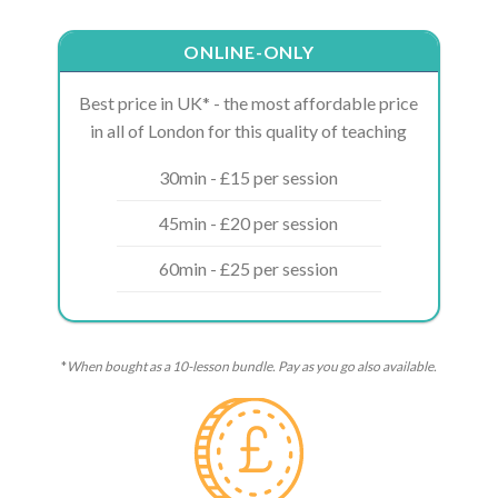
ONLINE-ONLY
Best price in UK* - the most affordable price
in all of London for this quality of teaching
30min - £15 per session
45min - £20 per session
60min - £25 per session
*
When bought as a 10-lesson bundle. Pay as you go also available.