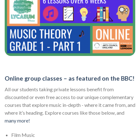
Online group classes – as featured on the BBC!
All our students taking private lessons benefit from
discounted or even free access to our unique complementary
courses that explore music in-depth - where it came from, and
where it’s heading. Explore courses like those below, and
many more!
Film Music