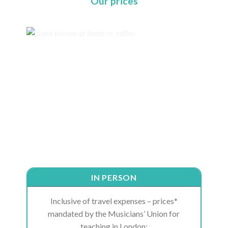
Our prices
IN PERSON
Inclusive of travel expenses – prices*
mandated by the Musicians’ Union for
teaching in London: