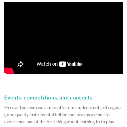
Events, competitions, and concerts
Here at Lycaeum we aim to offer our students not just regular
good quality instrumental tuition, but also an avenue to
experience one of the best thing about learning to to play -