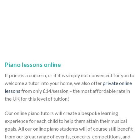
Piano lessons online
If price is a concern, or if it is simply not convenient for you to
welcome a tutor into your home, we also offer
private online
lessons
from only £14/session – the most affordable rate in
the UK for this level of tuition!
Our online piano tutors will create a bespoke learning
experience for each child to help them attain their musical
goals. All our online piano students will of course still benefit
from our great range of events, concerts, competitions, and