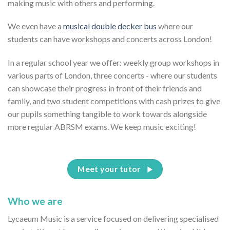
making music with others and performing.
We even have a
musical double decker bus
where our
students can have workshops and concerts across London!
In a regular school year we offer: weekly group workshops in
various parts of London, three concerts - where our students
can showcase their progress in front of their friends and
family, and two student competitions with cash prizes to give
our pupils something tangible to work towards alongside
more regular ABRSM exams. We keep music exciting!
Meet your tutor
Who we are
Lycaeum Music is a service focused on delivering specialised