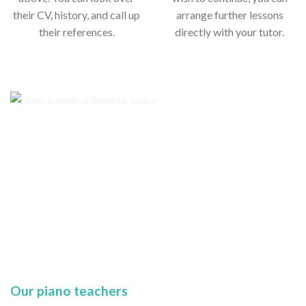
their CV, history, and call up
arrange further lessons
their references.
directly with your tutor.
Our piano teachers