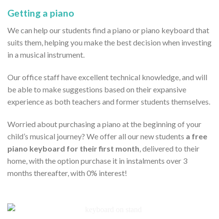
Getting a piano
We can help our students find a piano or piano keyboard that
suits them, helping you make the best decision when investing
in a musical instrument.
Our office staff have excellent technical knowledge, and will
be able to make suggestions based on their expansive
experience as both teachers and former students themselves.
Worried about purchasing a piano at the beginning of your
child’s musical journey? We offer all our new students
a free
piano keyboard for their first month
, delivered to their
home, with the option purchase it in instalments over 3
months thereafter, with 0% interest!