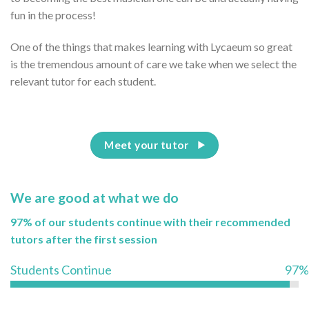
fun in the process!
One of the things that makes learning with Lycaeum so great
is the tremendous amount of care we take when we select the
relevant tutor for each student.
Meet your tutor
We are good at what we do
97% of our students continue with their recommended
tutors after the first session
Students Continue
97%