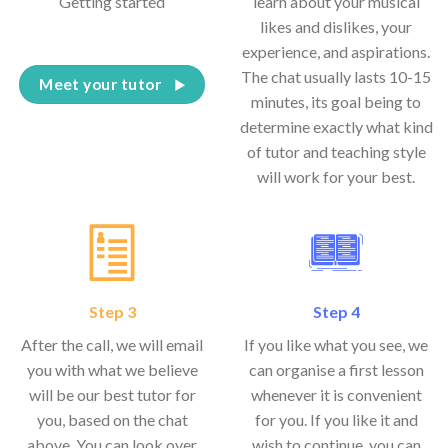
‘Getting started’
learn about your musical
likes and dislikes, your
experience, and aspirations.
The chat usually lasts 10-15
Meet your tutor
minutes, its goal being to
determine exactly what kind
of tutor and teaching style
will work for your best.
Step 3
Step 4
After the call, we will email
If you like what you see, we
you with what we believe
can organise a first lesson
will be our best tutor for
whenever it is convenient
you, based on the chat
for you. If you like it and
above. You can look over
wish to continue, you can