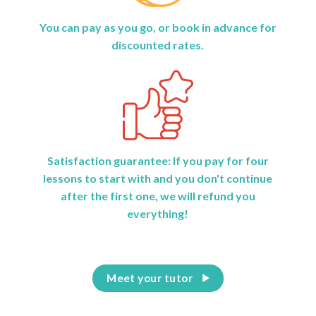
You can pay as you go, or book in advance for
discounted rates.
Satisfaction guarantee: If you pay for four
lessons to start with and you don't continue
after the first one, we will refund you
everything!
Meet your tutor