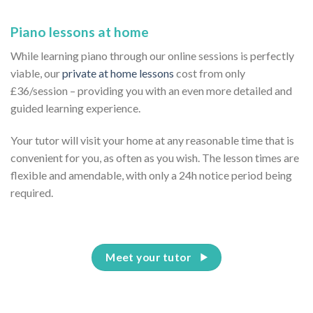
Piano lessons at home
While learning piano through our online sessions is perfectly
viable, our
private at home lessons
cost from only
£36/session – providing you with an even more detailed and
guided learning experience.
Your tutor will visit your home at any reasonable time that is
convenient for you, as often as you wish. The lesson times are
flexible and amendable, with only a 24h notice period being
required.
Meet your tutor