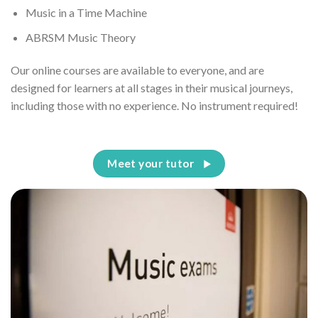
Music in a Time Machine
ABRSM Music Theory
Our online courses are available to everyone, and are
designed for learners at all stages in their musical journeys,
including those with no experience. No instrument required!
Meet your tutor