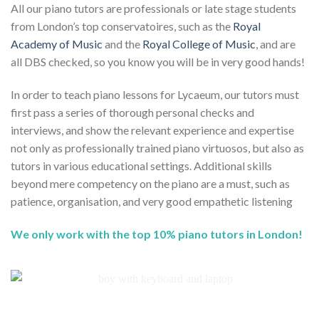
All our piano tutors are professionals or late stage students
from London’s top conservatoires, such as the
Royal
Academy of Music
and the
Royal College of Music
, and are
all DBS checked, so you know you will be in very good hands!
In order to teach piano lessons for Lycaeum, our tutors must
first pass a series of thorough personal checks and
interviews, and show the relevant experience and expertise
not only as professionally trained piano virtuosos, but also as
tutors in various educational settings. Additional skills
beyond mere competency on the piano are a must, such as
patience, organisation, and very good empathetic listening
We only work with the top 10% piano tutors in London!