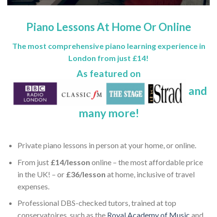
Piano Lessons At Home Or Online
The most comprehensive piano learning experience in
London from just
£14
!
As featured on
and
many more!
Private piano lessons in person at your home, or online.
From just
£14/lesson
online – the most affordable price
in the UK! – or
£36/lesson
at home, inclusive of travel
expenses.
Professional DBS-checked tutors, trained at top
conservatoires, such as the
Royal Academy of Music
and