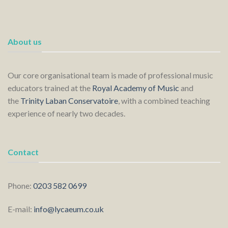
About us
Our core organisational team is made of professional music
educators trained at the
Royal Academy of Music
and
the
Trinity Laban Conservatoire
, with a combined teaching
experience of nearly two decades.
Contact
Phone:
0203 582 0699
E-mail:
info@lycaeum.co.uk