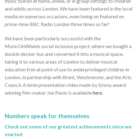
music tuition at home, online, or in group settings to children
and adults across London. We have been featured in the local
media on numerous occasions, even being on featured on
prime-time BBC Radio London three times so far!
We have been particularly successful with the
MusicOnWheels social inclusion project, where we bought a
double decker bus and converted it into a musical space,
taking it to various areas of London to deliver musical
education free at point of use to underprivileged children in
London, in partnership with Brent, Westminster, and the Arts
Council. A 6min presentation video made by Emmy award
winning film-maker Joe Pavlo is available
here.
Numbers speak for themselves
Check out some of our greatest achievements since we
started