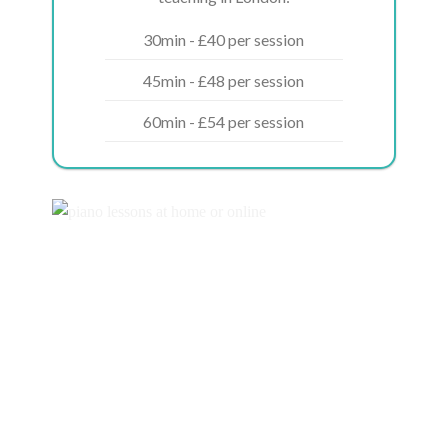
30min - £40 per session
45min - £48 per session
60min - £54 per session