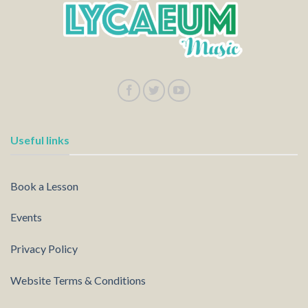
Useful links
Book a Lesson
Events
Privacy Policy
Website Terms & Conditions