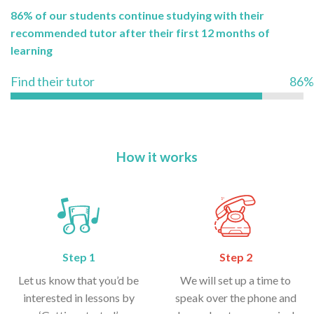
86% of our students continue studying with their
recommended tutor after their first 12 months of
learning
Find their tutor
86%
How it works
Step 1
Step 2
Let us know that you’d be
We will set up a time to
interested in lessons by
speak over the phone and