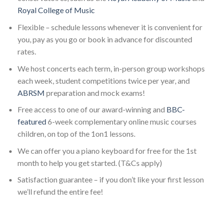
Royal College of Music
Flexible – schedule lessons whenever it is convenient for
you, pay as you go or book in advance for discounted
rates.
We host concerts each term, in-person group workshops
each week, student competitions twice per year, and
ABRSM
preparation and mock exams!
Free access to one of our award-winning and
BBC-
featured
6-week complementary online music courses
children, on top of the 1on1 lessons.
We can offer you a piano keyboard for free for the 1st
month to help you get started. (T&Cs apply)
Satisfaction guarantee – if you don’t like your first lesson
we’ll refund the entire fee!