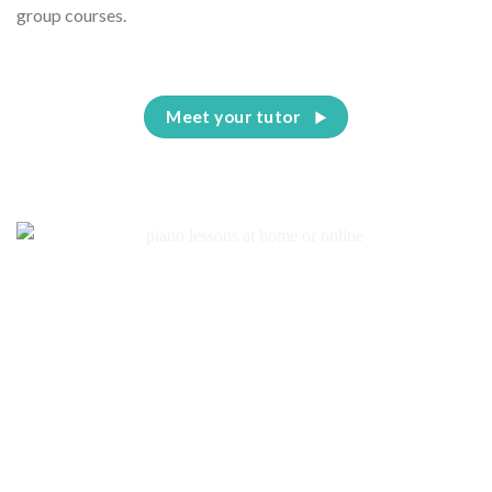
group courses.
Meet your tutor