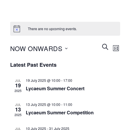
There are no upcoming events.
Events
Event
SEARCH
NOW ONWARDS
LIST
Search
Views
and
Select
Naviga
Latest Past Events
Views
date.
Navigation
19 July 2025 @ 10:00
-
17:00
JUL
19
Lycaeum Summer Concert
2025
13 July 2025 @ 10:00
-
11:00
JUL
13
Lycaeum Summer Competition
2025
10 July 2025
-
31 July 2025
JUL