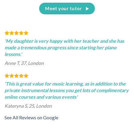
Meet your tutor
'My daughter is very happy with her teacher and she has
made a tremendous progress since starting her piano
lessons.'
Anne T, 37, London
'This is great value for music learning, as in addition to the
private instrumental lessons you get lots of complimentary
online courses and various events'
Kateryna S, 25, London
See All Reviews on Google