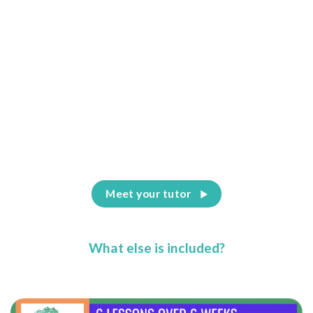
Meet your tutor
What else is included?