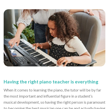
Having the right piano teacher is everything
When it comes to learning the piano, the tutor will be by far
the most important and influential figure in a student’s
musical development, so having the right person is paramount
to becoming the best musician one can be and actually having