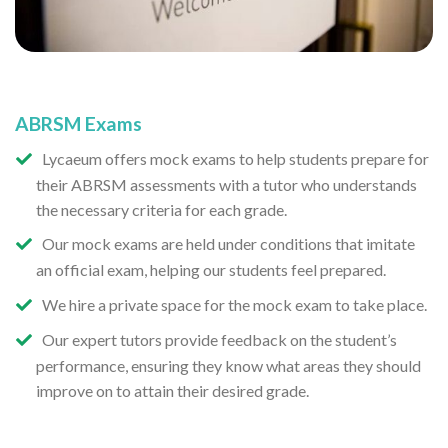
ABRSM Exams
Lycaeum offers mock exams to help students prepare for
their ABRSM assessments with a tutor who understands
the necessary criteria for each grade.
Our mock exams are held under conditions that imitate
an official exam, helping our students feel prepared.
We hire a private space for the mock exam to take place.
Our expert tutors provide feedback on the student’s
performance, ensuring they know what areas they should
improve on to attain their desired grade.