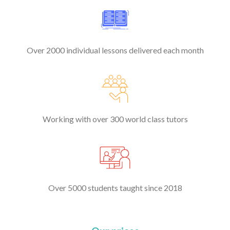
Over 2000 individual lessons delivered each month
Working with over 300 world class tutors
Over 5000 students taught since 2018