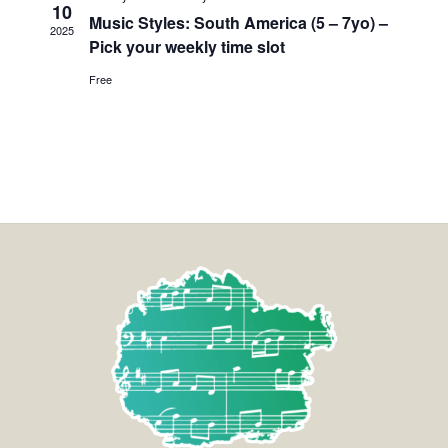
10
Music Styles: South America (5 – 7yo) –
2025
Pick your weekly time slot
Free