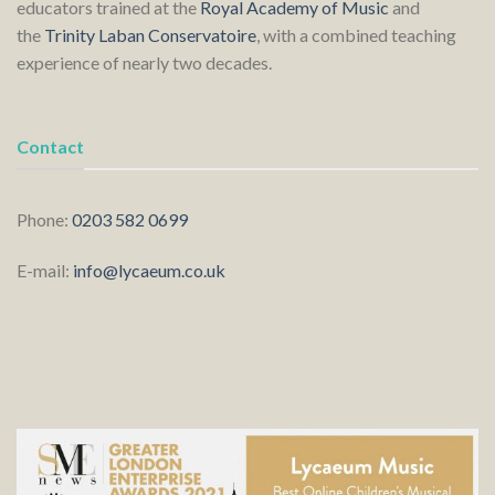
educators trained at the
Royal Academy of Music
and
the
Trinity Laban Conservatoire
, with a combined teaching
experience of nearly two decades.
Contact
Phone:
0203 582 0699
E-mail:
info@lycaeum.co.uk