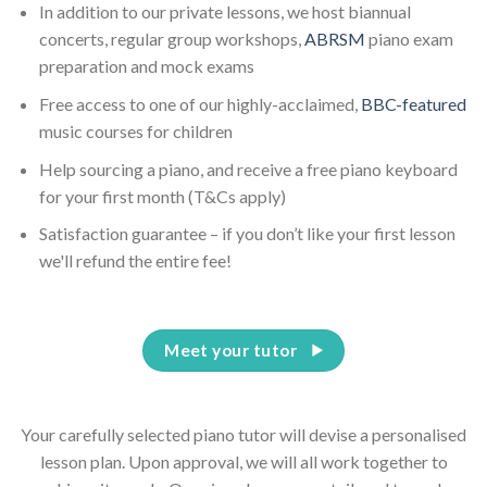
In addition to our private lessons, we host biannual
concerts, regular group workshops,
ABRSM
piano exam
preparation and mock exams
Free access to one of our highly-acclaimed,
BBC-featured
music courses for children
Help sourcing a piano, and receive a free piano keyboard
for your first month (T&Cs apply)
Satisfaction guarantee – if you don’t like your first lesson
we'll refund the entire fee!
Meet your tutor
Your carefully selected piano tutor will devise a personalised
lesson plan. Upon approval, we will all work together to