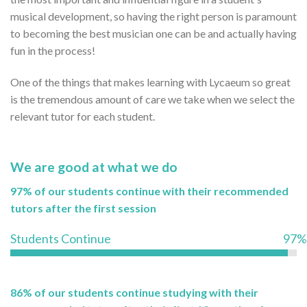
musical development, so having the right person is paramount
to becoming the best musician one can be and actually having
fun in the process!
One of the things that makes learning with Lycaeum so great
is the tremendous amount of care we take when we select the
relevant tutor for each student.
We are good at what we do
97% of our students continue with their recommended
tutors after the first session
Students Continue
97%
86% of our students continue studying with their