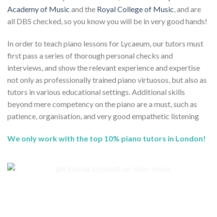
Academy of Music
and the
Royal College of Music
, and are
all DBS checked, so you know you will be in very good hands!
In order to teach piano lessons for Lycaeum, our tutors must
first pass a series of thorough personal checks and
interviews, and show the relevant experience and expertise
not only as professionally trained piano virtuosos, but also as
tutors in various educational settings. Additional skills
beyond mere competency on the piano are a must, such as
patience, organisation, and very good empathetic listening
We only work with the top 10% piano tutors in London!