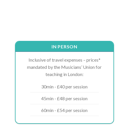
IN PERSON
Inclusive of travel expenses – prices*
mandated by the Musicians’ Union for
teaching in London:
30min - £40 per session
45min - £48 per session
60min - £54 per session