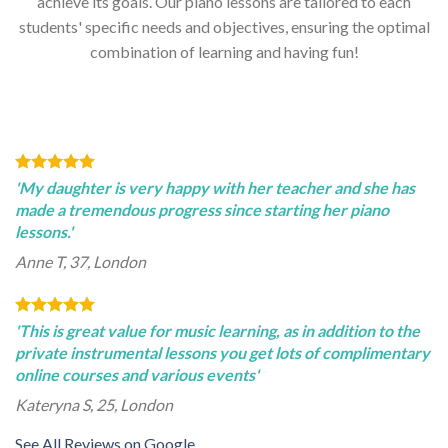
achieve its goals. Our piano lessons are tailored to each
students' specific needs and objectives, ensuring the optimal
combination of learning and having fun!
'My daughter is very happy with her teacher and she has
made a tremendous progress since starting her piano
lessons.'
Anne T, 37, London
'This is great value for music learning, as in addition to the
private instrumental lessons you get lots of complimentary
online courses and various events'
Kateryna S, 25, London
See All Reviews on Google