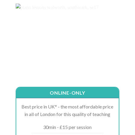
ONLINE-ONLY
Best price in UK* - the most affordable price
in all of London for this quality of teaching
30min - £15 per session