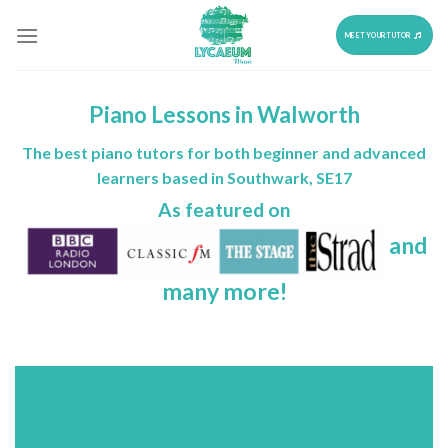
Skip
to
MEET YOUR TUTOR
content
Piano Lessons in Walworth
The best piano tutors for both beginner and advanced
learners based in Southwark, SE17
As featured on
and
many more!