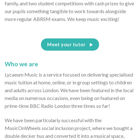
family, and two student competitions with cash prizes to give
our pupils something tangible to work towards alongside
more regular ABRSM exams. We keep music exciting!
Meet your tutor
Who we are
Lycaeum Music is a service focused on delivering specialised
music tuition at home, online, or in group settings to children
and adults across London. We have been featured in the local
media on numerous occasions, even being on featured on
prime-time BBC Radio London three times so far!
We have been particularly successful with the
MusicOnWheels social inclusion project, where we bought a
double decker bus and converted it into a musical space,