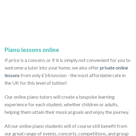
Piano lessons online
If price is a concern, or if it is simply not convenient for you to
welcome a tutor into your home, we also offer
private online
lessons
from only £14/session - the most affordable rate in
the UK for this level of tuition!
Our online piano tutors will create a bespoke learning
experience for each student, whether children or adults,
helping them attain their musical goals and enjoy the journey.
All our online piano students will of course still benefit from
our great range of events, concerts, competitions, and group