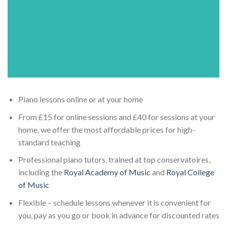
Piano lessons online or at your home
From £15 for online sessions and £40 for sessions at your
home, we offer the most affordable prices for high-
standard teaching
Professional piano tutors, trained at top conservatoires,
including the
Royal Academy of Music
and
Royal College
of Music
Flexible – schedule lessons whenever it is convenient for
you, pay as you go or book in advance for discounted rates