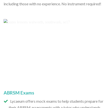
including those with no experience. No instrument required!
ABRSM Exams
Lycaeum offers mock exams to help students prepare for
their ABRSM assessments with a tutor who understands