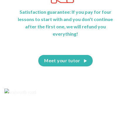
Satisfaction guarantee: If you pay for four
lessons to start with and you don't continue
after the first one, we will refund you
everything!
Meet your tutor