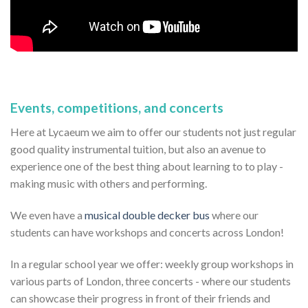
Events, competitions, and concerts
Here at Lycaeum we aim to offer our students not just regular
good quality instrumental tuition, but also an avenue to
experience one of the best thing about learning to to play -
making music with others and performing.
We even have a
musical double decker bus
where our
students can have workshops and concerts across London!
In a regular school year we offer: weekly group workshops in
various parts of London, three concerts - where our students
can showcase their progress in front of their friends and