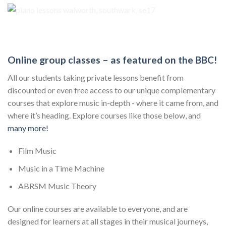
Online group classes – as featured on the BBC!
All our students taking private lessons benefit from
discounted or even free access to our unique complementary
courses that explore music in-depth - where it came from, and
where it’s heading. Explore courses like those below, and
many more!
Film Music
Music in a Time Machine
ABRSM Music Theory
Our online courses are available to everyone, and are
designed for learners at all stages in their musical journeys,