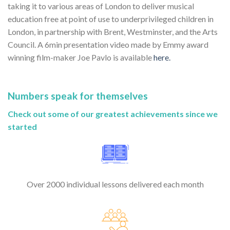
taking it to various areas of London to deliver musical
education free at point of use to underprivileged children in
London, in partnership with Brent, Westminster, and the Arts
Council. A 6min presentation video made by Emmy award
winning film-maker Joe Pavlo is available
here.
Numbers speak for themselves
Check out some of our greatest achievements since we
started
Over 2000 individual lessons delivered each month