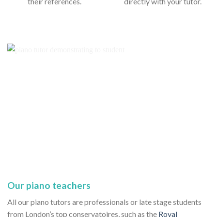
their references.
directly with your tutor.
Our piano teachers
All our piano tutors are professionals or late stage students
from London’s top conservatoires, such as the
Royal