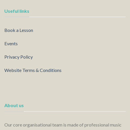
Useful links
Book a Lesson
Events
Privacy Policy
Website Terms & Conditions
About us
Our core organisational team is made of professional music