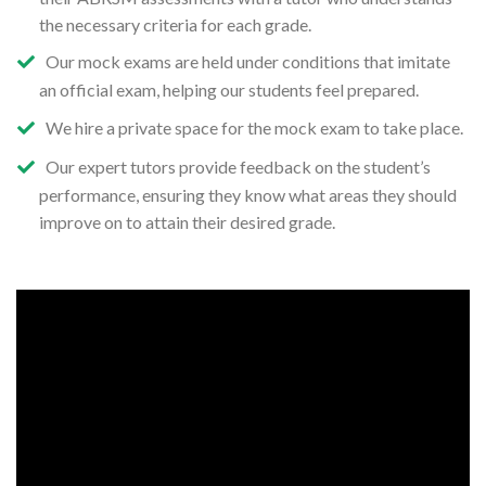
the necessary criteria for each grade.
Our mock exams are held under conditions that imitate
an official exam, helping our students feel prepared.
We hire a private space for the mock exam to take place.
Our expert tutors provide feedback on the student’s
performance, ensuring they know what areas they should
improve on to attain their desired grade.