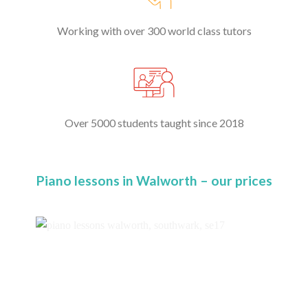
Working with over 300 world class tutors
Over 5000 students taught since 2018
Piano lessons in Walworth – our prices