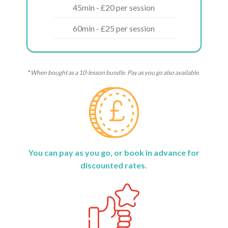
45min - £20 per session
60min - £25 per session
*
When bought as a 10-lesson bundle. Pay as you go also available.
You can pay as you go, or book in advance for
discounted rates.