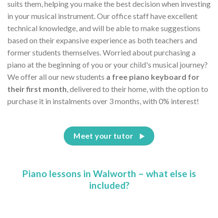
suits them, helping you make the best decision when investing
in your musical instrument. Our office staff have excellent
technical knowledge, and will be able to make suggestions
based on their expansive experience as both teachers and
former students themselves. Worried about purchasing a
piano at the beginning of you or your child's musical journey?
We offer all our new students
a free piano keyboard for
their first month
, delivered to their home, with the option to
purchase it in instalments over 3 months, with 0% interest!
Meet your tutor
Piano lessons in Walworth – what else is
included?