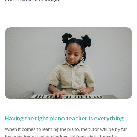
Having the right piano teacher is everything
When it comes to learning the piano, the tutor will be by far
the most important and influential figure in a student's