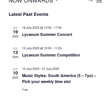
NOW ONWARDS
LIST
Search
Views
and
Select
Naviga
Latest Past Events
Views
date.
Navigation
19 July 2025 @ 10:00
-
17:00
JUL
19
Lycaeum Summer Concert
2025
13 July 2025 @ 10:00
-
11:00
JUL
13
Lycaeum Summer Competition
2025
10 July 2025
-
31 July 2025
JUL
10
Music Styles: South America (5 – 7yo) –
2025
Pick your weekly time slot
Free