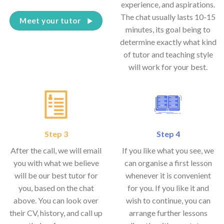
experience, and aspirations.
The chat usually lasts 10-15
Meet your tutor
minutes, its goal being to
determine exactly what kind
of tutor and teaching style
will work for your best.
Step 3
Step 4
After the call, we will email
If you like what you see, we
you with what we believe
can organise a first lesson
will be our best tutor for
whenever it is convenient
you, based on the chat
for you. If you like it and
above. You can look over
wish to continue, you can
their CV, history, and call up
arrange further lessons