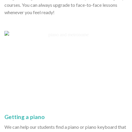
courses. You can always upgrade to face-to-face lessons
whenever you feel ready!
Getting a piano
We can help our students find a piano or piano keyboard that