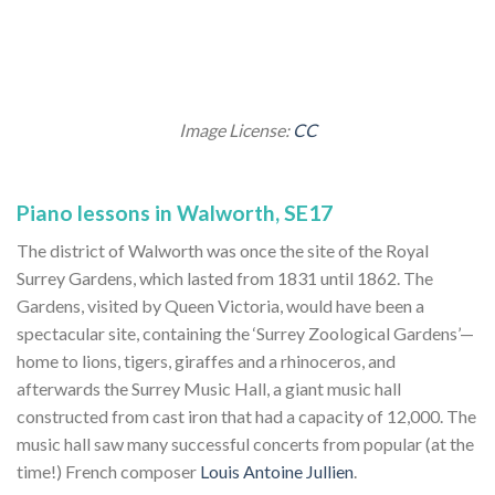
Image License:
CC
Piano lessons in Walworth, SE17
The district of Walworth was once the site of the Royal
Surrey Gardens, which lasted from 1831 until 1862. The
Gardens, visited by Queen Victoria, would have been a
spectacular site, containing the ‘Surrey Zoological Gardens’—
home to lions, tigers, giraffes and a rhinoceros, and
afterwards the Surrey Music Hall, a giant music hall
constructed from cast iron that had a capacity of 12,000. The
music hall saw many successful concerts from popular (at the
time!) French composer
Louis Antoine Jullien
.