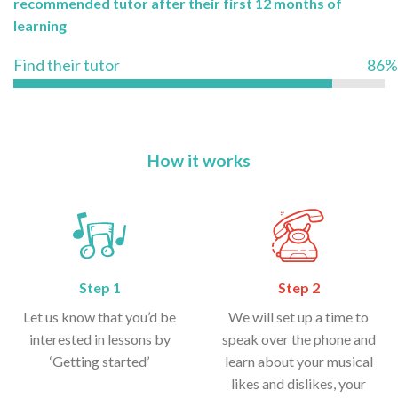
recommended tutor after their first 12 months of
learning
Find their tutor
86%
How it works
Step 1
Step 2
Let us know that you’d be
We will set up a time to
interested in lessons by
speak over the phone and
‘Getting started’
learn about your musical
likes and dislikes, your