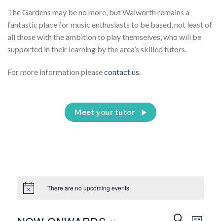
The Gardens may be no more, but Walworth remains a
fantastic place for music enthusiasts to be based, not least of
all those with the ambition to play themselves, who will be
supported in their learning by the area’s skilled tutors.
For more information please
contact us.
Meet your tutor
There are no upcoming events.
Events
Event
SEARCH