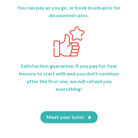
You can pay as you go, or book in advance for
discounted rates.
Satisfaction guarantee: If you pay for four
lessons to start with and you don't continue
after the first one, we will refund you
everything!
Meet your tutor