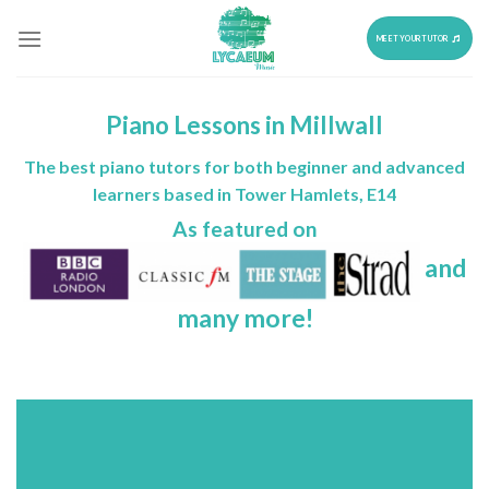
Skip
to
MEET YOUR TUTOR
content
Piano Lessons in Millwall
The best piano tutors for both beginner and advanced
learners based in Tower Hamlets, E14
As featured on
and
many more!