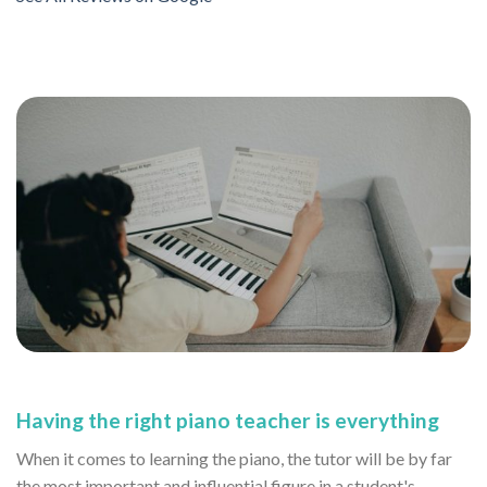
Having the right piano teacher is everything
When it comes to learning the piano, the tutor will be by far
the most important and influential figure in a student's