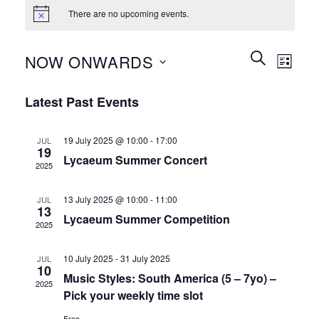
There are no upcoming events.
Events
Event
SEARCH
NOW ONWARDS
LIST
Search
Views
and
Select
Naviga
Latest Past Events
Views
date.
Navigation
19 July 2025 @ 10:00
-
17:00
JUL
19
Lycaeum Summer Concert
2025
13 July 2025 @ 10:00
-
11:00
JUL
13
Lycaeum Summer Competition
2025
10 July 2025
-
31 July 2025
JUL
10
Music Styles: South America (5 – 7yo) –
2025
Pick your weekly time slot
Free