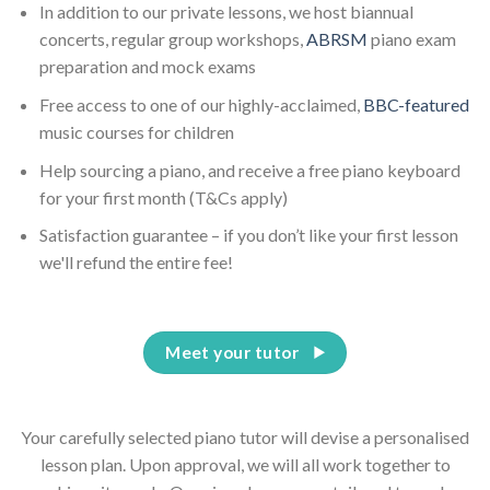
In addition to our private lessons, we host biannual
concerts, regular group workshops,
ABRSM
piano exam
preparation and mock exams
Free access to one of our highly-acclaimed,
BBC-featured
music courses for children
Help sourcing a piano, and receive a free piano keyboard
for your first month (T&Cs apply)
Satisfaction guarantee – if you don’t like your first lesson
we'll refund the entire fee!
Meet your tutor
Your carefully selected piano tutor will devise a personalised
lesson plan. Upon approval, we will all work together to