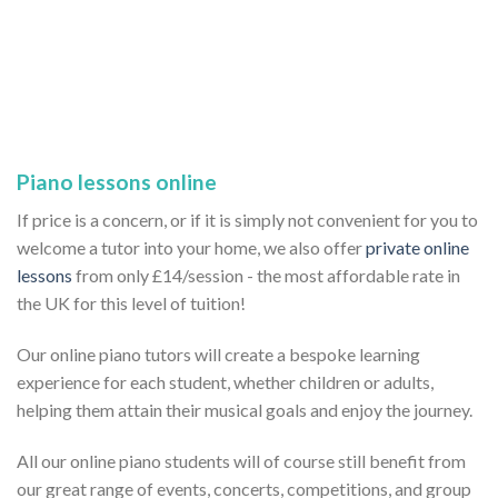
Piano lessons online
If price is a concern, or if it is simply not convenient for you to
welcome a tutor into your home, we also offer
private online
lessons
from only £14/session - the most affordable rate in
the UK for this level of tuition!
Our online piano tutors will create a bespoke learning
experience for each student, whether children or adults,
helping them attain their musical goals and enjoy the journey.
All our online piano students will of course still benefit from
our great range of events, concerts, competitions, and group