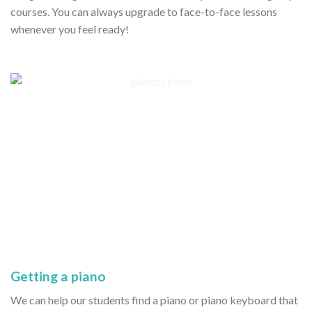
courses. You can always upgrade to face-to-face lessons
whenever you feel ready!
Getting a piano
We can help our students find a piano or piano keyboard that