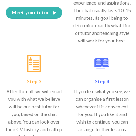
experience, and aspirations.
The chat usually lasts 10-15
Meet your tutor
minutes, its goal being to
determine exactly what kind
of tutor and teaching style
will work for your best.
Step 3
Step 4
After the call, we will email
If you like what you see, we
you with what we believe
can organise a first lesson
will be our best tutor for
whenever it is convenient
you, based on the chat
for you. If you like it and
above. You can look over
wish to continue, you can
their CV, history, and call up
arrange further lessons