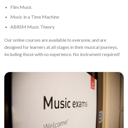
Film Music
Music in a Time Machine
ABRSM Music Theory
Our online courses are available to everyone, and are
designed for learners at all stages in their musical journeys,
including those with no experience. No instrument required!