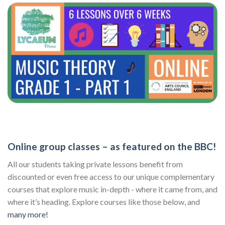
Online group classes – as featured on the BBC!
All our students taking private lessons benefit from
discounted or even free access to our unique complementary
courses that explore music in-depth - where it came from, and
where it’s heading. Explore courses like those below, and
many more!