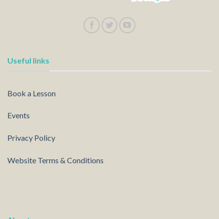
Useful links
Book a Lesson
Events
Privacy Policy
Website Terms & Conditions