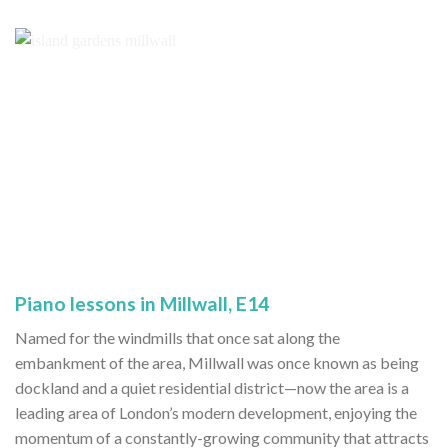
Piano lessons in Millwall, E14
Named for the windmills that once sat along the
embankment of the area, Millwall was once known as being
dockland and a quiet residential district—now the area is a
leading area of London’s modern development, enjoying the
momentum of a constantly-growing community that attracts