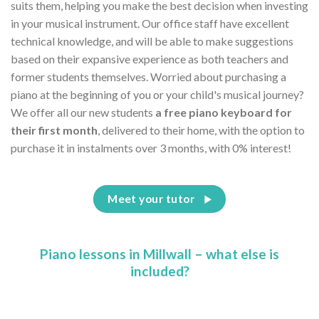
suits them, helping you make the best decision when investing
in your musical instrument. Our office staff have excellent
technical knowledge, and will be able to make suggestions
based on their expansive experience as both teachers and
former students themselves. Worried about purchasing a
piano at the beginning of you or your child's musical journey?
We offer all our new students
a free piano keyboard for
their first month
, delivered to their home, with the option to
purchase it in instalments over 3 months, with 0% interest!
Meet your tutor
Piano lessons in Millwall – what else is
included?