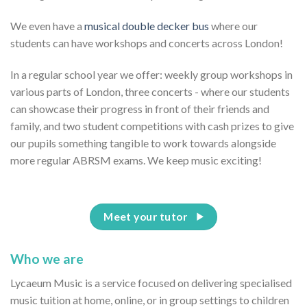
We even have a
musical double decker bus
where our
students can have workshops and concerts across London!
In a regular school year we offer: weekly group workshops in
various parts of London, three concerts - where our students
can showcase their progress in front of their friends and
family, and two student competitions with cash prizes to give
our pupils something tangible to work towards alongside
more regular ABRSM exams. We keep music exciting!
Meet your tutor
Who we are
Lycaeum Music is a service focused on delivering specialised
music tuition at home, online, or in group settings to children