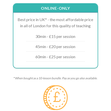
ONLINE-ONLY
Best price in UK* - the most affordable price
in all of London for this quality of teaching
30min - £15 per session
45min - £20 per session
60min - £25 per session
*
When bought as a 10-lesson bundle. Pay as you go also available.