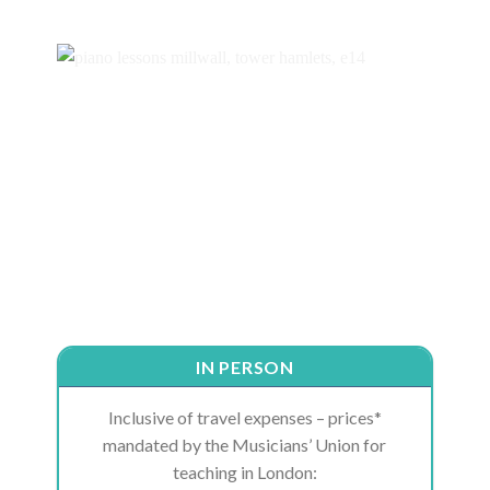
IN PERSON
Inclusive of travel expenses – prices*
mandated by the Musicians’ Union for
teaching in London: