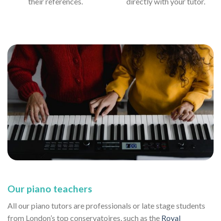
their references.
directly with your tutor.
Our piano teachers
All our piano tutors are professionals or late stage students
from London’s top conservatoires, such as the
Royal