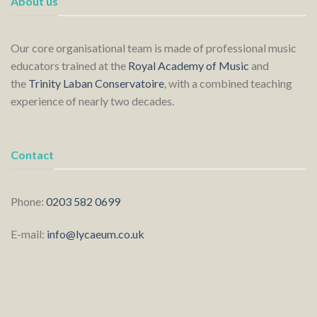
About us
Our core organisational team is made of professional music
educators trained at the
Royal Academy of Music
and
the
Trinity Laban Conservatoire
, with a combined teaching
experience of nearly two decades.
Contact
Phone:
0203 582 0699
E-mail:
info@lycaeum.co.uk