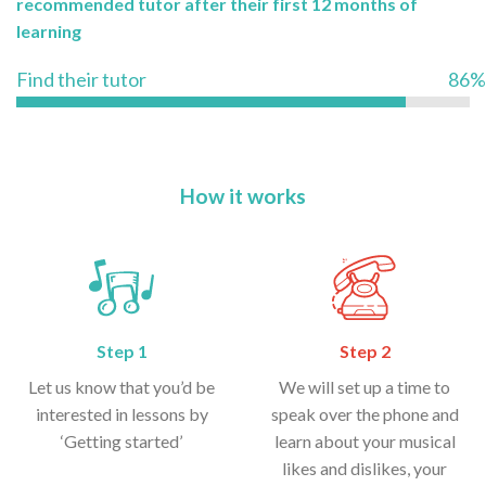
recommended tutor after their first 12 months of
learning
Find their tutor
86%
How it works
Step 1
Step 2
Let us know that you’d be
We will set up a time to
interested in lessons by
speak over the phone and
‘Getting started’
learn about your musical
likes and dislikes, your