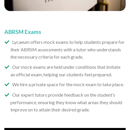
ABRSM Exams
Lycaeum offers mock exams to help students prepare for
their ABRSM assessments with a tutor who understands
the necessary criteria for each grade.
Our mock exams are held under conditions that imitate
an official exam, helping our students feel prepared.
We hire a private space for the mock exam to take place.
Our expert tutors provide feedback on the student’s
performance, ensuring they know what areas they should
improve on to attain their desired grade.