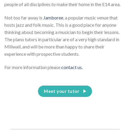
people of all disciplines to make their home in the E14 area.
Not too far away is
Jamboree
, a popular music venue that
hosts jazz and folk music. This is a good place for anyone
thinking about becoming a musician to begin their lessons.
The piano tutors in particular are of a very high standard in
Millwall, and will be more than happy to share their
experience with prospective students.
For more information please
contact us.
Meet your tutor