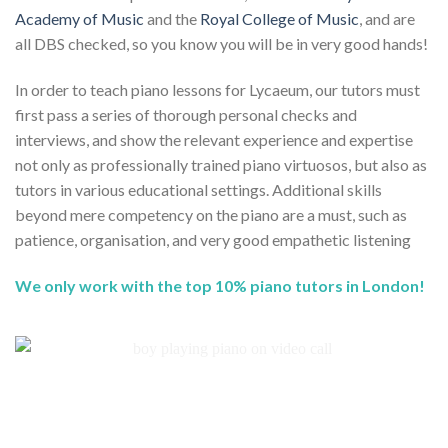
Academy of Music
and the
Royal College of Music
, and are
all DBS checked, so you know you will be in very good hands!
In order to teach piano lessons for Lycaeum, our tutors must
first pass a series of thorough personal checks and
interviews, and show the relevant experience and expertise
not only as professionally trained piano virtuosos, but also as
tutors in various educational settings. Additional skills
beyond mere competency on the piano are a must, such as
patience, organisation, and very good empathetic listening
We only work with the top 10% piano tutors in London!