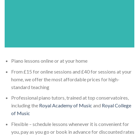
Piano lessons online or at your home
From £15 for online sessions and £40 for sessions at your
home, we offer the most affordable prices for high-
standard teaching
Professional piano tutors, trained at top conservatoires,
including the
Royal Academy of Music
and
Royal College
of Music
Flexible – schedule lessons whenever it is convenient for
you, pay as you go or book in advance for discounted rates