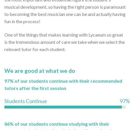
musical development, so having the right person is paramount
to becoming the best musician one can be and actually having
fun in the process!
One of the things that makes learning with Lycaeum so great
is the tremendous amount of care we take when we select the
relevant tutor for each student.
We are good at what we do
97% of our students continue with their recommended
tutors after the first session
Students Continue
97%
86% of our students continue studying with their