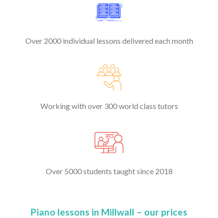
Over 2000 individual lessons delivered each month
Working with over 300 world class tutors
Over 5000 students taught since 2018
Piano lessons in Millwall – our prices