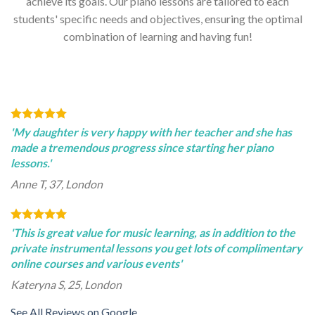
achieve its goals. Our piano lessons are tailored to each
students' specific needs and objectives, ensuring the optimal
combination of learning and having fun!
'My daughter is very happy with her teacher and she has
made a tremendous progress since starting her piano
lessons.'
Anne T, 37, London
'This is great value for music learning, as in addition to the
private instrumental lessons you get lots of complimentary
online courses and various events'
Kateryna S, 25, London
See All Reviews on Google