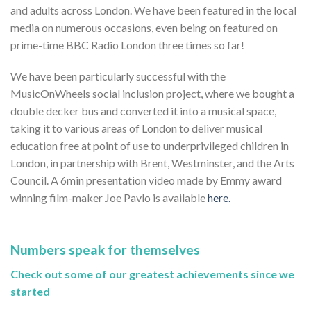
and adults across London. We have been featured in the local
media on numerous occasions, even being on featured on
prime-time BBC Radio London three times so far!
We have been particularly successful with the
MusicOnWheels social inclusion project, where we bought a
double decker bus and converted it into a musical space,
taking it to various areas of London to deliver musical
education free at point of use to underprivileged children in
London, in partnership with Brent, Westminster, and the Arts
Council. A 6min presentation video made by Emmy award
winning film-maker Joe Pavlo is available
here.
Numbers speak for themselves
Check out some of our greatest achievements since we
started