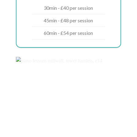
30min - £40 per session
45min - £48 per session
60min - £54 per session