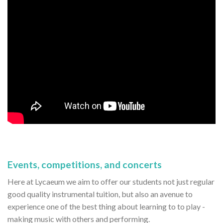
Events, competitions, and concerts
Here at Lycaeum we aim to offer our students not just regular
good quality instrumental tuition, but also an avenue to
experience one of the best thing about learning to to play -
making music with others and performing.