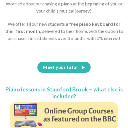
Worried about purchasing a piano at the beginning of you or
your child's musical journey?
We offer all our new students
a free piano keyboard for
their first month
, delivered to their home, with the option to
purchase it in instalments over 3 months, with 0% interest!
Meet your tutor
Piano lessons in Stamford Brook – what else is
included?