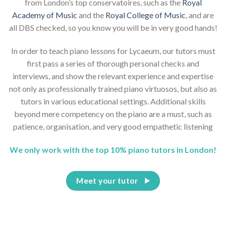
from London’s top conservatoires, such as the
Royal
Academy of Music
and the
Royal College of Music
, and are
all DBS checked, so you know you will be in very good hands!
In order to teach piano lessons for Lycaeum, our tutors must
first pass a series of thorough personal checks and
interviews, and show the relevant experience and expertise
not only as professionally trained piano virtuosos, but also as
tutors in various educational settings. Additional skills
beyond mere competency on the piano are a must, such as
patience, organisation, and very good empathetic listening
We only work with the top 10% piano tutors in London!
Meet your tutor