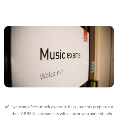
ABRSM Exams for children
Lycaeum offers mock exams to help students prepare for
their ABRSM assessments with a tutor who understands