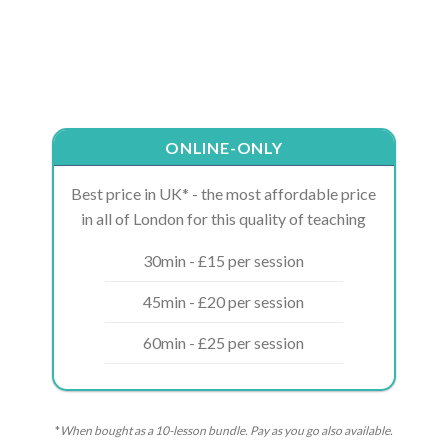
ONLINE-ONLY
Best price in UK* - the most affordable price
in all of London for this quality of teaching
30min - £15 per session
45min - £20 per session
60min - £25 per session
*
When bought as a 10-lesson bundle. Pay as you go also available.