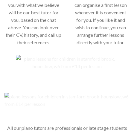
you with what we believe
can organise a first lesson
will be our best tutor for
whenever it is convenient
you, based on the chat
for you. If you like it and
above. You can look over
wish to continue, you can
their CV, history, and call up
arrange further lessons
their references.
directly with your tutor.
Our piano teachers for your child
All our piano tutors are professionals or late stage students