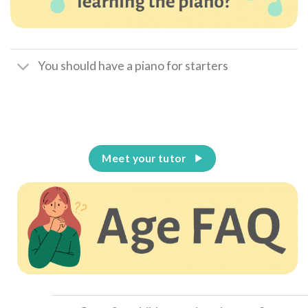
You should have a piano for starters
Meet your tutor