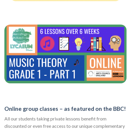
Online group classes – as featured on the BBC!
All our students taking private lessons benefit from
discounted or even free access to our unique complementary