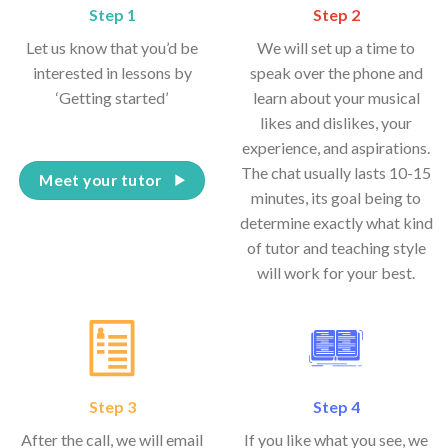
Step 1
Step 2
Let us know that you’d be
We will set up a time to
interested in lessons by
speak over the phone and
‘Getting started’
learn about your musical
likes and dislikes, your
experience, and aspirations.
The chat usually lasts 10-15
Meet your tutor
minutes, its goal being to
determine exactly what kind
of tutor and teaching style
will work for your best.
Step 3
Step 4
After the call, we will email
If you like what you see, we