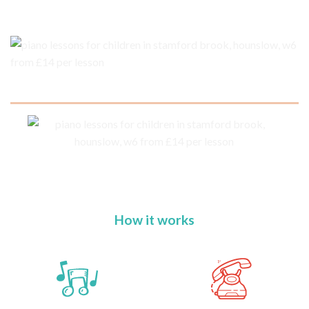
How it works