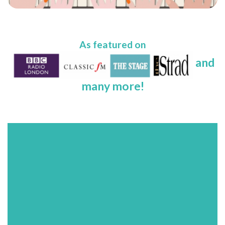
As featured on
and
many more!