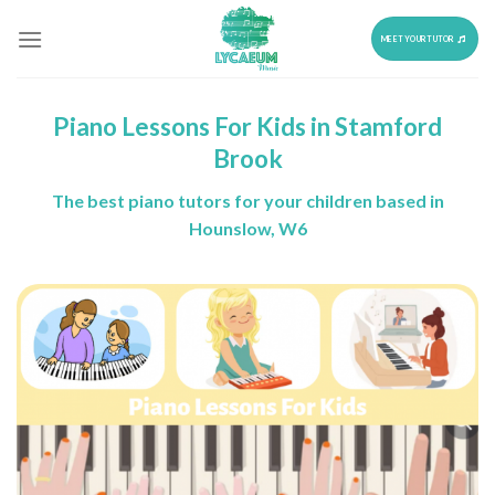
Skip
to
MEET YOUR TUTOR
content
Piano Lessons For Kids in Stamford
Brook
The best piano tutors for your children based in
Hounslow, W6