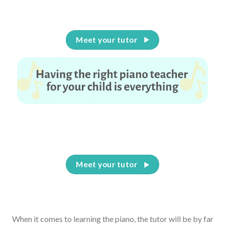
Meet your tutor
Having the right piano teacher for your child is
everything
Meet your tutor
When it comes to learning the piano, the tutor will be by far