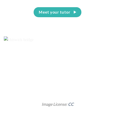
Meet your tutor
Image License:
CC