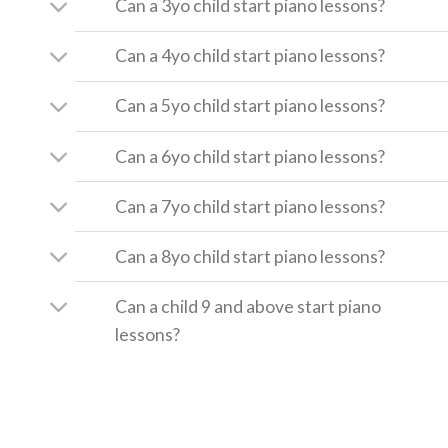
Can a 3yo child start piano lessons?
Can a 4yo child start piano lessons?
Can a 5yo child start piano lessons?
Can a 6yo child start piano lessons?
Can a 7yo child start piano lessons?
Can a 8yo child start piano lessons?
Can a child 9 and above start piano
lessons?