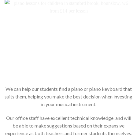
We can help our students find a piano or piano keyboard that
suits them, helping you make the best decision when investing
in your musical instrument.
Our office staff have excellent technical knowledge, and will
be able to make suggestions based on their expansive
experience as both teachers and former students themselves.