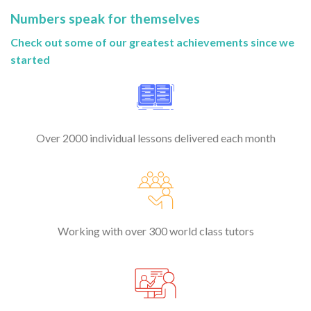
Numbers speak for themselves
Check out some of our greatest achievements since we
started
Over 2000 individual lessons delivered each month
Working with over 300 world class tutors