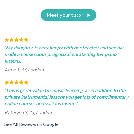
Meet your tutor
'My daughter is very happy with her teacher and she has
made a tremendous progress since starting her piano
lessons.'
Anne T, 37, London
'This is great value for music learning, as in addition to the
private instrumental lessons you get lots of complimentary
online courses and various events'
Kateryna S, 25, London
See All Reviews on Google