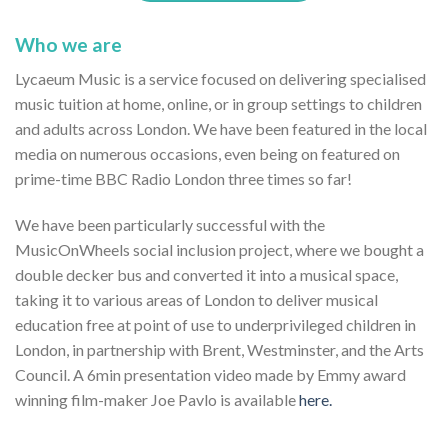
Who we are
Lycaeum Music is a service focused on delivering specialised
music tuition at home, online, or in group settings to children
and adults across London. We have been featured in the local
media on numerous occasions, even being on featured on
prime-time BBC Radio London three times so far!
We have been particularly successful with the
MusicOnWheels social inclusion project, where we bought a
double decker bus and converted it into a musical space,
taking it to various areas of London to deliver musical
education free at point of use to underprivileged children in
London, in partnership with Brent, Westminster, and the Arts
Council. A 6min presentation video made by Emmy award
winning film-maker Joe Pavlo is available
here.