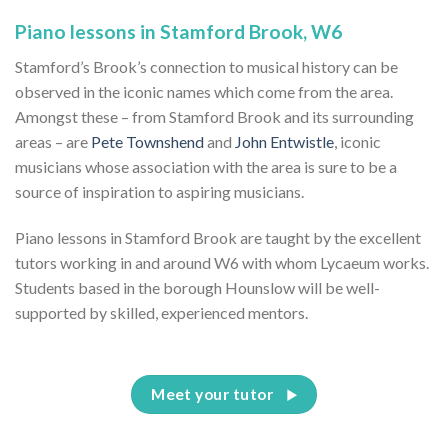
Piano lessons in Stamford Brook, W6
Stamford’s Brook’s connection to musical history can be
observed in the iconic names which come from the area.
Amongst these – from Stamford Brook and its surrounding
areas – are
Pete Townshend
and
John Entwistle
, iconic
musicians whose association with the area is sure to be a
source of inspiration to aspiring musicians.
Piano lessons in Stamford Brook are taught by the excellent
tutors working in and around W6 with whom Lycaeum works.
Students based in the borough Hounslow will be well-
supported by skilled, experienced mentors.
Meet your tutor