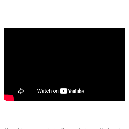
Events, competitions, and concerts for children