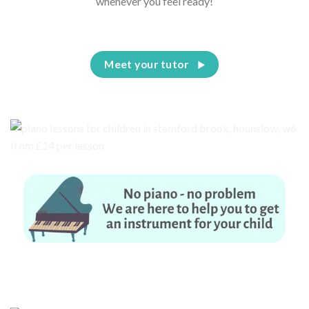
whenever you feel ready!
Meet your tutor
No piano – no problem. We are here to help you to get an instrument for
your child