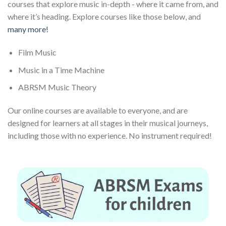
courses that explore music in-depth - where it came from, and
where it’s heading. Explore courses like those below, and
many more!
Film Music
Music in a Time Machine
ABRSM Music Theory
Our online courses are available to everyone, and are
designed for learners at all stages in their musical journeys,
including those with no experience. No instrument required!