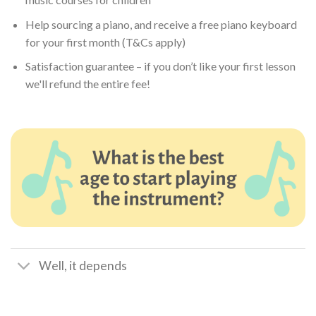
Help sourcing a piano, and receive a free piano keyboard
for your first month (T&Cs apply)
Satisfaction guarantee – if you don’t like your first lesson
we'll refund the entire fee!
Well, it depends