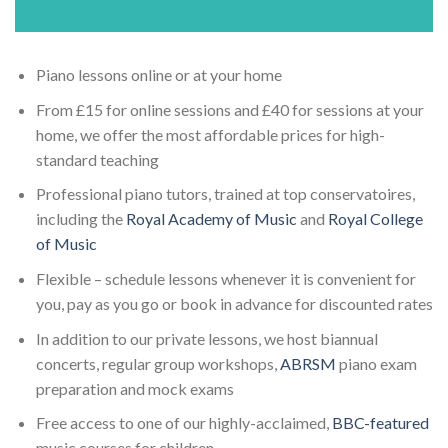
Piano lessons online or at your home
From £15 for online sessions and £40 for sessions at your
home, we offer the most affordable prices for high-
standard teaching
Professional piano tutors, trained at top conservatoires,
including the
Royal Academy of Music
and
Royal College
of Music
Flexible – schedule lessons whenever it is convenient for
you, pay as you go or book in advance for discounted rates
In addition to our private lessons, we host biannual
concerts, regular group workshops,
ABRSM
piano exam
preparation and mock exams
Free access to one of our highly-acclaimed,
BBC-featured
music courses for children