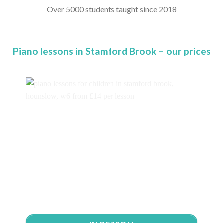
Over 5000 students taught since 2018
Piano lessons in Stamford Brook – our prices