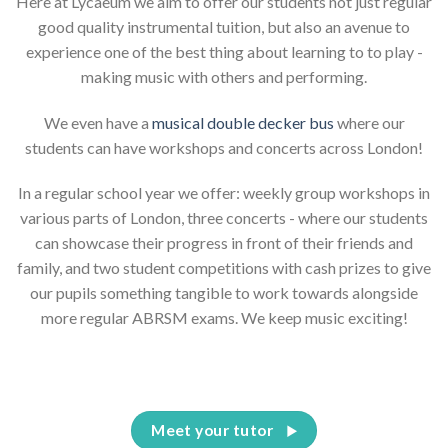
Here at Lycaeum we aim to offer our students not just regular
good quality instrumental tuition, but also an avenue to
experience one of the best thing about learning to to play -
making music with others and performing.
We even have a
musical double decker bus
where our
students can have workshops and concerts across London!
In a regular school year we offer: weekly group workshops in
various parts of London, three concerts - where our students
can showcase their progress in front of their friends and
family, and two student competitions with cash prizes to give
our pupils something tangible to work towards alongside
more regular ABRSM exams. We keep music exciting!
Meet your tutor