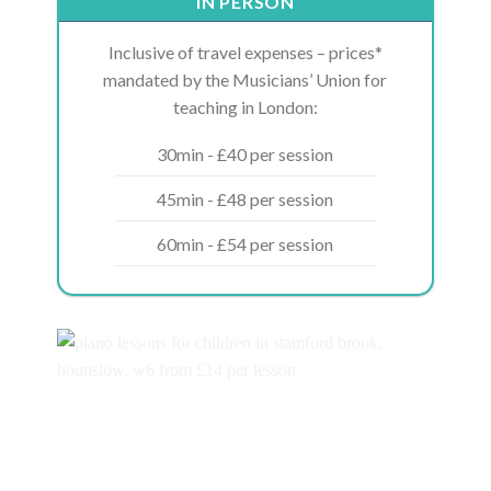
IN PERSON
Inclusive of travel expenses – prices*
mandated by the Musicians’ Union for
teaching in London:
30min - £40 per session
45min - £48 per session
60min - £54 per session