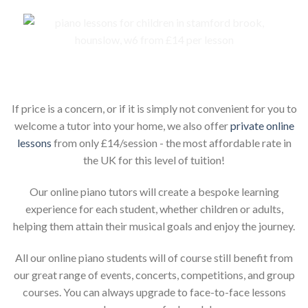
Piano lessons for children online
If price is a concern, or if it is simply not convenient for you to
welcome a tutor into your home, we also offer
private online
lessons
from only £14/session - the most affordable rate in
the UK for this level of tuition!
Our online piano tutors will create a bespoke learning
experience for each student, whether children or adults,
helping them attain their musical goals and enjoy the journey.
All our online piano students will of course still benefit from
our great range of events, concerts, competitions, and group
courses. You can always upgrade to face-to-face lessons