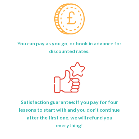
You can pay as you go, or book in advance for
discounted rates.
Satisfaction guarantee: If you pay for four
lessons to start with and you don't continue
after the first one, we will refund you
everything!