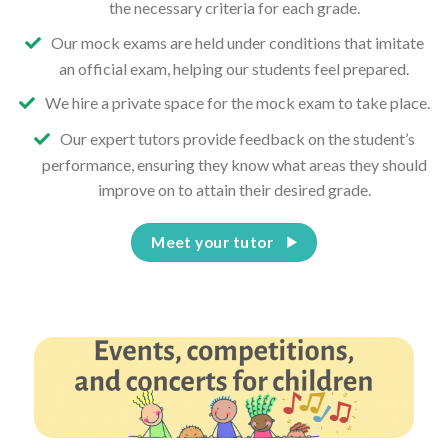
the necessary criteria for each grade.
Our mock exams are held under conditions that imitate
an official exam, helping our students feel prepared.
We hire a private space for the mock exam to take place.
Our expert tutors provide feedback on the student’s
performance, ensuring they know what areas they should
improve on to attain their desired grade.
Meet your tutor