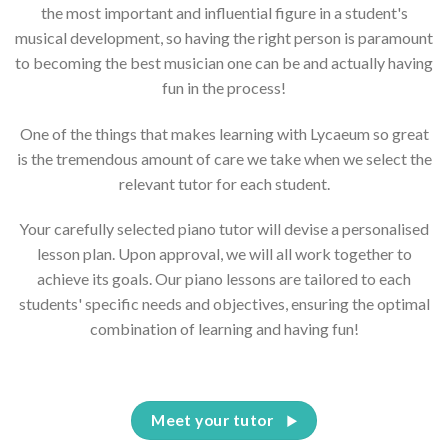
the most important and influential figure in a student's
musical development, so having the right person is paramount
to becoming the best musician one can be and actually having
fun in the process!
One of the things that makes learning with Lycaeum so great
is the tremendous amount of care we take when we select the
relevant tutor for each student.
Your carefully selected piano tutor will devise a personalised
lesson plan. Upon approval, we will all work together to
achieve its goals. Our piano lessons are tailored to each
students' specific needs and objectives, ensuring the optimal
combination of learning and having fun!
Meet your tutor