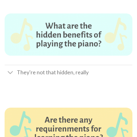
They're not that hidden, really