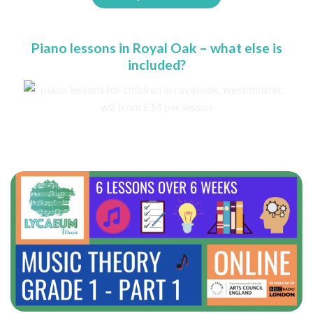
Piano lessons in Royal Oak – what else is
included?