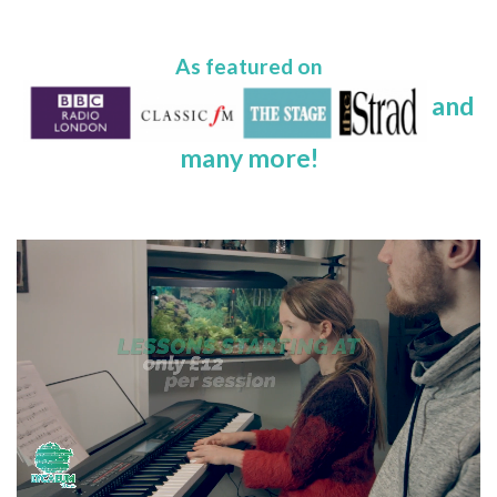
As featured on
and
many more!