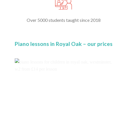
Over 5000 students taught since 2018
Piano lessons in Royal Oak – our prices