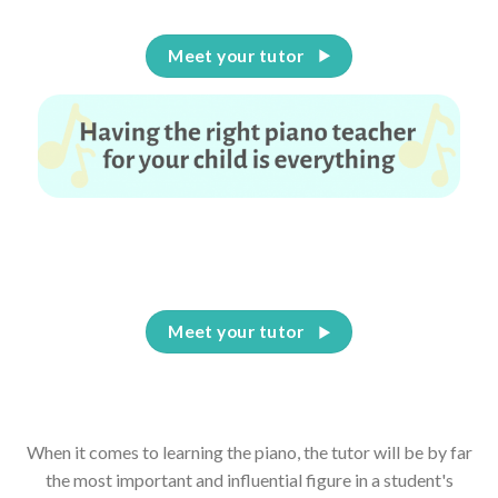
Meet your tutor
Having the right piano teacher for your child is
everything
Meet your tutor
When it comes to learning the piano, the tutor will be by far
the most important and influential figure in a student's