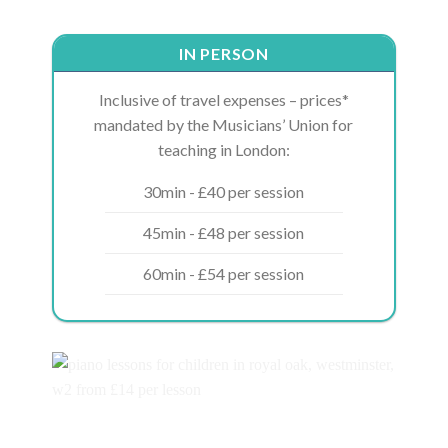
IN PERSON
Inclusive of travel expenses – prices*
mandated by the Musicians’ Union for
teaching in London:
30min - £40 per session
45min - £48 per session
60min - £54 per session