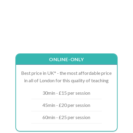
ONLINE-ONLY
Best price in UK* - the most affordable price
in all of London for this quality of teaching
30min - £15 per session
45min - £20 per session
60min - £25 per session