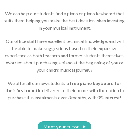
We can help our students find a piano or piano keyboard that
suits them, helping you make the best decision when investing
in your musical instrument.
Our office staff have excellent technical knowledge, and will
be able to make suggestions based on their expansive
experience as both teachers and former students themselves.
Worried about purchasing a piano at the beginning of you or
your child's musical journey?
We offer all our new students
a free piano keyboard for
their first month
, delivered to their home, with the option to
purchase it in instalments over 3 months, with 0% interest!
Meet your tutor