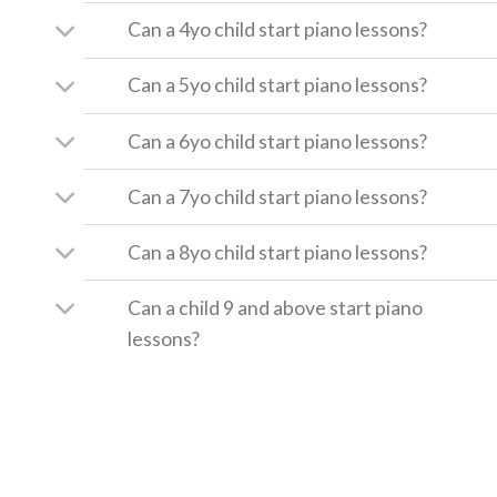
Can a 4yo child start piano lessons?
Can a 5yo child start piano lessons?
Can a 6yo child start piano lessons?
Can a 7yo child start piano lessons?
Can a 8yo child start piano lessons?
Can a child 9 and above start piano
lessons?