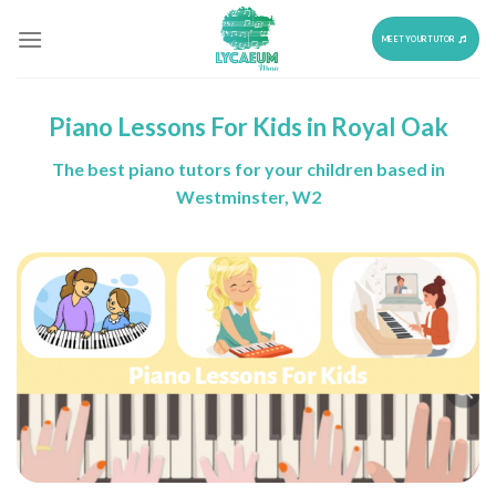
Skip
to
MEET YOUR TUTOR
content
Piano Lessons For Kids in Royal Oak
The best piano tutors for your children based in
Westminster, W2