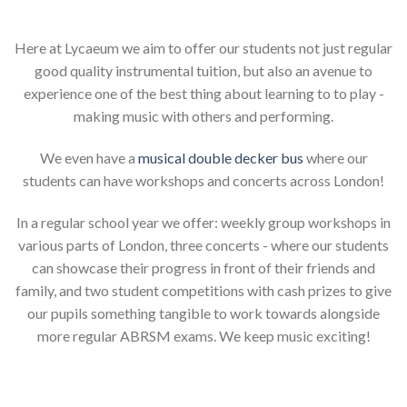
Here at Lycaeum we aim to offer our students not just regular
good quality instrumental tuition, but also an avenue to
experience one of the best thing about learning to to play -
making music with others and performing.
We even have a
musical double decker bus
where our
students can have workshops and concerts across London!
In a regular school year we offer: weekly group workshops in
various parts of London, three concerts - where our students
can showcase their progress in front of their friends and
family, and two student competitions with cash prizes to give
our pupils something tangible to work towards alongside
more regular ABRSM exams. We keep music exciting!