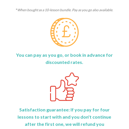
*
When bought as a 10-lesson bundle. Pay as you go also available.
You can pay as you go, or book in advance for
discounted rates.
Satisfaction guarantee: If you pay for four
lessons to start with and you don't continue
after the first one, we will refund you