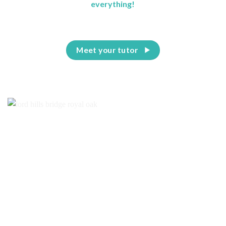
everything!
Meet your tutor