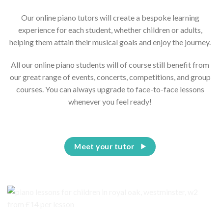
Our online piano tutors will create a bespoke learning
experience for each student, whether children or adults,
helping them attain their musical goals and enjoy the journey.
All our online piano students will of course still benefit from
our great range of events, concerts, competitions, and group
courses. You can always upgrade to face-to-face lessons
whenever you feel ready!
Meet your tutor