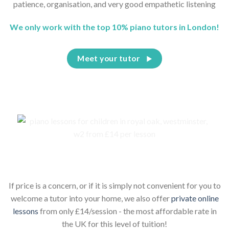
patience, organisation, and very good empathetic listening
We only work with the top 10% piano tutors in London!
Meet your tutor
Piano lessons for children online
If price is a concern, or if it is simply not convenient for you to
welcome a tutor into your home, we also offer
private online
lessons
from only £14/session - the most affordable rate in
the UK for this level of tuition!