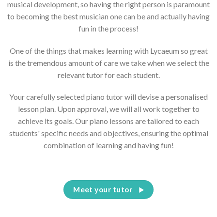
musical development, so having the right person is paramount
to becoming the best musician one can be and actually having
fun in the process!
One of the things that makes learning with Lycaeum so great
is the tremendous amount of care we take when we select the
relevant tutor for each student.
Your carefully selected piano tutor will devise a personalised
lesson plan. Upon approval, we will all work together to
achieve its goals. Our piano lessons are tailored to each
students' specific needs and objectives, ensuring the optimal
combination of learning and having fun!
Meet your tutor