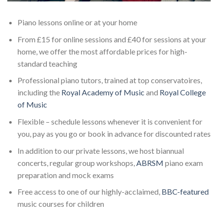
Piano lessons online or at your home
From £15 for online sessions and £40 for sessions at your
home, we offer the most affordable prices for high-
standard teaching
Professional piano tutors, trained at top conservatoires,
including the
Royal Academy of Music
and
Royal College
of Music
Flexible – schedule lessons whenever it is convenient for
you, pay as you go or book in advance for discounted rates
In addition to our private lessons, we host biannual
concerts, regular group workshops,
ABRSM
piano exam
preparation and mock exams
Free access to one of our highly-acclaimed,
BBC-featured
music courses for children