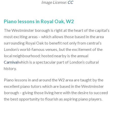
Image License:
CC
Piano lessons in Royal Oak, W2
The Westminster borough is right at the heart of the capital’s
most exciting areas – which allows those based in the area
surrounding Royal Oak to benefit not only from central’s
London’s world-famous venues, but the excitement of the
local neighbourhood: hosted nearby is the annual
Carnival
which is a spectacular part of London’s cultural
history.
Piano lessons in and around the W2 area are taught by the
excellent piano tutors which are based in the Westminster
borough – giving those living here with the desire to succeed
the best opportunity to flourish as aspiring piano players.