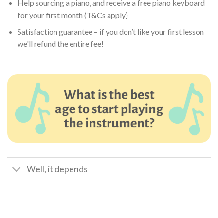
Help sourcing a piano, and receive a free piano keyboard
for your first month (T&Cs apply)
Satisfaction guarantee – if you don’t like your first lesson
we'll refund the entire fee!
Well, it depends