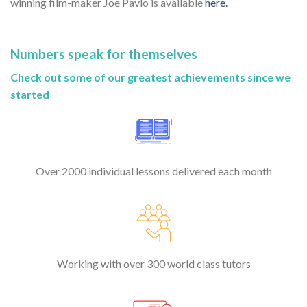
winning film-maker Joe Pavlo is available
here.
Numbers speak for themselves
Check out some of our greatest achievements since we
started
Over 2000 individual lessons delivered each month
Working with over 300 world class tutors