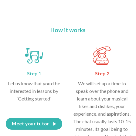
How it works
Step 1
Step 2
Let us know that you’d be
We will set up a time to
interested in lessons by
speak over the phone and
‘Getting started’
learn about your musical
likes and dislikes, your
experience, and aspirations.
The chat usually lasts 10-15
Meet your tutor
minutes, its goal being to