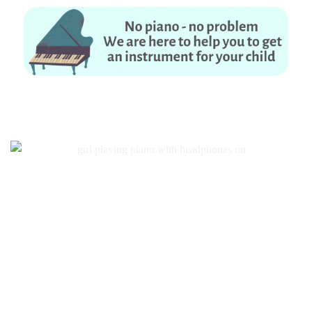
No piano – no problem. We are here to help you to get an instrument for
your child