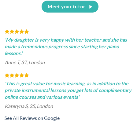
Meet your tutor
'My daughter is very happy with her teacher and she has
made a tremendous progress since starting her piano
lessons.'
Anne T, 37, London
'This is great value for music learning, as in addition to the
private instrumental lessons you get lots of complimentary
online courses and various events'
Kateryna S, 25, London
See All Reviews on Google