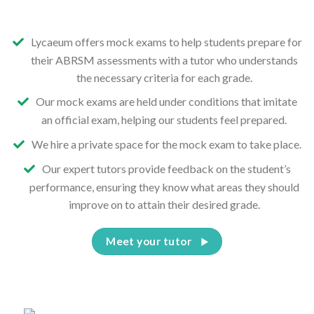
Lycaeum offers mock exams to help students prepare for
their ABRSM assessments with a tutor who understands
the necessary criteria for each grade.
Our mock exams are held under conditions that imitate
an official exam, helping our students feel prepared.
We hire a private space for the mock exam to take place.
Our expert tutors provide feedback on the student’s
performance, ensuring they know what areas they should
improve on to attain their desired grade.
Meet your tutor