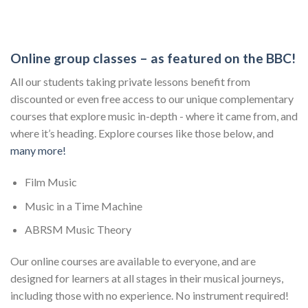
Online group classes – as featured on the BBC!
All our students taking private lessons benefit from
discounted or even free access to our unique complementary
courses that explore music in-depth - where it came from, and
where it’s heading. Explore courses like those below, and
many more!
Film Music
Music in a Time Machine
ABRSM Music Theory
Our online courses are available to everyone, and are
designed for learners at all stages in their musical journeys,
including those with no experience. No instrument required!