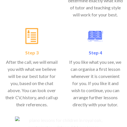
determine exactly what kind
of tutor and teaching style
will work for your best.
Step 3
Step 4
After the call, we will email
If you like what you see, we
you with what we believe
can organise a first lesson
will be our best tutor for
whenever it is convenient
you, based on the chat
for you. If you like it and
above. You can look over
wish to continue, you can
their CV, history, and call up
arrange further lessons
their references.
directly with your tutor.