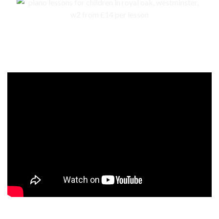
Events, competitions, and concerts for children