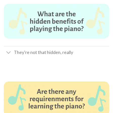
They're not that hidden, really