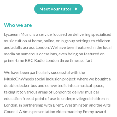
Meet your tutor
Who we are
Lycaeum Music is a service focused on delivering specialised
music tuition at home, online, or in group settings to children
and adults across London. We have been featured in the local
media on numerous occasions, even being on featured on
prime-time BBC Radio London three times so far!
We have been particularly successful with the
MusicOnWheels social inclusion project, where we bought a
double decker bus and converted it into a musical space,
taking it to various areas of London to deliver musical
education free at point of use to underprivileged children in
London, in partnership with Brent, Westminster, and the Arts
Council. A 6min presentation video made by Emmy award