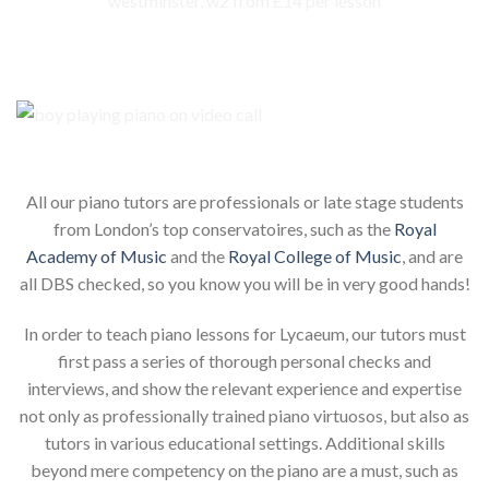
Our piano teachers for your child
All our piano tutors are professionals or late stage students
from London’s top conservatoires, such as the
Royal
Academy of Music
and the
Royal College of Music
, and are
all DBS checked, so you know you will be in very good hands!
In order to teach piano lessons for Lycaeum, our tutors must
first pass a series of thorough personal checks and
interviews, and show the relevant experience and expertise
not only as professionally trained piano virtuosos, but also as
tutors in various educational settings. Additional skills
beyond mere competency on the piano are a must, such as