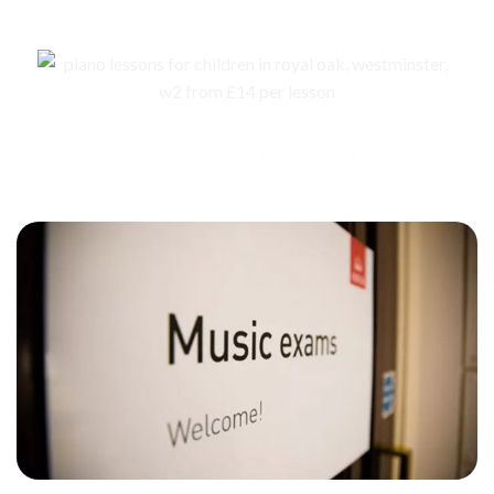
ABRSM Exams for children