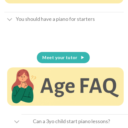
You should have a piano for starters
Meet your tutor
Can a 3yo child start piano lessons?