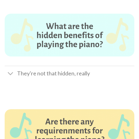
They're not that hidden, really