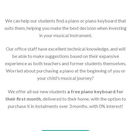
We can help our students find a piano or piano keyboard that
suits them, helping you make the best decision when investing
in your musical instrument.
Our office staff have excellent technical knowledge, and will
be able to make suggestions based on their expansive
experience as both teachers and former students themselves.
Worried about purchasing a piano at the beginning of you or
your child's musical journey?
We offer all our new students
a free piano keyboard for
their first month
, delivered to their home, with the option to
purchase it in instalments over 3 months, with 0% interest!