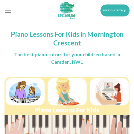
Skip
to
MEET YOUR TUTOR
content
Piano Lessons For Kids in Mornington
Crescent
The best piano tutors for your children based in
Camden, NW1