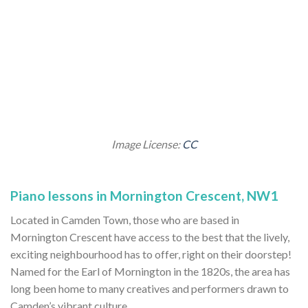
Image License:
CC
Piano lessons in Mornington Crescent, NW1
Located in Camden Town, those who are based in
Mornington Crescent have access to the best that the lively,
exciting neighbourhood has to offer, right on their doorstep!
Named for the Earl of Mornington in the 1820s, the area has
long been home to many creatives and performers drawn to
Camden’s vibrant culture.