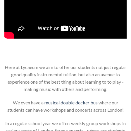
Here at Lycaeum we aim to offer our students not just regular
good quality instrumental tuition, but also an avenue to
experience one of the best thing about learning to to play -
making music with others and performing.
We even have a
musical double decker bus
where our
students can have workshops and concerts across London!
In a regular school year we offer: weekly group workshops in
various parts of London, three concerts - where our students