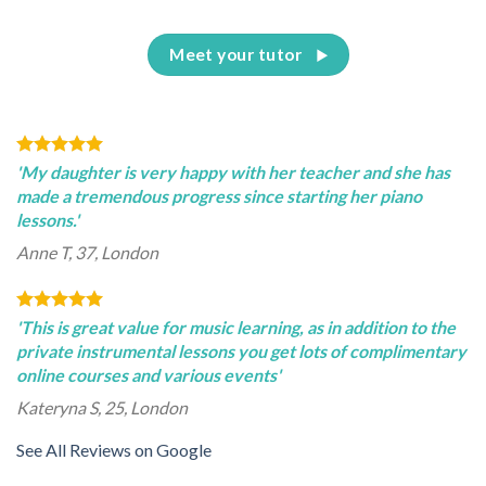
Meet your tutor
'My daughter is very happy with her teacher and she has
made a tremendous progress since starting her piano
lessons.'
Anne T, 37, London
'This is great value for music learning, as in addition to the
private instrumental lessons you get lots of complimentary
online courses and various events'
Kateryna S, 25, London
See All Reviews on Google