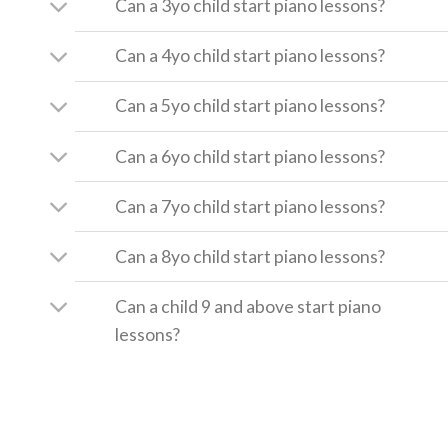
Can a 3yo child start piano lessons?
Can a 4yo child start piano lessons?
Can a 5yo child start piano lessons?
Can a 6yo child start piano lessons?
Can a 7yo child start piano lessons?
Can a 8yo child start piano lessons?
Can a child 9 and above start piano
lessons?