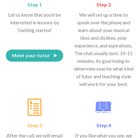
Step 1
Step 2
Let us know that you’d be
We will set up a time to
interested in lessons by
speak over the phone and
‘Getting started’
learn about your musical
likes and dislikes, your
experience, and aspirations.
The chat usually lasts 10-15
Meet your tutor
minutes, its goal being to
determine exactly what kind
of tutor and teaching style
will work for your best.
Step 3
Step 4
After the call, we will email
If you like what you see, we