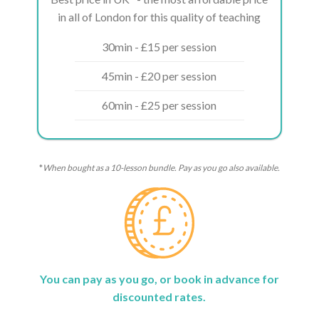
in all of London for this quality of teaching
30min - £15 per session
45min - £20 per session
60min - £25 per session
*
When bought as a 10-lesson bundle. Pay as you go also available.
You can pay as you go, or book in advance for
discounted rates.