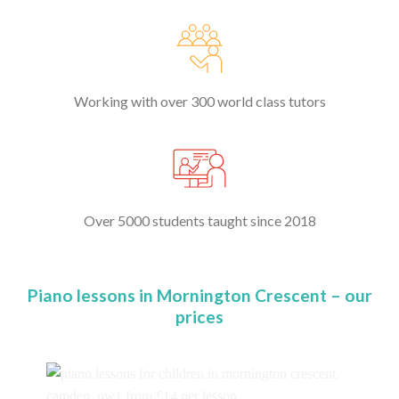
Working with over 300 world class tutors
Over 5000 students taught since 2018
Piano lessons in Mornington Crescent – our
prices