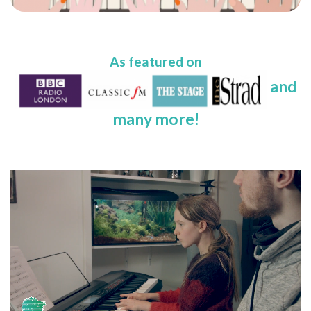
As featured on
and
many more!