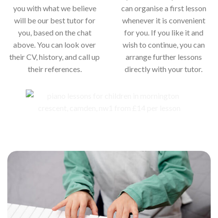
you with what we believe
can organise a first lesson
will be our best tutor for
whenever it is convenient
you, based on the chat
for you. If you like it and
above. You can look over
wish to continue, you can
their CV, history, and call up
arrange further lessons
their references.
directly with your tutor.
Our piano teachers for your child