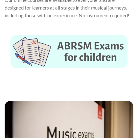
designed for learners at all stages in their musical journeys,
including those with no experience. No instrument required!
ABRSM Exams for children