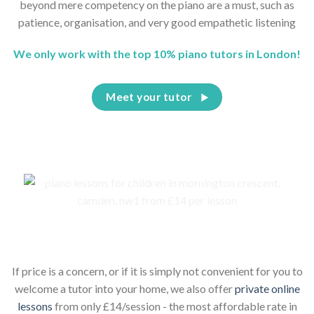
beyond mere competency on the piano are a must, such as
patience, organisation, and very good empathetic listening
We only work with the top 10% piano tutors in London!
Meet your tutor
Piano lessons for children online
If price is a concern, or if it is simply not convenient for you to
welcome a tutor into your home, we also offer
private online
lessons
from only £14/session - the most affordable rate in