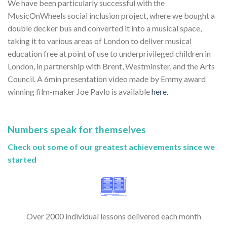
We have been particularly successful with the
MusicOnWheels social inclusion project, where we bought a
double decker bus and converted it into a musical space,
taking it to various areas of London to deliver musical
education free at point of use to underprivileged children in
London, in partnership with Brent, Westminster, and the Arts
Council. A 6min presentation video made by Emmy award
winning film-maker Joe Pavlo is available
here.
Numbers speak for themselves
Check out some of our greatest achievements since we
started
Over 2000 individual lessons delivered each month