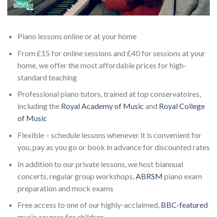
Piano lessons online or at your home
From £15 for online sessions and £40 for sessions at your
home, we offer the most affordable prices for high-
standard teaching
Professional piano tutors, trained at top conservatoires,
including the
Royal Academy of Music
and
Royal College
of Music
Flexible – schedule lessons whenever it is convenient for
you, pay as you go or book in advance for discounted rates
In addition to our private lessons, we host biannual
concerts, regular group workshops,
ABRSM
piano exam
preparation and mock exams
Free access to one of our highly-acclaimed,
BBC-featured
music courses for children