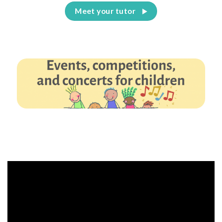
Meet your tutor
Events, competitions, and concerts for children