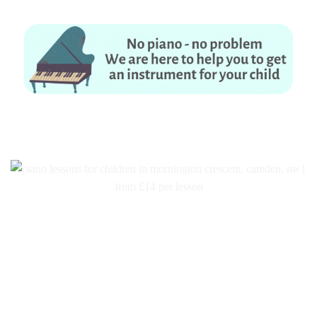
No piano – no problem. We are here to help you to get an instrument for
your child