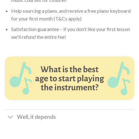
Help sourcing a piano, and receive a free piano keyboard
for your first month (T&Cs apply)
Satisfaction guarantee – if you don’t like your first lesson
we'll refund the entire fee!
Well, it depends