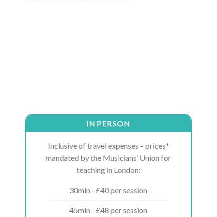
IN PERSON
Inclusive of travel expenses – prices*
mandated by the Musicians’ Union for
teaching in London:
30min - £40 per session
45min - £48 per session