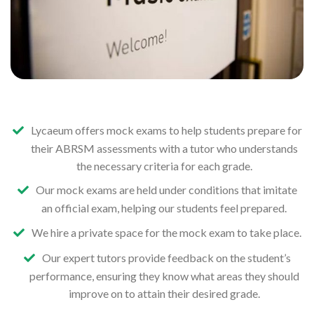
Lycaeum offers mock exams to help students prepare for
their ABRSM assessments with a tutor who understands
the necessary criteria for each grade.
Our mock exams are held under conditions that imitate
an official exam, helping our students feel prepared.
We hire a private space for the mock exam to take place.
Our expert tutors provide feedback on the student’s
performance, ensuring they know what areas they should
improve on to attain their desired grade.