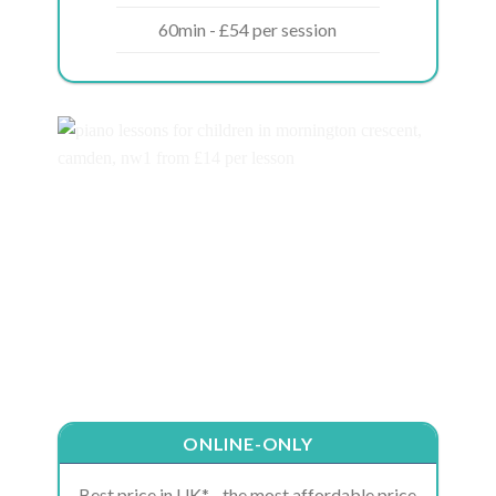
60min - £54 per session
ONLINE-ONLY
Best price in UK* - the most affordable price