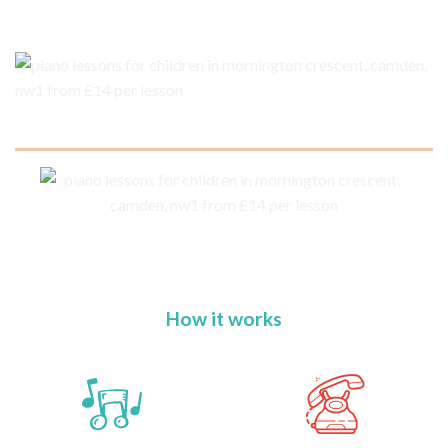
How it works