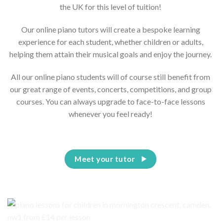
the UK for this level of tuition!
Our online piano tutors will create a bespoke learning
experience for each student, whether children or adults,
helping them attain their musical goals and enjoy the journey.
All our online piano students will of course still benefit from
our great range of events, concerts, competitions, and group
courses. You can always upgrade to face-to-face lessons
whenever you feel ready!
Meet your tutor