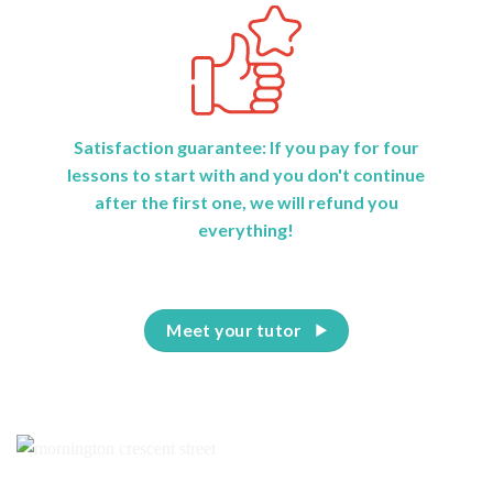
Satisfaction guarantee: If you pay for four
lessons to start with and you don't continue
after the first one, we will refund you
everything!
Meet your tutor