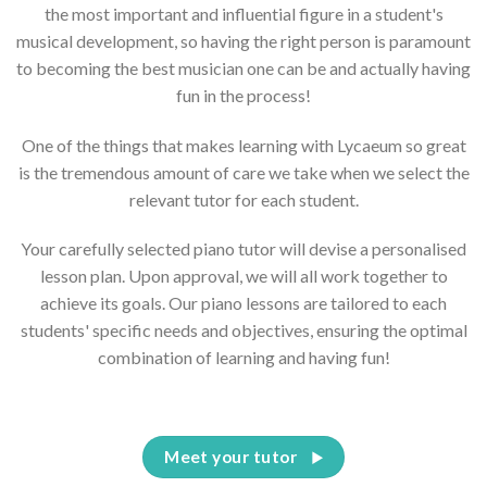
the most important and influential figure in a student's
musical development, so having the right person is paramount
to becoming the best musician one can be and actually having
fun in the process!
One of the things that makes learning with Lycaeum so great
is the tremendous amount of care we take when we select the
relevant tutor for each student.
Your carefully selected piano tutor will devise a personalised
lesson plan. Upon approval, we will all work together to
achieve its goals. Our piano lessons are tailored to each
students' specific needs and objectives, ensuring the optimal
combination of learning and having fun!
Meet your tutor