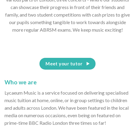
can showcase their progress in front of their friends and
family, and two student competitions with cash prizes to give
our pupils something tangible to work towards alongside
more regular ABRSM exams. We keep music exciting!
Meet your tutor
Who we are
Lycaeum Music is a service focused on delivering specialised
music tuition at home, online, or in group settings to children
and adults across London. We have been featured in the local
media on numerous occasions, even being on featured on
prime-time BBC Radio London three times so far!