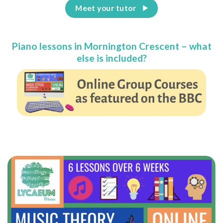
Meet your tutor
Piano lessons in Mornington Crescent – what
else is included?