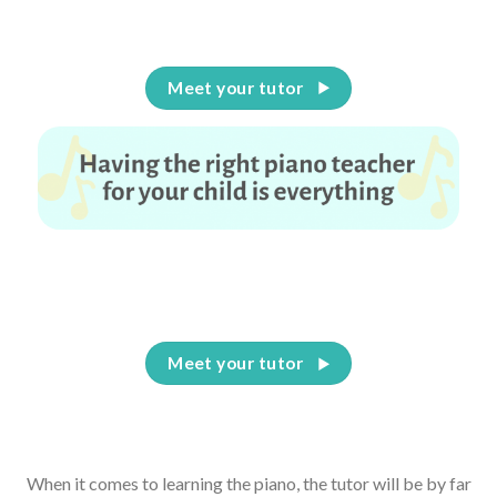
Meet your tutor
Having the right piano teacher for your child is
everything
Meet your tutor
When it comes to learning the piano, the tutor will be by far