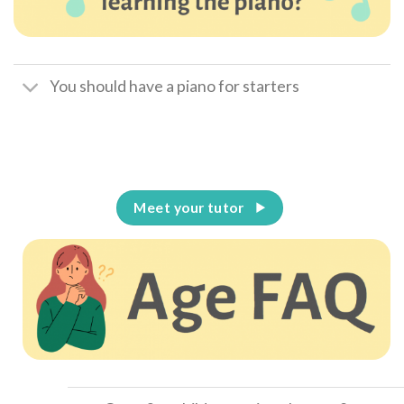
You should have a piano for starters
Meet your tutor