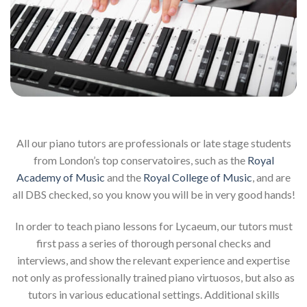
All our piano tutors are professionals or late stage students
from London’s top conservatoires, such as the
Royal
Academy of Music
and the
Royal College of Music
, and are
all DBS checked, so you know you will be in very good hands!
In order to teach piano lessons for Lycaeum, our tutors must
first pass a series of thorough personal checks and
interviews, and show the relevant experience and expertise
not only as professionally trained piano virtuosos, but also as
tutors in various educational settings. Additional skills