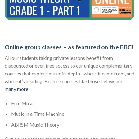
Online group classes – as featured on the BBC!
All our students taking private lessons benefit from
discounted or even free access to our unique complementary
courses that explore music in-depth - where it came from, and
where it’s heading. Explore courses like those below, and
many more!
Film Music
Music in a Time Machine
ABRSM Music Theory
Our online courses are available to everyone, and are