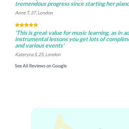
tremendous progress since starting her piano 
Anne T, 37, London
'This is great value for music learning, as in a
instrumental lessons you get lots of complim
and various events'
Kateryna S, 25, London
See All Reviews on Google