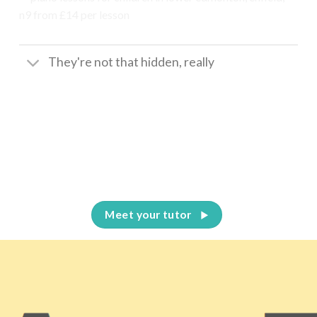
They're not that hidden, really
Meet your tutor