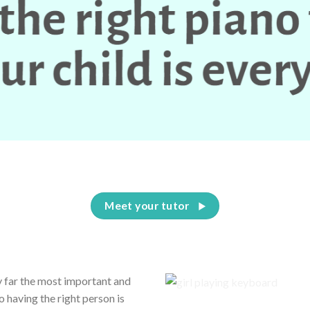
Having the right piano teacher for your child is everything
Meet your tutor
by far the most important and
o having the right person is