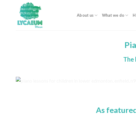
Skip
to
About us
What we do
H
content
Pi
The 
As feature