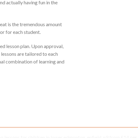
 actually having fun in the
reat is the tremendous amount
or for each student.
sed lesson plan. Upon approval,
 lessons are tailored to each
mal combination of learning and