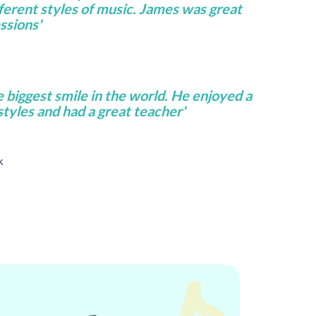
fferent styles of music. James was great
ssions'
e biggest smile in the world. He enjoyed a
 styles and had a great teacher'
k