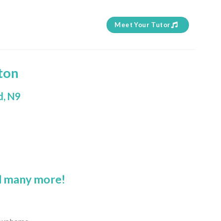
Meet Your Tutor
ton
d, N9
 many more!