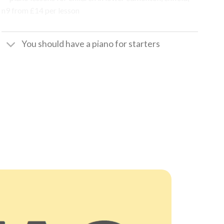
You should have a piano for starters