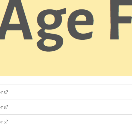
ons?
ons?
ons?