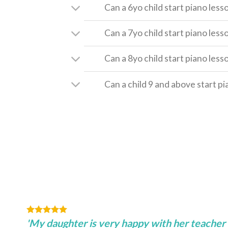
Can a 6yo child start piano less
Can a 7yo child start piano less
Can a 8yo child start piano less
Can a child 9 and above start p
'My daughter is very happy with her teacher