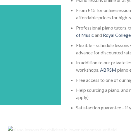
Piano lessons online or at 
From £15 for online session
affordable prices for high-
Professional piano tutors, t
of Music
and
Royal College
Flexible – schedule lessons 
advance for discounted rat
In addition to our private l
workshops,
ABRSM
piano 
Free access to one of our h
Help sourcing a piano, and 
apply)
Satisfaction guarantee – if y