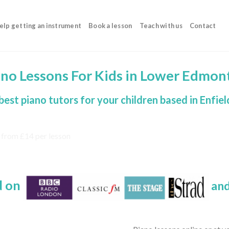
elp getting an instrument
Book a lesson
Teach with us
Contact
ano Lessons For Kids in Lower Edmon
best piano tutors for your children based in Enfiel
d on
and