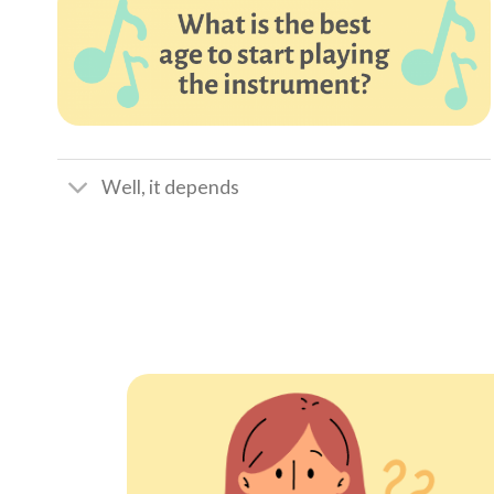
Well, it depends