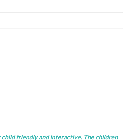
 child friendly and interactive. The children