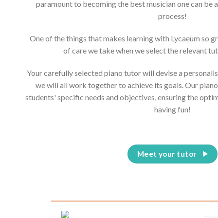
paramount to becoming the best musician one can be and
process!
One of the things that makes learning with Lycaeum so g
of care we take when we select the relevant tut
Your carefully selected piano tutor will devise a personali
we will all work together to achieve its goals. Our piano
students' specific needs and objectives, ensuring the opti
having fun!
Meet your tutor