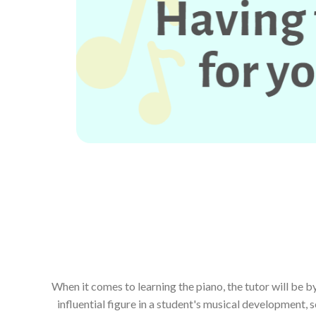
When it comes to learning the piano, the tutor will be 
influential figure in a student's musical development, s