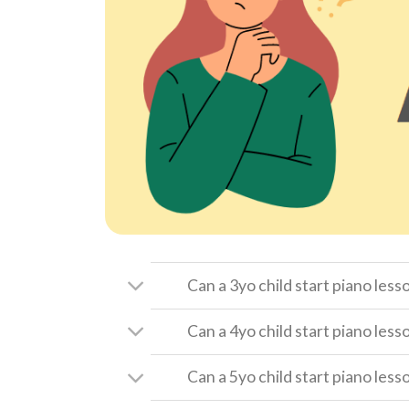
Can a 3yo child start piano less
Can a 4yo child start piano less
Can a 5yo child start piano less