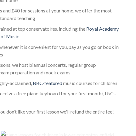
your home
s and £40 for sessions at your home, we offer the most
standard teaching
rained at top conservatoires, including the
Royal Academy
 of Music
whenever it is convenient for you, pay as you go or book in
es
essons, we host biannual concerts, regular group
exam preparation and mock exams
ighly-acclaimed,
BBC-featured
music courses for children
receive a free piano keyboard for your first month (T&Cs
ou don’t like your first lesson we'll refund the entire fee!