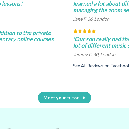
lessons.'
learned a lot about di
managing the zoom se
Jane F, 36, London
ddition to the private
entary online courses
'Our son really had th
lot of different music
Jeremy C, 40, London
See All Reviews on Faceboo
Meet your tutor