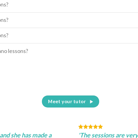
ons?
ons?
ons?
iano lessons?
Meet your tutor
 and she has made a
'The sessions are very