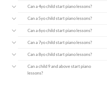
Can a 4yo child start piano lessons?
Can a 5yo child start piano lessons?
Can a 6yo child start piano lessons?
Can a 7yo child start piano lessons?
Can a 8yo child start piano lessons?
Can a child 9 and above start piano
lessons?