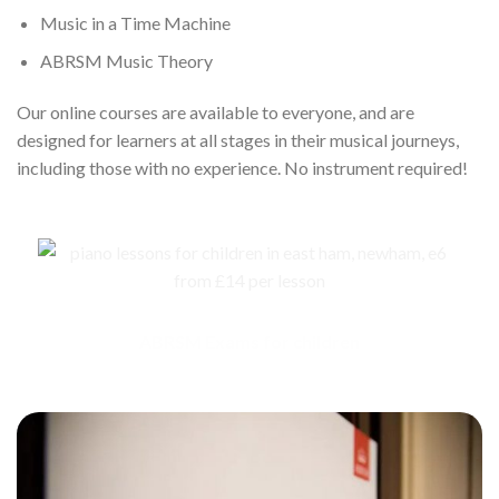
Music in a Time Machine
ABRSM Music Theory
Our online courses are available to everyone, and are
designed for learners at all stages in their musical journeys,
including those with no experience. No instrument required!
ABRSM Exams for children