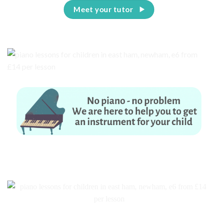
Meet your tutor
No piano – no problem. We are here to help you to get an instrument for
your child