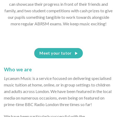
can showcase their progress in front of their friends and
family, and two student competitions with cash prizes to give
our pupils something tangible to work towards alongside
more regular ABRSM exams. We keep music exciting!
Meet your tutor
Who we are
Lycaeum Music is a service focused on delivering specialised
music tuition at home, online, or in group settings to children
and adults across London. We have been featured in the local
media on numerous occasions, even being on featured on
prime-time BBC Radio London three times so far!
We have been particularly successful with the