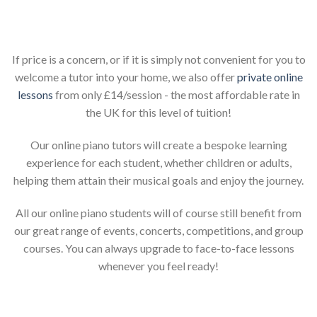
Piano lessons for children online
If price is a concern, or if it is simply not convenient for you to
welcome a tutor into your home, we also offer
private online
lessons
from only £14/session - the most affordable rate in
the UK for this level of tuition!
Our online piano tutors will create a bespoke learning
experience for each student, whether children or adults,
helping them attain their musical goals and enjoy the journey.
All our online piano students will of course still benefit from
our great range of events, concerts, competitions, and group
courses. You can always upgrade to face-to-face lessons
whenever you feel ready!