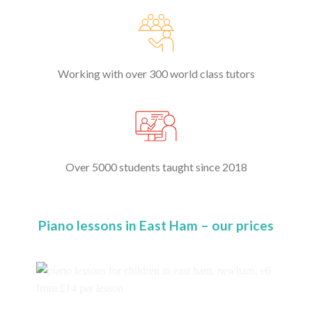
Working with over 300 world class tutors
Over 5000 students taught since 2018
Piano lessons in East Ham – our prices