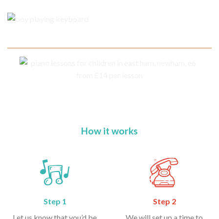
How it works
Step 1
Step 2
Let us know that you’d be
We will set up a time to