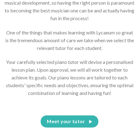
musical development, so having the right person is paramount
to becoming the best musician one can be and actually having
fun in the process!
One of the things that makes learning with Lycaeum so great
is the tremendous amount of care we take when we select the
relevant tutor for each student.
Your carefully selected piano tutor will devise a personalised
lesson plan. Upon approval, we will all work together to
achieve its goals. Our piano lessons are tailored to each
students' specific needs and objectives, ensuring the optimal
combination of learning and having fun!
Meet your tutor