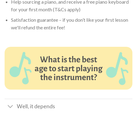
Help sourcing a piano, and receive a free piano keyboard
for your first month (T&Cs apply)
Satisfaction guarantee – if you don’t like your first lesson
we'll refund the entire fee!
Well, it depends