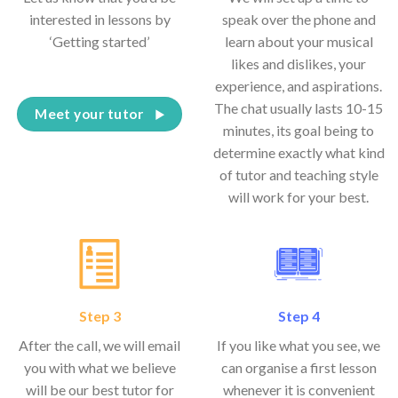
interested in lessons by
speak over the phone and
‘Getting started’
learn about your musical
likes and dislikes, your
experience, and aspirations.
The chat usually lasts 10-15
Meet your tutor
minutes, its goal being to
determine exactly what kind
of tutor and teaching style
will work for your best.
Step 3
Step 4
After the call, we will email
If you like what you see, we
you with what we believe
can organise a first lesson
will be our best tutor for
whenever it is convenient