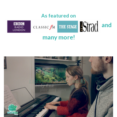
As featured on
and
many more!