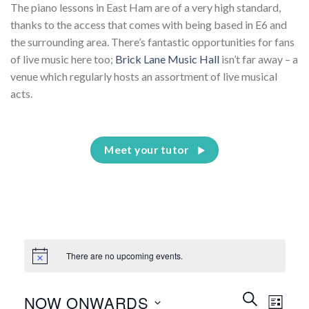
The piano lessons in East Ham are of a very high standard,
thanks to the access that comes with being based in E6 and
the surrounding area. There’s fantastic opportunities for fans
of live music here too;
Brick Lane Music Hall
isn’t far away – a
venue which regularly hosts an assortment of live musical
acts.
Meet your tutor
There are no upcoming events.
Events
Event
SEARCH
NOW ONWARDS
LIST