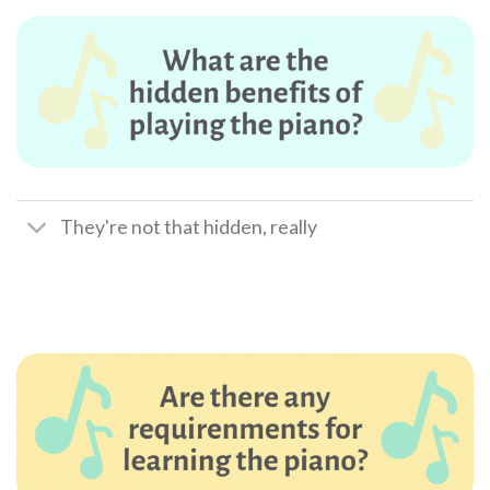
They're not that hidden, really