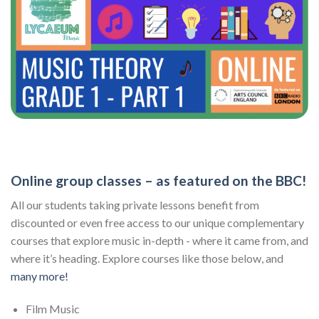
Online group classes – as featured on the BBC!
All our students taking private lessons benefit from
discounted or even free access to our unique complementary
courses that explore music in-depth - where it came from, and
where it’s heading. Explore courses like those below, and
many more!
Film Music