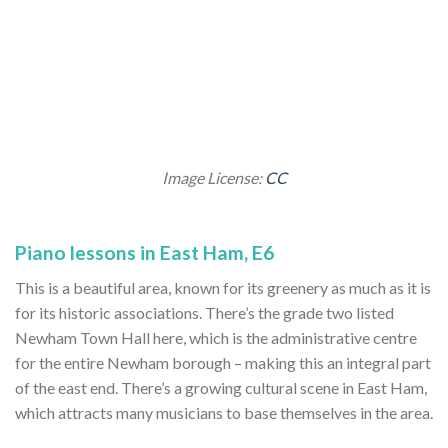
Image License:
CC
Piano lessons in East Ham, E6
This is a beautiful area, known for its greenery as much as it is
for its historic associations. There’s the grade two listed
Newham Town Hall here, which is the administrative centre
for the entire Newham borough – making this an integral part
of the east end. There’s a growing cultural scene in East Ham,
which attracts many musicians to base themselves in the area.