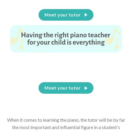
Meet your tutor
Having the right piano teacher for your child is
everything
Meet your tutor
When it comes to learning the piano, the tutor will be by far
the most important and influential figure in a student's