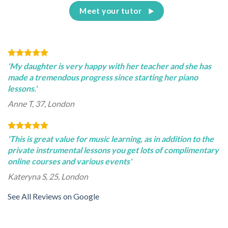
Meet your tutor
'My daughter is very happy with her teacher and she has
made a tremendous progress since starting her piano
lessons.'
Anne T, 37, London
'This is great value for music learning, as in addition to the
private instrumental lessons you get lots of complimentary
online courses and various events'
Kateryna S, 25, London
See All Reviews on Google