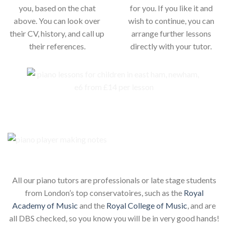
you, based on the chat
for you. If you like it and
above. You can look over
wish to continue, you can
their CV, history, and call up
arrange further lessons
their references.
directly with your tutor.
Our piano teachers for your child
All our piano tutors are professionals or late stage students
from London’s top conservatoires, such as the
Royal
Academy of Music
and the
Royal College of Music
, and are
all DBS checked, so you know you will be in very good hands!