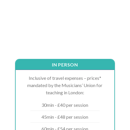
IN PERSON
Inclusive of travel expenses – prices*
mandated by the Musicians’ Union for
teaching in London:
30min - £40 per session
45min - £48 per session
60min - £54 per session