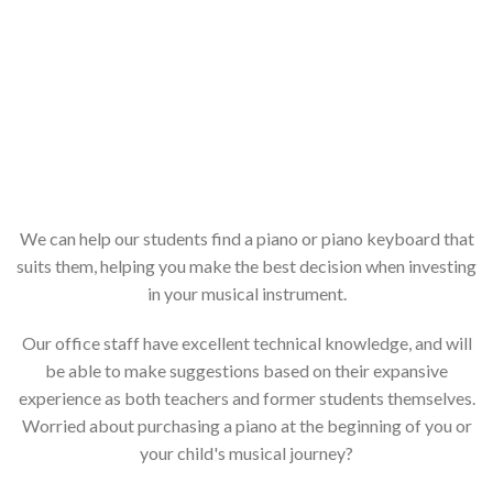
We can help our students find a piano or piano keyboard that
suits them, helping you make the best decision when investing
in your musical instrument.
Our office staff have excellent technical knowledge, and will
be able to make suggestions based on their expansive
experience as both teachers and former students themselves.
Worried about purchasing a piano at the beginning of you or
your child's musical journey?