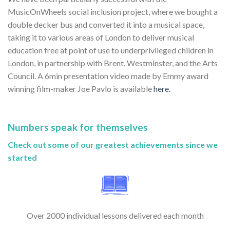
MusicOnWheels social inclusion project, where we bought a
double decker bus and converted it into a musical space,
taking it to various areas of London to deliver musical
education free at point of use to underprivileged children in
London, in partnership with Brent, Westminster, and the Arts
Council. A 6min presentation video made by Emmy award
winning film-maker Joe Pavlo is available
here.
Numbers speak for themselves
Check out some of our greatest achievements since we
started
Over 2000 individual lessons delivered each month