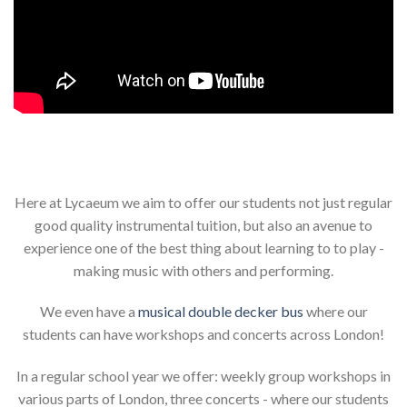
Here at Lycaeum we aim to offer our students not just regular
good quality instrumental tuition, but also an avenue to
experience one of the best thing about learning to to play -
making music with others and performing.
We even have a
musical double decker bus
where our
students can have workshops and concerts across London!
In a regular school year we offer: weekly group workshops in
various parts of London, three concerts - where our students