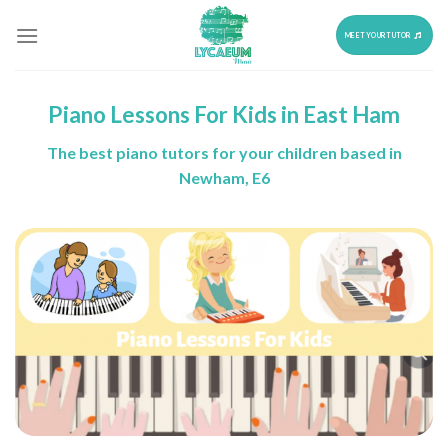
Skip
to
MEET YOUR TUTOR
content
Piano Lessons For Kids in East Ham
The best piano tutors for your children based in
Newham, E6