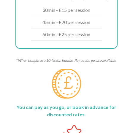
30min - £15 per session
45min - £20 per session
60min - £25 per session
*
When bought as a 10-lesson bundle. Pay as you go also available.
You can pay as you go, or book in advance for
discounted rates.