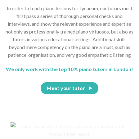
In order to teach piano lessons for Lycaeum, our tutors must
first pass a series of thorough personal checks and
interviews, and show the relevant experience and expertise
not only as professionally trained piano virtuosos, but also as
tutors in various educational settings. Additional skills
beyond mere competency on the piano are a must, such as
patience, organisation, and very good empathetic listening
We only work with the top 10% piano tutors in London!
Meet your tutor