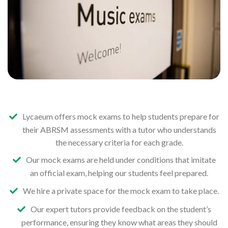
Lycaeum offers mock exams to help students prepare for
their ABRSM assessments with a tutor who understands
the necessary criteria for each grade.
Our mock exams are held under conditions that imitate
an official exam, helping our students feel prepared.
We hire a private space for the mock exam to take place.
Our expert tutors provide feedback on the student’s
performance, ensuring they know what areas they should