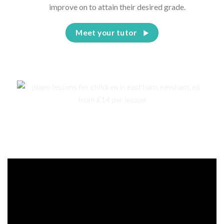
improve on to attain their desired grade.
Meet your tutor
Events, competitions, and concerts for children