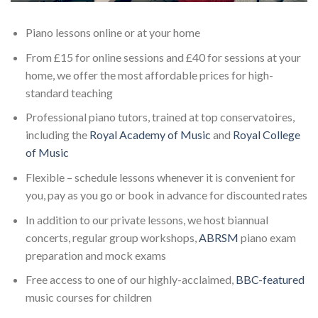
Piano lessons online or at your home
From £15 for online sessions and £40 for sessions at your
home, we offer the most affordable prices for high-
standard teaching
Professional piano tutors, trained at top conservatoires,
including the
Royal Academy of Music
and
Royal College
of Music
Flexible – schedule lessons whenever it is convenient for
you, pay as you go or book in advance for discounted rates
In addition to our private lessons, we host biannual
concerts, regular group workshops,
ABRSM
piano exam
preparation and mock exams
Free access to one of our highly-acclaimed,
BBC-featured
music courses for children