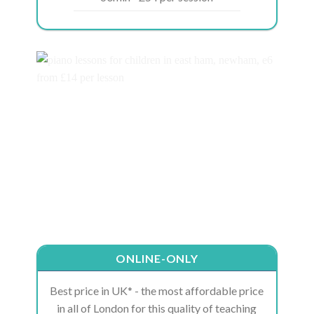
ONLINE-ONLY
Best price in UK* - the most affordable price
in all of London for this quality of teaching