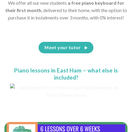
We offer all our new students
a free piano keyboard for
their first month
, delivered to their home, with the option to
purchase it in instalments over 3 months, with 0% interest!
Meet your tutor
Piano lessons in East Ham – what else is
included?