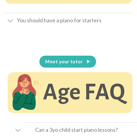
You should have a piano for starters
Meet your tutor
Can a 3yo child start piano lessons?