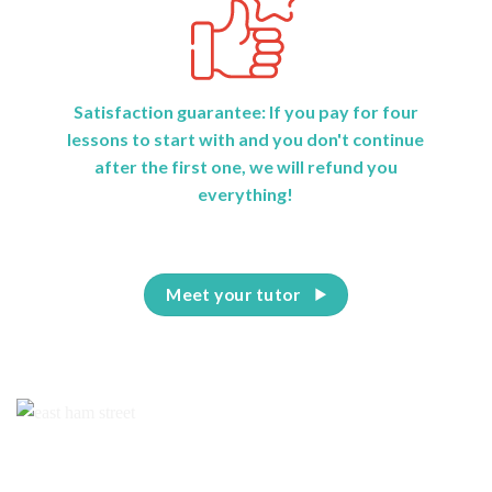
Satisfaction guarantee: If you pay for four
lessons to start with and you don't continue
after the first one, we will refund you
everything!
Meet your tutor