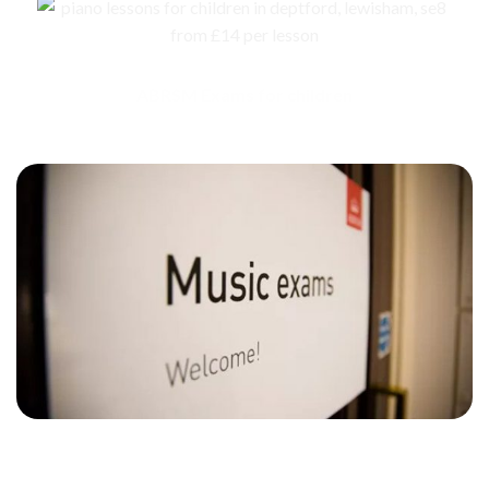
ABRSM Exams for children