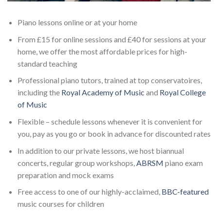
Piano lessons online or at your home
From £15 for online sessions and £40 for sessions at your
home, we offer the most affordable prices for high-
standard teaching
Professional piano tutors, trained at top conservatoires,
including the
Royal Academy of Music
and
Royal College
of Music
Flexible – schedule lessons whenever it is convenient for
you, pay as you go or book in advance for discounted rates
In addition to our private lessons, we host biannual
concerts, regular group workshops,
ABRSM
piano exam
preparation and mock exams
Free access to one of our highly-acclaimed,
BBC-featured
music courses for children