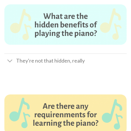
They're not that hidden, really