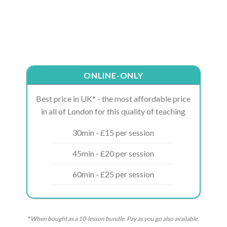
ONLINE-ONLY
Best price in UK* - the most affordable price
in all of London for this quality of teaching
30min - £15 per session
45min - £20 per session
60min - £25 per session
*
When bought as a 10-lesson bundle. Pay as you go also available.