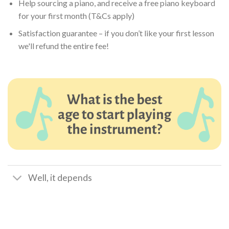
Help sourcing a piano, and receive a free piano keyboard
for your first month (T&Cs apply)
Satisfaction guarantee – if you don’t like your first lesson
we'll refund the entire fee!
Well, it depends