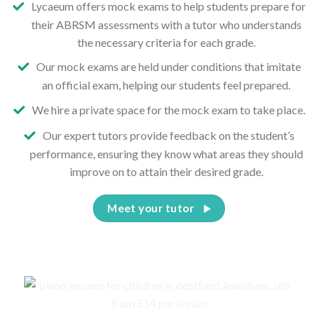
Lycaeum offers mock exams to help students prepare for
their ABRSM assessments with a tutor who understands
the necessary criteria for each grade.
Our mock exams are held under conditions that imitate
an official exam, helping our students feel prepared.
We hire a private space for the mock exam to take place.
Our expert tutors provide feedback on the student’s
performance, ensuring they know what areas they should
improve on to attain their desired grade.
Meet your tutor