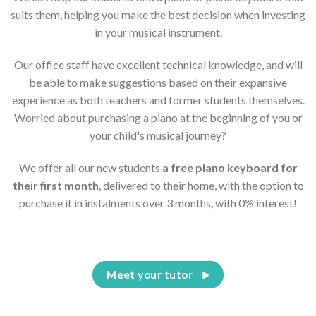
suits them, helping you make the best decision when investing
in your musical instrument.
Our office staff have excellent technical knowledge, and will
be able to make suggestions based on their expansive
experience as both teachers and former students themselves.
Worried about purchasing a piano at the beginning of you or
your child's musical journey?
We offer all our new students
a free piano keyboard for
their first month
, delivered to their home, with the option to
purchase it in instalments over 3 months, with 0% interest!
Meet your tutor