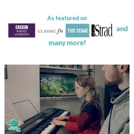
As featured on
and
many more!