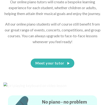
Our online piano tutors will create a bespoke learning
experience for each student, whether children or adults,
helping them attain their musical goals and enjoy the journey.
All our online piano students will of course still benefit from
our great range of events, concerts, competitions, and group
courses. You can always upgrade to face-to-face lessons
whenever you feel ready!
Meet your tutor