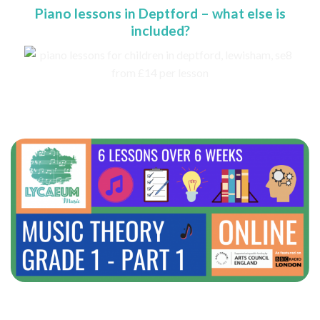
Piano lessons in Deptford – what else is
included?