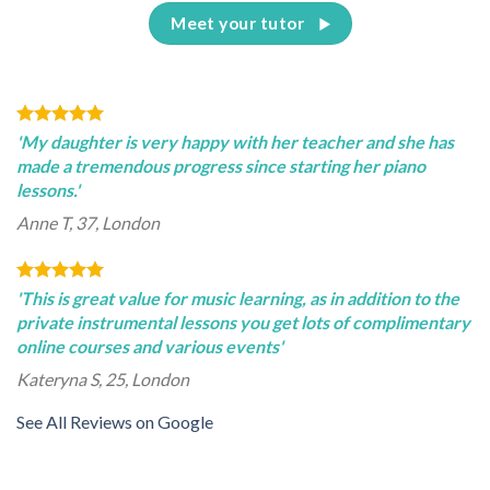
Meet your tutor
'My daughter is very happy with her teacher and she has
made a tremendous progress since starting her piano
lessons.'
Anne T, 37, London
'This is great value for music learning, as in addition to the
private instrumental lessons you get lots of complimentary
online courses and various events'
Kateryna S, 25, London
See All Reviews on Google