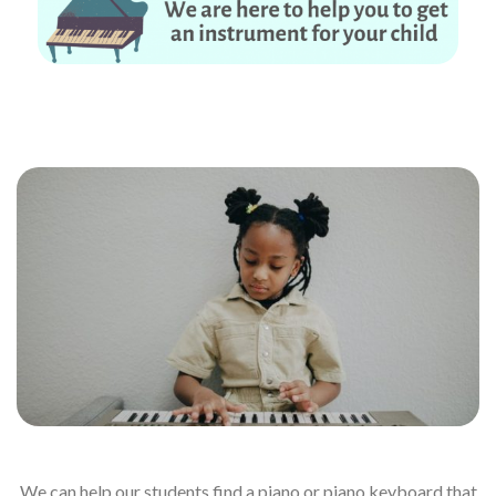
No piano – no problem. We are here to help you to get an instrument for
your child
We can help our students find a piano or piano keyboard that