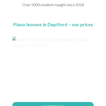
Over 5000 students taught since 2018
Piano lessons in Deptford – our prices