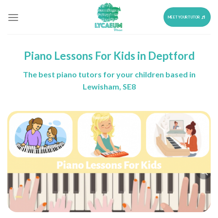
Skip
to
MEET YOUR TUTOR
content
Piano Lessons For Kids in Deptford
The best piano tutors for your children based in
Lewisham, SE8