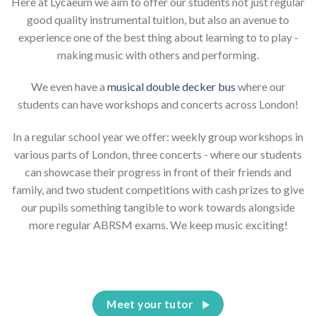
Here at Lycaeum we aim to offer our students not just regular
good quality instrumental tuition, but also an avenue to
experience one of the best thing about learning to to play -
making music with others and performing.
We even have a
musical double decker bus
where our
students can have workshops and concerts across London!
In a regular school year we offer: weekly group workshops in
various parts of London, three concerts - where our students
can showcase their progress in front of their friends and
family, and two student competitions with cash prizes to give
our pupils something tangible to work towards alongside
more regular ABRSM exams. We keep music exciting!
Meet your tutor