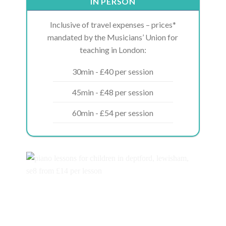
IN PERSON
Inclusive of travel expenses – prices*
mandated by the Musicians’ Union for
teaching in London:
30min - £40 per session
45min - £48 per session
60min - £54 per session