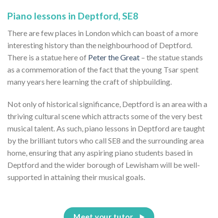
Piano lessons in Deptford, SE8
There are few places in London which can boast of a more
interesting history than the neighbourhood of Deptford.
There is a statue here of
Peter the Great
– the statue stands
as a commemoration of the fact that the young Tsar spent
many years here learning the craft of shipbuilding.
Not only of historical significance, Deptford is an area with a
thriving cultural scene which attracts some of the very best
musical talent. As such, piano lessons in Deptford are taught
by the brilliant tutors who call SE8 and the surrounding area
home, ensuring that any aspiring piano students based in
Deptford and the wider borough of Lewisham will be well-
supported in attaining their musical goals.
Meet your tutor