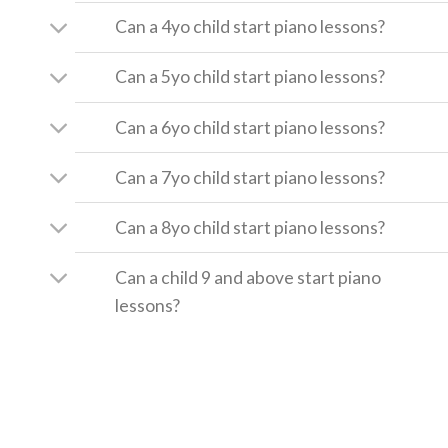
Can a 4yo child start piano lessons?
Can a 5yo child start piano lessons?
Can a 6yo child start piano lessons?
Can a 7yo child start piano lessons?
Can a 8yo child start piano lessons?
Can a child 9 and above start piano
lessons?