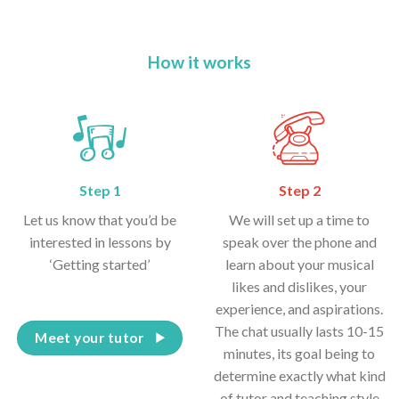
How it works
Step 1
Step 2
Let us know that you’d be
We will set up a time to
interested in lessons by
speak over the phone and
‘Getting started’
learn about your musical
likes and dislikes, your
experience, and aspirations.
The chat usually lasts 10-15
Meet your tutor
minutes, its goal being to
determine exactly what kind
of tutor and teaching style