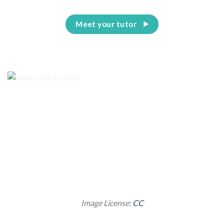
Meet your tutor
Image License:
CC