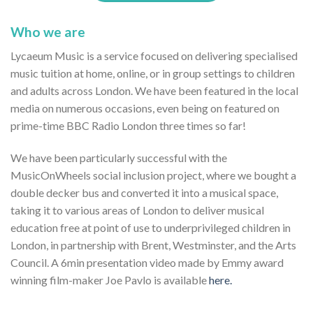
Who we are
Lycaeum Music is a service focused on delivering specialised
music tuition at home, online, or in group settings to children
and adults across London. We have been featured in the local
media on numerous occasions, even being on featured on
prime-time BBC Radio London three times so far!
We have been particularly successful with the
MusicOnWheels social inclusion project, where we bought a
double decker bus and converted it into a musical space,
taking it to various areas of London to deliver musical
education free at point of use to underprivileged children in
London, in partnership with Brent, Westminster, and the Arts
Council. A 6min presentation video made by Emmy award
winning film-maker Joe Pavlo is available
here.