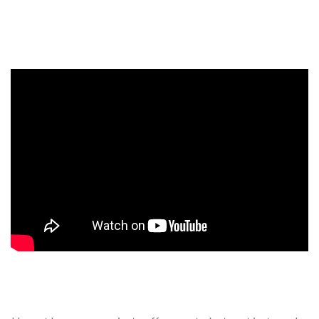
Events, competitions, and concerts for children