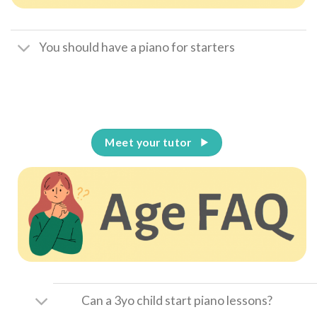
You should have a piano for starters
Meet your tutor
Can a 3yo child start piano lessons?