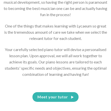
musical development, so having the right person is paramount
to becoming the best musician one can be and actually having
fun in the process!
One of the things that makes learning with Lycaeum so great
is the tremendous amount of care we take when we select the
relevant tutor for each student.
Your carefully selected piano tutor will devise a personalised
lesson plan. Upon approval, we will all work together to
achieve its goals. Our piano lessons are tailored to each
students' specific needs and objectives, ensuring the optimal
combination of learning and having fun!
Meet your tutor