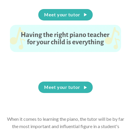
Meet your tutor
Having the right piano teacher for your child is
everything
Meet your tutor
When it comes to learning the piano, the tutor will be by far
the most important and influential figure in a student's