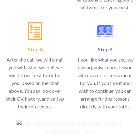
will work for your best.
Step 3
Step 4
After the call, we will email
If you like what you see, we
you with what we believe
can organise a first lesson
will be our best tutor for
whenever it is convenient
you, based on the chat
for you. If you like it and
above. You can look over
wish to continue, you can
their CV, history, and call up
arrange further lessons
their references.
directly with your tutor.