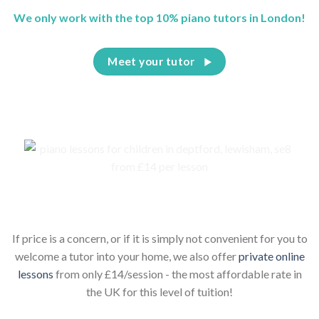
We only work with the top 10% piano tutors in London!
Meet your tutor
Piano lessons for children online
If price is a concern, or if it is simply not convenient for you to
welcome a tutor into your home, we also offer
private online
lessons
from only £14/session - the most affordable rate in
the UK for this level of tuition!