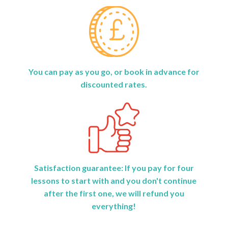
You can pay as you go, or book in advance for
discounted rates.
Satisfaction guarantee: If you pay for four
lessons to start with and you don't continue
after the first one, we will refund you
everything!