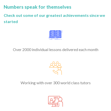
Numbers speak for themselves
Check out some of our greatest achievements since we
started
Over 2000 individual lessons delivered each month
Working with over 300 world class tutors