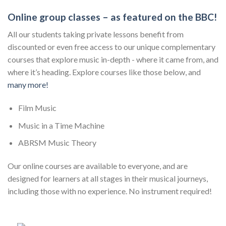
Online group classes – as featured on the BBC!
All our students taking private lessons benefit from
discounted or even free access to our unique complementary
courses that explore music in-depth - where it came from, and
where it’s heading. Explore courses like those below, and
many more!
Film Music
Music in a Time Machine
ABRSM Music Theory
Our online courses are available to everyone, and are
designed for learners at all stages in their musical journeys,
including those with no experience. No instrument required!