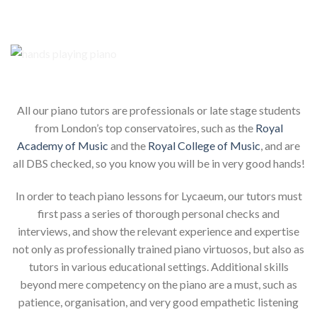
Our piano teachers for your child
All our piano tutors are professionals or late stage students
from London’s top conservatoires, such as the
Royal
Academy of Music
and the
Royal College of Music
, and are
all DBS checked, so you know you will be in very good hands!
In order to teach piano lessons for Lycaeum, our tutors must
first pass a series of thorough personal checks and
interviews, and show the relevant experience and expertise
not only as professionally trained piano virtuosos, but also as
tutors in various educational settings. Additional skills
beyond mere competency on the piano are a must, such as
patience, organisation, and very good empathetic listening