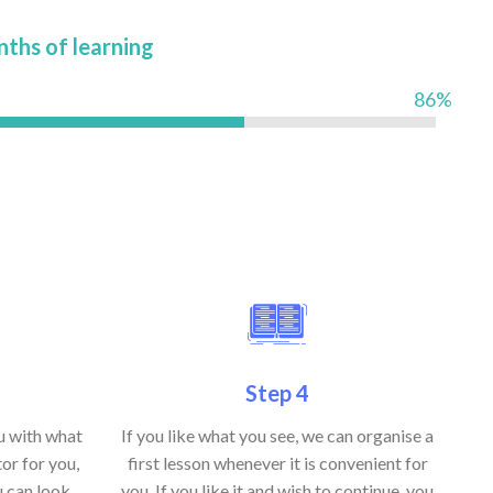
nths of learning
86%
Step 4
ou with what
If you like what you see, we can organise a
or for you,
first lesson whenever it is convenient for
u can look
you. If you like it and wish to continue, you