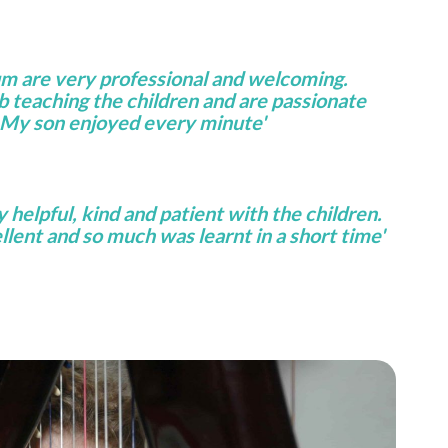
um are very professional and welcoming.
ob teaching the children and are passionate
 My son enjoyed every minute'
helpful, kind and patient with the children.
lent and so much was learnt in a short time'