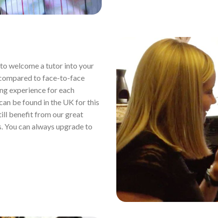
ou to welcome a tutor into your
 compared to face-to-face
ing experience for each
 can be found in the UK for this
still benefit from our great
s. You can always upgrade to