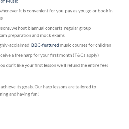
 of Music
whenever it is convenient for you, pay as you go or book in
es
essons, we host biannual concerts, regular group
xam preparation and mock exams
ighly-acclaimed,
BBC-featured
music courses for children
ceive a free harp for your first month (T&Cs apply)
ou don’t like your first lesson we'll refund the entire fee!
achieve its goals. Our harp lessons are tailored to
ning and having fun!