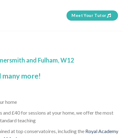
Meet Your Tutor
ammersmith and Fulham, W12
 many more!
our home
s and £40 for sessions at your home, we offer the most
standard teaching
ained at top conservatoires, including the
Royal Academy