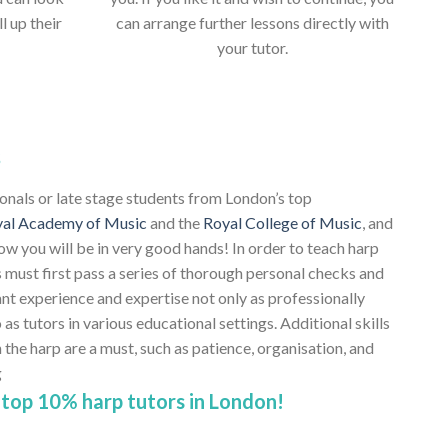
ll up their
can arrange further lessons directly with
your tutor.
s
ionals or late stage students from London’s top
al Academy of Music
and the
Royal College of Music
, and
ow you will be in very good hands! In order to teach harp
 must first pass a series of thorough personal checks and
ant experience and expertise not only as professionally
 as tutors in various educational settings. Additional skills
e harp are a must, such as patience, organisation, and
g
top 10% harp tutors in London!