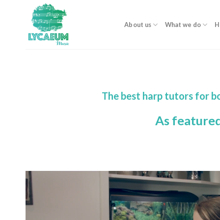
Skip
to
About us
What we do
H
content
The best harp tutors for 
As feature