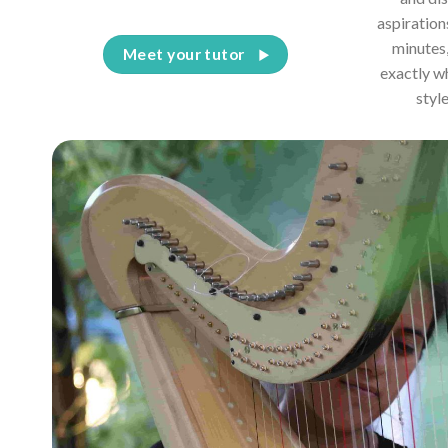
aspiration
minutes,
Meet your tutor
exactly w
styl