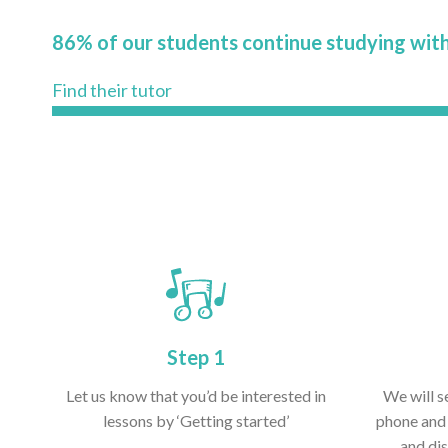
86% of our students continue studying with
Find their tutor
Step 1
Let us know that you’d be interested in
We will s
lessons by ‘Getting started’
phone and 
and dis