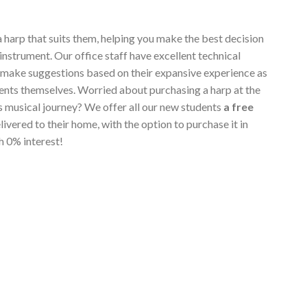
a harp that suits them, helping you make the best decision
instrument. Our office staff have excellent technical
 make suggestions based on their expansive experience as
ents themselves. Worried about purchasing a harp at the
's musical journey? We offer all our new students
a free
elivered to their home, with the option to purchase it in
h 0% interest!