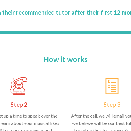
 their recommended tutor after their first 12 mo
How it works
Step 2
Step 3
et up a time to speak over the
After the call, we will email y
learn about your musical likes
we believe will be our best tut
likes, your experience, and
based on the chat above. Yo