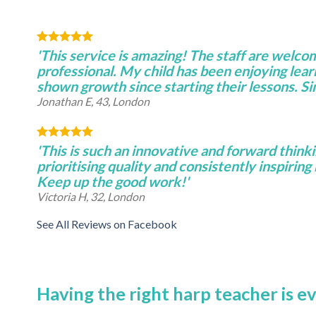
'This service is amazing! The staff are welco
professional. My child has been enjoying lear
shown growth since starting their lessons. S
Jonathan E, 43, London
'This is such an innovative and forward thinki
prioritising quality and consistently inspiring 
Keep up the good work!'
Victoria H, 32, London
See All Reviews on Facebook
Having the right harp teacher is e