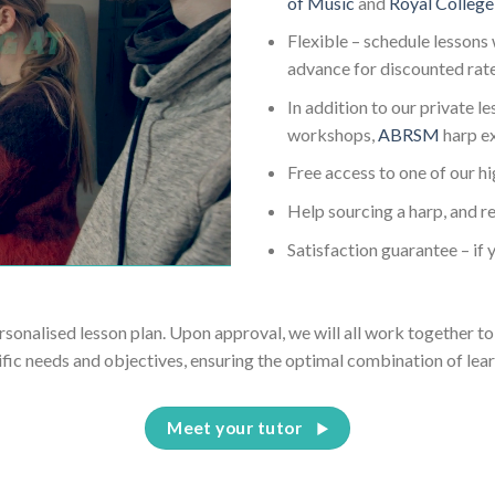
of Music
and
Royal College
Flexible – schedule lessons 
advance for discounted rat
In addition to our private l
workshops,
ABRSM
harp e
Free access to one of our h
Help sourcing a harp, and re
Satisfaction guarantee – if y
ersonalised lesson plan. Upon approval, we will all work together to 
ific needs and objectives, ensuring the optimal combination of lear
Meet your tutor