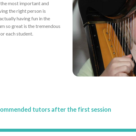
r the most important and
ving the right person is
tually having fun in the
um so great is the tremendous
or each student.
commended tutors after the first session