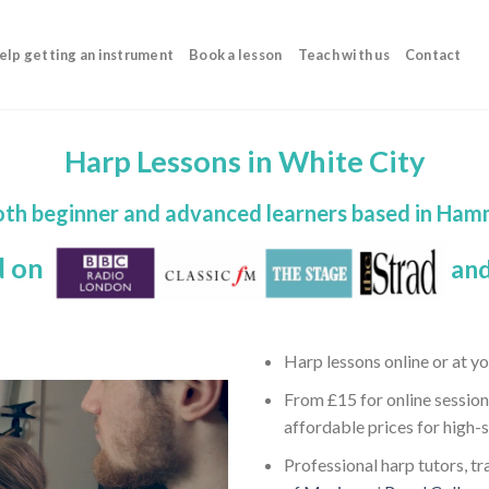
elp getting an instrument
Book a lesson
Teach with us
Contact
Harp Lessons in White City
both beginner and advanced learners based in H
d on
and
Harp lessons online or at y
From £15 for online session
affordable prices for high-
Professional harp tutors, tr