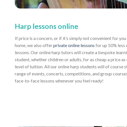
Harp lessons online
If price is a concern, or if it’s simply not convenient for y
home, we also offer
private online lessons
for up 50% less
lessons. Our online harp tutors will create a bespoke learn
student, whether children or adults, for as cheap a price as
level of tuition. All our online harp students will of course 
range of events, concerts, competitions, and group course
face-to-face lessons whenever you feel ready!