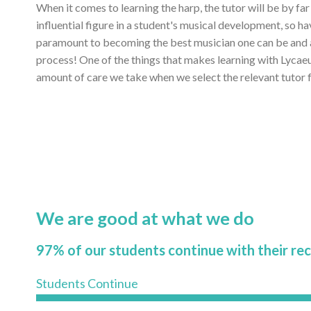
When it comes to learning the harp, the tutor will be by fa
influential figure in a student's musical development, so ha
paramount to becoming the best musician one can be and ac
process! One of the things that makes learning with Lycae
amount of care we take when we select the relevant tutor f
We are good at what we do
97% of our students continue with their re
Students Continue