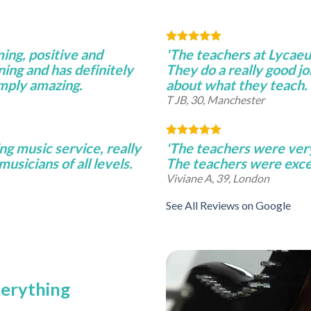
ming, positive and
'The teachers at Lycae
ning and has definitely
They do a really good j
imply amazing.
about what they teach.
T JB, 30, Manchester
ng music service, really
'The teachers were very 
musicians of all levels.
The teachers were excel
Viviane A, 39, London
See All Reviews on Google
verything