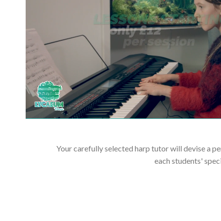
Your carefully selected harp tutor will devise a p
each students' spec