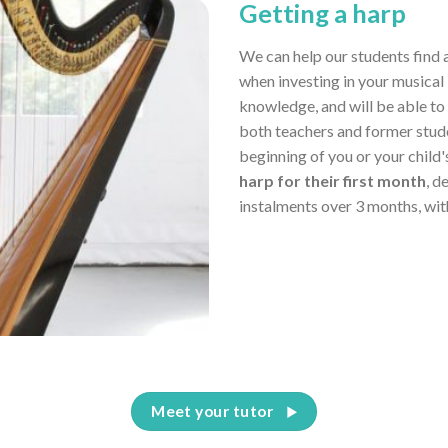
Getting a harp
We can help our students find 
when investing in your musical 
knowledge, and will be able to
both teachers and former stud
beginning of you or your child
harp for their first month
, d
instalments over 3 months, wit
Meet your tutor