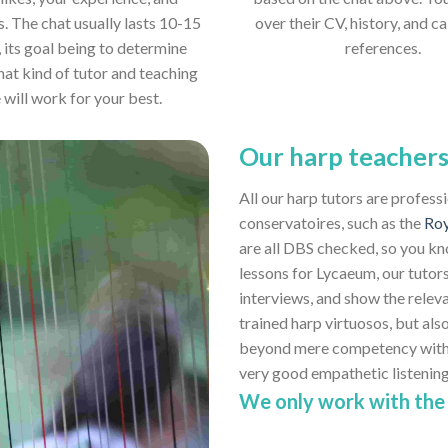
s. The chat usually lasts 10-15
over their CV, history, and ca
 its goal being to determine
references.
hat kind of tutor and teaching
e will work for your best.
Our harp teacher
All our harp tutors are profess
conservatoires, such as the
Roy
are all DBS checked, so you kn
lessons for Lycaeum, our tutors
interviews, and show the relev
trained harp virtuosos, but also
beyond mere competency with th
very good empathetic listenin
We only work with the 