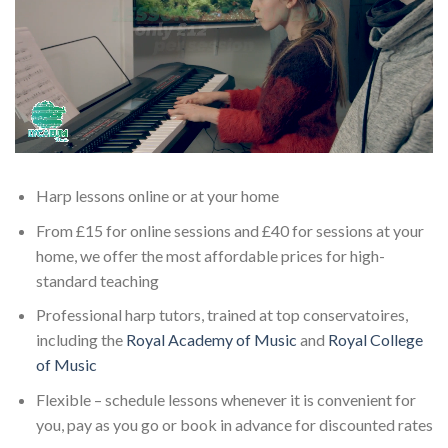
Harp lessons online or at your home
From £15 for online sessions and £40 for sessions at your
home, we offer the most affordable prices for high-
standard teaching
Professional harp tutors, trained at top conservatoires,
including the
Royal Academy of Music
and
Royal College
of Music
Flexible – schedule lessons whenever it is convenient for
you, pay as you go or book in advance for discounted rates