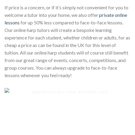
If price is a concern, or if it’s simply not convenient for you to
welcome a tutor into your home, we also offer
private online
lessons
for up 50% less compared to face-to-face lessons.
Our online harp tutors will create a bespoke learning
experience for each student, whether children or adults, for as
cheap a price as can be found in the UK for this level of
tuition. All our online harp students will of course still benefit
from our great range of events, concerts, competitions, and
group courses. You can always upgrade to face-to-face
lessons whenever you feel ready!