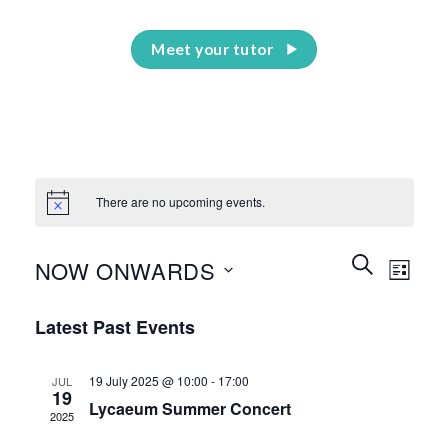
Meet your tutor
There are no upcoming events.
Events
Event
SEARCH
NOW ONWARDS
LIST
Search
Views
and
Select
Naviga
Latest Past Events
Views
date.
Navigation
19 July 2025 @ 10:00
-
17:00
JUL
19
Lycaeum Summer Concert
2025