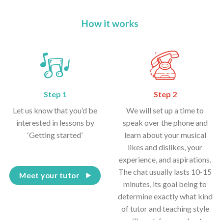
How it works
Step 1
Step 2
Let us know that you’d be
We will set up a time to
interested in lessons by
speak over the phone and
‘Getting started’
learn about your musical
likes and dislikes, your
experience, and aspirations.
The chat usually lasts 10-15
Meet your tutor
minutes, its goal being to
determine exactly what kind
of tutor and teaching style