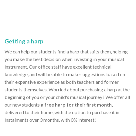
Getting a harp
We can help our students find a harp that suits them, helping
you make the best decision when investing in your musical
instrument. Our office staff have excellent technical
knowledge, and will be able to make suggestions based on
their expansive experience as both teachers and former
students themselves. Worried about purchasing a harp at the
beginning of you or your child's musical journey? We offer all
our new students
a free harp for their first month
,
delivered to their home, with the option to purchase it in
instalments over 3 months, with 0% interest!