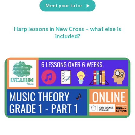
Meet your tutor
Harp lessons in New Cross – what else is
included?