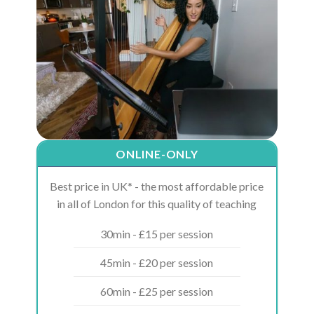
ONLINE-ONLY
Best price in UK* - the most affordable price
in all of London for this quality of teaching
30min - £15 per session
45min - £20 per session
60min - £25 per session