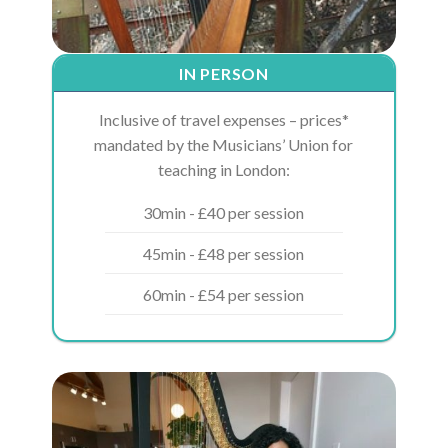
IN PERSON
Inclusive of travel expenses – prices*
mandated by the Musicians’ Union for
teaching in London:
30min - £40 per session
45min - £48 per session
60min - £54 per session