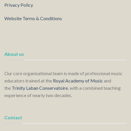
Privacy Policy
Website Terms & Conditions
About us
Our core organisational team is made of professional music
educators trained at the
Royal Academy of Music
and
the
Trinity Laban Conservatoire
, with a combined teaching
experience of nearly two decades.
Contact