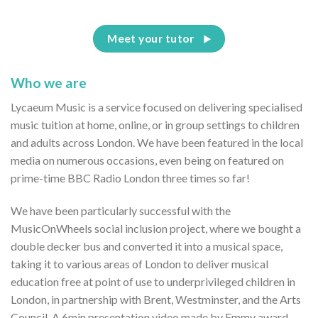
Meet your tutor
Who we are
Lycaeum Music is a service focused on delivering specialised
music tuition at home, online, or in group settings to children
and adults across London. We have been featured in the local
media on numerous occasions, even being on featured on
prime-time BBC Radio London three times so far!
We have been particularly successful with the
MusicOnWheels social inclusion project, where we bought a
double decker bus and converted it into a musical space,
taking it to various areas of London to deliver musical
education free at point of use to underprivileged children in
London, in partnership with Brent, Westminster, and the Arts
Council. A 6min presentation video made by Emmy award