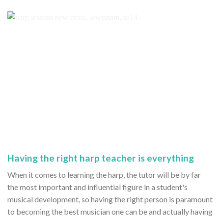
Having the right harp teacher is everything
When it comes to learning the harp, the tutor will be by far
the most important and influential figure in a student's
musical development, so having the right person is paramount
to becoming the best musician one can be and actually having