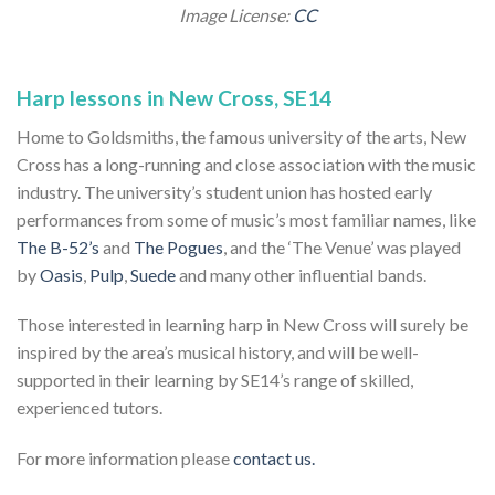
Image License:
CC
Harp lessons in New Cross, SE14
Home to Goldsmiths, the famous university of the arts, New
Cross has a long-running and close association with the music
industry. The university’s student union has hosted early
performances from some of music’s most familiar names, like
The B-52’s
and
The Pogues
, and the ‘The Venue’ was played
by
Oasis
,
Pulp
,
Suede
and many other influential bands.
Those interested in learning harp in New Cross will surely be
inspired by the area’s musical history, and will be well-
supported in their learning by SE14’s range of skilled,
experienced tutors.
For more information please
contact us.