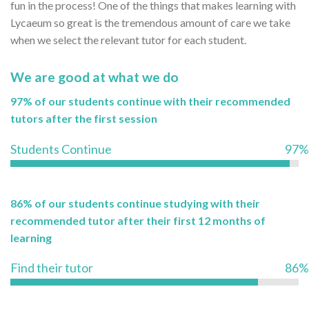
fun in the process! One of the things that makes learning with
Lycaeum so great is the tremendous amount of care we take
when we select the relevant tutor for each student.
We are good at what we do
97% of our students continue with their recommended
tutors after the first session
Students Continue
97%
86% of our students continue studying with their
recommended tutor after their first 12 months of
learning
Find their tutor
86%