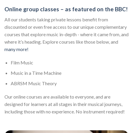
Online group classes – as featured on the BBC!
All our students taking private lessons benefit from
discounted or even free access to our unique complementary
courses that explore music in-depth - where it came from, and
where it’s heading. Explore courses like those below, and
many more!
Film Music
Music in a Time Machine
ABRSM Music Theory
Our online courses are available to everyone, and are
designed for learners at all stages in their musical journeys,
including those with no experience. No instrument required!