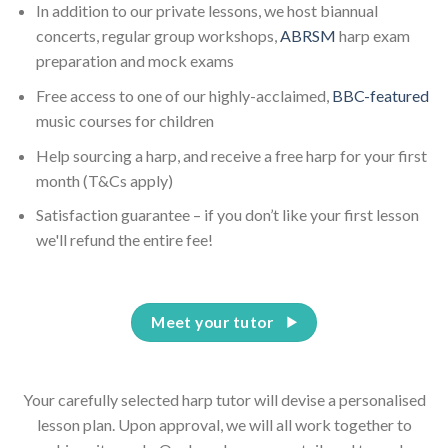
In addition to our private lessons, we host biannual
concerts, regular group workshops,
ABRSM
harp exam
preparation and mock exams
Free access to one of our highly-acclaimed,
BBC-featured
music courses for children
Help sourcing a harp, and receive a free harp for your first
month (T&Cs apply)
Satisfaction guarantee – if you don’t like your first lesson
we'll refund the entire fee!
Meet your tutor
Your carefully selected harp tutor will devise a personalised
lesson plan. Upon approval, we will all work together to