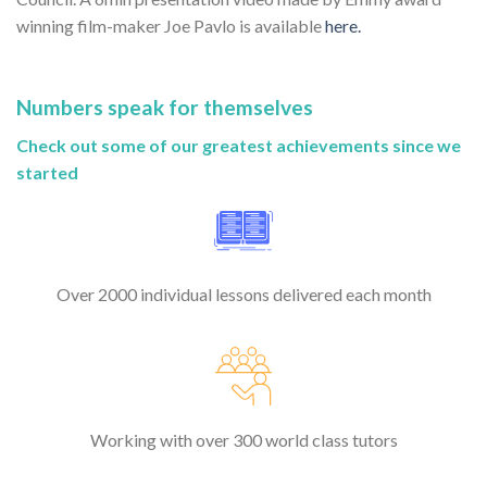
winning film-maker Joe Pavlo is available
here.
Numbers speak for themselves
Check out some of our greatest achievements since we
started
Over 2000 individual lessons delivered each month
Working with over 300 world class tutors