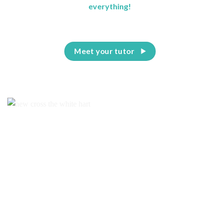
everything!
Meet your tutor