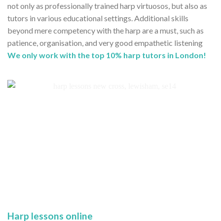
not only as professionally trained harp virtuosos, but also as
tutors in various educational settings. Additional skills
beyond mere competency with the harp are a must, such as
patience, organisation, and very good empathetic listening
We only work with the top 10% harp tutors in London!
Harp lessons online