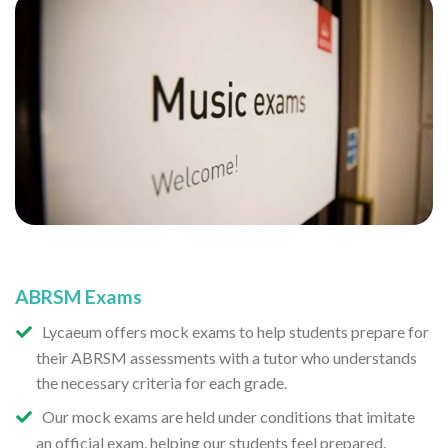
ABRSM Exams
Lycaeum offers mock exams to help students prepare for
their ABRSM assessments with a tutor who understands
the necessary criteria for each grade.
Our mock exams are held under conditions that imitate
an official exam, helping our students feel prepared.