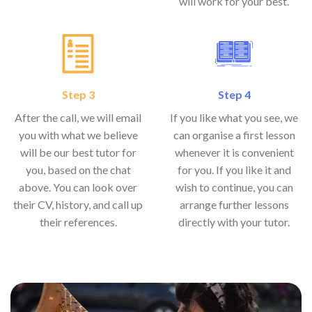
will work for your best.
Step 3
Step 4
After the call, we will email
If you like what you see, we
you with what we believe
can organise a first lesson
will be our best tutor for
whenever it is convenient
you, based on the chat
for you. If you like it and
above. You can look over
wish to continue, you can
their CV, history, and call up
arrange further lessons
their references.
directly with your tutor.