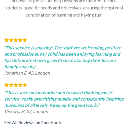
achieve its goals. Our harp lessons are tailored to each
students' specific needs and objectives, ensuring the optimal
combination of learning and having fun!
'This service is amazing! The staff are welcoming, positive
and professional. My child has been enjoying learning and
has definitely shown growth since starting their lessons.
Simply amazing.
Jonathan E, 43, London
'This is such an innovative and forward thinking music
service, really prioritising quality and consistently inspiring
musicians of all levels. Keep up the good work!'
Victoria H, 32, London
See All Reviews on Facebook