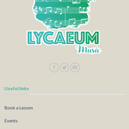
Useful links
Book a Lesson
Events