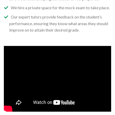
We hire a private space for the mock exam to take place.
Our expert tutors provide feedback on the student’s
performance, ensuring they know what areas they should
improve on to attain their desired grade.