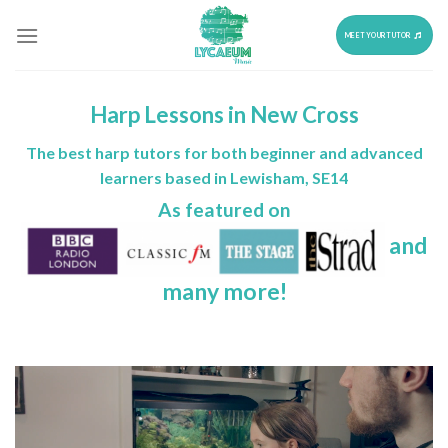
Skip
to
MEET YOUR TUTOR
content
Harp Lessons in New Cross
The best harp tutors for both beginner and advanced
learners based in Lewisham, SE14
As featured on
and
many more!