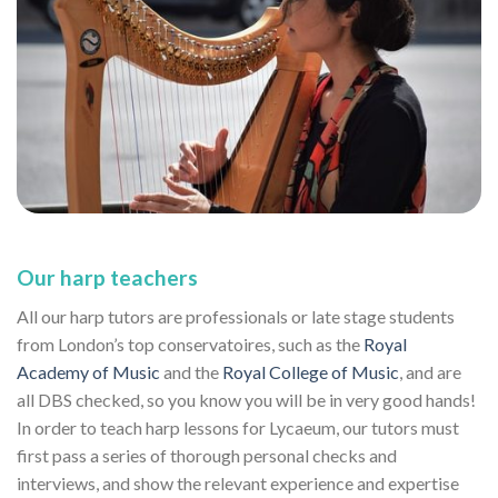
Our harp teachers
All our harp tutors are professionals or late stage students
from London’s top conservatoires, such as the
Royal
Academy of Music
and the
Royal College of Music
, and are
all DBS checked, so you know you will be in very good hands!
In order to teach harp lessons for Lycaeum, our tutors must
first pass a series of thorough personal checks and
interviews, and show the relevant experience and expertise