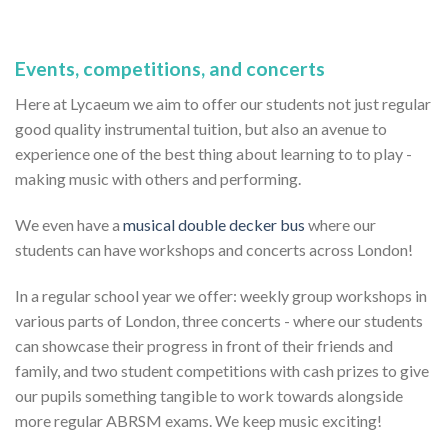
Events, competitions, and concerts
Here at Lycaeum we aim to offer our students not just regular
good quality instrumental tuition, but also an avenue to
experience one of the best thing about learning to to play -
making music with others and performing.
We even have a
musical double decker bus
where our
students can have workshops and concerts across London!
In a regular school year we offer: weekly group workshops in
various parts of London, three concerts - where our students
can showcase their progress in front of their friends and
family, and two student competitions with cash prizes to give
our pupils something tangible to work towards alongside
more regular ABRSM exams. We keep music exciting!