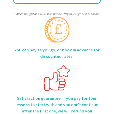
*When bought as a 10-lesson bundle. Pay as you go also available.
You can pay as you go, or book in advance for
discounted rates.
Satisfaction guarantee: If you pay for four
lessons to start with and you don't continue
after the first one, we will refund you