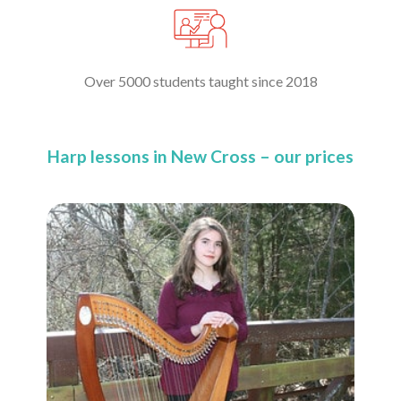
Over 5000 students taught since 2018
Harp lessons in New Cross – our prices