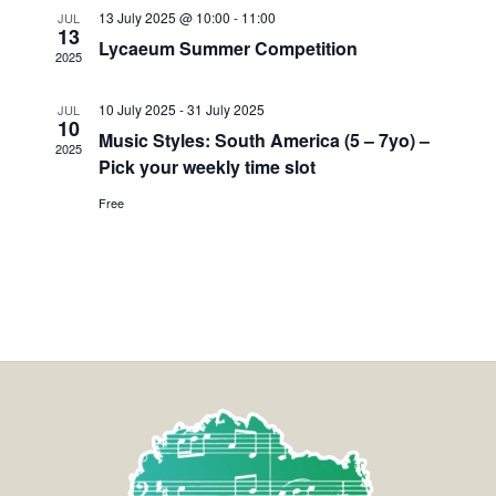
13 July 2025 @ 10:00
-
11:00
JUL
13
Lycaeum Summer Competition
2025
10 July 2025
-
31 July 2025
JUL
10
Music Styles: South America (5 – 7yo) –
2025
Pick your weekly time slot
Free