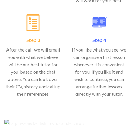
will work for your best.
Step 3
Step 4
After the call, we will email
If you like what you see, we
you with what we believe
can organise a first lesson
will be our best tutor for
whenever it is convenient
you, based on the chat
for you. If you like it and
above. You can look over
wish to continue, you can
their CV, history, and call up
arrange further lessons
their references.
directly with your tutor.