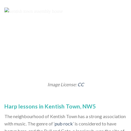
Image License:
CC
Harp lessons in Kentish Town, NW5
The neighbourhood of Kentish Town has a strong association
with music. The genre of ‘
pub rock
’ is considered to have
begun here, and the Bull and Gate, a local pub, was the site of