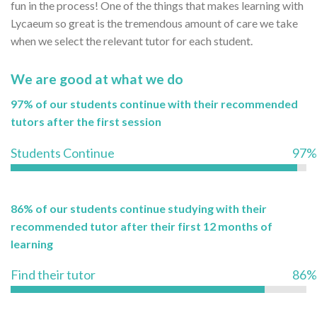
fun in the process! One of the things that makes learning with
Lycaeum so great is the tremendous amount of care we take
when we select the relevant tutor for each student.
We are good at what we do
97% of our students continue with their recommended
tutors after the first session
Students Continue
97%
86% of our students continue studying with their
recommended tutor after their first 12 months of
learning
Find their tutor
86%