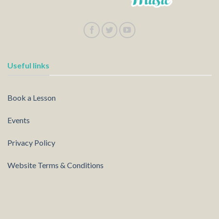
Useful links
Book a Lesson
Events
Privacy Policy
Website Terms & Conditions