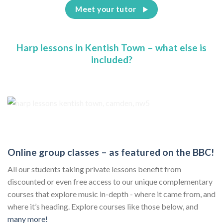
Meet your tutor
Harp lessons in Kentish Town – what else is
included?
Online group classes – as featured on the BBC!
All our students taking private lessons benefit from
discounted or even free access to our unique complementary
courses that explore music in-depth - where it came from, and
where it’s heading. Explore courses like those below, and
many more!