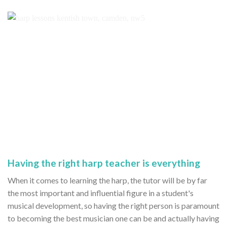
Having the right harp teacher is everything
When it comes to learning the harp, the tutor will be by far
the most important and influential figure in a student's
musical development, so having the right person is paramount
to becoming the best musician one can be and actually having