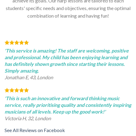
achieve its goals. Our harp lessons are tailored to each
students' specific needs and objectives, ensuring the optimal
combination of learning and having fun!
'This service is amazing! The staff are welcoming, positive
and professional. My child has been enjoying learning and
has definitely shown growth since starting their lessons.
Simply amazing.
Jonathan E, 43, London
'This is such an innovative and forward thinking music
service, really prioritising quality and consistently inspiring
musicians of all levels. Keep up the good work!'
Victoria H, 32, London
See All Reviews on Facebook