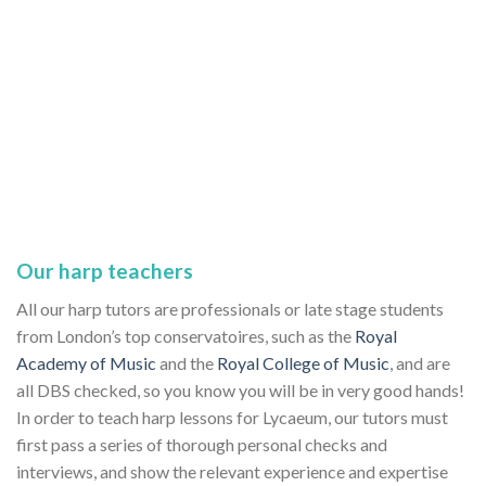
Our harp teachers
All our harp tutors are professionals or late stage students
from London’s top conservatoires, such as the
Royal
Academy of Music
and the
Royal College of Music
, and are
all DBS checked, so you know you will be in very good hands!
In order to teach harp lessons for Lycaeum, our tutors must
first pass a series of thorough personal checks and
interviews, and show the relevant experience and expertise