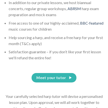
In addition to our private lessons, we host biannual
concerts, regular group workshops,
ABRSM
harp exam
preparation and mock exams
Free access to one of our highly-acclaimed,
BBC-featured
music courses for children
Help sourcing a harp, and receive a free harp for your first
month (T&Cs apply)
Satisfaction guarantee – if you don’t like your first lesson
we'll refund the entire fee!
Meet your tutor
Your carefully selected harp tutor will devise a personalised
lesson plan. Upon approval, we will all work together to