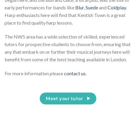
early performances for bands like
Blur
,
Suede
and
Coldplay
.
Harp enthusiasts here will find that Kentish Town is a great
place to find quality harp lessons.
The NW5 area has a wide selection of skilled, experienced
tutors for prospective students to choose from, ensuring that
any that embark on or further their musical journeys here will
benefit from some of the best teaching available in London.
For more information please
contact us.
Meet your tutor