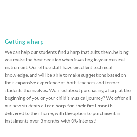
Getting a harp
We can help our students find a harp that suits them, helping
you make the best decision when investing in your musical
instrument. Our office staff have excellent technical
knowledge, and will be able to make suggestions based on
their expansive experience as both teachers and former
students themselves. Worried about purchasing a harp at the
beginning of you or your child's musical journey? We offer all
our new students
a free harp for their first month
,
delivered to their home, with the option to purchase it in
instalments over 3 months, with 0% interest!