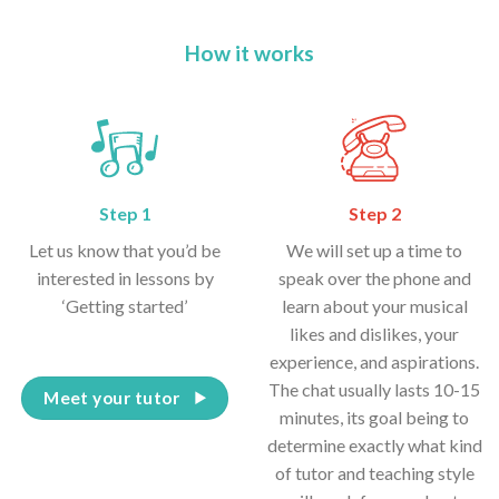
How it works
Step 1
Step 2
Let us know that you’d be
We will set up a time to
interested in lessons by
speak over the phone and
‘Getting started’
learn about your musical
likes and dislikes, your
experience, and aspirations.
The chat usually lasts 10-15
Meet your tutor
minutes, its goal being to
determine exactly what kind
of tutor and teaching style