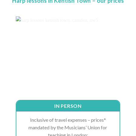
Harp lessons in Kentish Town – our prices
IN PERSON
Inclusive of travel expenses – prices*
mandated by the Musicians’ Union for
teaching in London: