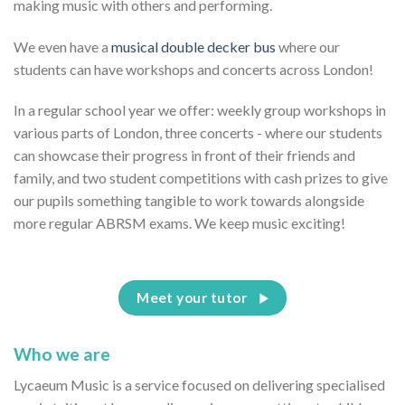
making music with others and performing.
We even have a
musical double decker bus
where our
students can have workshops and concerts across London!
In a regular school year we offer: weekly group workshops in
various parts of London, three concerts - where our students
can showcase their progress in front of their friends and
family, and two student competitions with cash prizes to give
our pupils something tangible to work towards alongside
more regular ABRSM exams. We keep music exciting!
Meet your tutor
Who we are
Lycaeum Music is a service focused on delivering specialised