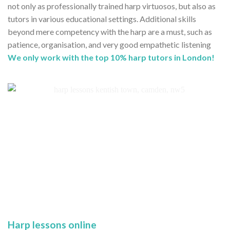
not only as professionally trained harp virtuosos, but also as
tutors in various educational settings. Additional skills
beyond mere competency with the harp are a must, such as
patience, organisation, and very good empathetic listening
We only work with the top 10% harp tutors in London!
Harp lessons online