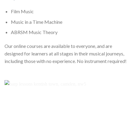
Film Music
Music in a Time Machine
ABRSM Music Theory
Our online courses are available to everyone, and are
designed for learners at all stages in their musical journeys,
including those with no experience. No instrument required!