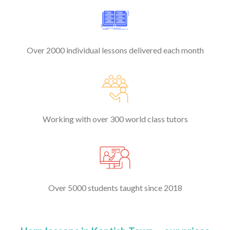
Over 2000 individual lessons delivered each month
Working with over 300 world class tutors
Over 5000 students taught since 2018