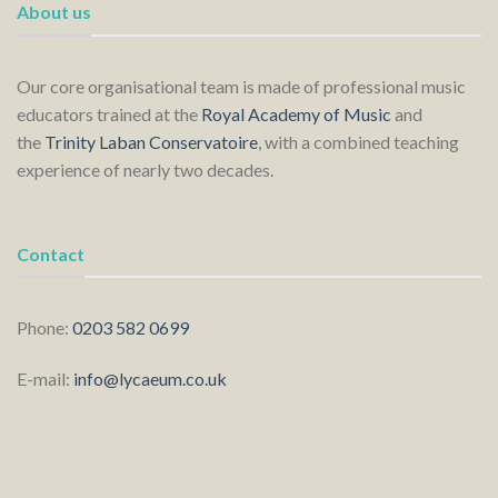
About us
Our core organisational team is made of professional music
educators trained at the
Royal Academy of Music
and
the
Trinity Laban Conservatoire
, with a combined teaching
experience of nearly two decades.
Contact
Phone:
0203 582 0699
E-mail:
info@lycaeum.co.uk