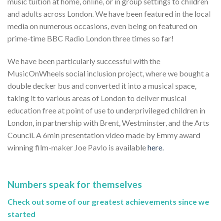
music tuition at home, online, or in group settings to children
and adults across London. We have been featured in the local
media on numerous occasions, even being on featured on
prime-time BBC Radio London three times so far!
We have been particularly successful with the
MusicOnWheels social inclusion project, where we bought a
double decker bus and converted it into a musical space,
taking it to various areas of London to deliver musical
education free at point of use to underprivileged children in
London, in partnership with Brent, Westminster, and the Arts
Council. A 6min presentation video made by Emmy award
winning film-maker Joe Pavlo is available
here.
Numbers speak for themselves
Check out some of our greatest achievements since we
started