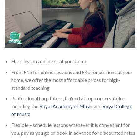
Harp lessons online or at your home
From £15 for online sessions and £40 for sessions at your
home, we offer the most affordable prices for high-
standard teaching
Professional harp tutors, trained at top conservatoires,
including the
Royal Academy of Music
and
Royal College
of Music
Flexible – schedule lessons whenever it is convenient for
you, pay as you go or book in advance for discounted rates