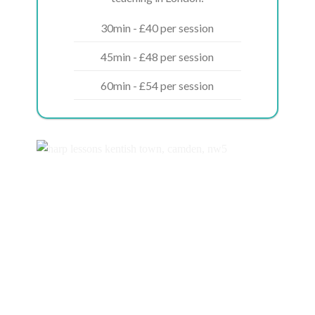
30min - £40 per session
45min - £48 per session
60min - £54 per session