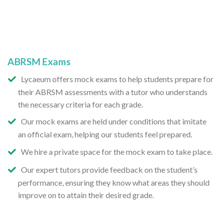
ABRSM Exams
Lycaeum offers mock exams to help students prepare for
their ABRSM assessments with a tutor who understands
the necessary criteria for each grade.
Our mock exams are held under conditions that imitate
an official exam, helping our students feel prepared.
We hire a private space for the mock exam to take place.
Our expert tutors provide feedback on the student’s
performance, ensuring they know what areas they should
improve on to attain their desired grade.