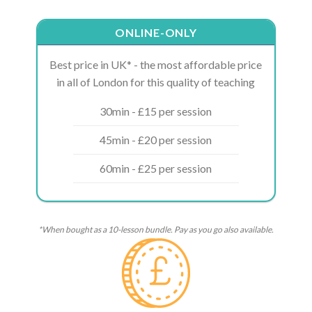
ONLINE-ONLY
Best price in UK* - the most affordable price
in all of London for this quality of teaching
30min - £15 per session
45min - £20 per session
60min - £25 per session
*When bought as a 10-lesson bundle. Pay as you go also available.