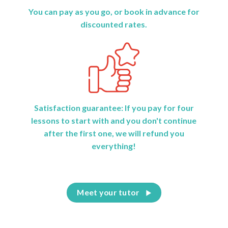
You can pay as you go, or book in advance for
discounted rates.
Satisfaction guarantee: If you pay for four
lessons to start with and you don't continue
after the first one, we will refund you
everything!
Meet your tutor