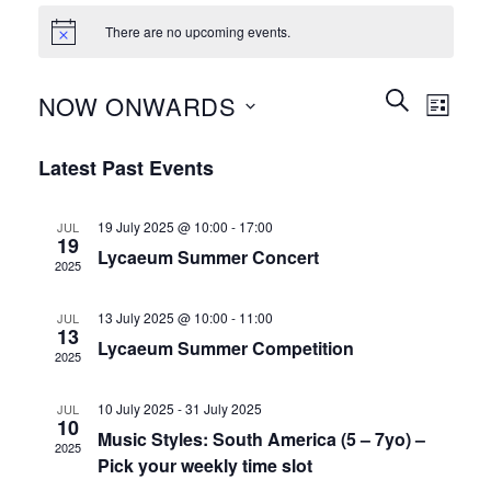
There are no upcoming events.
Events
Event
SEARCH
NOW ONWARDS
LIST
Search
Views
and
Select
Naviga
Latest Past Events
Views
date.
Navigation
19 July 2025 @ 10:00
-
17:00
JUL
19
Lycaeum Summer Concert
2025
13 July 2025 @ 10:00
-
11:00
JUL
13
Lycaeum Summer Competition
2025
10 July 2025
-
31 July 2025
JUL
10
Music Styles: South America (5 – 7yo) –
2025
Pick your weekly time slot