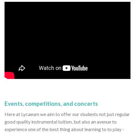
Events, competitions, and concerts
Here at Lycaeum we aim to offer our students not just regular
good quality instrumental tuition, but also an avenue to
experience one of the best thing about learning to to play -