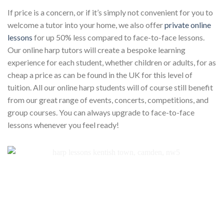
If price is a concern, or if it’s simply not convenient for you to
welcome a tutor into your home, we also offer
private online
lessons
for up 50% less compared to face-to-face lessons.
Our online harp tutors will create a bespoke learning
experience for each student, whether children or adults, for as
cheap a price as can be found in the UK for this level of
tuition. All our online harp students will of course still benefit
from our great range of events, concerts, competitions, and
group courses. You can always upgrade to face-to-face
lessons whenever you feel ready!