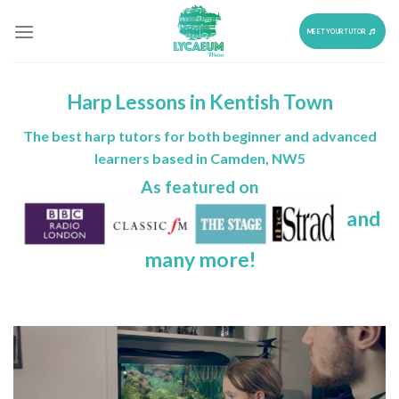
Skip
to
MEET YOUR TUTOR
content
Harp Lessons in Kentish Town
The best harp tutors for both beginner and advanced
learners based in Camden, NW5
As featured on
and
many more!