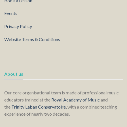
Book a Lesson
Events
Privacy Policy
Website Terms & Conditions
About us
Our core organisational team is made of professional music
educators trained at the
Royal Academy of Music
and
the
Trinity Laban Conservatoire
, with a combined teaching
experience of nearly two decades.