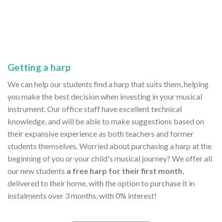
Getting a harp
We can help our students find a harp that suits them, helping
you make the best decision when investing in your musical
instrument. Our office staff have excellent technical
knowledge, and will be able to make suggestions based on
their expansive experience as both teachers and former
students themselves. Worried about purchasing a harp at the
beginning of you or your child's musical journey? We offer all
our new students
a free harp for their first month
,
delivered to their home, with the option to purchase it in
instalments over 3 months, with 0% interest!