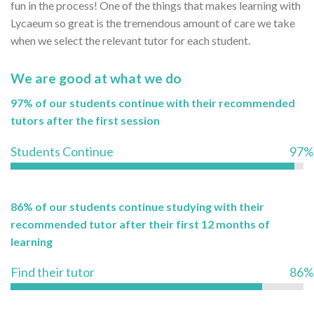
fun in the process! One of the things that makes learning with
Lycaeum so great is the tremendous amount of care we take
when we select the relevant tutor for each student.
We are good at what we do
97% of our students continue with their recommended
tutors after the first session
Students Continue
97%
86% of our students continue studying with their
recommended tutor after their first 12 months of
learning
Find their tutor
86%