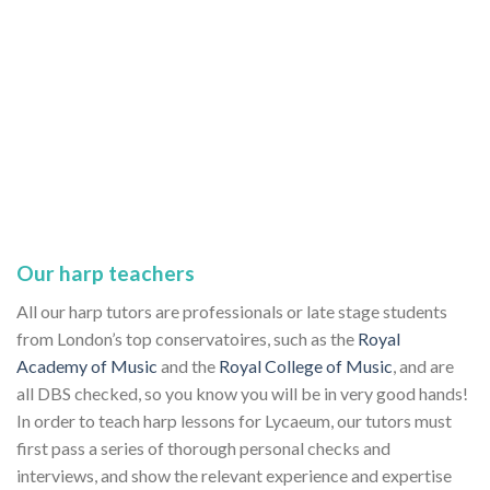
Our harp teachers
All our harp tutors are professionals or late stage students
from London’s top conservatoires, such as the
Royal
Academy of Music
and the
Royal College of Music
, and are
all DBS checked, so you know you will be in very good hands!
In order to teach harp lessons for Lycaeum, our tutors must
first pass a series of thorough personal checks and
interviews, and show the relevant experience and expertise