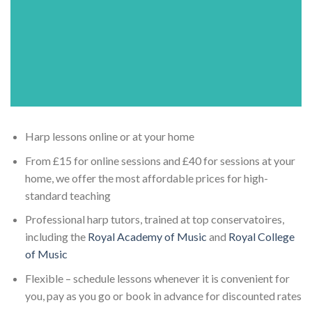
Harp lessons online or at your home
From £15 for online sessions and £40 for sessions at your
home, we offer the most affordable prices for high-
standard teaching
Professional harp tutors, trained at top conservatoires,
including the
Royal Academy of Music
and
Royal College
of Music
Flexible – schedule lessons whenever it is convenient for
you, pay as you go or book in advance for discounted rates