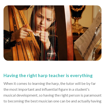
Having the right harp teacher is everything
When it comes to learning the harp, the tutor will be by far
the most important and influential figure in a student's
musical development, so having the right person is paramount
to becoming the best musician one can be and actually having