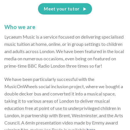
Meet your tutor
Who we are
Lycaeum Music is a service focused on delivering specialised
music tuition at home, online, or in group settings to children
and adults across London. We have been featured in the local
media on numerous occasions, even being on featured on
prime-time BBC Radio London three times so far!
We have been particularly successful with the
MusicOnWheels social inclusion project, where we bought a
double decker bus and converted it into a musical space,
taking it to various areas of London to deliver musical
education free at point of use to underprivileged children in
London, in partnership with Brent, Westminster, and the Arts
Council. A 6min presentation video made by Emmy award
winning film-maker Joe Pavlo is available
here.