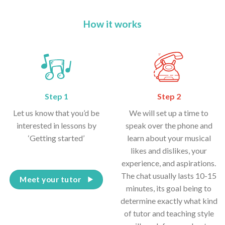
How it works
Step 1
Step 2
Let us know that you’d be
We will set up a time to
interested in lessons by
speak over the phone and
‘Getting started’
learn about your musical
likes and dislikes, your
experience, and aspirations.
The chat usually lasts 10-15
Meet your tutor
minutes, its goal being to
determine exactly what kind
of tutor and teaching style