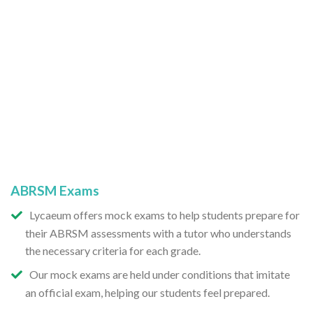
ABRSM Exams
Lycaeum offers mock exams to help students prepare for
their ABRSM assessments with a tutor who understands
the necessary criteria for each grade.
Our mock exams are held under conditions that imitate
an official exam, helping our students feel prepared.