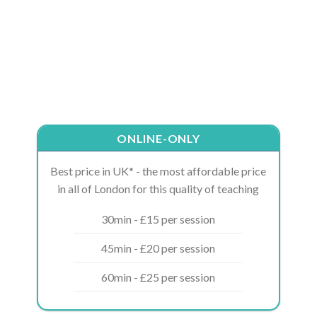
ONLINE-ONLY
Best price in UK* - the most affordable price
in all of London for this quality of teaching
30min - £15 per session
45min - £20 per session
60min - £25 per session