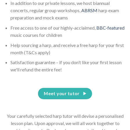
In addition to our private lessons, we host biannual
concerts, regular group workshops,
ABRSM
harp exam
preparation and mock exams
Free access to one of our highly-acclaimed,
BBC-featured
music courses for children
Help sourcing a harp, and receive a free harp for your first
month (T&Cs apply)
Satisfaction guarantee – if you don’t like your first lesson
we'll refund the entire fee!
Meet your tutor
Your carefully selected harp tutor will devise a personalised
lesson plan. Upon approval, we will all work together to