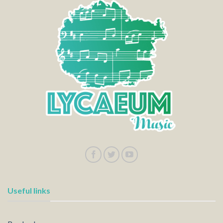
Useful links