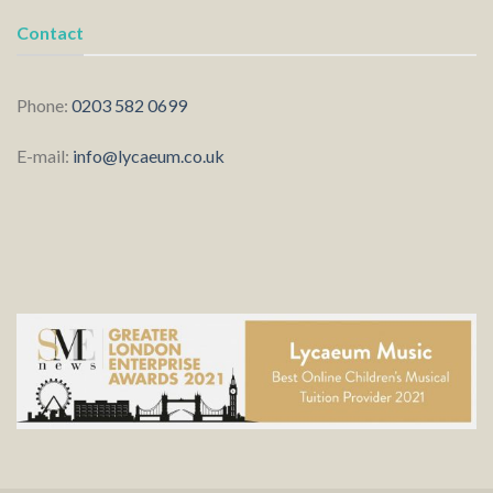
Contact
Phone:
0203 582 0699
E-mail:
info@lycaeum.co.uk