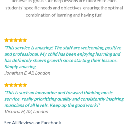
achieve its goals. Our harp lessons are tailored to each
students' specific needs and objectives, ensuring the optimal
combination of learning and having fun!
'This service is amazing! The staff are welcoming, positive
and professional. My child has been enjoying learning and
has definitely shown growth since starting their lessons.
Simply amazing.
Jonathan E, 43, London
'This is such an innovative and forward thinking music
service, really prioritising quality and consistently inspiring
musicians of all levels. Keep up the good work!'
Victoria H, 32, London
See All Reviews on Facebook