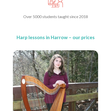
Over 5000 students taught since 2018
Harp lessons in Harrow – our prices