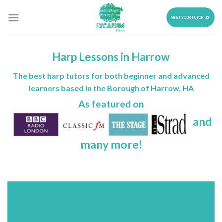
Skip
to
MEET YOUR TUTOR
content
Harp Lessons in Harrow
The best harp tutors for both beginner and advanced
learners based in the Borough of Harrow, HA
As featured on
and
many more!