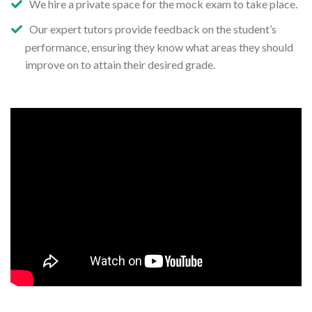
We hire a private space for the mock exam to take place.
Our expert tutors provide feedback on the student’s
performance, ensuring they know what areas they should
improve on to attain their desired grade.