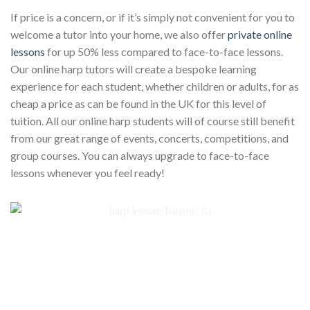
If price is a concern, or if it’s simply not convenient for you to
welcome a tutor into your home, we also offer
private online
lessons
for up 50% less compared to face-to-face lessons.
Our online harp tutors will create a bespoke learning
experience for each student, whether children or adults, for as
cheap a price as can be found in the UK for this level of
tuition. All our online harp students will of course still benefit
from our great range of events, concerts, competitions, and
group courses. You can always upgrade to face-to-face
lessons whenever you feel ready!