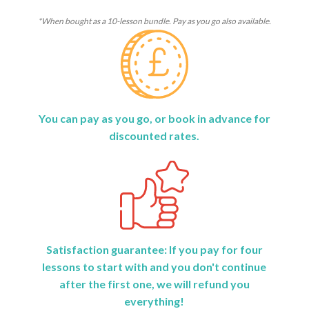
*When bought as a 10-lesson bundle. Pay as you go also available.
You can pay as you go, or book in advance for
discounted rates.
Satisfaction guarantee: If you pay for four
lessons to start with and you don't continue
after the first one, we will refund you
everything!