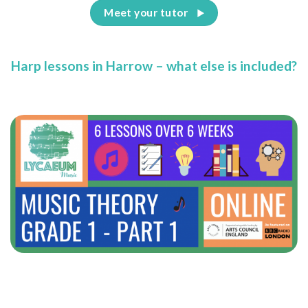
Meet your tutor
Harp lessons in Harrow – what else is included?