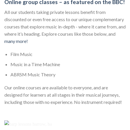
Online group classes – as featured on the BBC!
All our students taking private lessons benefit from
discounted or even free access to our unique complementary
courses that explore music in-depth - where it came from, and
where it’s heading. Explore courses like those below, and
many more!
Film Music
Music in a Time Machine
ABRSM Music Theory
Our online courses are available to everyone, and are
designed for learners at all stages in their musical journeys,
including those with no experience. No instrument required!