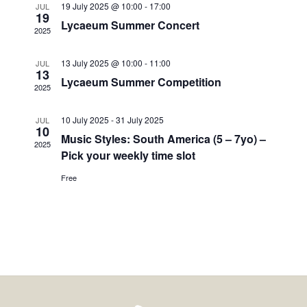
19 July 2025 @ 10:00
-
17:00
JUL
19
Lycaeum Summer Concert
2025
13 July 2025 @ 10:00
-
11:00
JUL
13
Lycaeum Summer Competition
2025
10 July 2025
-
31 July 2025
JUL
10
Music Styles: South America (5 – 7yo) –
2025
Pick your weekly time slot
Free