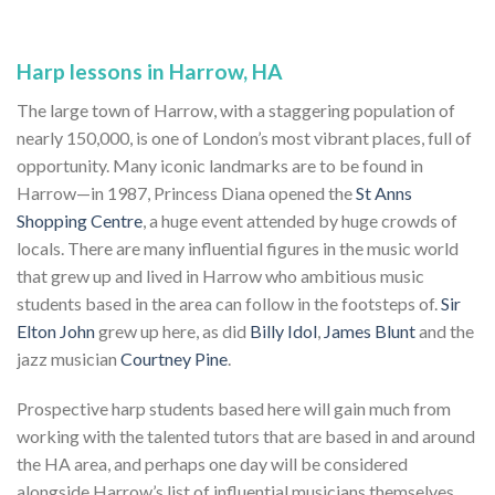
Harp lessons in Harrow, HA
The large town of Harrow, with a staggering population of
nearly 150,000, is one of London’s most vibrant places, full of
opportunity. Many iconic landmarks are to be found in
Harrow—in 1987, Princess Diana opened the
St Anns
Shopping Centre
, a huge event attended by huge crowds of
locals. There are many influential figures in the music world
that grew up and lived in Harrow who ambitious music
students based in the area can follow in the footsteps of.
Sir
Elton John
grew up here, as did
Billy Idol
,
James Blunt
and the
jazz musician
Courtney Pine
.
Prospective harp students based here will gain much from
working with the talented tutors that are based in and around
the HA area, and perhaps one day will be considered
alongside Harrow’s list of influential musicians themselves.