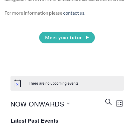
For more information please
contact us.
Meet your tutor
There are no upcoming events.
Events
Event
SEARCH
NOW ONWARDS
LIST
Search
Views
and
Select
Naviga
Latest Past Events
Views
date.
Navigation