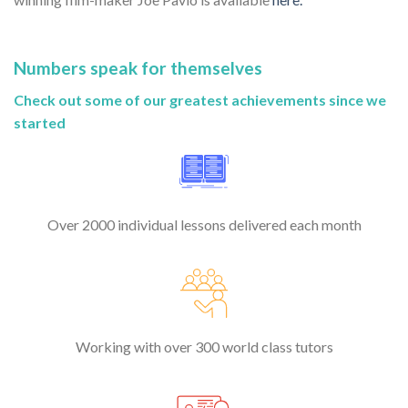
Numbers speak for themselves
Check out some of our greatest achievements since we
started
Over 2000 individual lessons delivered each month
Working with over 300 world class tutors