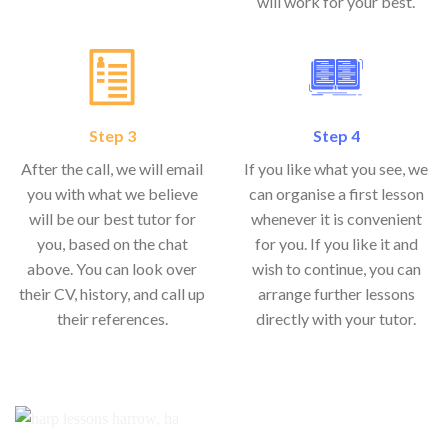
will work for your best.
Step 3
Step 4
After the call, we will email
If you like what you see, we
you with what we believe
can organise a first lesson
will be our best tutor for
whenever it is convenient
you, based on the chat
for you. If you like it and
above. You can look over
wish to continue, you can
their CV, history, and call up
arrange further lessons
their references.
directly with your tutor.