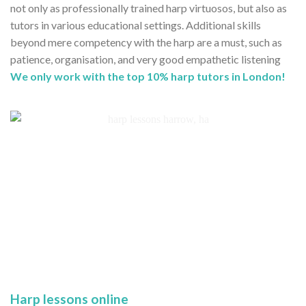
not only as professionally trained harp virtuosos, but also as
tutors in various educational settings. Additional skills
beyond mere competency with the harp are a must, such as
patience, organisation, and very good empathetic listening
We only work with the top 10% harp tutors in London!
Harp lessons online