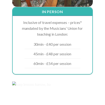
IN PERSON
Inclusive of travel expenses – prices*
mandated by the Musicians’ Union for
teaching in London:
30min - £40 per session
45min - £48 per session
60min - £54 per session