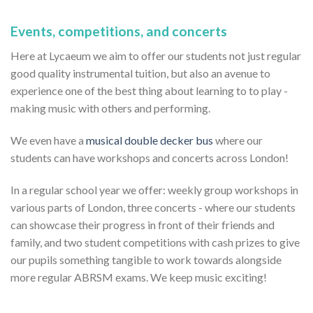
Events, competitions, and concerts
Here at Lycaeum we aim to offer our students not just regular
good quality instrumental tuition, but also an avenue to
experience one of the best thing about learning to to play -
making music with others and performing.
We even have a
musical double decker bus
where our
students can have workshops and concerts across London!
In a regular school year we offer: weekly group workshops in
various parts of London, three concerts - where our students
can showcase their progress in front of their friends and
family, and two student competitions with cash prizes to give
our pupils something tangible to work towards alongside
more regular ABRSM exams. We keep music exciting!