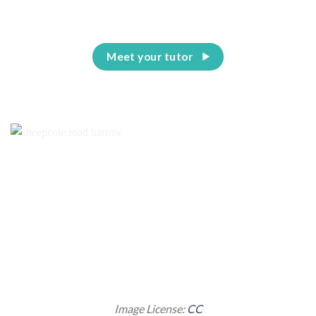
Meet your tutor
Image License:
CC