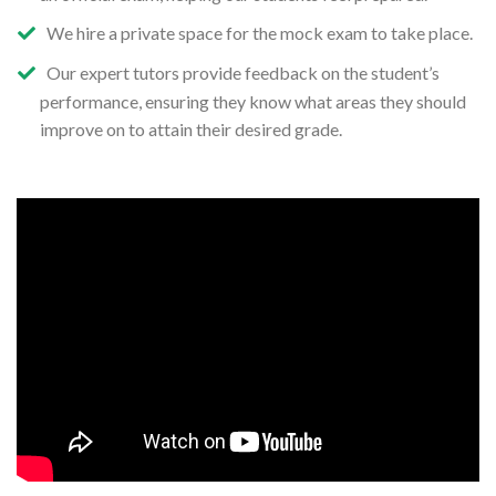
We hire a private space for the mock exam to take place.
Our expert tutors provide feedback on the student’s
performance, ensuring they know what areas they should
improve on to attain their desired grade.