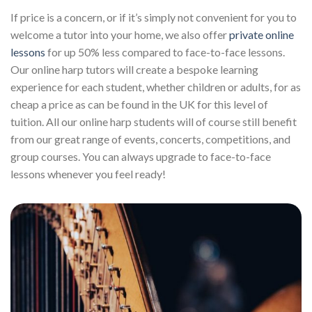
If price is a concern, or if it’s simply not convenient for you to
welcome a tutor into your home, we also offer
private online
lessons
for up 50% less compared to face-to-face lessons.
Our online harp tutors will create a bespoke learning
experience for each student, whether children or adults, for as
cheap a price as can be found in the UK for this level of
tuition. All our online harp students will of course still benefit
from our great range of events, concerts, competitions, and
group courses. You can always upgrade to face-to-face
lessons whenever you feel ready!