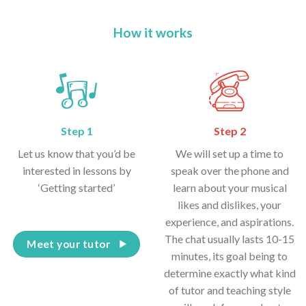
How it works
Step 1
Step 2
Let us know that you’d be
We will set up a time to
interested in lessons by
speak over the phone and
‘Getting started’
learn about your musical
likes and dislikes, your
experience, and aspirations.
The chat usually lasts 10-15
Meet your tutor
minutes, its goal being to
determine exactly what kind
of tutor and teaching style