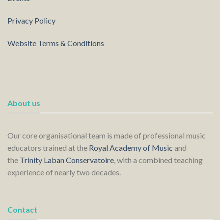
Privacy Policy
Website Terms & Conditions
About us
Our core organisational team is made of professional music
educators trained at the
Royal Academy of Music
and
the
Trinity Laban Conservatoire
, with a combined teaching
experience of nearly two decades.
Contact