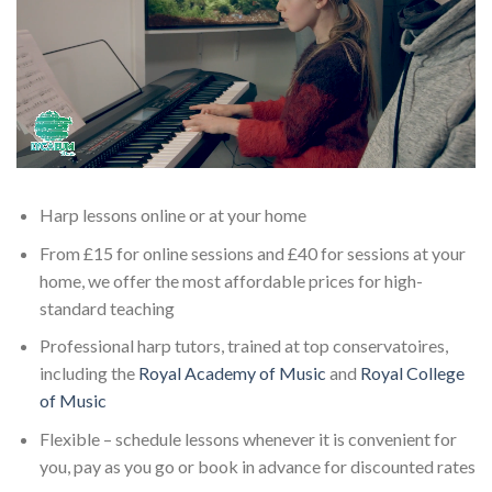
Harp lessons online or at your home
From £15 for online sessions and £40 for sessions at your
home, we offer the most affordable prices for high-
standard teaching
Professional harp tutors, trained at top conservatoires,
including the
Royal Academy of Music
and
Royal College
of Music
Flexible – schedule lessons whenever it is convenient for
you, pay as you go or book in advance for discounted rates