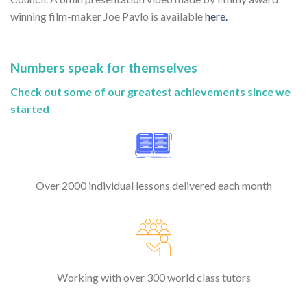
winning film-maker Joe Pavlo is available
here.
Numbers speak for themselves
Check out some of our greatest achievements since we
started
Over 2000 individual lessons delivered each month
Working with over 300 world class tutors