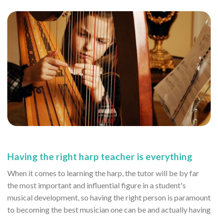
Having the right harp teacher is everything
When it comes to learning the harp, the tutor will be by far
the most important and influential figure in a student's
musical development, so having the right person is paramount
to becoming the best musician one can be and actually having