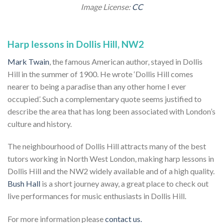
Image License:
CC
Harp lessons in Dollis Hill, NW2
Mark Twain
, the famous American author, stayed in Dollis
Hill in the summer of 1900. He wrote ‘Dollis Hill comes
nearer to being a paradise than any other home I ever
occupied’. Such a complementary quote seems justified to
describe the area that has long been associated with London’s
culture and history.
The neighbourhood of Dollis Hill attracts many of the best
tutors working in North West London, making harp lessons in
Dollis Hill and the NW2 widely available and of a high quality.
Bush Hall
is a short journey away, a great place to check out
live performances for music enthusiasts in Dollis Hill.
For more information please
contact us.