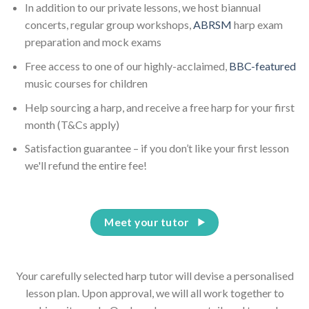
In addition to our private lessons, we host biannual
concerts, regular group workshops,
ABRSM
harp exam
preparation and mock exams
Free access to one of our highly-acclaimed,
BBC-featured
music courses for children
Help sourcing a harp, and receive a free harp for your first
month (T&Cs apply)
Satisfaction guarantee – if you don’t like your first lesson
we'll refund the entire fee!
Meet your tutor
Your carefully selected harp tutor will devise a personalised
lesson plan. Upon approval, we will all work together to