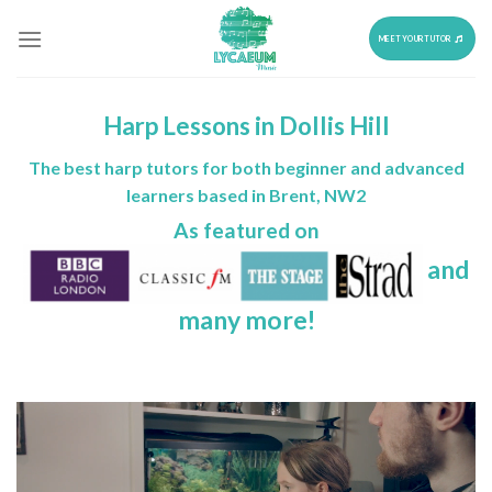
Skip
to
MEET YOUR TUTOR
content
Harp Lessons in Dollis Hill
The best harp tutors for both beginner and advanced
learners based in Brent, NW2
As featured on
and
many more!