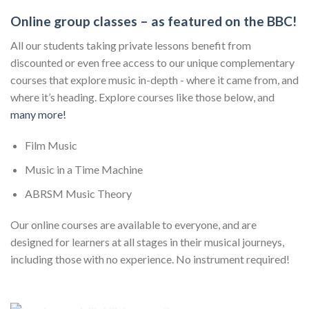
Online group classes – as featured on the BBC!
All our students taking private lessons benefit from
discounted or even free access to our unique complementary
courses that explore music in-depth - where it came from, and
where it’s heading. Explore courses like those below, and
many more!
Film Music
Music in a Time Machine
ABRSM Music Theory
Our online courses are available to everyone, and are
designed for learners at all stages in their musical journeys,
including those with no experience. No instrument required!