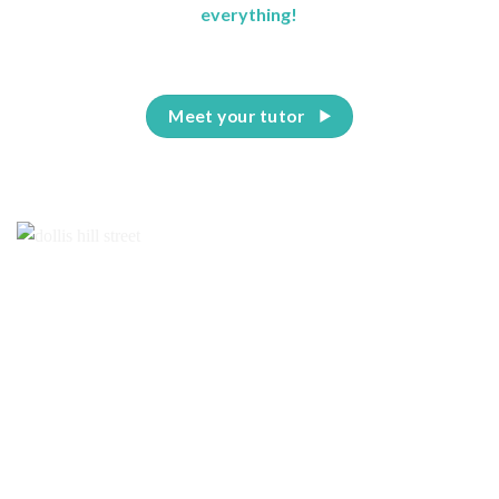
everything!
Meet your tutor