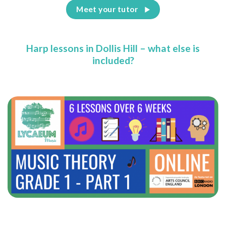
Meet your tutor
Harp lessons in Dollis Hill – what else is
included?