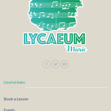
Useful links
Book a Lesson
Events