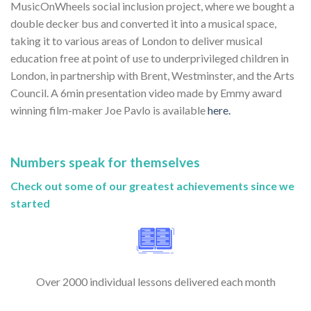
MusicOnWheels social inclusion project, where we bought a
double decker bus and converted it into a musical space,
taking it to various areas of London to deliver musical
education free at point of use to underprivileged children in
London, in partnership with Brent, Westminster, and the Arts
Council. A 6min presentation video made by Emmy award
winning film-maker Joe Pavlo is available
here.
Numbers speak for themselves
Check out some of our greatest achievements since we
started
Over 2000 individual lessons delivered each month