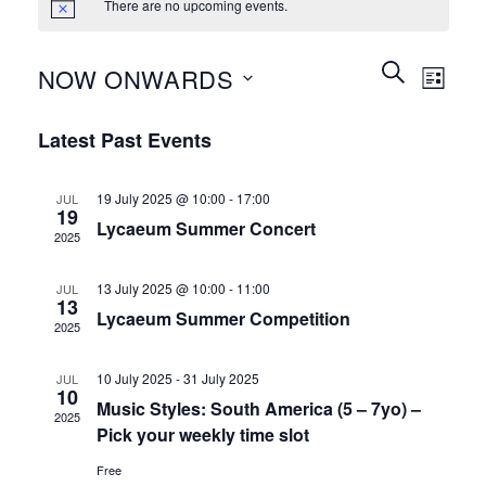
There are no upcoming events.
Events
Event
SEARCH
NOW ONWARDS
LIST
Search
Views
and
Select
Naviga
Latest Past Events
Views
date.
Navigation
19 July 2025 @ 10:00
-
17:00
JUL
19
Lycaeum Summer Concert
2025
13 July 2025 @ 10:00
-
11:00
JUL
13
Lycaeum Summer Competition
2025
10 July 2025
-
31 July 2025
JUL
10
Music Styles: South America (5 – 7yo) –
2025
Pick your weekly time slot
Free