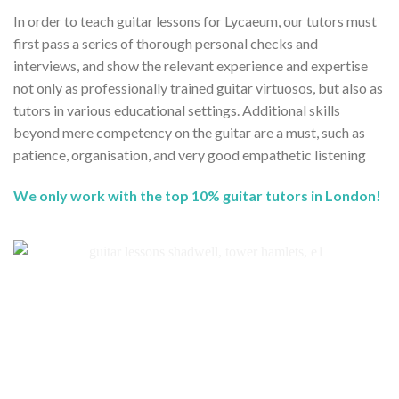
In order to teach guitar lessons for Lycaeum, our tutors must
first pass a series of thorough personal checks and
interviews, and show the relevant experience and expertise
not only as professionally trained guitar virtuosos, but also as
tutors in various educational settings. Additional skills
beyond mere competency on the guitar are a must, such as
patience, organisation, and very good empathetic listening
We only work with the top 10% guitar tutors in London!