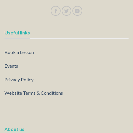
Useful links
Book a Lesson
Events
Privacy Policy
Website Terms & Conditions
About us