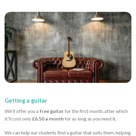
Getting a guitar
We'll offer you a
free guitar
for the first month, after which
it'll cost only
£6.50 a month
for as long as you need it.
We can help our students find a guitar that suits them, helping