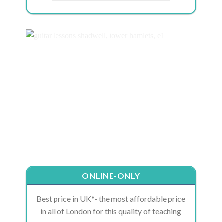
ONLINE-ONLY
Best price in UK*- the most affordable price
in all of London for this quality of teaching