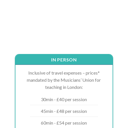
IN PERSON
Inclusive of travel expenses – prices*
mandated by the Musicians’ Union for
teaching in London:
30min - £40 per session
45min - £48 per session
60min - £54 per session