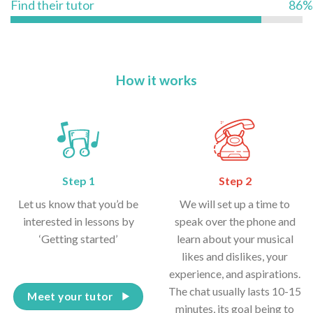
Find their tutor
86%
How it works
Step 1
Step 2
Let us know that you’d be
We will set up a time to
interested in lessons by
speak over the phone and
‘Getting started’
learn about your musical
likes and dislikes, your
experience, and aspirations.
The chat usually lasts 10-15
Meet your tutor
minutes, its goal being to