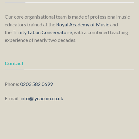
Our core organisational team is made of professional music
educators trained at the
Royal Academy of Music
and
the
Trinity Laban Conservatoire
, with a combined teaching
experience of nearly two decades.
Contact
Phone:
0203 582 0699
E-mail:
info@lycaeum.co.uk