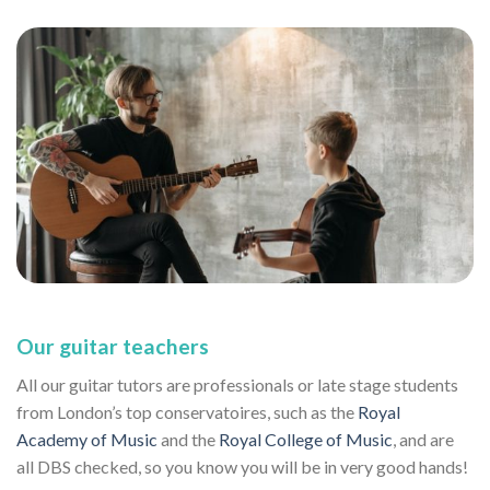
Our guitar teachers
All our guitar tutors are professionals or late stage students
from London’s top conservatoires, such as the
Royal
Academy of Music
and the
Royal College of Music
, and are
all DBS checked, so you know you will be in very good hands!