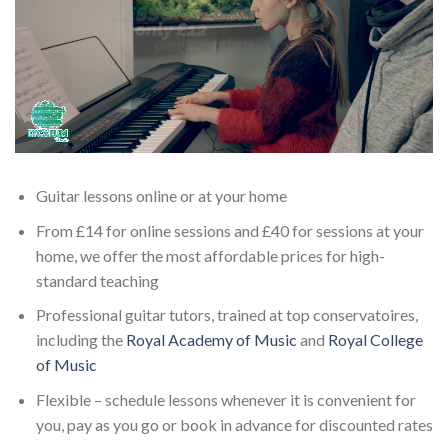
Guitar lessons online or at your home
From £14 for online sessions and £40 for sessions at your
home, we offer the most affordable prices for high-
standard teaching
Professional guitar tutors, trained at top conservatoires,
including the
Royal Academy of Music
and
Royal College
of Music
Flexible – schedule lessons whenever it is convenient for
you, pay as you go or book in advance for discounted rates