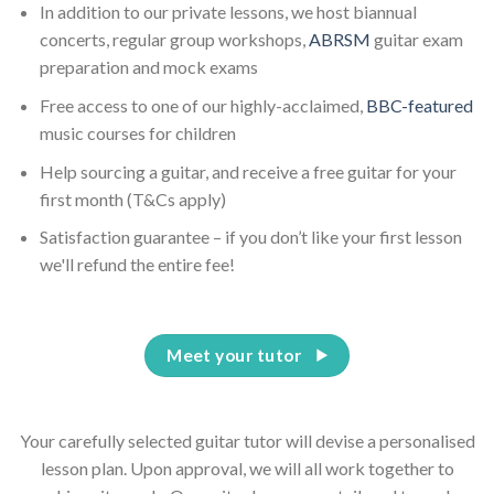
In addition to our private lessons, we host biannual
concerts, regular group workshops,
ABRSM
guitar exam
preparation and mock exams
Free access to one of our highly-acclaimed,
BBC-featured
music courses for children
Help sourcing a guitar, and receive a free guitar for your
first month (T&Cs apply)
Satisfaction guarantee – if you don’t like your first lesson
we'll refund the entire fee!
Meet your tutor
Your carefully selected guitar tutor will devise a personalised
lesson plan. Upon approval, we will all work together to