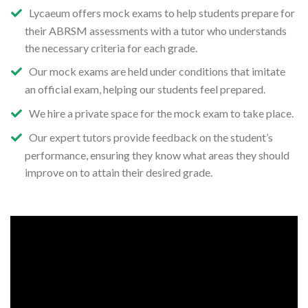
Lycaeum offers mock exams to help students prepare for
their ABRSM assessments with a tutor who understands
the necessary criteria for each grade.
Our mock exams are held under conditions that imitate
an official exam, helping our students feel prepared.
We hire a private space for the mock exam to take place.
Our expert tutors provide feedback on the student’s
performance, ensuring they know what areas they should
improve on to attain their desired grade.