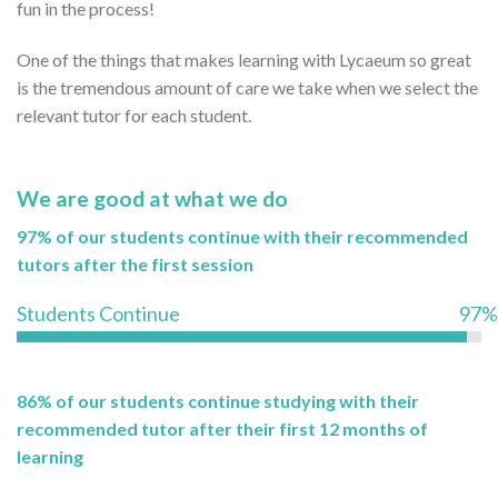
fun in the process!
One of the things that makes learning with Lycaeum so great
is the tremendous amount of care we take when we select the
relevant tutor for each student.
We are good at what we do
97% of our students continue with their recommended
tutors after the first session
Students Continue
97%
86% of our students continue studying with their
recommended tutor after their first 12 months of
learning