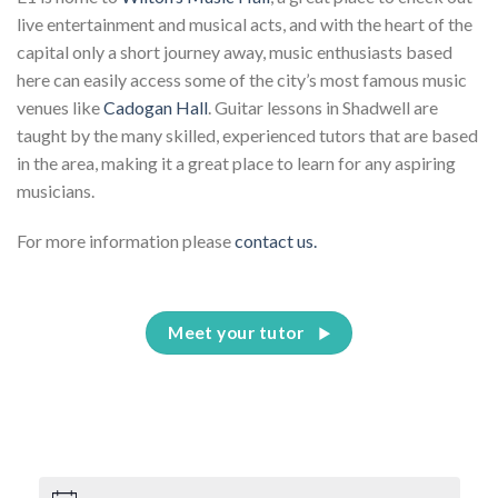
live entertainment and musical acts, and with the heart of the
capital only a short journey away, music enthusiasts based
here can easily access some of the city’s most famous music
venues like
Cadogan Hall
. Guitar lessons in Shadwell are
taught by the many skilled, experienced tutors that are based
in the area, making it a great place to learn for any aspiring
musicians.
For more information please
contact us.
Meet your tutor