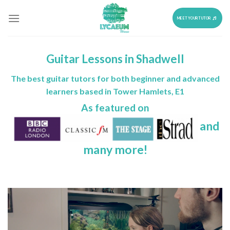
Skip
to
MEET YOUR TUTOR
content
Guitar Lessons in Shadwell
The best guitar tutors for both beginner and advanced
learners based in Tower Hamlets, E1
As featured on
and
many more!