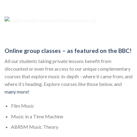
Online group classes – as featured on the BBC!
All our students taking private lessons benefit from
discounted or even free access to our unique complementary
courses that explore music in-depth - where it came from, and
where it’s heading. Explore courses like those below, and
many more!
Film Music
Music in a Time Machine
ABRSM Music Theory