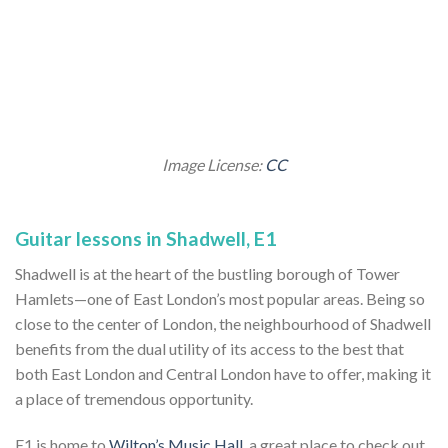
Image License:
CC
Guitar lessons in Shadwell, E1
Shadwell is at the heart of the bustling borough of Tower
Hamlets—one of East London’s most popular areas. Being so
close to the center of London, the neighbourhood of Shadwell
benefits from the dual utility of its access to the best that
both East London and Central London have to offer, making it
a place of tremendous opportunity.
E1 is home to
Wilton’s Music Hall
, a great place to check out