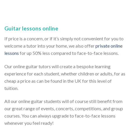
Guitar lessons online
If price is a concern, or if it’s simply not convenient for you to
welcome a tutor into your home, we also offer
private online
lessons
for up 50% less compared to face-to-face lessons.
Our online guitar tutors will create a bespoke learning
experience for each student, whether children or adults, for as
cheap a price as can be found in the UK for this level of
tuition.
All our online guitar students will of course still benefit from
our great range of events, concerts, competitions, and group
courses. You can always upgrade to face-to-face lessons
whenever you feel ready!