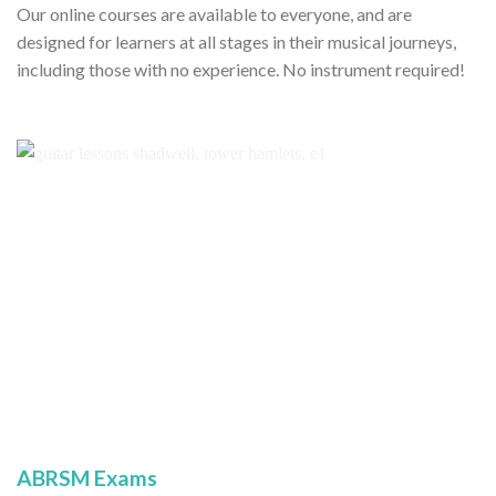
Our online courses are available to everyone, and are
designed for learners at all stages in their musical journeys,
including those with no experience. No instrument required!
ABRSM Exams