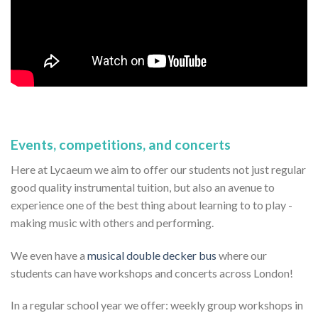
Events, competitions, and concerts
Here at Lycaeum we aim to offer our students not just regular
good quality instrumental tuition, but also an avenue to
experience one of the best thing about learning to to play -
making music with others and performing.
We even have a
musical double decker bus
where our
students can have workshops and concerts across London!
In a regular school year we offer: weekly group workshops in