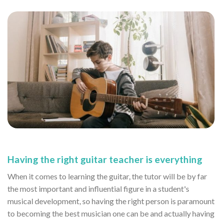
Having the right guitar teacher is everything
When it comes to learning the guitar, the tutor will be by far
the most important and influential figure in a student's
musical development, so having the right person is paramount
to becoming the best musician one can be and actually having