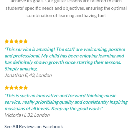
achieve its goals. Our guitar lessons are tailored to each
students' specific needs and objectives, ensuring the optimal
combination of learning and having fun!
'This service is amazing! The staff are welcoming, positive
and professional. My child has been enjoying learning and
has definitely shown growth since starting their lessons.
Simply amazing.
Jonathan E, 43, London
'This is such an innovative and forward thinking music
service, really prioritising quality and consistently inspiring
musicians of all levels. Keep up the good work!'
Victoria H, 32, London
See All Reviews on Facebook