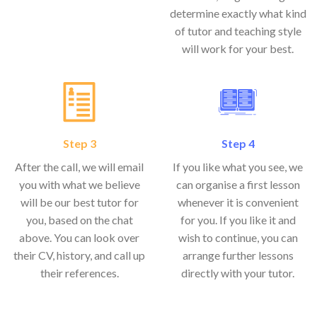
determine exactly what kind
of tutor and teaching style
will work for your best.
Step 3
Step 4
After the call, we will email
If you like what you see, we
you with what we believe
can organise a first lesson
will be our best tutor for
whenever it is convenient
you, based on the chat
for you. If you like it and
above. You can look over
wish to continue, you can
their CV, history, and call up
arrange further lessons
their references.
directly with your tutor.