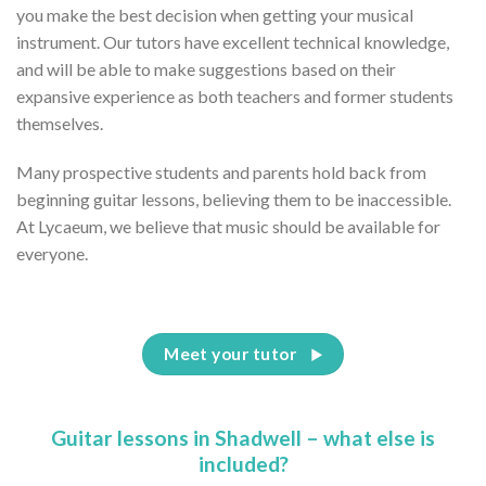
you make the best decision when getting your musical
instrument. Our tutors have excellent technical knowledge,
and will be able to make suggestions based on their
expansive experience as both teachers and former students
themselves.
Many prospective students and parents hold back from
beginning guitar lessons, believing them to be inaccessible.
At Lycaeum, we believe that music should be available for
everyone.
Meet your tutor
Guitar lessons in Shadwell – what else is
included?