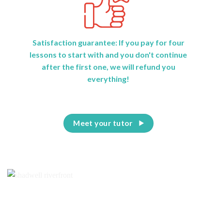
Satisfaction guarantee: If you pay for four
lessons to start with and you don't continue
after the first one, we will refund you
everything!
Meet your tutor