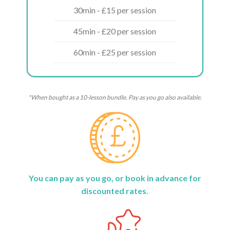
30min - £15 per session
45min - £20 per session
60min - £25 per session
*When bought as a 10-lesson bundle. Pay as you go also available.
You can pay as you go, or book in advance for
discounted rates.