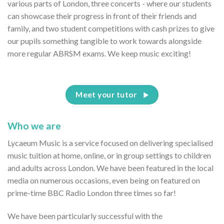
various parts of London, three concerts - where our students
can showcase their progress in front of their friends and
family, and two student competitions with cash prizes to give
our pupils something tangible to work towards alongside
more regular ABRSM exams. We keep music exciting!
Meet your tutor
Who we are
Lycaeum Music is a service focused on delivering specialised
music tuition at home, online, or in group settings to children
and adults across London. We have been featured in the local
media on numerous occasions, even being on featured on
prime-time BBC Radio London three times so far!
We have been particularly successful with the