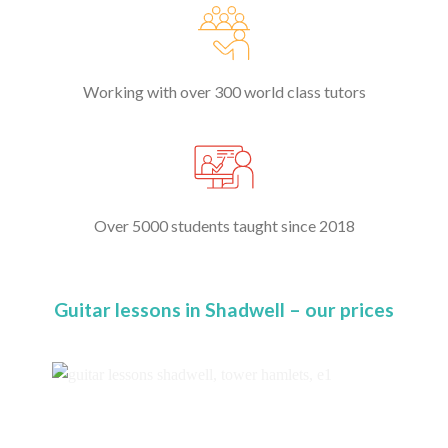
Working with over 300 world class tutors
Over 5000 students taught since 2018
Guitar lessons in Shadwell – our prices