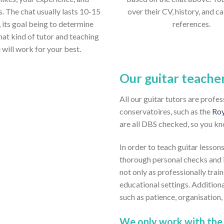
s. The chat usually lasts 10-15
over their CV, history, and ca
 its goal being to determine
references.
hat kind of tutor and teaching
e will work for your best.
Our guitar teache
All our guitar tutors are profe
conservatoires, such as the
Roy
are all DBS checked, so you kn
In order to teach guitar lessons
thorough personal checks and i
not only as professionally train
educational settings. Addition
such as patience, organisation
We only work with the 