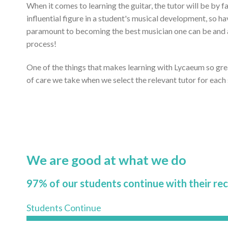
When it comes to learning the guitar, the tutor will be by 
influential figure in a student's musical development, so ha
paramount to becoming the best musician one can be and ac
process!
One of the things that makes learning with Lycaeum so gr
of care we take when we select the relevant tutor for each
We are good at what we do
97% of our students continue with their re
Students Continue