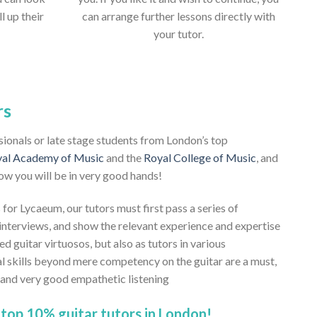
ll up their
can arrange further lessons directly with
your tutor.
rs
ssionals or late stage students from London’s top
al Academy of Music
and the
Royal College of Music
, and
ow you will be in very good hands!
 for Lycaeum, our tutors must first pass a series of
nterviews, and show the relevant experience and expertise
ed guitar virtuosos, but also as tutors in various
al skills beyond mere competency on the guitar are a must,
, and very good empathetic listening
top 10% guitar tutors in London!