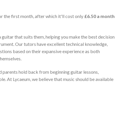
r the first month, after which it'll cost only
£6.50 a month
 guitar that suits them, helping you make the best decision
rument. Our tutors have excellent technical knowledge,
stions based on their expansive experience as both
themselves.
 parents hold back from beginning guitar lessons,
ble. At Lycaeum, we believe that music should be available