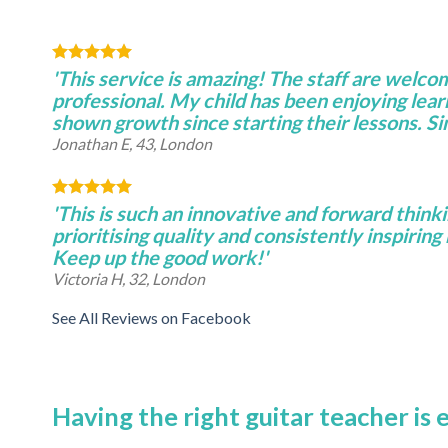
'This service is amazing! The staff are welco
professional. My child has been enjoying lear
shown growth since starting their lessons. S
Jonathan E, 43, London
'This is such an innovative and forward thinki
prioritising quality and consistently inspiring 
Keep up the good work!'
Victoria H, 32, London
See All Reviews on Facebook
Having the right guitar teacher is