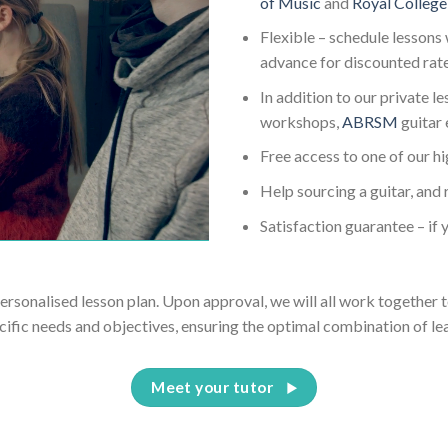
of Music
and
Royal College
Flexible – schedule lessons 
advance for discounted rat
In addition to our private l
workshops,
ABRSM
guitar
Free access to one of our h
Help sourcing a guitar, and 
Satisfaction guarantee – if y
personalised lesson plan. Upon approval, we will all work together t
cific needs and objectives, ensuring the optimal combination of le
Meet your tutor