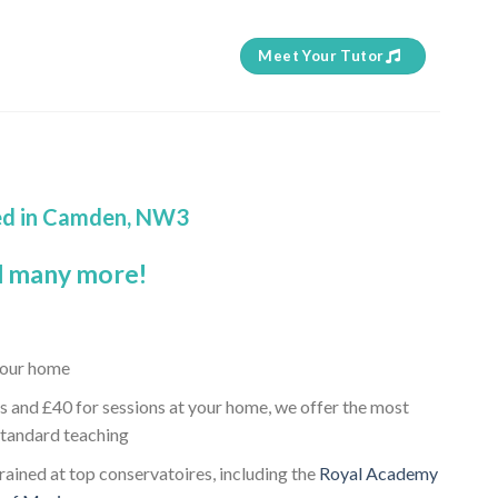
Meet Your Tutor
sed in Camden, NW3
 many more!
 your home
s and £40 for sessions at your home, we offer the most
standard teaching
trained at top conservatoires, including the
Royal Academy