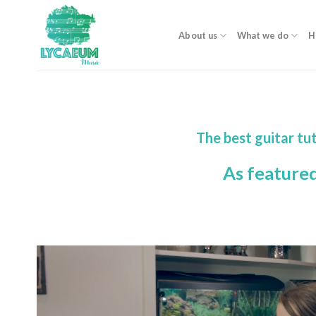
Skip
to
About us
What we do
H
content
The best guitar t
As feature