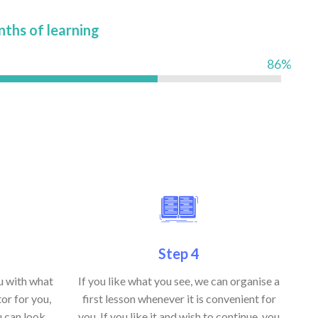
nths of learning
86%
Step 4
ou with what
If you like what you see, we can organise a
or for you,
first lesson whenever it is convenient for
u can look
you. If you like it and wish to continue, you