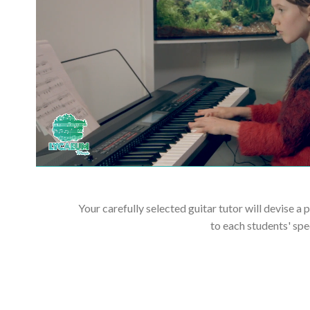
Your carefully selected guitar tutor will devise a 
to each students' spe