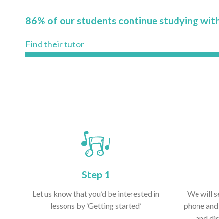
86% of our students continue studying with
Find their tutor
Step 1
Let us know that you’d be interested in
We will s
lessons by ‘Getting started’
phone and 
and dis