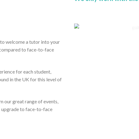
ou to welcome a tutor into your
 compared to face-to-face
erience for each student,
und in the UK for this level of
rom our great range of events,
s upgrade to face-to-face