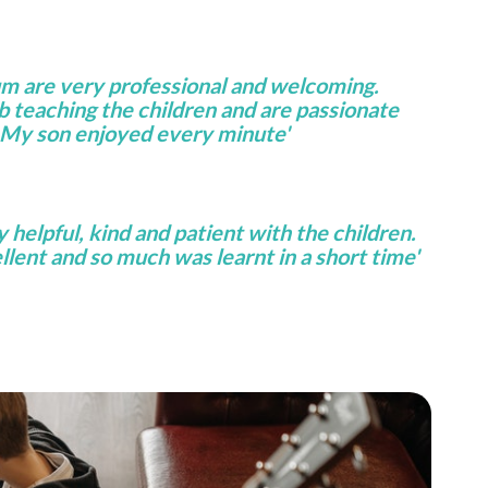
um are very professional and welcoming.
ob teaching the children and are passionate
 My son enjoyed every minute'
helpful, kind and patient with the children.
lent and so much was learnt in a short time'