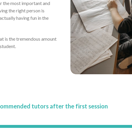
far the most important and
ving the right person is
tually having fun in the
eat is the tremendous amount
 student.
commended tutors after the first session