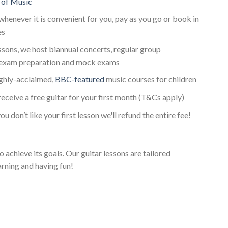
 of Music
whenever it is convenient for you, pay as you go or book in
es
essons, we host biannual concerts, regular group
 exam preparation and mock exams
ighly-acclaimed,
BBC-featured
music courses for children
receive a free guitar for your first month (T&Cs apply)
ou don’t like your first lesson we'll refund the entire fee!
o achieve its goals. Our guitar lessons are tailored
arning and having fun!