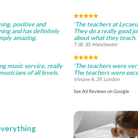
ming, positive and
'The teachers at Lycae
ning and has definitely
They do a really good j
imply amazing.
about what they teach.
T JB, 30, Manchester
ng music service, really
'The teachers were very 
musicians of all levels.
The teachers were excel
Viviane A, 39, London
See All Reviews on Google
 everything