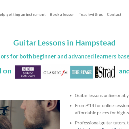
elp getting an instrument
Book a lesson
Teach with us
Contact
Guitar Lessons in Hampstead
utors for both beginner and advanced learners ba
d on
and
Guitar lessons online or at
From £14 for online session
affordable prices for high-
Professional guitar tutors, 