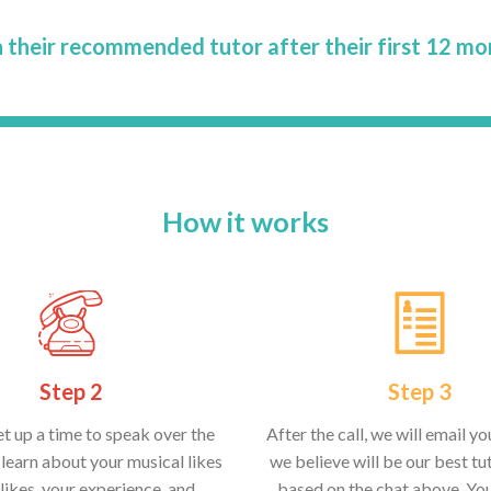
 their recommended tutor after their first 12 mo
How it works
Step 2
Step 3
et up a time to speak over the
After the call, we will email y
learn about your musical likes
we believe will be our best tut
likes, your experience, and
based on the chat above. Yo