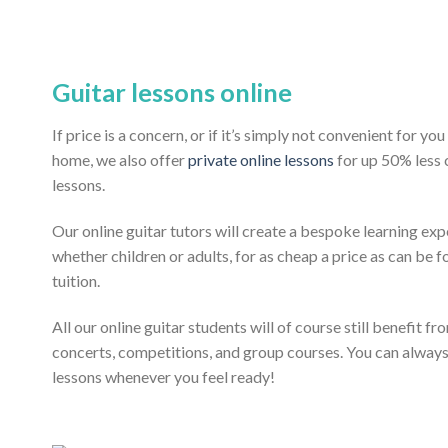
Guitar lessons online
If price is a concern, or if it’s simply not convenient for y
home, we also offer
private online lessons
for up 50% less
lessons.
Our online guitar tutors will create a bespoke learning exp
whether children or adults, for as cheap a price as can be fo
tuition.
All our online guitar students will of course still benefit f
concerts, competitions, and group courses. You can alway
lessons whenever you feel ready!