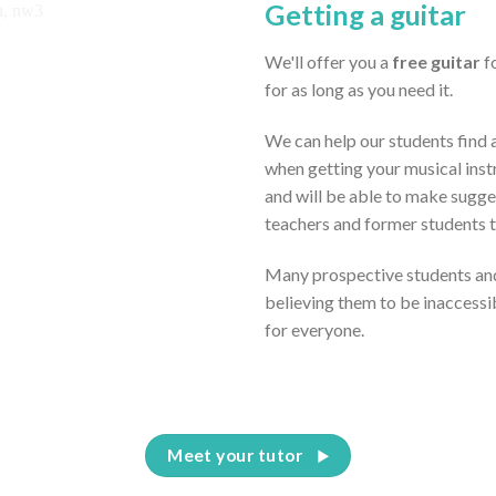
Getting a guitar
We'll offer you a
free guitar
fo
for as long as you need it.
We can help our students find a
when getting your musical inst
and will be able to make sugge
teachers and former students 
Many prospective students and
believing them to be inaccessi
for everyone.
Meet your tutor