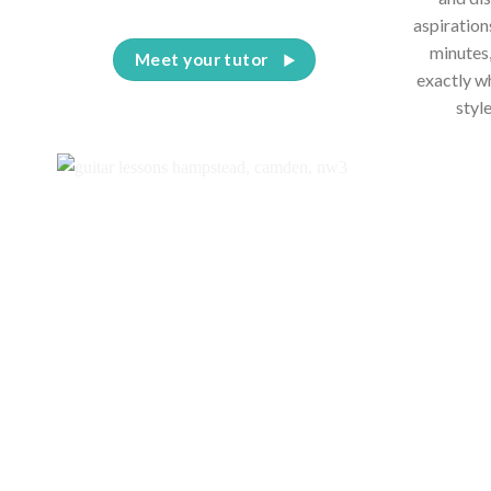
aspiration
minutes,
Meet your tutor
exactly w
styl