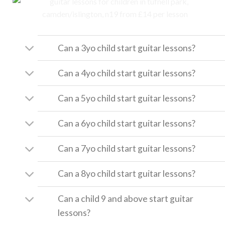
Can a 3yo child start guitar lessons?
Can a 4yo child start guitar lessons?
Can a 5yo child start guitar lessons?
Can a 6yo child start guitar lessons?
Can a 7yo child start guitar lessons?
Can a 8yo child start guitar lessons?
Can a child 9 and above start guitar
lessons?