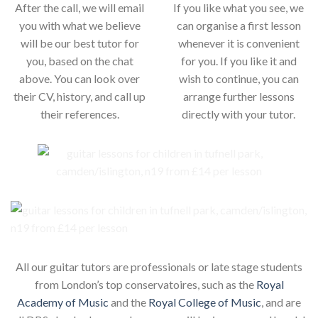
After the call, we will email
If you like what you see, we
you with what we believe
can organise a first lesson
will be our best tutor for
whenever it is convenient
you, based on the chat
for you. If you like it and
above. You can look over
wish to continue, you can
their CV, history, and call up
arrange further lessons
their references.
directly with your tutor.
All our guitar tutors are professionals or late stage students
from London’s top conservatoires, such as the
Royal
Academy of Music
and the
Royal College of Music
, and are