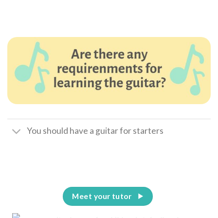
You should have a guitar for starters
Meet your tutor