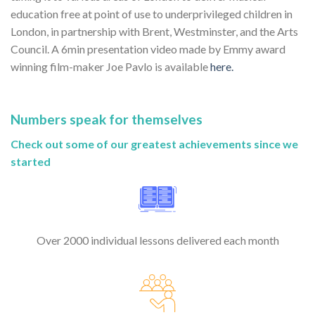
education free at point of use to underprivileged children in
London, in partnership with Brent, Westminster, and the Arts
Council. A 6min presentation video made by Emmy award
winning film-maker Joe Pavlo is available
here.
Numbers speak for themselves
Check out some of our greatest achievements since we
started
Over 2000 individual lessons delivered each month