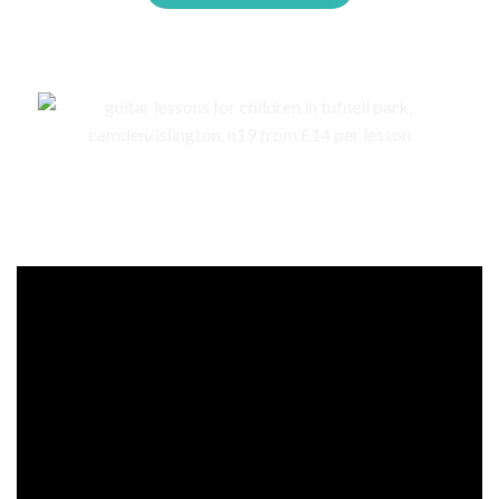
Events, competitions, and concerts for children