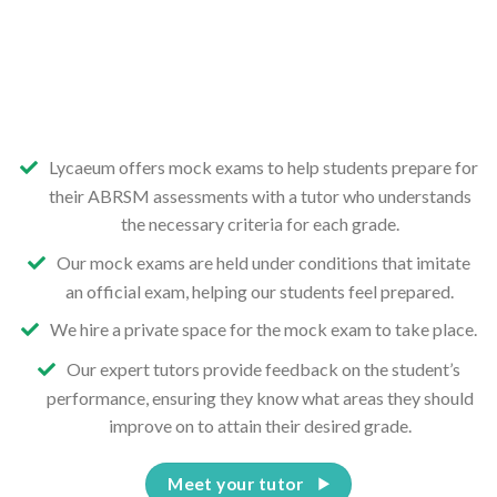
Lycaeum offers mock exams to help students prepare for
their ABRSM assessments with a tutor who understands
the necessary criteria for each grade.
Our mock exams are held under conditions that imitate
an official exam, helping our students feel prepared.
We hire a private space for the mock exam to take place.
Our expert tutors provide feedback on the student’s
performance, ensuring they know what areas they should
improve on to attain their desired grade.
Meet your tutor