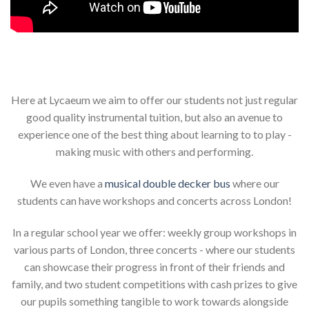
Here at Lycaeum we aim to offer our students not just regular
good quality instrumental tuition, but also an avenue to
experience one of the best thing about learning to to play -
making music with others and performing.
We even have a
musical double decker bus
where our
students can have workshops and concerts across London!
In a regular school year we offer: weekly group workshops in
various parts of London, three concerts - where our students
can showcase their progress in front of their friends and
family, and two student competitions with cash prizes to give
our pupils something tangible to work towards alongside