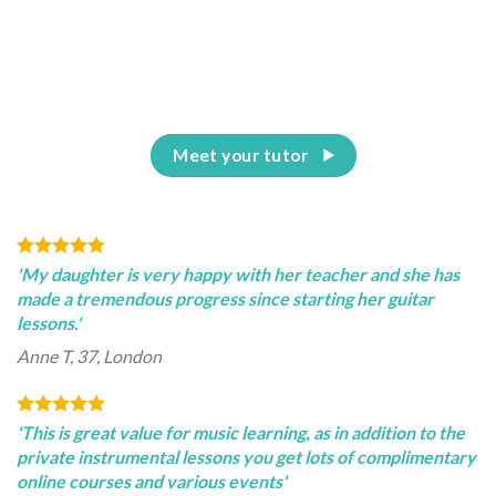
Meet your tutor
'My daughter is very happy with her teacher and she has
made a tremendous progress since starting her guitar
lessons.'
Anne T, 37, London
'This is great value for music learning, as in addition to the
private instrumental lessons you get lots of complimentary
online courses and various events'