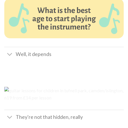
Well, it depends
They're not that hidden, really