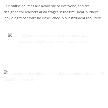
Our online courses are available to everyone, and are
designed for learners at all stages in their musical journeys,
including those with no experience. No instrument required!
ABRSM Exams for children