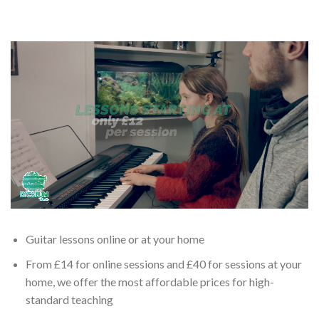
Guitar lessons online or at your home
From £14 for online sessions and £40 for sessions at your
home, we offer the most affordable prices for high-
standard teaching