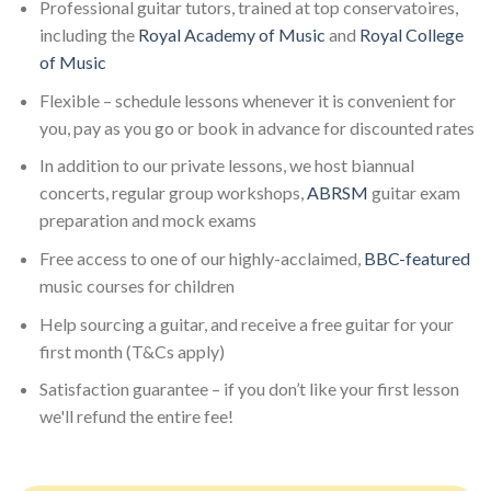
Professional guitar tutors, trained at top conservatoires,
including the
Royal Academy of Music
and
Royal College
of Music
Flexible – schedule lessons whenever it is convenient for
you, pay as you go or book in advance for discounted rates
In addition to our private lessons, we host biannual
concerts, regular group workshops,
ABRSM
guitar exam
preparation and mock exams
Free access to one of our highly-acclaimed,
BBC-featured
music courses for children
Help sourcing a guitar, and receive a free guitar for your
first month (T&Cs apply)
Satisfaction guarantee – if you don’t like your first lesson
we'll refund the entire fee!