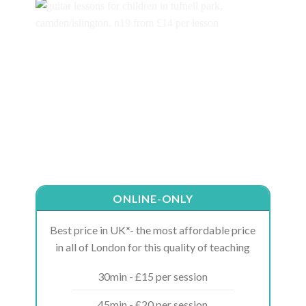
ONLINE-ONLY
Best price in UK*- the most affordable price
in all of London for this quality of teaching
30min - £15 per session
45min - £20 per session