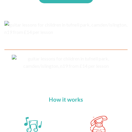
How it works