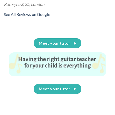
Kateryna S, 25, London
See All Reviews on Google
Meet your tutor
Meet your tutor