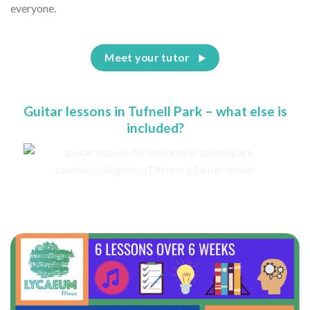
everyone.
Meet your tutor
Guitar lessons in Tufnell Park – what else is
included?