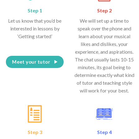
Step 1
Step 2
Let us know that you’d be
We will set up a time to
interested in lessons by
speak over the phone and
‘Getting started’
learn about your musical
likes and dislikes, your
experience, and aspirations.
The chat usually lasts 10-15
Meet your tutor
minutes, its goal being to
determine exactly what kind
of tutor and teaching style
will work for your best.
Step 3
Step 4