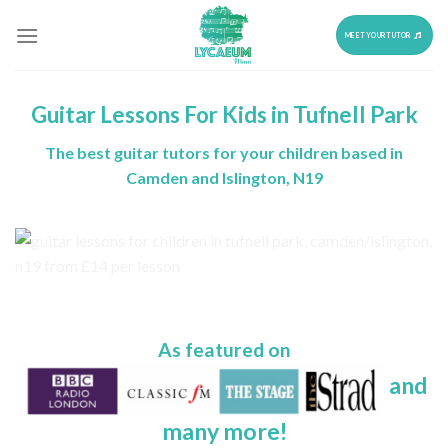
Skip
to
MEET YOUR TUTOR
content
Guitar Lessons For Kids in Tufnell Park
The best guitar tutors for your children based in
Camden and Islington, N19
As featured on
and
many more!