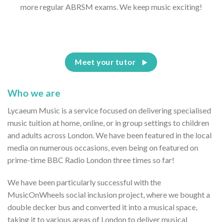
more regular ABRSM exams. We keep music exciting!
Meet your tutor
Who we are
Lycaeum Music is a service focused on delivering specialised
music tuition at home, online, or in group settings to children
and adults across London. We have been featured in the local
media on numerous occasions, even being on featured on
prime-time BBC Radio London three times so far!
We have been particularly successful with the
MusicOnWheels social inclusion project, where we bought a
double decker bus and converted it into a musical space,
taking it to various areas of London to deliver musical