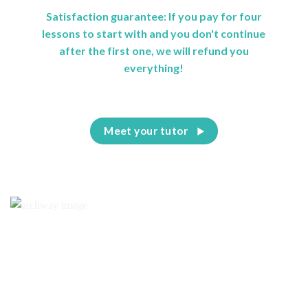
Satisfaction guarantee: If you pay for four
lessons to start with and you don't continue
after the first one, we will refund you
everything!
Meet your tutor