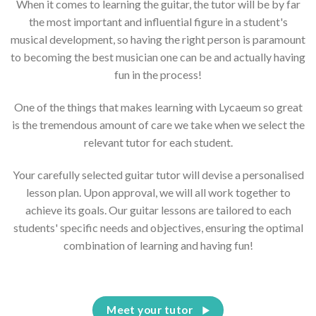
When it comes to learning the guitar, the tutor will be by far
the most important and influential figure in a student's
musical development, so having the right person is paramount
to becoming the best musician one can be and actually having
fun in the process!
One of the things that makes learning with Lycaeum so great
is the tremendous amount of care we take when we select the
relevant tutor for each student.
Your carefully selected guitar tutor will devise a personalised
lesson plan. Upon approval, we will all work together to
achieve its goals. Our guitar lessons are tailored to each
students' specific needs and objectives, ensuring the optimal
combination of learning and having fun!
Meet your tutor