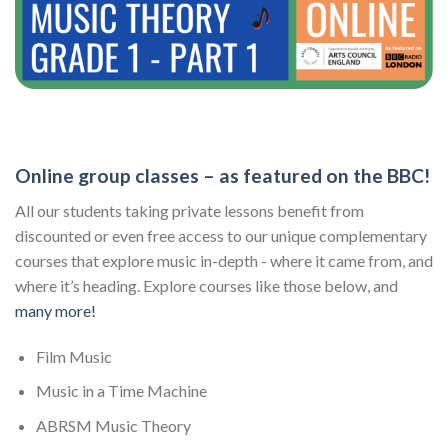
Online group classes – as featured on the BBC!
All our students taking private lessons benefit from
discounted or even free access to our unique complementary
courses that explore music in-depth - where it came from, and
where it’s heading. Explore courses like those below, and
many more!
Film Music
Music in a Time Machine
ABRSM Music Theory