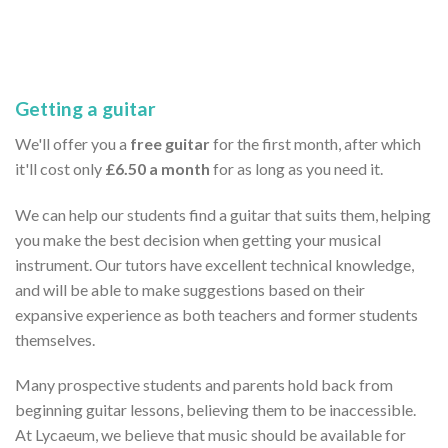
Getting a guitar
We'll offer you a
free guitar
for the first month, after which
it'll cost only
£6.50 a month
for as long as you need it.
We can help our students find a guitar that suits them, helping
you make the best decision when getting your musical
instrument. Our tutors have excellent technical knowledge,
and will be able to make suggestions based on their
expansive experience as both teachers and former students
themselves.
Many prospective students and parents hold back from
beginning guitar lessons, believing them to be inaccessible.
At Lycaeum, we believe that music should be available for