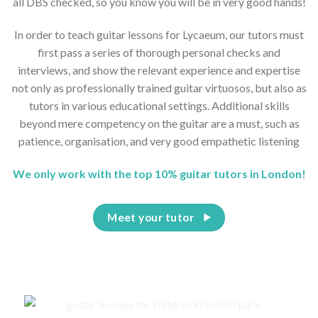
all DBS checked, so you know you will be in very good hands!
In order to teach guitar lessons for Lycaeum, our tutors must
first pass a series of thorough personal checks and
interviews, and show the relevant experience and expertise
not only as professionally trained guitar virtuosos, but also as
tutors in various educational settings. Additional skills
beyond mere competency on the guitar are a must, such as
patience, organisation, and very good empathetic listening
We only work with the top 10% guitar tutors in London!
Meet your tutor