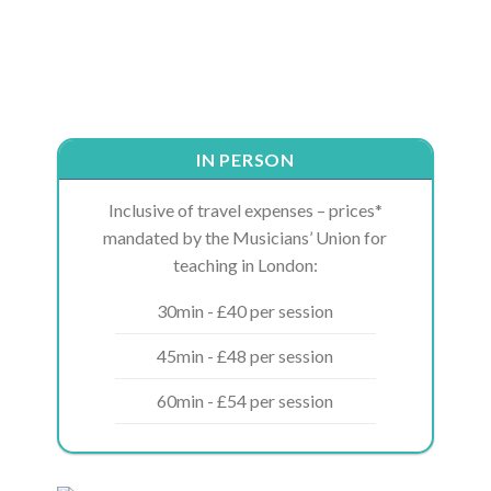
IN PERSON
Inclusive of travel expenses – prices*
mandated by the Musicians’ Union for
teaching in London:
30min - £40 per session
45min - £48 per session
60min - £54 per session