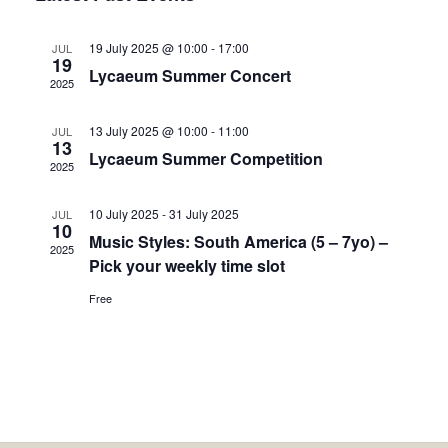
Views
Navigation
19 July 2025 @ 10:00
-
17:00
JUL
19
Lycaeum Summer Concert
2025
13 July 2025 @ 10:00
-
11:00
JUL
13
Lycaeum Summer Competition
2025
10 July 2025
-
31 July 2025
JUL
10
Music Styles: South America (5 – 7yo) –
2025
Pick your weekly time slot
Free