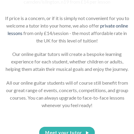
If price is a concern, or if it is simply not convenient for you to
welcome a tutor into your home, we also offer
private online
lessons
from only £14/session - the most affordable rate in
the UK for this level of tuition!
Our online guitar tutors will create a bespoke learning
experience for each student, whether children or adults,
helping them attain their musical goals and enjoy the journey.
All our online guitar students will of course still benefit from
our great range of events, concerts, competitions, and group
courses. You can always upgrade to face-to-face lessons
whenever you feel ready!
Meet your tutor