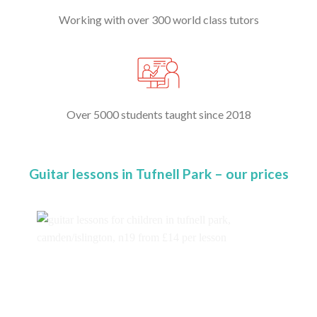
Working with over 300 world class tutors
Over 5000 students taught since 2018
Guitar lessons in Tufnell Park – our prices