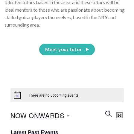
talented tutors based in the area, and these tutors will be
ideal mentors to those who are passionate about becoming
skilled guitar players themselves, based in the N19 and
surrounding area.
Meet your tutor
There are no upcoming events.
Events
Event
SEARCH
NOW ONWARDS
LIST
Search
Views
and
Select
Naviga
Latest Past Events
date.