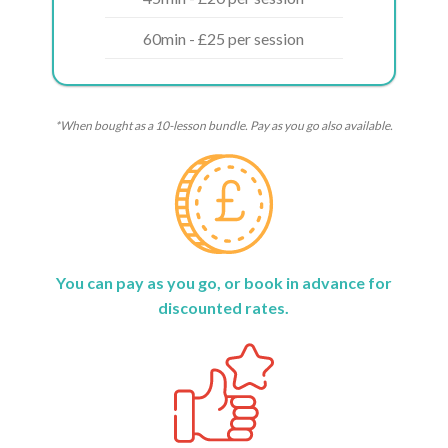
60min - £25 per session
*When bought as a 10-lesson bundle. Pay as you go also available.
You can pay as you go, or book in advance for
discounted rates.