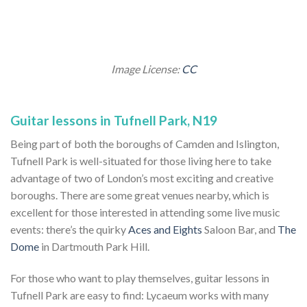
Image License:
CC
Guitar lessons in Tufnell Park, N19
Being part of both the boroughs of Camden and Islington,
Tufnell Park is well-situated for those living here to take
advantage of two of London’s most exciting and creative
boroughs. There are some great venues nearby, which is
excellent for those interested in attending some live music
events: there’s the quirky
Aces and Eights
Saloon Bar, and
The
Dome
in Dartmouth Park Hill.
For those who want to play themselves, guitar lessons in
Tufnell Park are easy to find: Lycaeum works with many