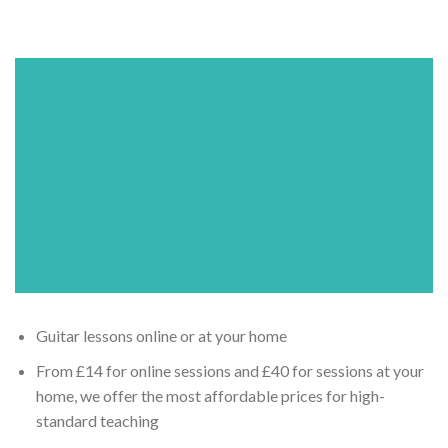
Guitar lessons online or at your home
From £14 for online sessions and £40 for sessions at your
home, we offer the most affordable prices for high-
standard teaching