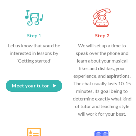
Step 1
Step 2
Let us know that you’d be
We will set up a time to
interested in lessons by
speak over the phone and
‘Getting started’
learn about your musical
likes and dislikes, your
experience, and aspirations.
The chat usually lasts 10-15
Meet your tutor
minutes, its goal being to
determine exactly what kind
of tutor and teaching style
will work for your best.