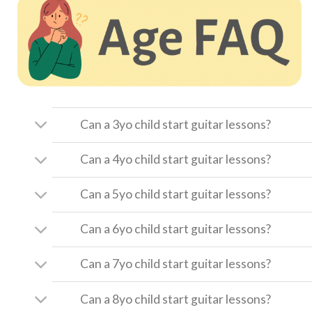
Can a 3yo child start guitar lessons?
Can a 4yo child start guitar lessons?
Can a 5yo child start guitar lessons?
Can a 6yo child start guitar lessons?
Can a 7yo child start guitar lessons?
Can a 8yo child start guitar lessons?