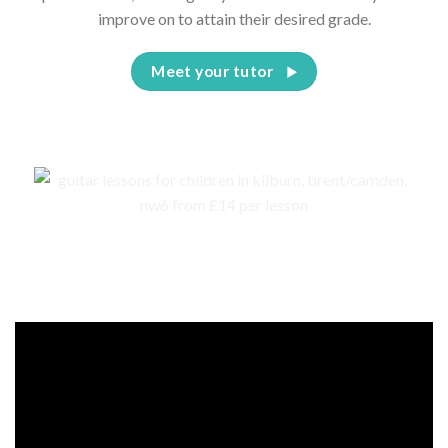
improve on to attain their desired grade.
Meet your tutor
Events, competitions, and concerts for children