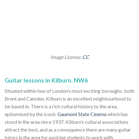
Image License:
CC
Guitar lessons in Kilburn, NW6
Situated within two of London’s most exciting boroughs: both
Brent and Camden, Kilburn is an excellent neighbourhood to
be based in. There is a rich cultural history to the area,
epitomised by the iconic
Gaumont State Cinema
which has
stood in the area since 1937. Kilburn’s cultural associations
attract the best, and as a consequence there are many guitar
tutors in the area for aspiring students to work with.