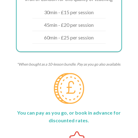
30min - £15 per session
45min - £20 per session
60min - £25 per session
*When bought as a 10-lesson bundle. Pay as you go also available.
You can pay as you go, or book in advance for
discounted rates.