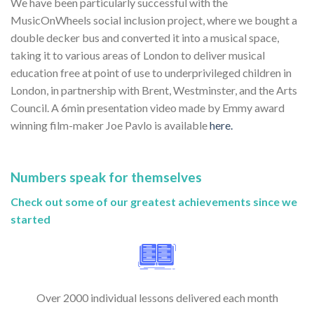
We have been particularly successful with the
MusicOnWheels social inclusion project, where we bought a
double decker bus and converted it into a musical space,
taking it to various areas of London to deliver musical
education free at point of use to underprivileged children in
London, in partnership with Brent, Westminster, and the Arts
Council. A 6min presentation video made by Emmy award
winning film-maker Joe Pavlo is available
here.
Numbers speak for themselves
Check out some of our greatest achievements since we
started
Over 2000 individual lessons delivered each month