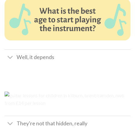
Well, it depends
They're not that hidden, really