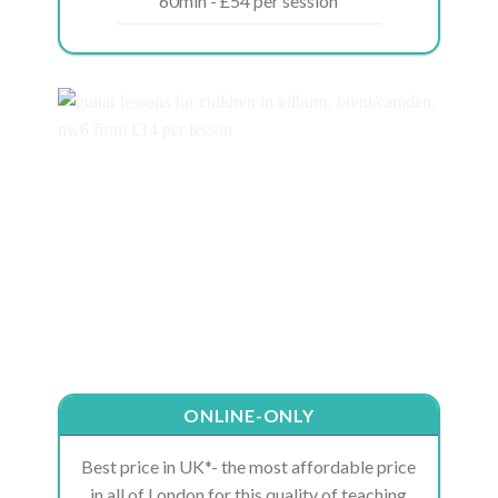
60min - £54 per session
ONLINE-ONLY
Best price in UK*- the most affordable price
in all of London for this quality of teaching