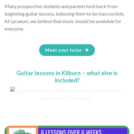
Many prospective students and parents hold back from
beginning guitar lessons, believing them to be inaccessible.
At Lycaeum, we believe that music should be available for
everyone.
Meet your tutor
Guitar lessons in Kilburn – what else is
included?