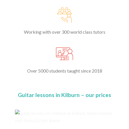
Working with over 300 world class tutors
Over 5000 students taught since 2018
Guitar lessons in Kilburn – our prices