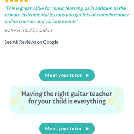
'This is great value for music learning, as in addition to the
private instrumental lessons you get lots of complimentary
online courses and various events'
Kateryna S, 25, London
See All Reviews on Google
Meet your tutor
Meet your tutor