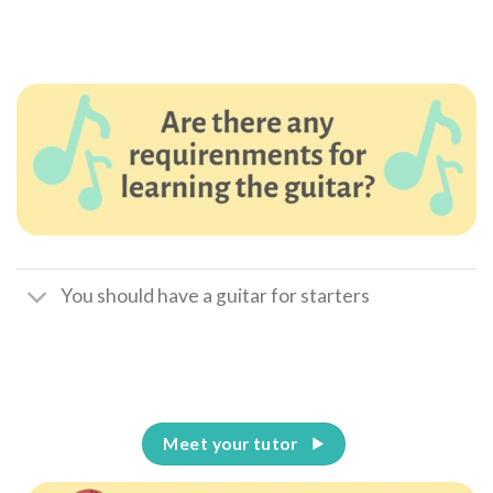
You should have a guitar for starters
Meet your tutor