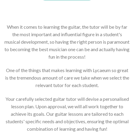
When it comes to learning the guitar, the tutor will be by far
the most important and influential figure in a student's
musical development, so having the right person is paramount
to becoming the best musician one can be and actually having
fun in the process!
One of the things that makes learning with Lycaeum so great
is the tremendous amount of care we take when we select the
relevant tutor for each student.
Your carefully selected guitar tutor will devise a personalised
lesson plan. Upon approval, we will all work together to
achieve its goals. Our guitar lessons are tailored to each
students' specific needs and objectives, ensuring the optimal
combination of learning and having fun!