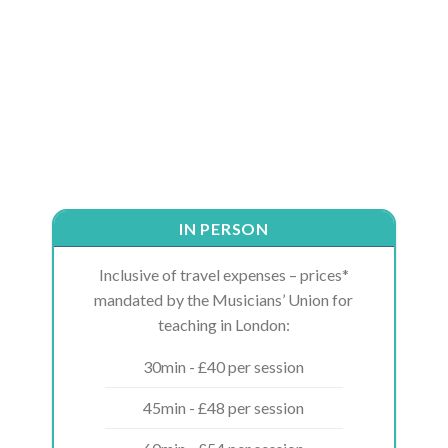
IN PERSON
Inclusive of travel expenses – prices*
mandated by the Musicians’ Union for
teaching in London:
30min - £40 per session
45min - £48 per session