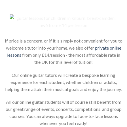
If price is a concern, or if it is simply not convenient for you to
welcome a tutor into your home, we also offer
private online
lessons
from only £14/session - the most affordable rate in
the UK for this level of tuition!
Our online guitar tutors will create a bespoke learning
experience for each student, whether children or adults,
helping them attain their musical goals and enjoy the journey.
All our online guitar students will of course still benefit from
our great range of events, concerts, competitions, and group
courses. You can always upgrade to face-to-face lessons
whenever you feel ready!