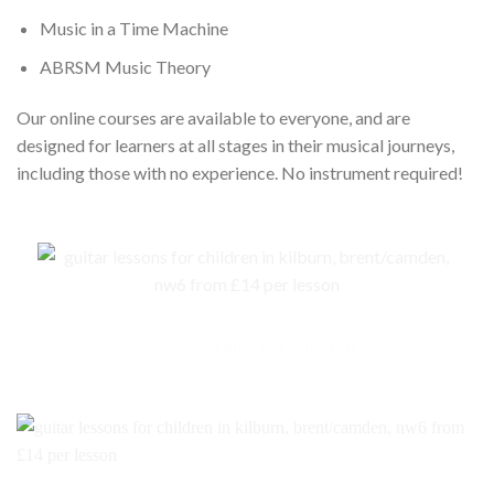
Music in a Time Machine
ABRSM Music Theory
Our online courses are available to everyone, and are
designed for learners at all stages in their musical journeys,
including those with no experience. No instrument required!
ABRSM Exams for children