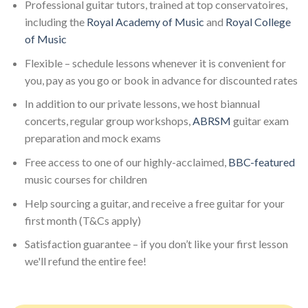
Professional guitar tutors, trained at top conservatoires,
including the
Royal Academy of Music
and
Royal College
of Music
Flexible – schedule lessons whenever it is convenient for
you, pay as you go or book in advance for discounted rates
In addition to our private lessons, we host biannual
concerts, regular group workshops,
ABRSM
guitar exam
preparation and mock exams
Free access to one of our highly-acclaimed,
BBC-featured
music courses for children
Help sourcing a guitar, and receive a free guitar for your
first month (T&Cs apply)
Satisfaction guarantee – if you don’t like your first lesson
we'll refund the entire fee!