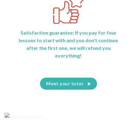
Satisfaction guarantee: If you pay for four
lessons to start with and you don't continue
after the first one, we will refund you
everything!
Meet your tutor