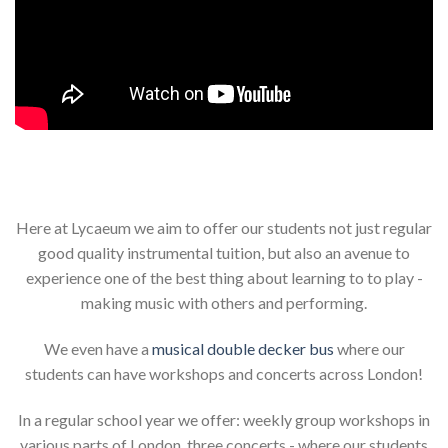
Here at Lycaeum we aim to offer our students not just regular
good quality instrumental tuition, but also an avenue to
experience one of the best thing about learning to to play -
making music with others and performing.
We even have a
musical double decker bus
where our
students can have workshops and concerts across London!
In a regular school year we offer: weekly group workshops in
various parts of London, three concerts - where our students