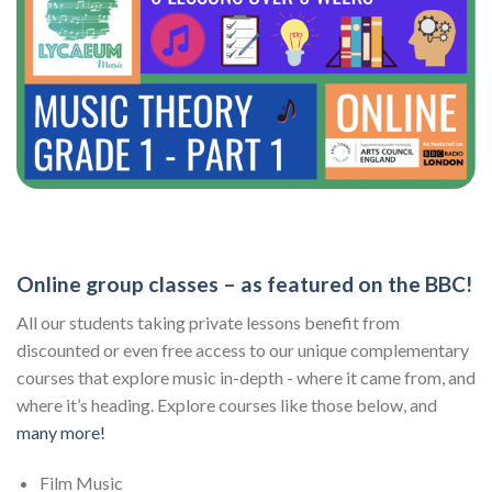
Online group classes – as featured on the BBC!
All our students taking private lessons benefit from
discounted or even free access to our unique complementary
courses that explore music in-depth - where it came from, and
where it’s heading. Explore courses like those below, and
many more!
Film Music