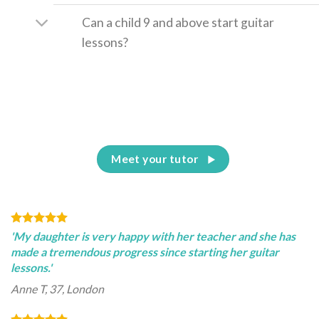
Can a child 9 and above start guitar
lessons?
Meet your tutor
'My daughter is very happy with her teacher and she has
made a tremendous progress since starting her guitar
lessons.'
Anne T, 37, London