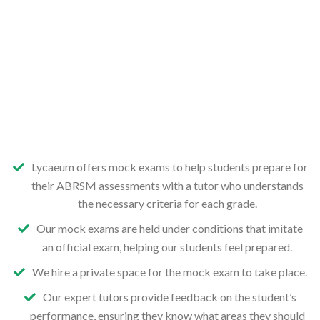
Lycaeum offers mock exams to help students prepare for
their ABRSM assessments with a tutor who understands
the necessary criteria for each grade.
Our mock exams are held under conditions that imitate
an official exam, helping our students feel prepared.
We hire a private space for the mock exam to take place.
Our expert tutors provide feedback on the student’s
performance, ensuring they know what areas they should