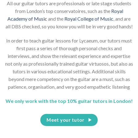
All our guitar tutors are professionals or late stage students
from London’s top conservatoires, such as the
Royal
Academy of Music
and the
Royal College of Music
, and are
all DBS checked, so you know you will be in very good hands!
In order to teach guitar lessons for Lycaeum, our tutors must
first pass a series of thorough personal checks and
interviews, and show the relevant experience and expertise
not only as professionally trained guitar virtuosos, but also as
tutors in various educational settings. Additional skills
beyond mere competency on the guitar are a must, such as
patience, organisation, and very good empathetic listening
We only work with the top 10% guitar tutors in London!
Meet your tutor