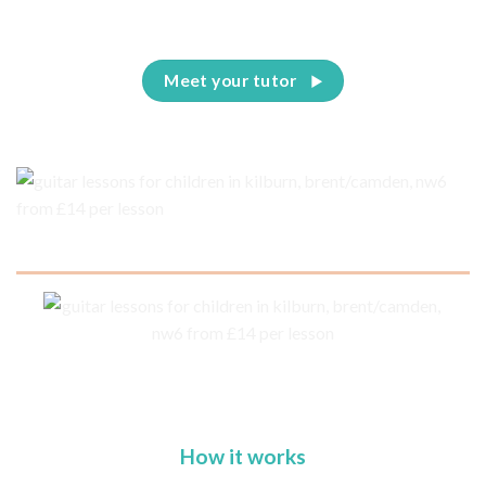
Meet your tutor
How it works