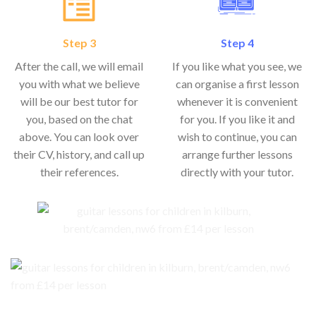
Step 3
Step 4
After the call, we will email
If you like what you see, we
you with what we believe
can organise a first lesson
will be our best tutor for
whenever it is convenient
you, based on the chat
for you. If you like it and
above. You can look over
wish to continue, you can
their CV, history, and call up
arrange further lessons
their references.
directly with your tutor.