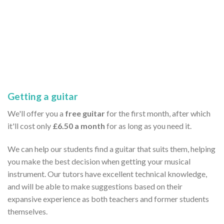
Getting a guitar
We'll offer you a
free guitar
for the first month, after which
it'll cost only
£6.50 a month
for as long as you need it.
We can help our students find a guitar that suits them, helping
you make the best decision when getting your musical
instrument. Our tutors have excellent technical knowledge,
and will be able to make suggestions based on their
expansive experience as both teachers and former students
themselves.