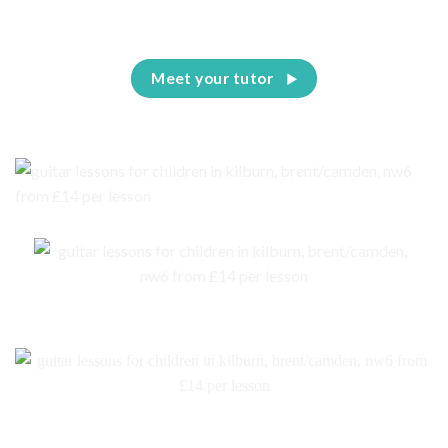
Meet your tutor