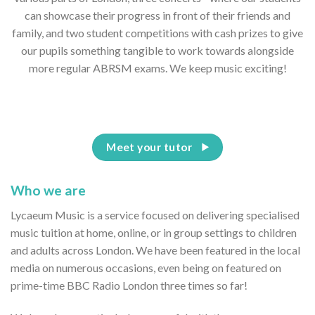
can showcase their progress in front of their friends and
family, and two student competitions with cash prizes to give
our pupils something tangible to work towards alongside
more regular ABRSM exams. We keep music exciting!
Meet your tutor
Who we are
Lycaeum Music is a service focused on delivering specialised
music tuition at home, online, or in group settings to children
and adults across London. We have been featured in the local
media on numerous occasions, even being on featured on
prime-time BBC Radio London three times so far!