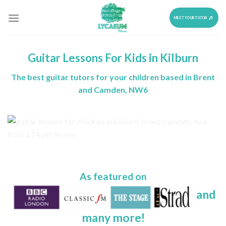
Skip
to
MEET YOUR TUTOR
content
Guitar Lessons For Kids in Kilburn
The best guitar tutors for your children based in Brent
and Camden, NW6
As featured on
and
many more!