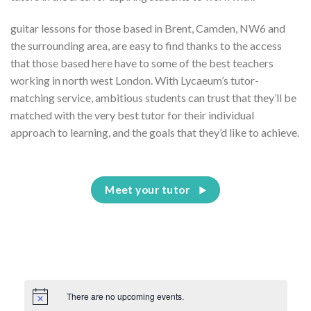
guitar lessons for those based in Brent, Camden, NW6 and
the surrounding area, are easy to find thanks to the access
that those based here have to some of the best teachers
working in north west London. With Lycaeum’s tutor-
matching service, ambitious students can trust that they’ll be
matched with the very best tutor for their individual
approach to learning, and the goals that they’d like to achieve.
Meet your tutor
There are no upcoming events.