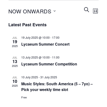
Events
Event
SEARCH
NOW ONWARDS
LIST
Search
Views
and
Select
Naviga
Latest Past Events
Views
date.
Navigation
19 July 2025 @ 10:00
-
17:00
JUL
19
Lycaeum Summer Concert
2025
13 July 2025 @ 10:00
-
11:00
JUL
13
Lycaeum Summer Competition
2025
10 July 2025
-
31 July 2025
JUL
10
Music Styles: South America (5 – 7yo) –
2025
Pick your weekly time slot
Free