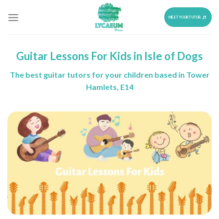
Skip
to
MEET YOUR TUTOR
content
Guitar Lessons For Kids in Isle of Dogs
The best guitar tutors for your children based in Tower
Hamlets, E14