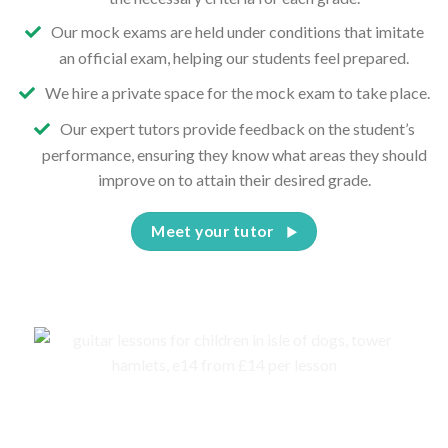
Our mock exams are held under conditions that imitate
an official exam, helping our students feel prepared.
We hire a private space for the mock exam to take place.
Our expert tutors provide feedback on the student’s
performance, ensuring they know what areas they should
improve on to attain their desired grade.
Meet your tutor
Events, competitions, and concerts for children