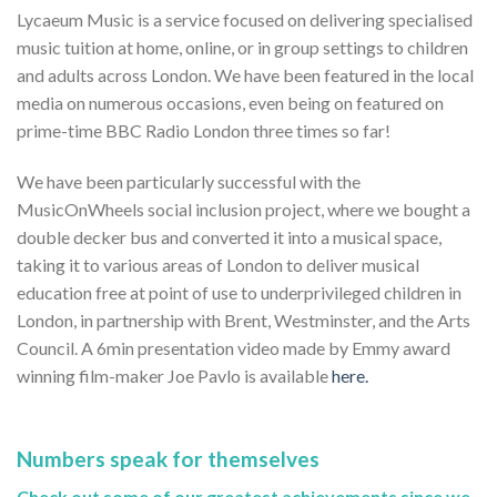
Lycaeum Music is a service focused on delivering specialised
music tuition at home, online, or in group settings to children
and adults across London. We have been featured in the local
media on numerous occasions, even being on featured on
prime-time BBC Radio London three times so far!
We have been particularly successful with the
MusicOnWheels social inclusion project, where we bought a
double decker bus and converted it into a musical space,
taking it to various areas of London to deliver musical
education free at point of use to underprivileged children in
London, in partnership with Brent, Westminster, and the Arts
Council. A 6min presentation video made by Emmy award
winning film-maker Joe Pavlo is available
here.
Numbers speak for themselves
Check out some of our greatest achievements since we