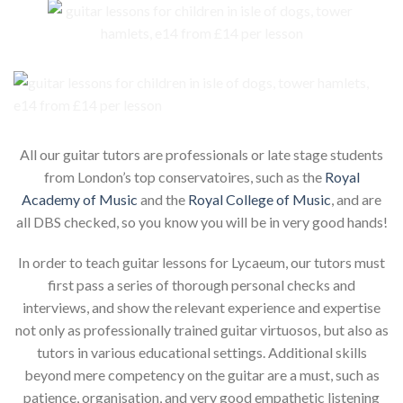
All our guitar tutors are professionals or late stage students
from London’s top conservatoires, such as the
Royal
Academy of Music
and the
Royal College of Music
, and are
all DBS checked, so you know you will be in very good hands!
In order to teach guitar lessons for Lycaeum, our tutors must
first pass a series of thorough personal checks and
interviews, and show the relevant experience and expertise
not only as professionally trained guitar virtuosos, but also as
tutors in various educational settings. Additional skills
beyond mere competency on the guitar are a must, such as
patience, organisation, and very good empathetic listening