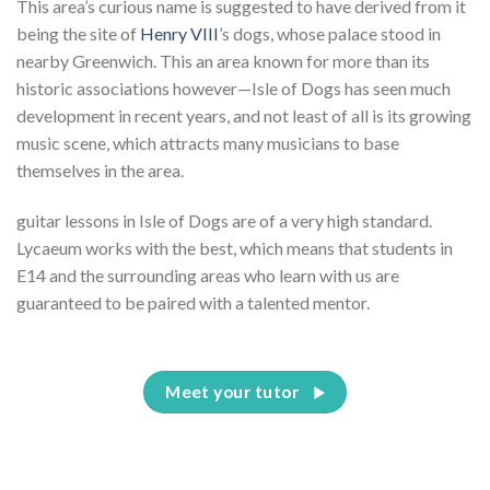
This area’s curious name is suggested to have derived from it
being the site of
Henry VIII
’s dogs, whose palace stood in
nearby Greenwich. This an area known for more than its
historic associations however—Isle of Dogs has seen much
development in recent years, and not least of all is its growing
music scene, which attracts many musicians to base
themselves in the area.
guitar lessons in Isle of Dogs are of a very high standard.
Lycaeum works with the best, which means that students in
E14 and the surrounding areas who learn with us are
guaranteed to be paired with a talented mentor.
Meet your tutor