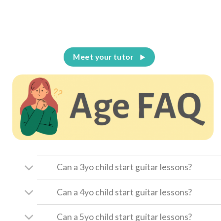
Meet your tutor
Can a 3yo child start guitar lessons?
Can a 4yo child start guitar lessons?
Can a 5yo child start guitar lessons?