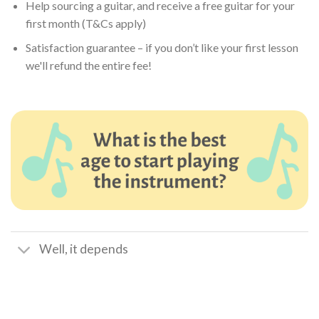
Help sourcing a guitar, and receive a free guitar for your
first month (T&Cs apply)
Satisfaction guarantee – if you don’t like your first lesson
we'll refund the entire fee!
Well, it depends