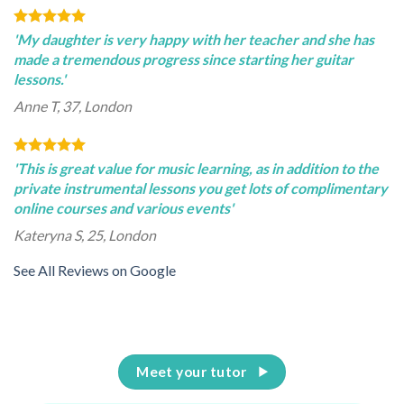
'My daughter is very happy with her teacher and she has
made a tremendous progress since starting her guitar
lessons.'
Anne T, 37, London
'This is great value for music learning, as in addition to the
private instrumental lessons you get lots of complimentary
online courses and various events'
Kateryna S, 25, London
See All Reviews on Google
Meet your tutor