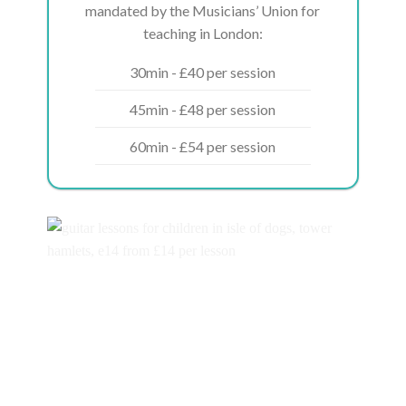
mandated by the Musicians’ Union for
teaching in London:
30min - £40 per session
45min - £48 per session
60min - £54 per session