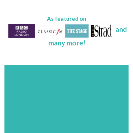
As featured on
and
many more!