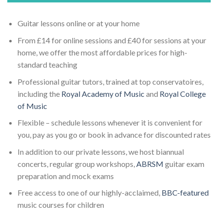
Guitar lessons online or at your home
From £14 for online sessions and £40 for sessions at your
home, we offer the most affordable prices for high-
standard teaching
Professional guitar tutors, trained at top conservatoires,
including the
Royal Academy of Music
and
Royal College
of Music
Flexible – schedule lessons whenever it is convenient for
you, pay as you go or book in advance for discounted rates
In addition to our private lessons, we host biannual
concerts, regular group workshops,
ABRSM
guitar exam
preparation and mock exams
Free access to one of our highly-acclaimed,
BBC-featured
music courses for children