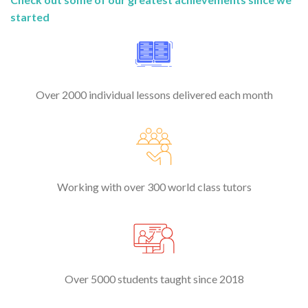
started
Over 2000 individual lessons delivered each month
Working with over 300 world class tutors
Over 5000 students taught since 2018