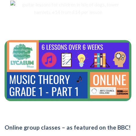
Online group classes – as featured on the BBC!