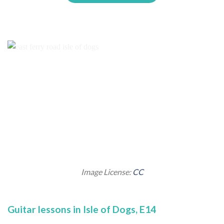
Image License:
CC
Guitar lessons in Isle of Dogs, E14