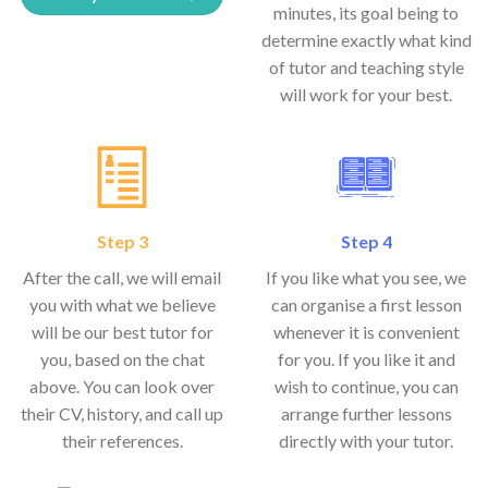
minutes, its goal being to
determine exactly what kind
of tutor and teaching style
will work for your best.
Step 3
Step 4
After the call, we will email
If you like what you see, we
you with what we believe
can organise a first lesson
will be our best tutor for
whenever it is convenient
you, based on the chat
for you. If you like it and
above. You can look over
wish to continue, you can
their CV, history, and call up
arrange further lessons
their references.
directly with your tutor.