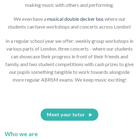
making music with others and performing.
We even have a
musical double decker bus
where our
students can have workshops and concerts across London!
In a regular school year we offer: weekly group workshops in
various parts of London, three concerts - where our students
can showcase their progress in front of their friends and
family, and two student competitions with cash prizes to give
our pupils something tangible to work towards alongside
more regular ABRSM exams. We keep music exciting!
Meet your tutor
Who we are