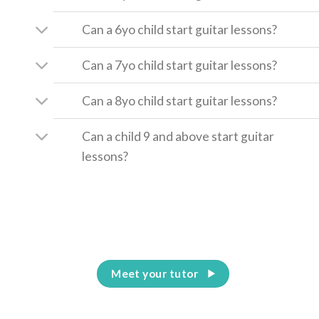
Can a 6yo child start guitar lessons?
Can a 7yo child start guitar lessons?
Can a 8yo child start guitar lessons?
Can a child 9 and above start guitar
lessons?
Meet your tutor