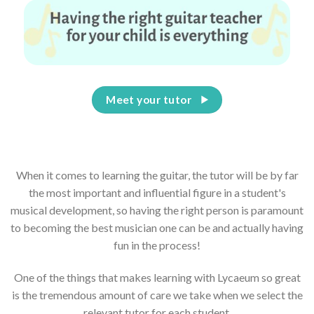
Meet your tutor
When it comes to learning the guitar, the tutor will be by far
the most important and influential figure in a student's
musical development, so having the right person is paramount
to becoming the best musician one can be and actually having
fun in the process!
One of the things that makes learning with Lycaeum so great
is the tremendous amount of care we take when we select the
relevant tutor for each student.