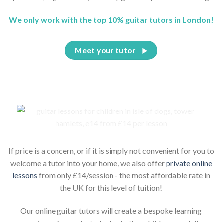
We only work with the top 10% guitar tutors in London!
Meet your tutor
If price is a concern, or if it is simply not convenient for you to
welcome a tutor into your home, we also offer
private online
lessons
from only £14/session - the most affordable rate in
the UK for this level of tuition!
Our online guitar tutors will create a bespoke learning