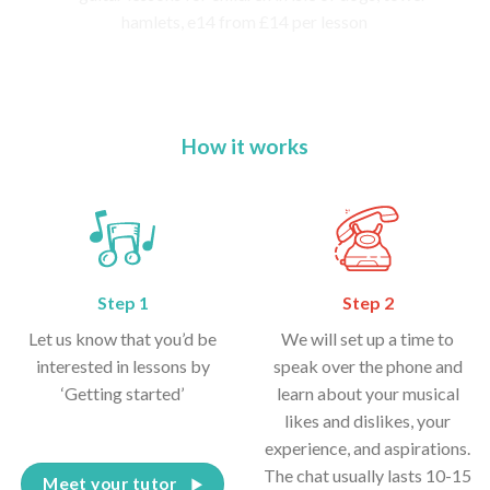
How it works
Step 1
Step 2
Let us know that you’d be
We will set up a time to
interested in lessons by
speak over the phone and
‘Getting started’
learn about your musical
likes and dislikes, your
experience, and aspirations.
The chat usually lasts 10-15
Meet your tutor