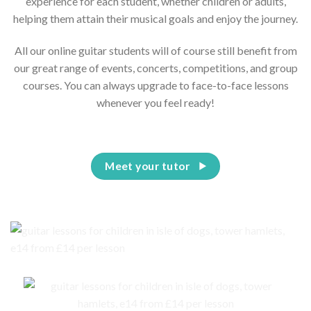
experience for each student, whether children or adults,
helping them attain their musical goals and enjoy the journey.
All our online guitar students will of course still benefit from
our great range of events, concerts, competitions, and group
courses. You can always upgrade to face-to-face lessons
whenever you feel ready!
Meet your tutor