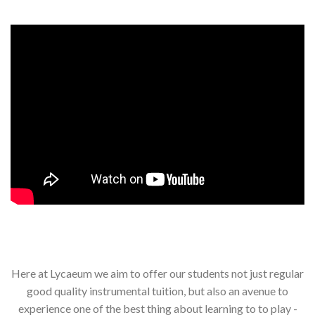
Here at Lycaeum we aim to offer our students not just regular
good quality instrumental tuition, but also an avenue to
experience one of the best thing about learning to to play -