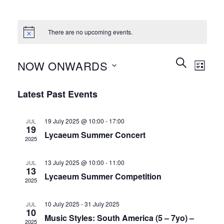
There are no upcoming events.
Events
Event
SEARCH
NOW ONWARDS
LIST
Search
Views
and
Select
Naviga
Latest Past Events
Views
date.
Navigation
19 July 2025 @ 10:00
-
17:00
JUL
19
Lycaeum Summer Concert
2025
13 July 2025 @ 10:00
-
11:00
JUL
13
Lycaeum Summer Competition
2025
10 July 2025
-
31 July 2025
JUL
10
Music Styles: South America (5 – 7yo) –
2025