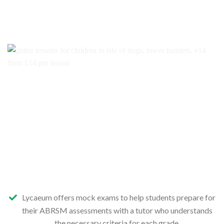
ABRSM Exams for children
Lycaeum offers mock exams to help students prepare for
their ABRSM assessments with a tutor who understands
the necessary criteria for each grade.