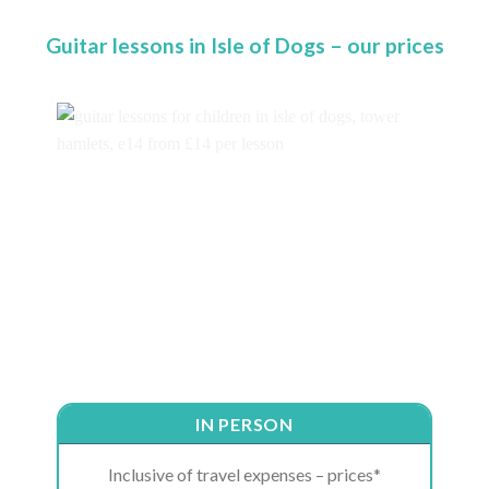
Guitar lessons in Isle of Dogs – our prices
IN PERSON
Inclusive of travel expenses – prices*