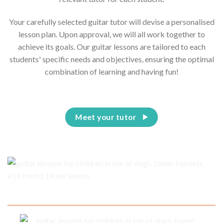
Your carefully selected guitar tutor will devise a personalised
lesson plan. Upon approval, we will all work together to
achieve its goals. Our guitar lessons are tailored to each
students' specific needs and objectives, ensuring the optimal
combination of learning and having fun!
Meet your tutor