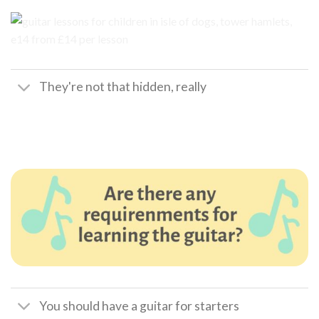
They're not that hidden, really
You should have a guitar for starters