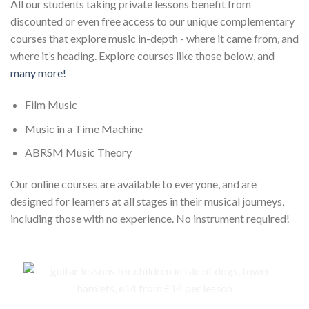
All our students taking private lessons benefit from
discounted or even free access to our unique complementary
courses that explore music in-depth - where it came from, and
where it’s heading. Explore courses like those below, and
many more!
Film Music
Music in a Time Machine
ABRSM Music Theory
Our online courses are available to everyone, and are
designed for learners at all stages in their musical journeys,
including those with no experience. No instrument required!