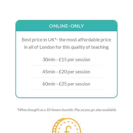
ONLINE-ONLY
Best price in UK*- the most affordable price
in all of London for this quality of teaching
30min - £15 per session
45min - £20 per session
60min - £25 per session
*When bought as a 10-lesson bundle. Pay as you go also available.