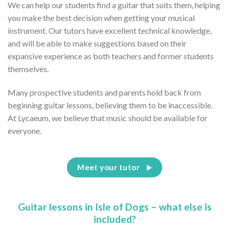
We can help our students find a guitar that suits them, helping
you make the best decision when getting your musical
instrument. Our tutors have excellent technical knowledge,
and will be able to make suggestions based on their
expansive experience as both teachers and former students
themselves.
Many prospective students and parents hold back from
beginning guitar lessons, believing them to be inaccessible.
At Lycaeum, we believe that music should be available for
everyone.
Meet your tutor
Guitar lessons in Isle of Dogs – what else is
included?