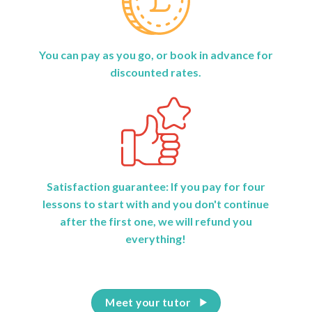
You can pay as you go, or book in advance for
discounted rates.
Satisfaction guarantee: If you pay for four
lessons to start with and you don't continue
after the first one, we will refund you
everything!
Meet your tutor