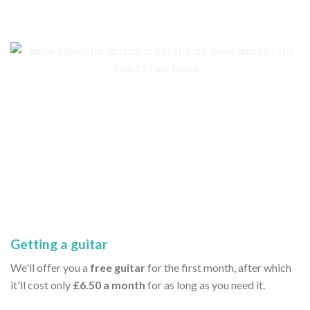
Getting a guitar
We'll offer you a
free guitar
for the first month, after which
it'll cost only
£6.50 a month
for as long as you need it.