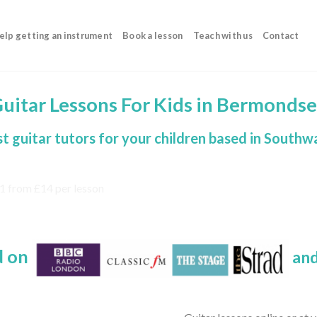
elp getting an instrument
Book a lesson
Teach with us
Contact
uitar Lessons For Kids in Bermonds
t guitar tutors for your children based in Southw
d on
and