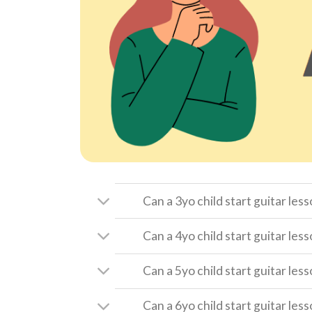
Can a 3yo child start guitar les
Can a 4yo child start guitar les
Can a 5yo child start guitar les
Can a 6yo child start guitar les