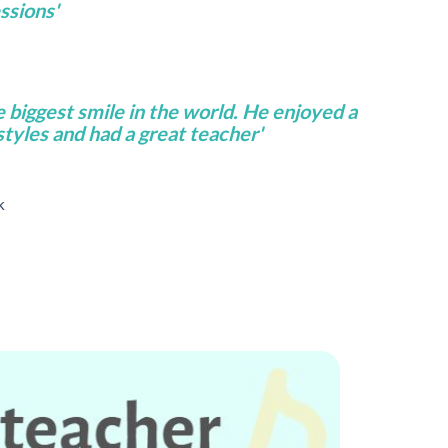
ssions'
e biggest smile in the world. He enjoyed a
 styles and had a great teacher'
k