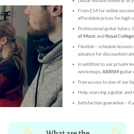
Guitar lessons online or at
From £14 for online session
affordable prices for high-
Professional guitar tutors, 
of Music
and
Royal College
Flexible – schedule lessons 
advance for discounted rat
In addition to our private l
workshops,
ABRSM
guitar
Free access to one of our h
Help sourcing a guitar, and 
Satisfaction guarantee – if y