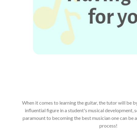
When it comes to learning the guitar, the tutor will be 
influential figure in a student's musical development, s
paramount to becoming the best musician one can be and
process!