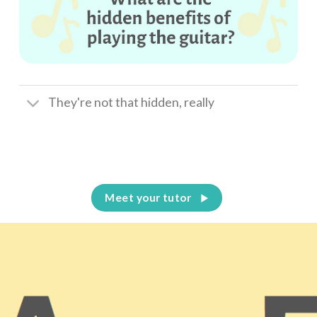
They're not that hidden, really
Meet your tutor