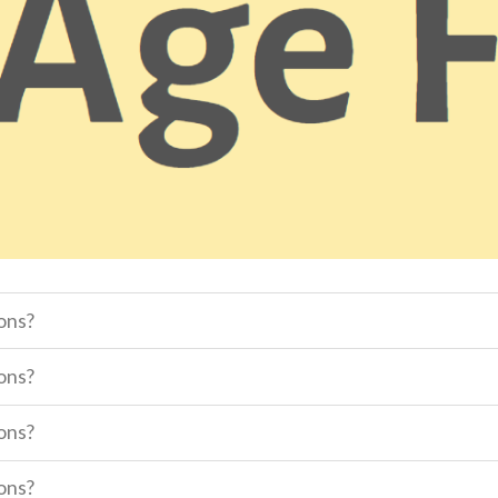
sons?
sons?
sons?
sons?