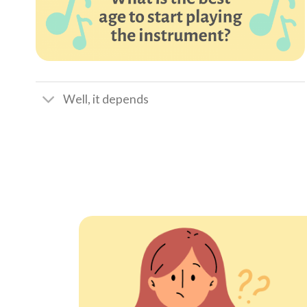
Well, it depends