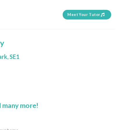
Meet Your Tutor
ey
ark, SE1
 many more!