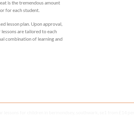
reat is the tremendous amount
or for each student.
ised lesson plan. Upon approval,
r lessons are tailored to each
mal combination of learning and