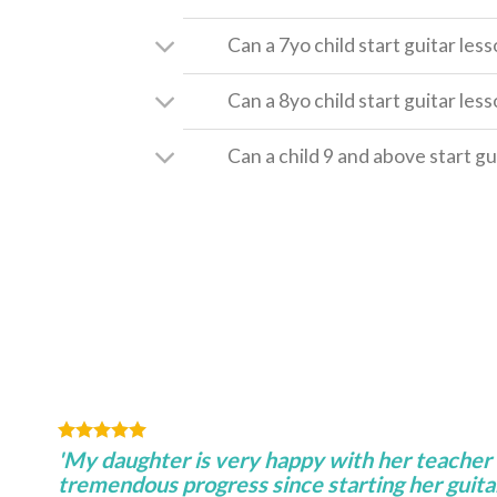
Can a 7yo child start guitar les
Can a 8yo child start guitar les
Can a child 9 and above start gu
'My daughter is very happy with her teacher
tremendous progress since starting her guitar