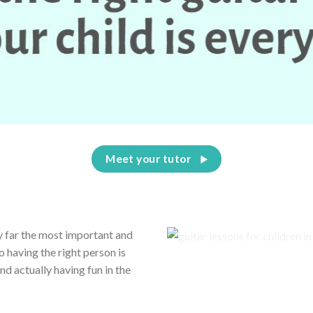
Meet your tutor
by far the most important and
o having the right person is
 actually having fun in the