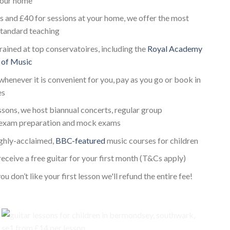
 your home
s and £40 for sessions at your home, we offer the most
standard teaching
trained at top conservatoires, including the
Royal Academy
 of Music
whenever it is convenient for you, pay as you go or book in
es
essons, we host biannual concerts, regular group
 exam preparation and mock exams
ighly-acclaimed,
BBC-featured
music courses for children
receive a free guitar for your first month (T&Cs apply)
ou don’t like your first lesson we'll refund the entire fee!