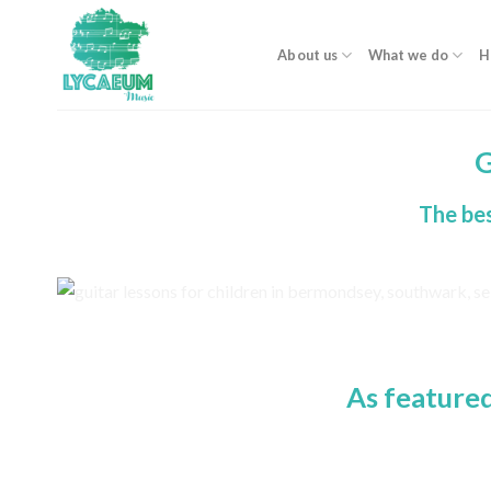
Skip
to
About us
What we do
H
content
G
The bes
As feature