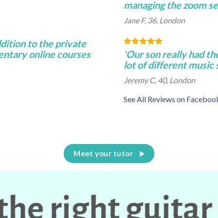
managing the zoom se
Jane F, 36, London
ddition to the private
entary online courses
'Our son really had th
lot of different music
Jeremy C, 40, London
See All Reviews on Faceboo
Meet your tutor