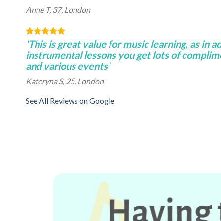
Anne T, 37, London
'This is great value for music learning, as in a
instrumental lessons you get lots of complim
and various events'
Kateryna S, 25, London
See All Reviews on Google