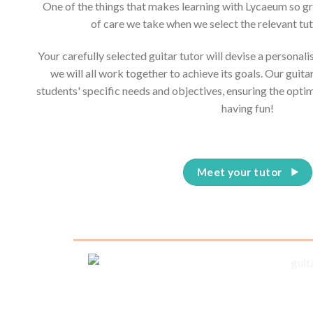
One of the things that makes learning with Lycaeum so g
of care we take when we select the relevant tut
Your carefully selected guitar tutor will devise a personal
we will all work together to achieve its goals. Our guita
students' specific needs and objectives, ensuring the opti
having fun!
Meet your tutor