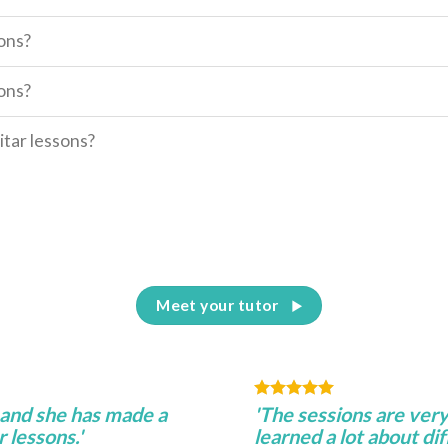
sons?
sons?
itar lessons?
Meet your tutor
 and she has made a
'The sessions are very
 lessons.'
learned a lot about di