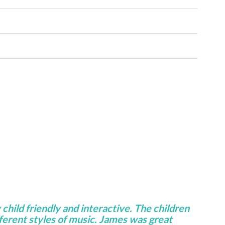
 child friendly and interactive. The children
fferent styles of music. James was great