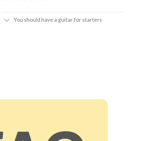
You should have a guitar for starters