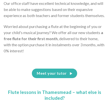
Our office staff have excellent technical knowledge, and will
be able to make suggestions based on their expansive
experience as both teachers and former students themselves.
Worried about purchasing a flute at the beginning of you or
your child's musical journey? We offer all our new students
a
free flute for their first month
, delivered to their home,
with the option purchase it in instalments over 3 months, with
0% interest!
Meet your tutor
Flute lessons in Thamesmead – what else is
included?