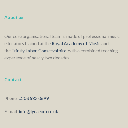
About us
Our core organisational team is made of professional music
educators trained at the
Royal Academy of Music
and
the
Trinity Laban Conservatoire
, with a combined teaching
experience of nearly two decades.
Contact
Phone:
0203 582 0699
E-mail:
info@lycaeum.co.uk