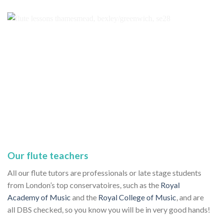
Our flute teachers
All our flute tutors are professionals or late stage students
from London’s top conservatoires, such as the
Royal
Academy of Music
and the
Royal College of Music
, and are
all DBS checked, so you know you will be in very good hands!