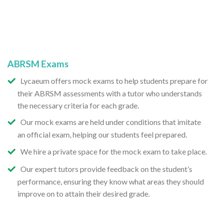
ABRSM Exams
Lycaeum offers mock exams to help students prepare for
their ABRSM assessments with a tutor who understands
the necessary criteria for each grade.
Our mock exams are held under conditions that imitate
an official exam, helping our students feel prepared.
We hire a private space for the mock exam to take place.
Our expert tutors provide feedback on the student’s
performance, ensuring they know what areas they should
improve on to attain their desired grade.