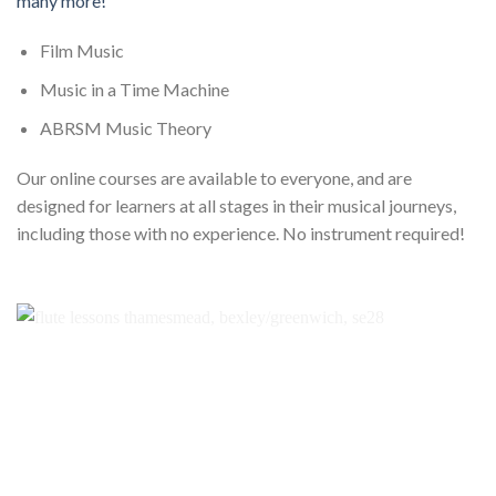
many more!
Film Music
Music in a Time Machine
ABRSM Music Theory
Our online courses are available to everyone, and are
designed for learners at all stages in their musical journeys,
including those with no experience. No instrument required!