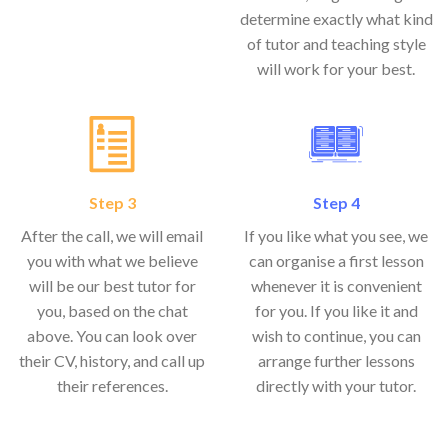
determine exactly what kind
of tutor and teaching style
will work for your best.
Step 3
Step 4
After the call, we will email
If you like what you see, we
you with what we believe
can organise a first lesson
will be our best tutor for
whenever it is convenient
you, based on the chat
for you. If you like it and
above. You can look over
wish to continue, you can
their CV, history, and call up
arrange further lessons
their references.
directly with your tutor.