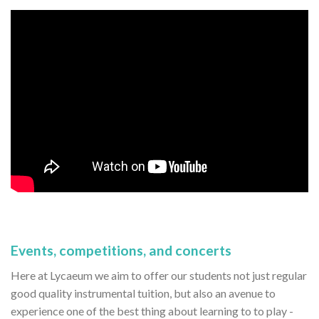
Events, competitions, and concerts
Here at Lycaeum we aim to offer our students not just regular
good quality instrumental tuition, but also an avenue to
experience one of the best thing about learning to to play -