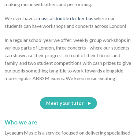
making music with others and performing.
We even have a
musical double decker bus
where our
students can have workshops and concerts across London!
In a regular school year we offer: weekly group workshops in
various parts of London, three concerts - where our students
can showcase their progress in front of their friends and
family, and two student competitions with cash prizes to give
our pupils something tangible to work towards alongside
more regular ABRSM exams. We keep music exciting!
Meet your tutor
Who we are
Lycaeum Music is a service focused on delivering specialised