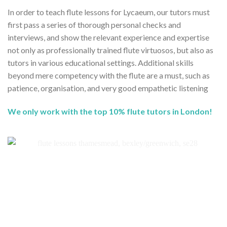
In order to teach flute lessons for Lycaeum, our tutors must
first pass a series of thorough personal checks and
interviews, and show the relevant experience and expertise
not only as professionally trained flute virtuosos, but also as
tutors in various educational settings. Additional skills
beyond mere competency with the flute are a must, such as
patience, organisation, and very good empathetic listening
We only work with the top 10% flute tutors in London!