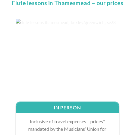
Flute lessons in Thamesmead – our prices
IN PERSON
Inclusive of travel expenses – prices*
mandated by the Musicians’ Union for