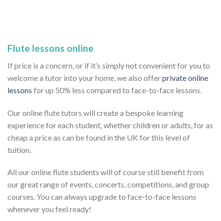
Flute lessons online
If price is a concern, or if it’s simply not convenient for you to
welcome a tutor into your home, we also offer
private online
lessons
for up 50% less compared to face-to-face lessons.
Our online flute tutors will create a bespoke learning
experience for each student, whether children or adults, for as
cheap a price as can be found in the UK for this level of
tuition.
All our online flute students will of course still benefit from
our great range of events, concerts, competitions, and group
courses. You can always upgrade to face-to-face lessons
whenever you feel ready!