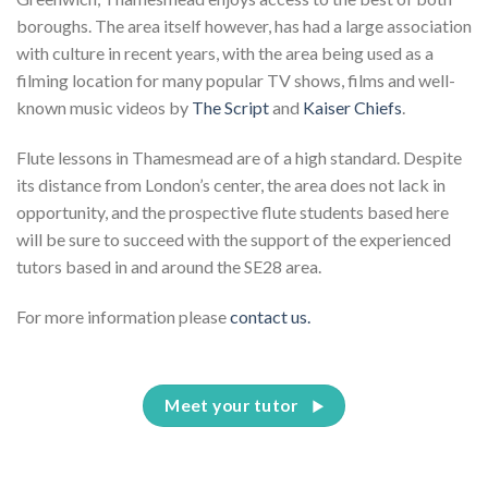
boroughs. The area itself however, has had a large association
with culture in recent years, with the area being used as a
filming location for many popular TV shows, films and well-
known music videos by
The Script
and
Kaiser Chiefs
.
Flute lessons in Thamesmead are of a high standard. Despite
its distance from London’s center, the area does not lack in
opportunity, and the prospective flute students based here
will be sure to succeed with the support of the experienced
tutors based in and around the SE28 area.
For more information please
contact us.
Meet your tutor