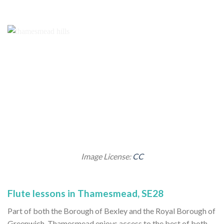
Image License:
CC
Flute lessons in Thamesmead, SE28
Part of both the Borough of Bexley and the Royal Borough of
Greenwich, Thamesmead enjoys access to the best of both