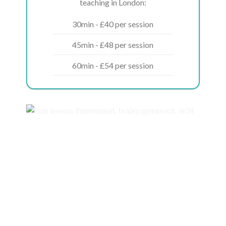
teaching in London:
30min - £40 per session
45min - £48 per session
60min - £54 per session