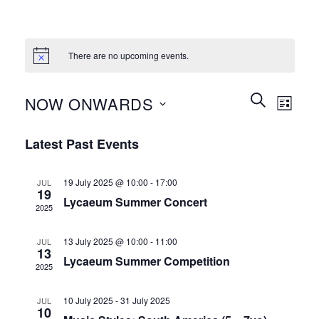
There are no upcoming events.
Events
Event
SEARCH
NOW ONWARDS
LIST
Search
Views
and
Select
Naviga
Latest Past Events
Views
date.
Navigation
19 July 2025 @ 10:00
-
17:00
JUL
19
Lycaeum Summer Concert
2025
13 July 2025 @ 10:00
-
11:00
JUL
13
Lycaeum Summer Competition
2025
10 July 2025
-
31 July 2025
JUL
10