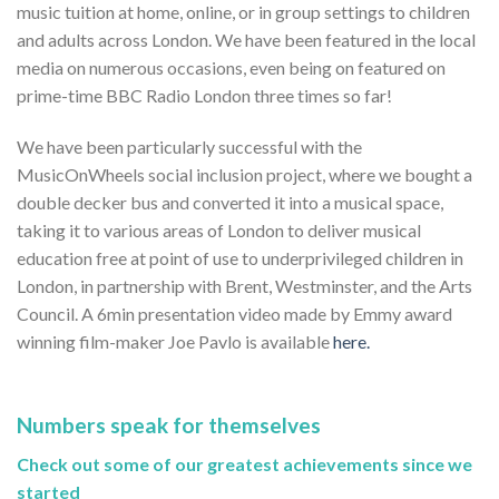
music tuition at home, online, or in group settings to children
and adults across London. We have been featured in the local
media on numerous occasions, even being on featured on
prime-time BBC Radio London three times so far!
We have been particularly successful with the
MusicOnWheels social inclusion project, where we bought a
double decker bus and converted it into a musical space,
taking it to various areas of London to deliver musical
education free at point of use to underprivileged children in
London, in partnership with Brent, Westminster, and the Arts
Council. A 6min presentation video made by Emmy award
winning film-maker Joe Pavlo is available
here.
Numbers speak for themselves
Check out some of our greatest achievements since we
started