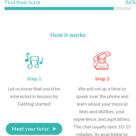
Find their tutor
86%
How it works
Step 1
Step 2
Let us know that you’d be
We will set up a time to
interested in lessons by
speak over the phone and
‘Getting started’
learn about your musical
likes and dislikes, your
experience, and aspirations.
The chat usually lasts 10-15
Meet your tutor
minutes, its goal being to