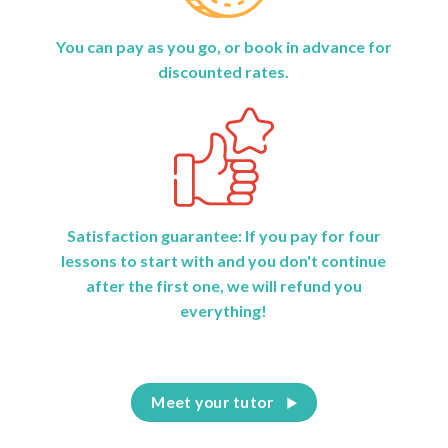
You can pay as you go, or book in advance for
discounted rates.
Satisfaction guarantee: If you pay for four
lessons to start with and you don't continue
after the first one, we will refund you
everything!
Meet your tutor