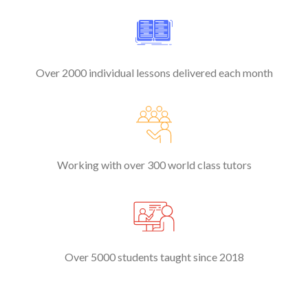
Over 2000 individual lessons delivered each month
Working with over 300 world class tutors
Over 5000 students taught since 2018