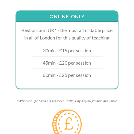
ONLINE-ONLY
Best price in UK* - the most affordable price
in all of London for this quality of teaching
30min - £15 per session
45min - £20 per session
60min - £25 per session
*When bought as a 10-lesson bundle. Pay as you go also available.