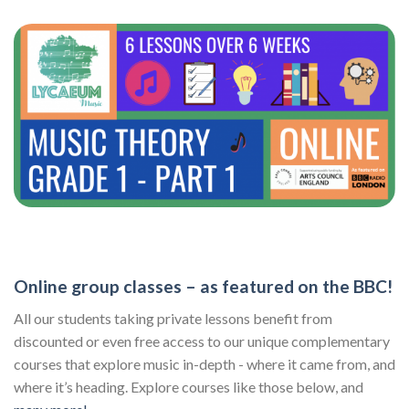
Online group classes – as featured on the BBC!
All our students taking private lessons benefit from
discounted or even free access to our unique complementary
courses that explore music in-depth - where it came from, and
where it’s heading. Explore courses like those below, and