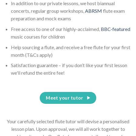
In addition to our private lessons, we host biannual
concerts, regular group workshops,
ABRSM
flute exam
preparation and mock exams
Free access to one of our highly-acclaimed,
BBC-featured
music courses for children
Help sourcing a flute, and receive a free flute for your first
month (T&Cs apply)
Satisfaction guarantee – if you don’t like your first lesson
we'll refund the entire fee!
Meet your tutor
Your carefully selected flute tutor will devise a personalised
lesson plan. Upon approval, we will all work together to