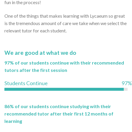
fun in the process!
One of the things that makes learning with Lycaeum so great
is the tremendous amount of care we take when we select the
relevant tutor for each student.
We are good at what we do
97% of our students continue with their recommended
tutors after the first session
Students Continue
97%
86% of our students continue studying with their
recommended tutor after their first 12 months of
learning