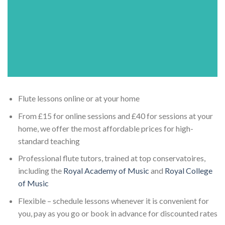
Flute lessons online or at your home
From £15 for online sessions and £40 for sessions at your
home, we offer the most affordable prices for high-
standard teaching
Professional flute tutors, trained at top conservatoires,
including the
Royal Academy of Music
and
Royal College
of Music
Flexible – schedule lessons whenever it is convenient for
you, pay as you go or book in advance for discounted rates