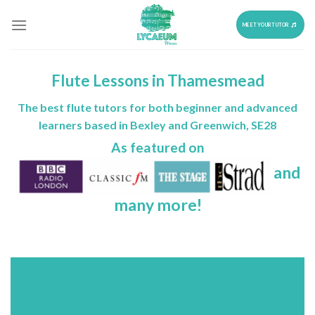
Skip
to
MEET YOUR TUTOR
content
Flute Lessons in Thamesmead
The best flute tutors for both beginner and advanced
learners based in Bexley and Greenwich, SE28
As featured on
and
many more!