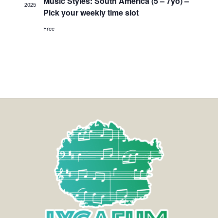
Music Styles: South America (5 – 7yo) –
2025
Pick your weekly time slot
Free