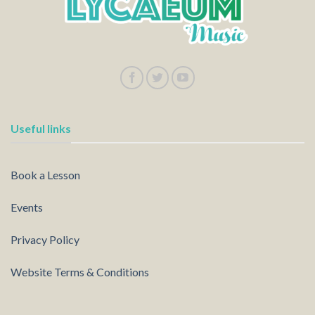
Useful links
Book a Lesson
Events
Privacy Policy
Website Terms & Conditions