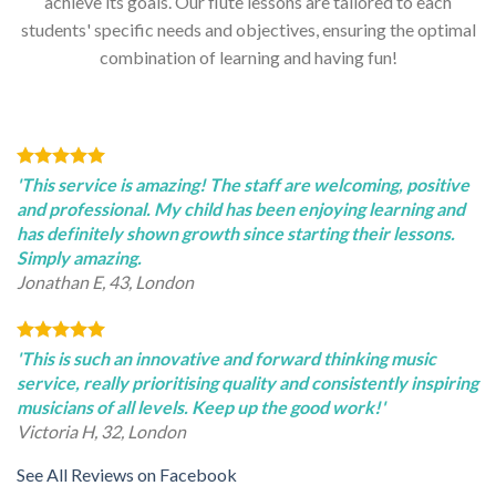
achieve its goals. Our flute lessons are tailored to each
students' specific needs and objectives, ensuring the optimal
combination of learning and having fun!
'This service is amazing! The staff are welcoming, positive
and professional. My child has been enjoying learning and
has definitely shown growth since starting their lessons.
Simply amazing.
Jonathan E, 43, London
'This is such an innovative and forward thinking music
service, really prioritising quality and consistently inspiring
musicians of all levels. Keep up the good work!'
Victoria H, 32, London
See All Reviews on Facebook