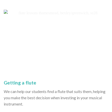
Getting a flute
We can help our students find a flute that suits them, helping
you make the best decision when investing in your musical
instrument.