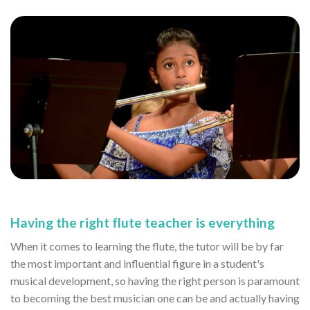
Having the right flute teacher is everything
When it comes to learning the flute, the tutor will be by far
the most important and influential figure in a student's
musical development, so having the right person is paramount
to becoming the best musician one can be and actually having