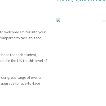
ou to welcome a tutor into your
 compared to face-to-face
rience for each student,
und in the UK for this level of
om our great range of events,
s upgrade to face-to-face