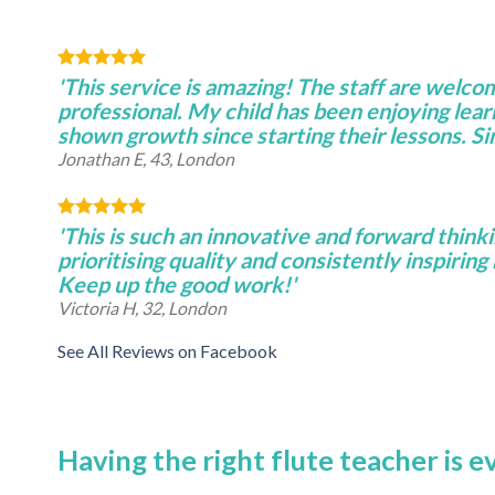
'This service is amazing! The staff are welco
professional. My child has been enjoying lear
shown growth since starting their lessons. S
Jonathan E, 43, London
'This is such an innovative and forward thinki
prioritising quality and consistently inspiring 
Keep up the good work!'
Victoria H, 32, London
See All Reviews on Facebook
Having the right flute teacher is 