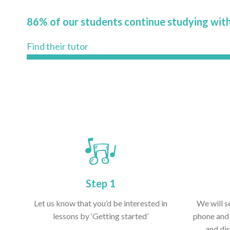
86% of our students continue studying with
Find their tutor
Step 1
Let us know that you’d be interested in
We will s
lessons by ‘Getting started’
phone and 
and dis