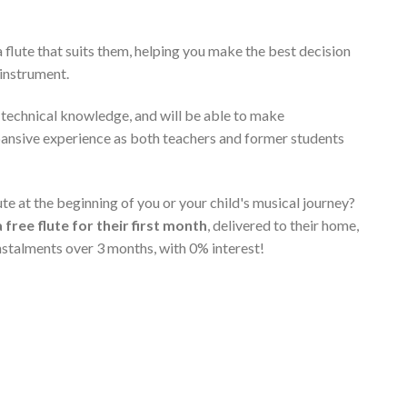
 flute that suits them, helping you make the best decision
 instrument.
t technical knowledge, and will be able to make
pansive experience as both teachers and former students
e at the beginning of you or your child's musical journey?
a free flute for their first month
, delivered to their home,
instalments over 3 months, with 0% interest!