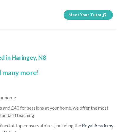
Meet Your Tutor
ed in Haringey, N8
 many more!
your home
s and £40 for sessions at your home, we offer the most
standard teaching
rained at top conservatoires, including the
Royal Academy