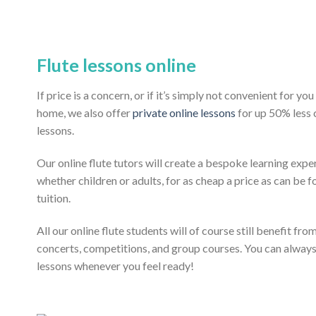
Flute lessons online
If price is a concern, or if it’s simply not convenient for y
home, we also offer
private online lessons
for up 50% less
lessons.
Our online flute tutors will create a bespoke learning expe
whether children or adults, for as cheap a price as can be fo
tuition.
All our online flute students will of course still benefit fr
concerts, competitions, and group courses. You can alway
lessons whenever you feel ready!