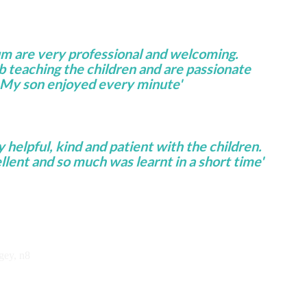
um are very professional and welcoming.
ob teaching the children and are passionate
 My son enjoyed every minute'
helpful, kind and patient with the children.
lent and so much was learnt in a short time'