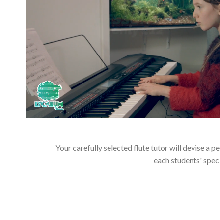
Your carefully selected flute tutor will devise a p
each students' spec