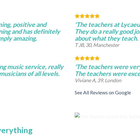
ming, positive and
'The teachers at Lycae
ning and has definitely
They do a really good j
imply amazing.
about what they teach.
T JB, 30, Manchester
ng music service, really
'The teachers were very 
musicians of all levels.
The teachers were excel
Viviane A, 39, London
See All Reviews on Google
everything