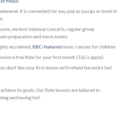
 of Music
whenever it is convenient for you, pay as you go or book in
es
essons, we host biannual concerts, regular group
exam preparation and mock exams
ighly-acclaimed,
BBC-featured
music courses for children
eceive a free flute for your first month (T&Cs apply)
ou don’t like your first lesson we'll refund the entire fee!
achieve its goals. Our flute lessons are tailored to
ning and having fun!