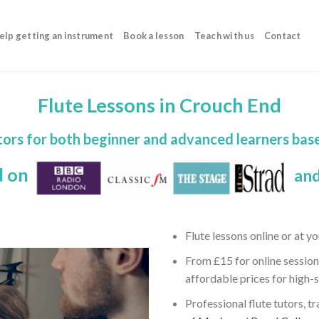
elp getting an instrument
Book a lesson
Teach with us
Contact
Flute Lessons in Crouch End
tors for both beginner and advanced learners bas
d on
and
Flute lessons online or at 
From £15 for online session
affordable prices for high-
Professional flute tutors, t