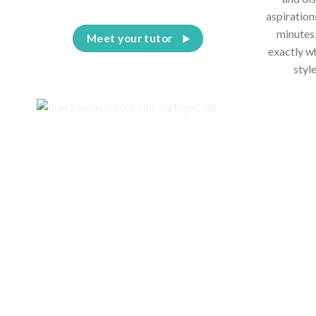
aspiration
minutes,
Meet your tutor
exactly w
styl