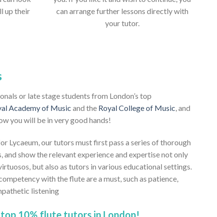
ll up their
can arrange further lessons directly with
your tutor.
s
sionals or late stage students from London’s top
al Academy of Music
and the
Royal College of Music
, and
ow you will be in very good hands!
 for Lycaeum, our tutors must first pass a series of thorough
, and show the relevant experience and expertise not only
virtuosos, but also as tutors in various educational settings.
competency with the flute are a must, such as patience,
pathetic listening
top 10% flute tutors in London!