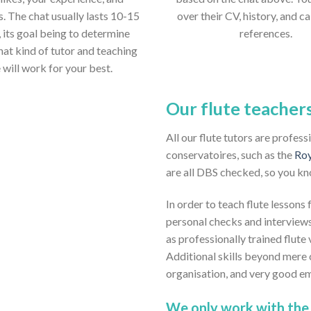
s. The chat usually lasts 10-15
over their CV, history, and ca
 its goal being to determine
references.
hat kind of tutor and teaching
e will work for your best.
Our flute teacher
All our flute tutors are profes
conservatoires, such as the
Roy
are all DBS checked, so you kn
In order to teach flute lessons
personal checks and interviews
as professionally trained flute 
Additional skills beyond mere 
organisation, and very good em
We only work with the 