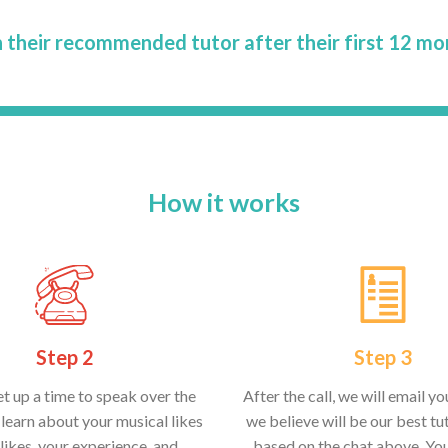
 their recommended tutor after their first 12 mo
How it works
Step 2
Step 3
et up a time to speak over the
After the call, we will email y
learn about your musical likes
we believe will be our best tut
likes, your experience, and
based on the chat above. Yo