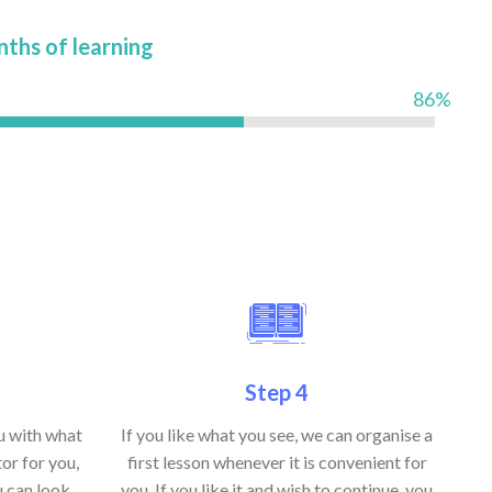
nths of learning
86%
Step 4
ou with what
If you like what you see, we can organise a
or for you,
first lesson whenever it is convenient for
u can look
you. If you like it and wish to continue, you