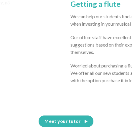
Getting a flute
We can help our students find a
when investing in your musical
Our office staff have excellen
suggestions based on their ex
themselves.
Worried about purchasing a flut
We offer all our new students
with the option purchase it in 
Meet your tutor