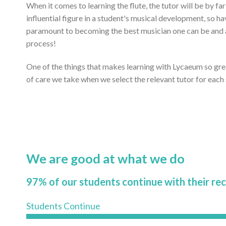
When it comes to learning the flute, the tutor will be by f
influential figure in a student's musical development, so ha
paramount to becoming the best musician one can be and ac
process!
One of the things that makes learning with Lycaeum so gr
of care we take when we select the relevant tutor for each
We are good at what we do
97% of our students continue with their re
Students Continue