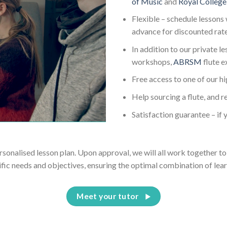
of Music
and
Royal College
Flexible – schedule lessons 
advance for discounted rat
In addition to our private l
workshops,
ABRSM
flute 
Free access to one of our h
Help sourcing a flute, and r
Satisfaction guarantee – if y
ersonalised lesson plan. Upon approval, we will all work together to 
ific needs and objectives, ensuring the optimal combination of lear
Meet your tutor