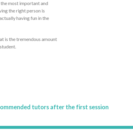
ar the most important and
ving the right person is
tually having fun in the
eat is the tremendous amount
 student.
commended tutors after the first session