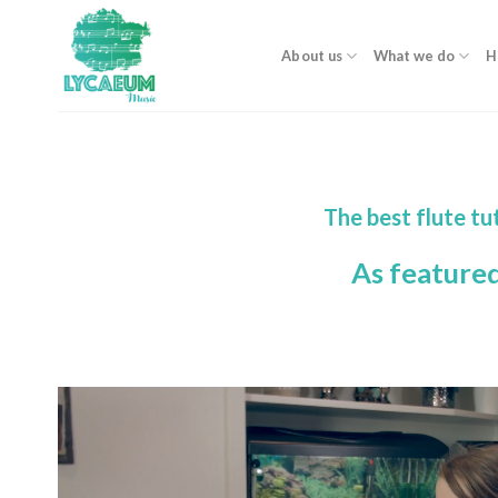
Skip
to
About us
What we do
H
content
The best flute tu
As feature