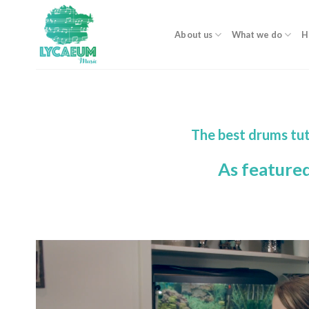
Skip
to
About us
What we do
H
content
The best drums tut
As feature