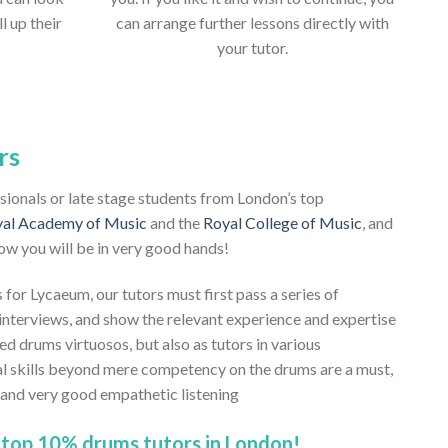
ll up their
can arrange further lessons directly with
your tutor.
rs
ssionals or late stage students from London’s top
al Academy of Music
and the
Royal College of Music
, and
ow you will be in very good hands!
 for Lycaeum, our tutors must first pass a series of
nterviews, and show the relevant experience and expertise
ned drums virtuosos, but also as tutors in various
al skills beyond mere competency on the drums are a must,
, and very good empathetic listening
 top 10% drums tutors in London!