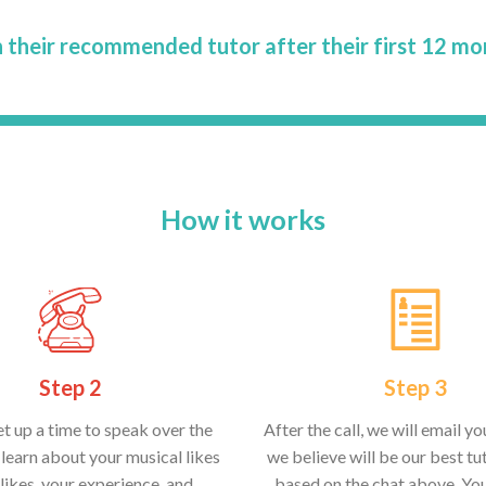
 their recommended tutor after their first 12 mo
How it works
Step 2
Step 3
et up a time to speak over the
After the call, we will email y
learn about your musical likes
we believe will be our best tut
likes, your experience, and
based on the chat above. Yo