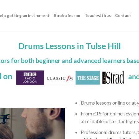
elp getting an instrument
Book a lesson
Teach with us
Contact
Drums Lessons in Tulse Hill
ors for both beginner and advanced learners bas
d on
and
Drums lessons online or at
From £15 for online session
affordable prices for high-
Professional drums tutors, t