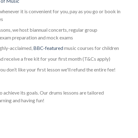
 of Music
whenever it is convenient for you, pay as you go or book in
es
essons, we host biannual concerts, regular group
exam preparation and mock exams
ighly-acclaimed,
BBC-featured
music courses for children
d receive a free kit for your first month (T&Cs apply)
ou don’t like your first lesson we'll refund the entire fee!
o achieve its goals. Our drums lessons are tailored
arning and having fun!