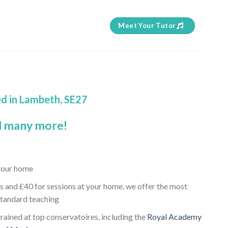
Meet Your Tutor
ed in Lambeth, SE27
 many more!
 your home
s and £40 for sessions at your home, we offer the most
standard teaching
rained at top conservatoires, including the
Royal Academy