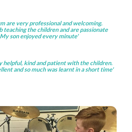
um are very professional and welcoming.
ob teaching the children and are passionate
 My son enjoyed every minute'
helpful, kind and patient with the children.
lent and so much was learnt in a short time'