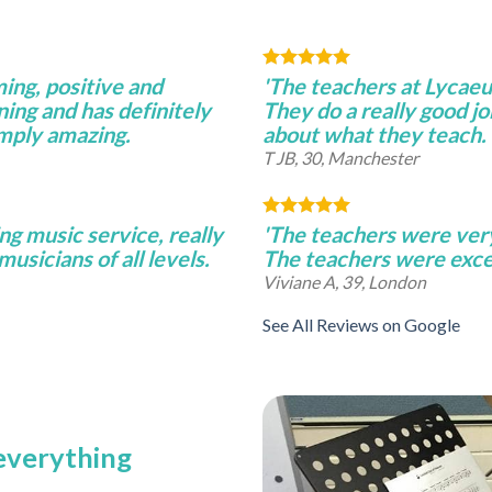
ming, positive and
'The teachers at Lycae
ning and has definitely
They do a really good j
imply amazing.
about what they teach.
T JB, 30, Manchester
ng music service, really
'The teachers were very 
musicians of all levels.
The teachers were excel
Viviane A, 39, London
See All Reviews on Google
 everything