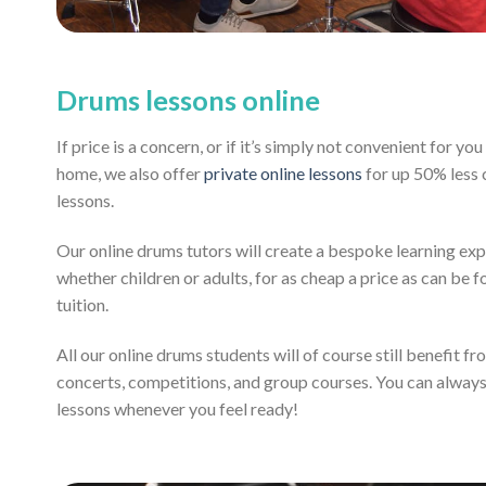
Drums lessons online
If price is a concern, or if it’s simply not convenient for y
home, we also offer
private online lessons
for up 50% less
lessons.
Our online drums tutors will create a bespoke learning exp
whether children or adults, for as cheap a price as can be fo
tuition.
All our online drums students will of course still benefit f
concerts, competitions, and group courses. You can alway
lessons whenever you feel ready!