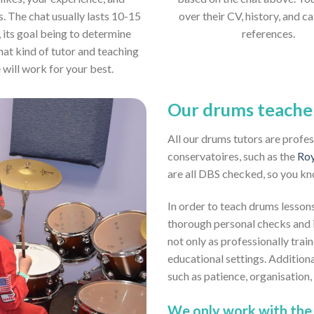
s. The chat usually lasts 10-15
over their CV, history, and ca
 its goal being to determine
references.
hat kind of tutor and teaching
e will work for your best.
Our drums teache
All our drums tutors are profe
conservatoires, such as the
Roy
are all DBS checked, so you kn
In order to teach drums lessons
thorough personal checks and i
not only as professionally trai
educational settings. Addition
such as patience, organisation
We only work with the