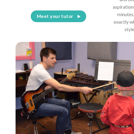
aspiration
minutes,
Meet your tutor
exactly w
styl