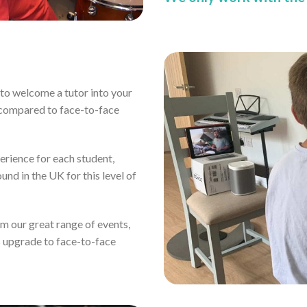
ou to welcome a tutor into your
 compared to face-to-face
erience for each student,
und in the UK for this level of
rom our great range of events,
s upgrade to face-to-face