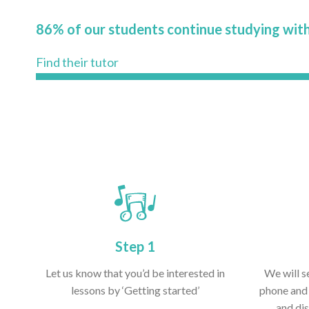
86% of our students continue studying with
Find their tutor
Step 1
Let us know that you’d be interested in
We will s
lessons by ‘Getting started’
phone and 
and dis