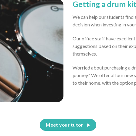
Getting a drum ki
We can help our students find 
decision when investing in you
Our office staff have excellen
suggestions based on their ex
themselves.
Worried about purchasing a dru
journey? We offer all our new 
to their home, with the option 
Meet your tutor