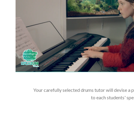
Your carefully selected drums tutor will devise a 
to each students' spe