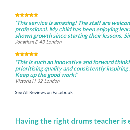
'This service is amazing! The staff are welco
professional. My child has been enjoying lear
shown growth since starting their lessons. S
Jonathan E, 43, London
'This is such an innovative and forward thinki
prioritising quality and consistently inspiring 
Keep up the good work!'
Victoria H, 32, London
See All Reviews on Facebook
Having the right drums teacher is