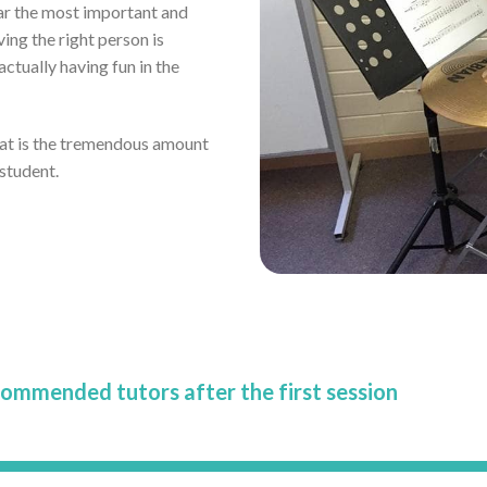
far the most important and
ving the right person is
tually having fun in the
eat is the tremendous amount
 student.
commended tutors after the first session