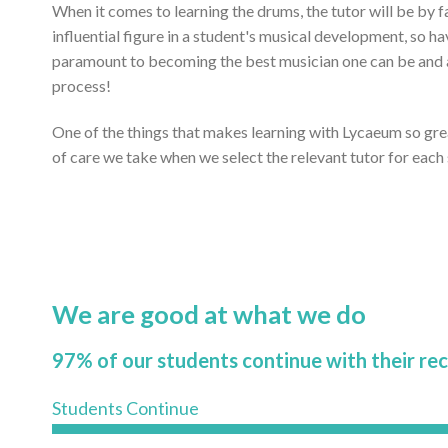
When it comes to learning the drums, the tutor will be by 
influential figure in a student's musical development, so ha
paramount to becoming the best musician one can be and ac
process!
One of the things that makes learning with Lycaeum so gr
of care we take when we select the relevant tutor for each
We are good at what we do
97% of our students continue with their re
Students Continue