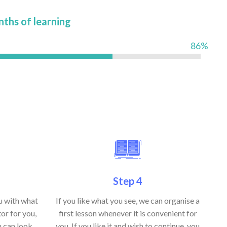
nths of learning
86%
Step 4
ou with what
If you like what you see, we can organise a
or for you,
first lesson whenever it is convenient for
u can look
you. If you like it and wish to continue, you