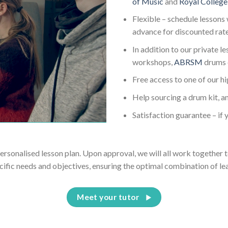
of Music
and
Royal College
Flexible – schedule lessons 
advance for discounted rat
In addition to our private l
workshops,
ABRSM
drums 
Free access to one of our h
Help sourcing a drum kit, an
Satisfaction guarantee – if y
personalised lesson plan. Upon approval, we will all work together t
cific needs and objectives, ensuring the optimal combination of le
Meet your tutor