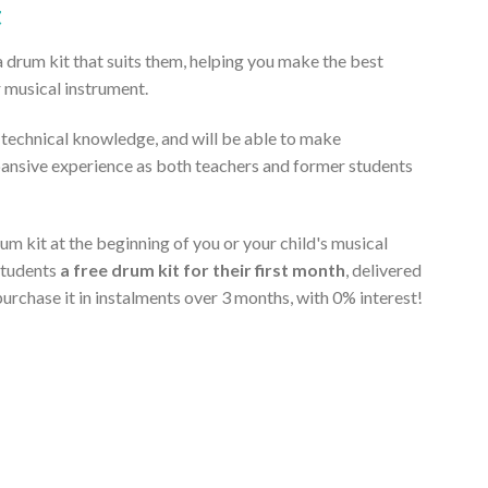
t
a drum kit that suits them, helping you make the best
r musical instrument.
t technical knowledge, and will be able to make
pansive experience as both teachers and former students
m kit at the beginning of you or your child's musical
students
a free drum kit for their first month
, delivered
purchase it in instalments over 3 months, with 0% interest!