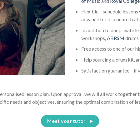
of Music
and
Royal College
Flexible – schedule lessons 
advance for discounted rat
In addition to our private l
workshops,
ABRSM
drums 
Free access to one of our h
Help sourcing a drum kit, an
Satisfaction guarantee – if y
personalised lesson plan. Upon approval, we will all work together t
cific needs and objectives, ensuring the optimal combination of le
Meet your tutor