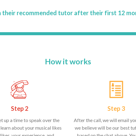
 their recommended tutor after their first 12 mo
How it works
Step 2
Step 3
et up a time to speak over the
After the call, we will email y
learn about your musical likes
we believe will be our best tut
likes, your experience, and
based on the chat above. Yo