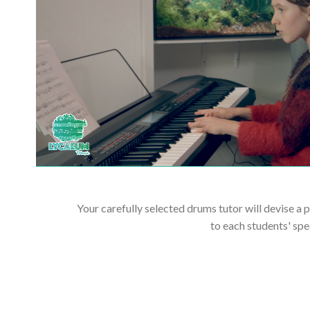
Your carefully selected drums tutor will devise a 
to each students' spe