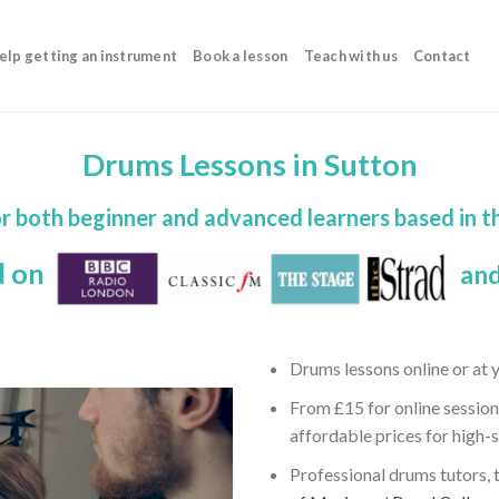
elp getting an instrument
Book a lesson
Teach with us
Contact
Drums Lessons in Sutton
r both beginner and advanced learners based in 
d on
and
Drums lessons online or at
From £15 for online session
affordable prices for high-
Professional drums tutors, t