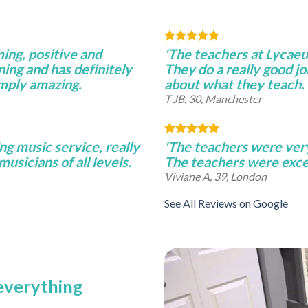
ming, positive and
'The teachers at Lycae
ning and has definitely
They do a really good j
imply amazing.
about what they teach.
T JB, 30, Manchester
ng music service, really
'The teachers were very 
musicians of all levels.
The teachers were excel
Viviane A, 39, London
See All Reviews on Google
 everything