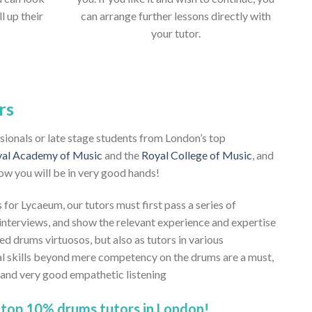
ll up their
can arrange further lessons directly with
your tutor.
rs
ssionals or late stage students from London’s top
al Academy of Music
and the
Royal College of Music
, and
ow you will be in very good hands!
 for Lycaeum, our tutors must first pass a series of
nterviews, and show the relevant experience and expertise
ned drums virtuosos, but also as tutors in various
al skills beyond mere competency on the drums are a must,
, and very good empathetic listening
 top 10% drums tutors in London!