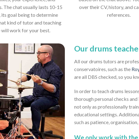
s. The chat usually lasts 10-15
over their CV, history, and ca
 its goal being to determine
references.
hat kind of tutor and teaching
e will work for your best.
Our drums teache
All our drums tutors are profe
conservatoires, such as the
Roy
are all DBS checked, so you kn
In order to teach drums lessons
thorough personal checks and i
not only as professionally trai
educational settings. Addition
such as patience, organisation
We only work with the