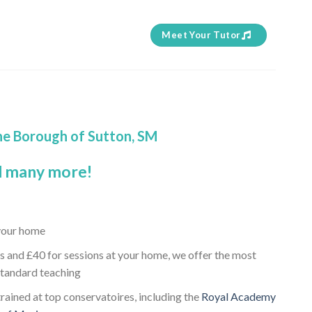
Meet Your Tutor
the Borough of Sutton, SM
 many more!
 your home
s and £40 for sessions at your home, we offer the most
standard teaching
rained at top conservatoires, including the
Royal Academy