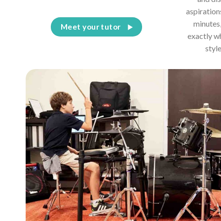
aspiration
minutes,
Meet your tutor
exactly w
styl