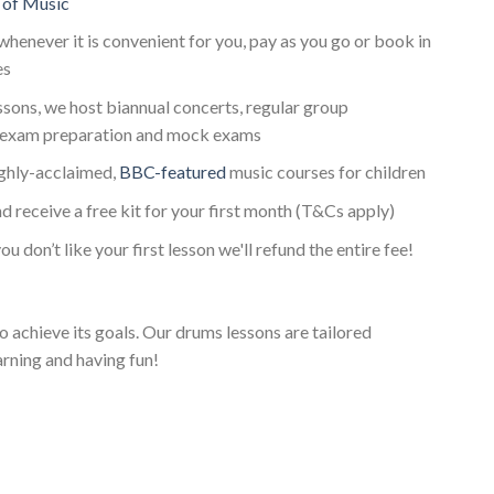
 of Music
whenever it is convenient for you, pay as you go or book in
es
essons, we host biannual concerts, regular group
exam preparation and mock exams
ighly-acclaimed,
BBC-featured
music courses for children
d receive a free kit for your first month (T&Cs apply)
ou don’t like your first lesson we'll refund the entire fee!
o achieve its goals. Our drums lessons are tailored
arning and having fun!