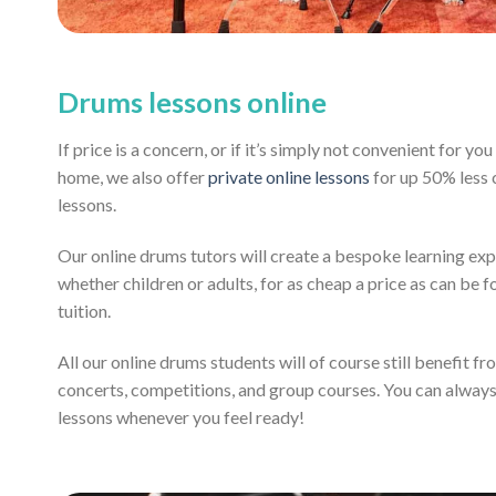
Drums lessons online
If price is a concern, or if it’s simply not convenient for y
home, we also offer
private online lessons
for up 50% less
lessons.
Our online drums tutors will create a bespoke learning exp
whether children or adults, for as cheap a price as can be fo
tuition.
All our online drums students will of course still benefit f
concerts, competitions, and group courses. You can alway
lessons whenever you feel ready!