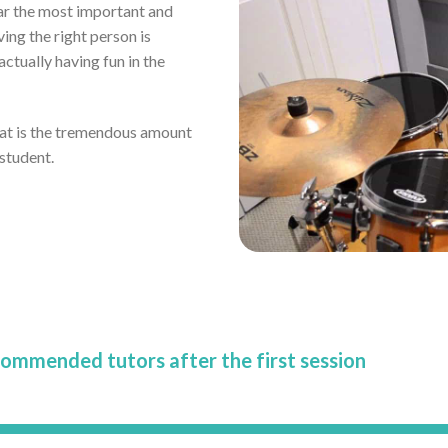
far the most important and
ving the right person is
tually having fun in the
eat is the tremendous amount
 student.
commended tutors after the first session