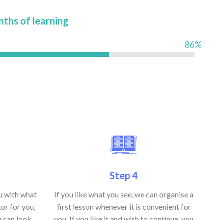
nths of learning
86%
Step 4
ou with what
If you like what you see, we can organise a
or for you,
first lesson whenever it is convenient for
u can look
you. If you like it and wish to continue, you