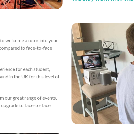
ou to welcome a tutor into your
 compared to face-to-face
erience for each student,
und in the UK for this level of
rom our great range of events,
s upgrade to face-to-face