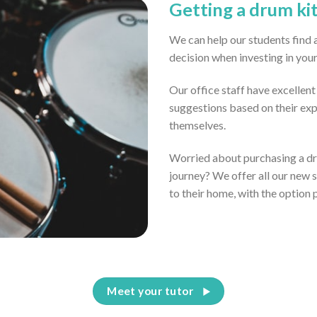
Getting a drum ki
We can help our students find 
decision when investing in you
Our office staff have excellen
suggestions based on their ex
themselves.
Worried about purchasing a dru
journey? We offer all our new 
to their home, with the option 
Meet your tutor