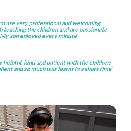
um are very professional and welcoming.
ob teaching the children and are passionate
 My son enjoyed every minute'
helpful, kind and patient with the children.
lent and so much was learnt in a short time'