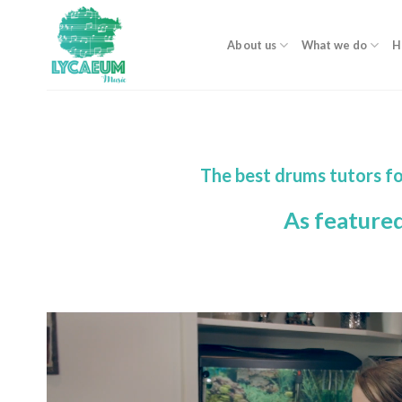
Skip
to
About us
What we do
H
content
The best drums tutors fo
As feature