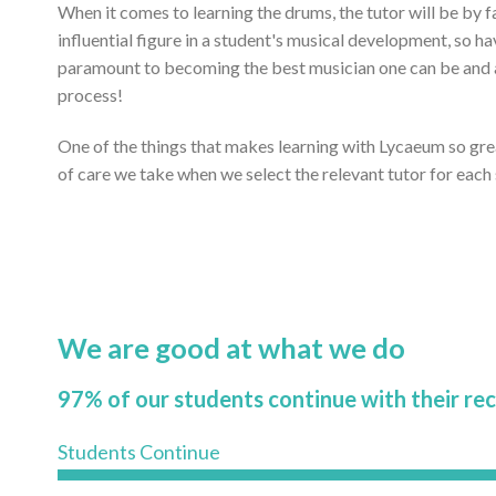
When it comes to learning the drums, the tutor will be by 
influential figure in a student's musical development, so ha
paramount to becoming the best musician one can be and ac
process!
One of the things that makes learning with Lycaeum so gr
of care we take when we select the relevant tutor for each
We are good at what we do
97% of our students continue with their re
Students Continue