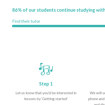
86% of our students continue studying with
Find their tutor
Step 1
Let us know that you’d be interested in
We will s
lessons by ‘Getting started’
phone and 
and dis