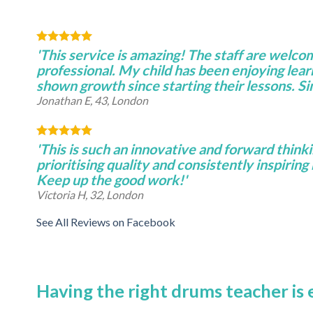
'This service is amazing! The staff are welco
professional. My child has been enjoying lear
shown growth since starting their lessons. S
Jonathan E, 43, London
'This is such an innovative and forward thinki
prioritising quality and consistently inspiring 
Keep up the good work!'
Victoria H, 32, London
See All Reviews on Facebook
Having the right drums teacher is