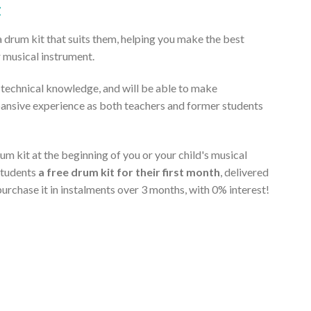
t
a drum kit that suits them, helping you make the best
r musical instrument.
t technical knowledge, and will be able to make
pansive experience as both teachers and former students
m kit at the beginning of you or your child's musical
students
a free drum kit for their first month
, delivered
purchase it in instalments over 3 months, with 0% interest!