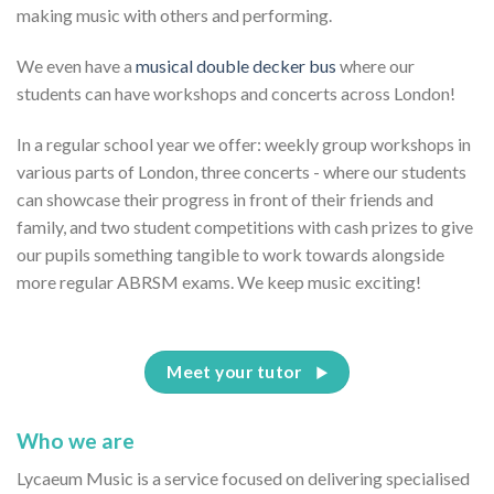
making music with others and performing.
We even have a
musical double decker bus
where our
students can have workshops and concerts across London!
In a regular school year we offer: weekly group workshops in
various parts of London, three concerts - where our students
can showcase their progress in front of their friends and
family, and two student competitions with cash prizes to give
our pupils something tangible to work towards alongside
more regular ABRSM exams. We keep music exciting!
Meet your tutor
Who we are
Lycaeum Music is a service focused on delivering specialised