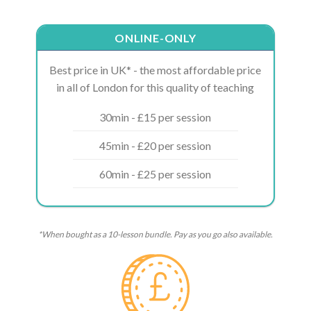
ONLINE-ONLY
Best price in UK* - the most affordable price
in all of London for this quality of teaching
30min - £15 per session
45min - £20 per session
60min - £25 per session
*When bought as a 10-lesson bundle. Pay as you go also available.