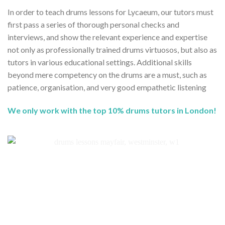
In order to teach drums lessons for Lycaeum, our tutors must
first pass a series of thorough personal checks and
interviews, and show the relevant experience and expertise
not only as professionally trained drums virtuosos, but also as
tutors in various educational settings. Additional skills
beyond mere competency on the drums are a must, such as
patience, organisation, and very good empathetic listening
We only work with the top 10% drums tutors in London!