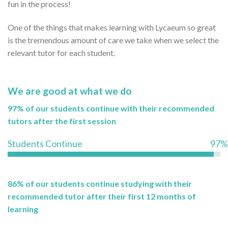
fun in the process!
One of the things that makes learning with Lycaeum so great
is the tremendous amount of care we take when we select the
relevant tutor for each student.
We are good at what we do
97% of our students continue with their recommended
tutors after the first session
Students Continue
97%
86% of our students continue studying with their
recommended tutor after their first 12 months of
learning