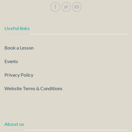
Useful links
Book a Lesson
Events
Privacy Policy
Website Terms & Conditions
About us