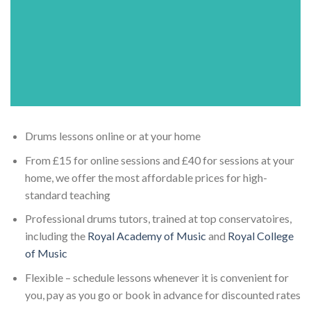
Drums lessons online or at your home
From £15 for online sessions and £40 for sessions at your
home, we offer the most affordable prices for high-
standard teaching
Professional drums tutors, trained at top conservatoires,
including the
Royal Academy of Music
and
Royal College
of Music
Flexible – schedule lessons whenever it is convenient for
you, pay as you go or book in advance for discounted rates