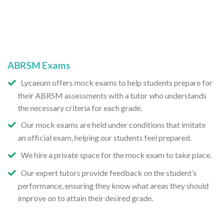
ABRSM Exams
Lycaeum offers mock exams to help students prepare for
their ABRSM assessments with a tutor who understands
the necessary criteria for each grade.
Our mock exams are held under conditions that imitate
an official exam, helping our students feel prepared.
We hire a private space for the mock exam to take place.
Our expert tutors provide feedback on the student’s
performance, ensuring they know what areas they should
improve on to attain their desired grade.