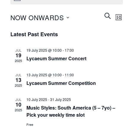
Events
Event
SEARCH
NOW ONWARDS
LIST
Search
Views
and
Select
Naviga
Latest Past Events
Views
date.
Navigation
19 July 2025 @ 10:00
-
17:00
JUL
19
Lycaeum Summer Concert
2025
13 July 2025 @ 10:00
-
11:00
JUL
13
Lycaeum Summer Competition
2025
10 July 2025
-
31 July 2025
JUL
10
Music Styles: South America (5 – 7yo) –
2025
Pick your weekly time slot
Free