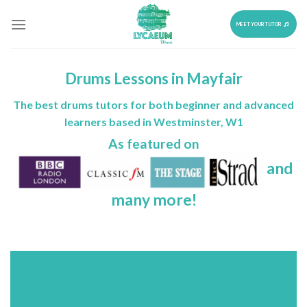
Skip
to
MEET YOUR TUTOR
content
Drums Lessons in Mayfair
The best drums tutors for both beginner and advanced
learners based in Westminster, W1
As featured on
and
many more!