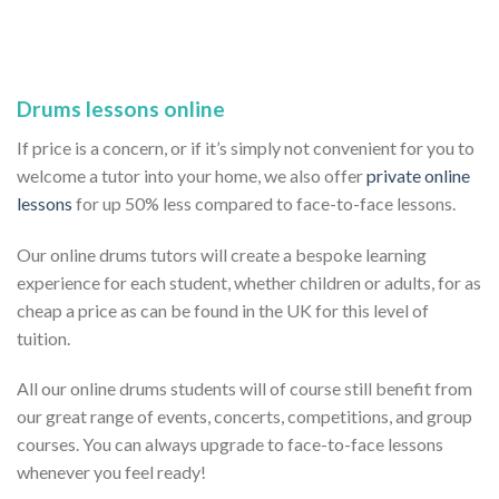
Drums lessons online
If price is a concern, or if it’s simply not convenient for you to
welcome a tutor into your home, we also offer
private online
lessons
for up 50% less compared to face-to-face lessons.
Our online drums tutors will create a bespoke learning
experience for each student, whether children or adults, for as
cheap a price as can be found in the UK for this level of
tuition.
All our online drums students will of course still benefit from
our great range of events, concerts, competitions, and group
courses. You can always upgrade to face-to-face lessons
whenever you feel ready!