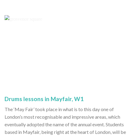
Drums lessons in Mayfair, W1
The ‘May Fair’ took place in what is to this day one of
London’s most recognisable and impressive areas, which
eventually adopted the name of the annual event. Students
based in Mayfair, being right at the heart of London, will be