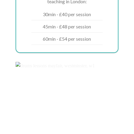
teaching in London:
30min - £40 per session
45min - £48 per session
60min - £54 per session