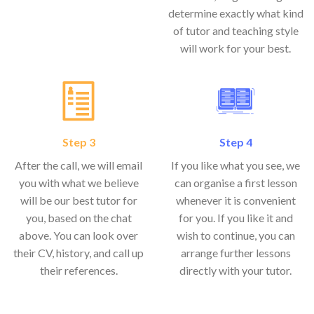
determine exactly what kind
of tutor and teaching style
will work for your best.
Step 3
Step 4
After the call, we will email
If you like what you see, we
you with what we believe
can organise a first lesson
will be our best tutor for
whenever it is convenient
you, based on the chat
for you. If you like it and
above. You can look over
wish to continue, you can
their CV, history, and call up
arrange further lessons
their references.
directly with your tutor.