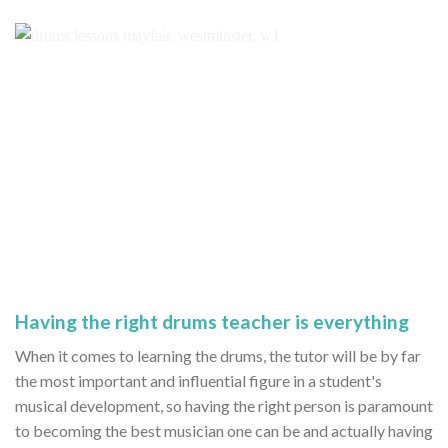
Having the right drums teacher is everything
When it comes to learning the drums, the tutor will be by far
the most important and influential figure in a student's
musical development, so having the right person is paramount
to becoming the best musician one can be and actually having