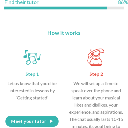
Find their tutor
86%
How it works
Step 1
Step 2
Let us know that you’d be
We will set up a time to
interested in lessons by
speak over the phone and
‘Getting started’
learn about your musical
likes and dislikes, your
experience, and aspirations.
The chat usually lasts 10-15
Meet your tutor
minutes, its goal being to