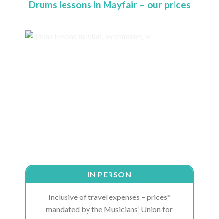
Drums lessons in Mayfair – our prices
IN PERSON
Inclusive of travel expenses – prices*
mandated by the Musicians’ Union for