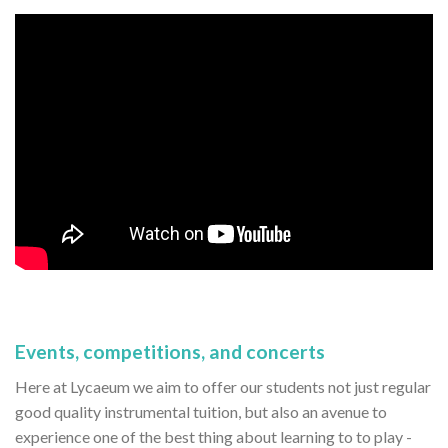
Events, competitions, and concerts
Here at Lycaeum we aim to offer our students not just regular
good quality instrumental tuition, but also an avenue to
experience one of the best thing about learning to to play -