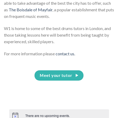
able to take advantage of the best the city has to offer, such
as
The Boisdale of Mayfair
, a popular establishment that puts
on frequent music events.
W1 is home to some of the best drums tutors in London, and
those taking lessons here will benefit from being taught by
experienced, skilled players.
For more information please
contact us.
Meet your tutor
There are no upcoming events.