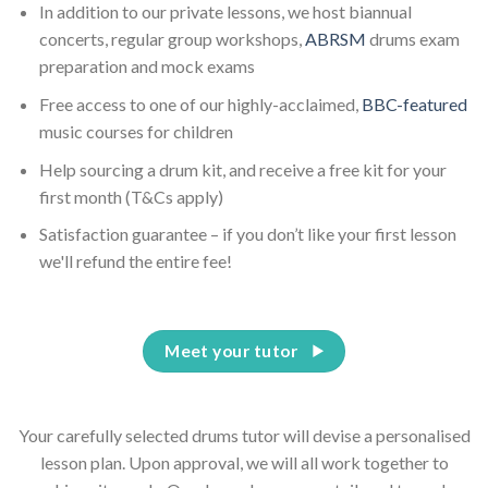
In addition to our private lessons, we host biannual
concerts, regular group workshops,
ABRSM
drums exam
preparation and mock exams
Free access to one of our highly-acclaimed,
BBC-featured
music courses for children
Help sourcing a drum kit, and receive a free kit for your
first month (T&Cs apply)
Satisfaction guarantee – if you don’t like your first lesson
we'll refund the entire fee!
Meet your tutor
Your carefully selected drums tutor will devise a personalised
lesson plan. Upon approval, we will all work together to