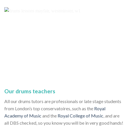
Our drums teachers
All our drums tutors are professionals or late stage students
from London’s top conservatoires, such as the
Royal
Academy of Music
and the
Royal College of Music
, and are
all DBS checked, so you know you will be in very good hands!