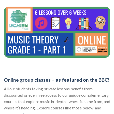
Online group classes – as featured on the BBC!
All our students taking private lessons benefit from
discounted or even free access to our unique complementary
courses that explore music in-depth - where it came from, and
where it’s heading. Explore courses like those below, and