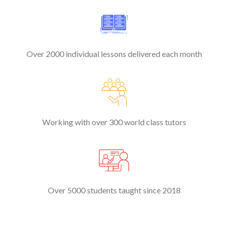
Over 2000 individual lessons delivered each month
Working with over 300 world class tutors
Over 5000 students taught since 2018