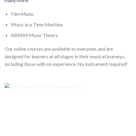
many more!
Film Music
Music in a Time Machine
ABRSM Music Theory
Our online courses are available to everyone, and are
designed for learners at all stages in their musical journeys,
including those with no experience. No instrument required!