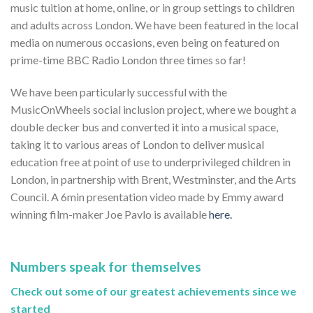
music tuition at home, online, or in group settings to children
and adults across London. We have been featured in the local
media on numerous occasions, even being on featured on
prime-time BBC Radio London three times so far!
We have been particularly successful with the
MusicOnWheels social inclusion project, where we bought a
double decker bus and converted it into a musical space,
taking it to various areas of London to deliver musical
education free at point of use to underprivileged children in
London, in partnership with Brent, Westminster, and the Arts
Council. A 6min presentation video made by Emmy award
winning film-maker Joe Pavlo is available
here.
Numbers speak for themselves
Check out some of our greatest achievements since we
started