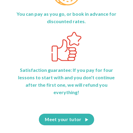
You can pay as you go, or book in advance for
discounted rates.
Satisfaction guarantee: If you pay for four
lessons to start with and you don't continue
after the first one, we will refund you
everything!
Meet your tutor