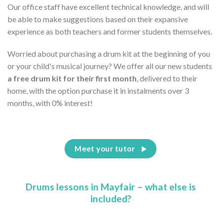
Our office staff have excellent technical knowledge, and will
be able to make suggestions based on their expansive
experience as both teachers and former students themselves.
Worried about purchasing a drum kit at the beginning of you
or your child's musical journey? We offer all our new students
a free drum kit for their first month
, delivered to their
home, with the option purchase it in instalments over 3
months, with 0% interest!
Meet your tutor
Drums lessons in Mayfair – what else is
included?