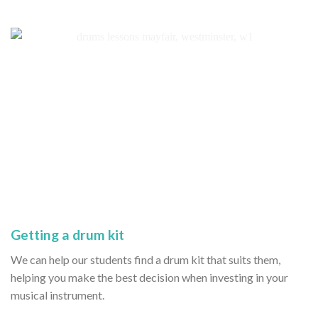
Getting a drum kit
We can help our students find a drum kit that suits them,
helping you make the best decision when investing in your
musical instrument.