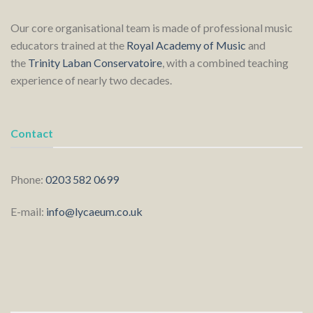
Our core organisational team is made of professional music
educators trained at the
Royal Academy of Music
and
the
Trinity Laban Conservatoire
, with a combined teaching
experience of nearly two decades.
Contact
Phone:
0203 582 0699
E-mail:
info@lycaeum.co.uk