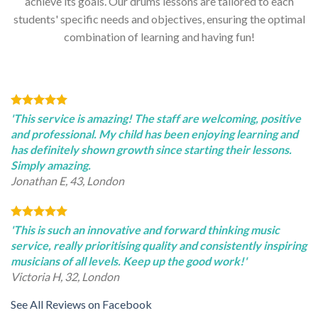
achieve its goals. Our drums lessons are tailored to each
students' specific needs and objectives, ensuring the optimal
combination of learning and having fun!
'This service is amazing! The staff are welcoming, positive
and professional. My child has been enjoying learning and
has definitely shown growth since starting their lessons.
Simply amazing.
Jonathan E, 43, London
'This is such an innovative and forward thinking music
service, really prioritising quality and consistently inspiring
musicians of all levels. Keep up the good work!'
Victoria H, 32, London
See All Reviews on Facebook