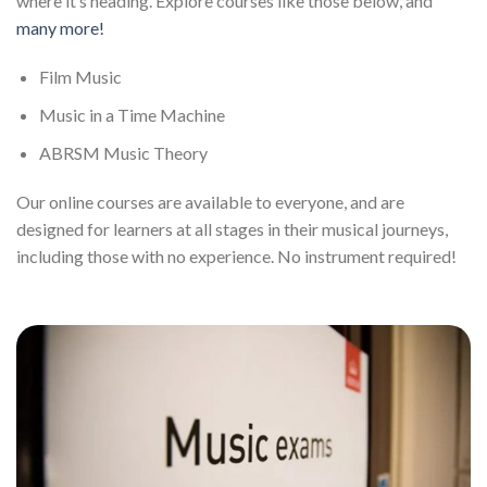
where it’s heading. Explore courses like those below, and
many more!
Film Music
Music in a Time Machine
ABRSM Music Theory
Our online courses are available to everyone, and are
designed for learners at all stages in their musical journeys,
including those with no experience. No instrument required!