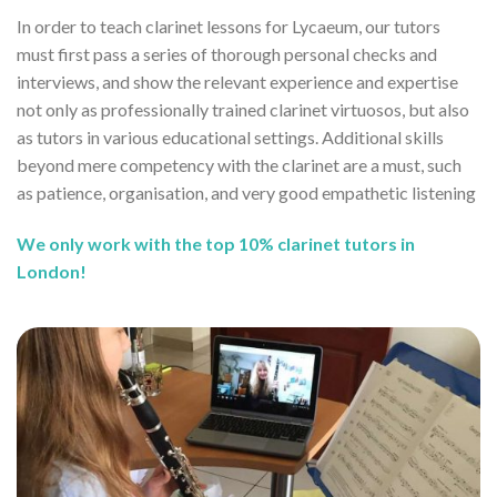
In order to teach clarinet lessons for Lycaeum, our tutors
must first pass a series of thorough personal checks and
interviews, and show the relevant experience and expertise
not only as professionally trained clarinet virtuosos, but also
as tutors in various educational settings. Additional skills
beyond mere competency with the clarinet are a must, such
as patience, organisation, and very good empathetic listening
We only work with the top 10% clarinet tutors in
London!