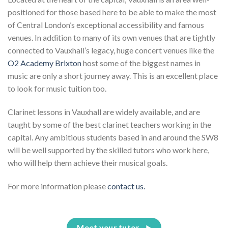
positioned for those based here to be able to make the most
of Central London’s exceptional accessibility and famous
venues. In addition to many of its own venues that are tightly
connected to Vauxhall’s legacy, huge concert venues like the
O2 Academy Brixton
host some of the biggest names in
music are only a short journey away. This is an excellent place
to look for music tuition too.
Clarinet lessons in Vauxhall are widely available, and are
taught by some of the best clarinet teachers working in the
capital. Any ambitious students based in and around the SW8
will be well supported by the skilled tutors who work here,
who will help them achieve their musical goals.
For more information please
contact us.
Meet your tutor