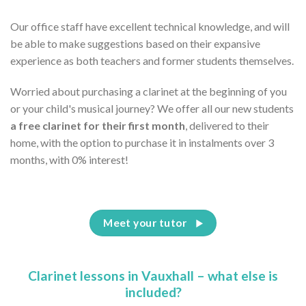
Our office staff have excellent technical knowledge, and will
be able to make suggestions based on their expansive
experience as both teachers and former students themselves.
Worried about purchasing a clarinet at the beginning of you
or your child's musical journey? We offer all our new students
a free clarinet for their first month
, delivered to their
home, with the option to purchase it in instalments over 3
months, with 0% interest!
Meet your tutor
Clarinet lessons in Vauxhall – what else is
included?