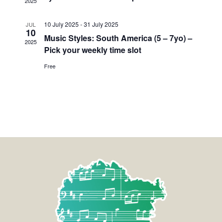
2025
10 July 2025
-
31 July 2025
JUL
10
Music Styles: South America (5 – 7yo) –
2025
Pick your weekly time slot
Free