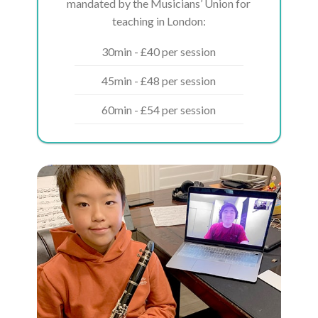
mandated by the Musicians’ Union for
teaching in London:
30min - £40 per session
45min - £48 per session
60min - £54 per session