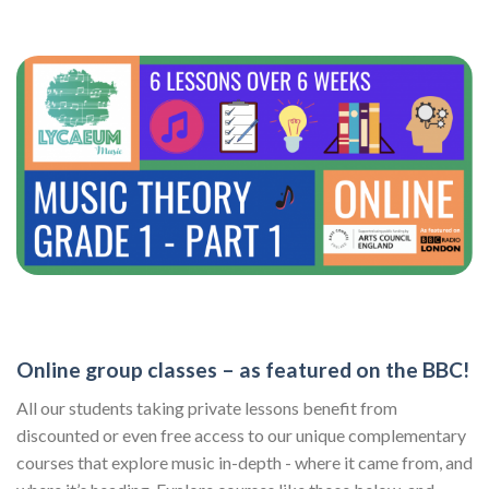
Online group classes – as featured on the BBC!
All our students taking private lessons benefit from
discounted or even free access to our unique complementary
courses that explore music in-depth - where it came from, and