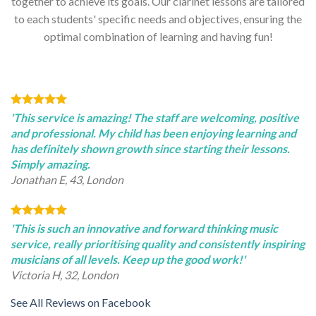
together to achieve its goals. Our clarinet lessons are tailored
to each students' specific needs and objectives, ensuring the
optimal combination of learning and having fun!
'This service is amazing! The staff are welcoming, positive
and professional. My child has been enjoying learning and
has definitely shown growth since starting their lessons.
Simply amazing.
Jonathan E, 43, London
'This is such an innovative and forward thinking music
service, really prioritising quality and consistently inspiring
musicians of all levels. Keep up the good work!'
Victoria H, 32, London
See All Reviews on Facebook