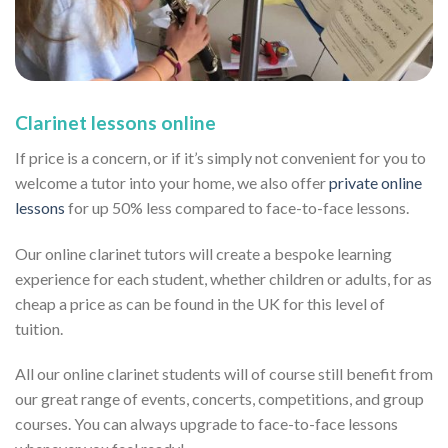
Clarinet lessons online
If price is a concern, or if it’s simply not convenient for you to
welcome a tutor into your home, we also offer
private online
lessons
for up 50% less compared to face-to-face lessons.
Our online clarinet tutors will create a bespoke learning
experience for each student, whether children or adults, for as
cheap a price as can be found in the UK for this level of
tuition.
All our online clarinet students will of course still benefit from
our great range of events, concerts, competitions, and group
courses. You can always upgrade to face-to-face lessons