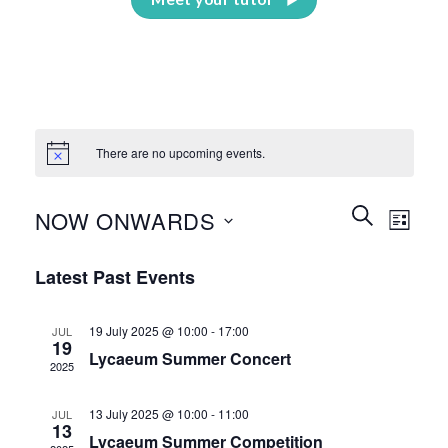
There are no upcoming events.
Events
Event
SEARCH
NOW ONWARDS
LIST
Search
Views
and
Select
Naviga
Latest Past Events
Views
date.
Navigation
19 July 2025 @ 10:00
-
17:00
JUL
19
Lycaeum Summer Concert
2025
13 July 2025 @ 10:00
-
11:00
JUL
13
Lycaeum Summer Competition