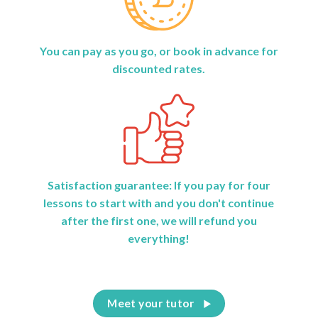
You can pay as you go, or book in advance for
discounted rates.
Satisfaction guarantee: If you pay for four
lessons to start with and you don't continue
after the first one, we will refund you
everything!
Meet your tutor