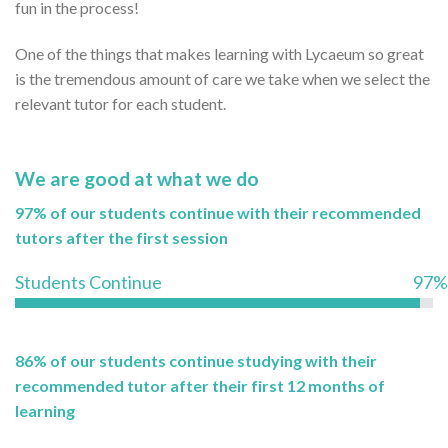
fun in the process!
One of the things that makes learning with Lycaeum so great
is the tremendous amount of care we take when we select the
relevant tutor for each student.
We are good at what we do
97% of our students continue with their recommended
tutors after the first session
Students Continue
97%
86% of our students continue studying with their
recommended tutor after their first 12 months of
learning