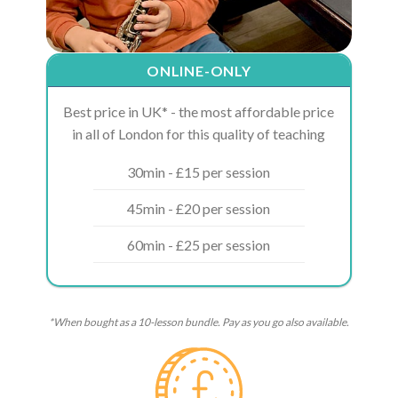
ONLINE-ONLY
Best price in UK* - the most affordable price
in all of London for this quality of teaching
30min - £15 per session
45min - £20 per session
60min - £25 per session
*When bought as a 10-lesson bundle. Pay as you go also available.