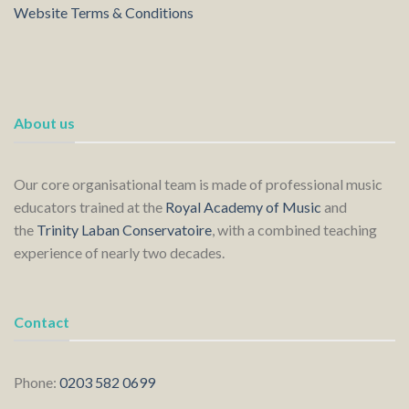
Website Terms & Conditions
About us
Our core organisational team is made of professional music
educators trained at the
Royal Academy of Music
and
the
Trinity Laban Conservatoire
, with a combined teaching
experience of nearly two decades.
Contact
Phone:
0203 582 0699