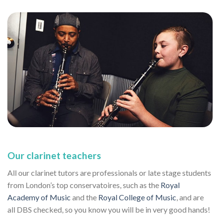
Our clarinet teachers
All our clarinet tutors are professionals or late stage students
from London’s top conservatoires, such as the
Royal
Academy of Music
and the
Royal College of Music
, and are
all DBS checked, so you know you will be in very good hands!