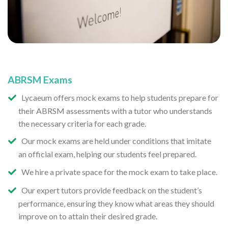
ABRSM Exams
Lycaeum offers mock exams to help students prepare for
their ABRSM assessments with a tutor who understands
the necessary criteria for each grade.
Our mock exams are held under conditions that imitate
an official exam, helping our students feel prepared.
We hire a private space for the mock exam to take place.
Our expert tutors provide feedback on the student’s
performance, ensuring they know what areas they should
improve on to attain their desired grade.