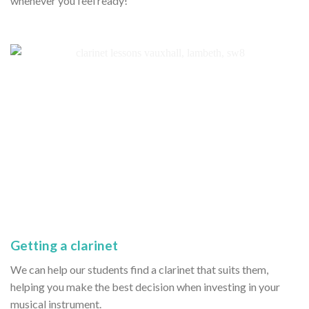
whenever you feel ready!
Getting a clarinet
We can help our students find a clarinet that suits them,
helping you make the best decision when investing in your
musical instrument.