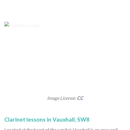
Image License:
CC
Clarinet lessons in Vauxhall, SW8
Located at the heart of the capital, Vauxhall is an area well-