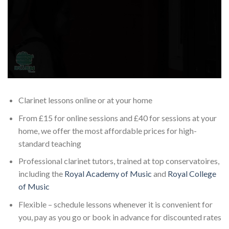
Clarinet lessons online or at your home
From £15 for online sessions and £40 for sessions at your
home, we offer the most affordable prices for high-
standard teaching
Professional clarinet tutors, trained at top conservatoires,
including the
Royal Academy of Music
and
Royal College
of Music
Flexible – schedule lessons whenever it is convenient for
you, pay as you go or book in advance for discounted rates