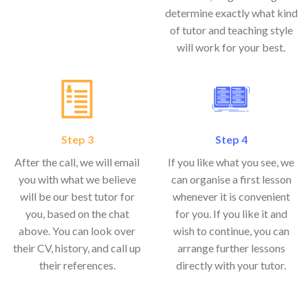
determine exactly what kind
of tutor and teaching style
will work for your best.
Step 3
Step 4
After the call, we will email
If you like what you see, we
you with what we believe
can organise a first lesson
will be our best tutor for
whenever it is convenient
you, based on the chat
for you. If you like it and
above. You can look over
wish to continue, you can
their CV, history, and call up
arrange further lessons
their references.
directly with your tutor.