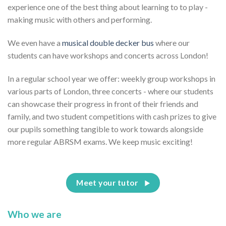
experience one of the best thing about learning to to play -
making music with others and performing.
We even have a
musical double decker bus
where our
students can have workshops and concerts across London!
In a regular school year we offer: weekly group workshops in
various parts of London, three concerts - where our students
can showcase their progress in front of their friends and
family, and two student competitions with cash prizes to give
our pupils something tangible to work towards alongside
more regular ABRSM exams. We keep music exciting!
Meet your tutor
Who we are