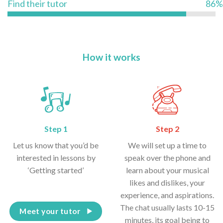
Find their tutor
86%
How it works
Step 1
Step 2
Let us know that you’d be
We will set up a time to
interested in lessons by
speak over the phone and
‘Getting started’
learn about your musical
likes and dislikes, your
experience, and aspirations.
The chat usually lasts 10-15
Meet your tutor
minutes, its goal being to