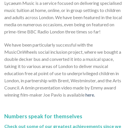
Lycaeum Music is a service focused on delivering specialised
music tuition at home, online, or in group settings to children
and adults across London. We have been featured in the local
media on numerous occasions, even being on featured on
prime-time BBC Radio London three times so far!
We have been particularly successful with the
MusicOnWheels social inclusion project, where we bought a
double decker bus and converted it into a musical space,
taking it to various areas of London to deliver musical
education free at point of use to underprivileged children in
London, in partnership with Brent, Westminster, and the Arts
Council. A 6min presentation video made by Emmy award
winning film-maker Joe Pavlo is available
here.
Numbers speak for themselves
Check out some of our greatest achievements since we