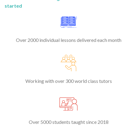
started
Over 2000 individual lessons delivered each month
Working with over 300 world class tutors
Over 5000 students taught since 2018