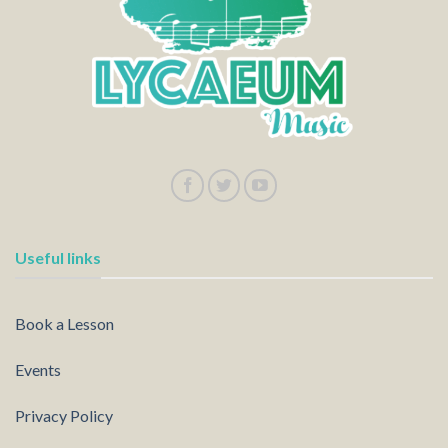
Useful links
Book a Lesson
Events
Privacy Policy