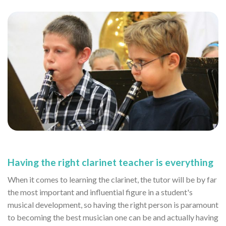
Having the right clarinet teacher is everything
When it comes to learning the clarinet, the tutor will be by far
the most important and influential figure in a student's
musical development, so having the right person is paramount
to becoming the best musician one can be and actually having