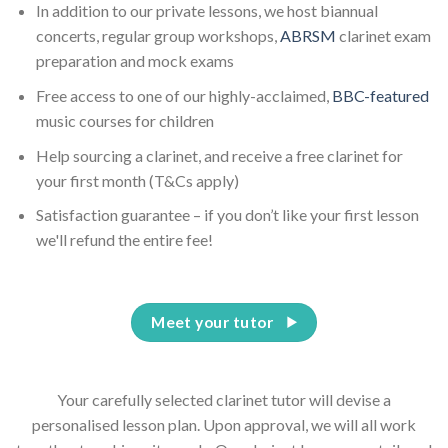
In addition to our private lessons, we host biannual
concerts, regular group workshops,
ABRSM
clarinet exam
preparation and mock exams
Free access to one of our highly-acclaimed,
BBC-featured
music courses for children
Help sourcing a clarinet, and receive a free clarinet for
your first month (T&Cs apply)
Satisfaction guarantee – if you don’t like your first lesson
we'll refund the entire fee!
Meet your tutor
Your carefully selected clarinet tutor will devise a
personalised lesson plan. Upon approval, we will all work