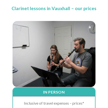
Clarinet lessons in Vauxhall – our prices
IN PERSON
Inclusive of travel expenses – prices*