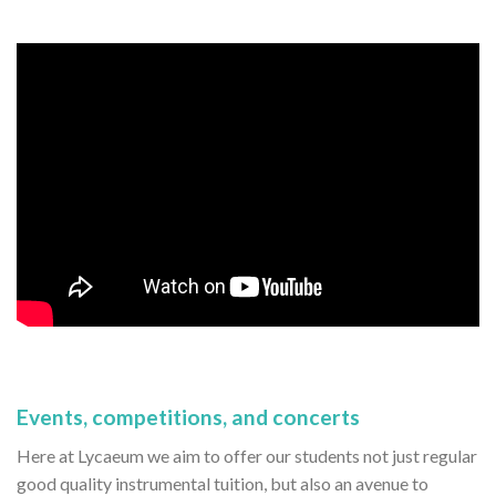
Events, competitions, and concerts
Here at Lycaeum we aim to offer our students not just regular
good quality instrumental tuition, but also an avenue to