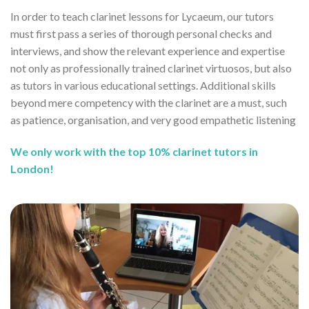
In order to teach clarinet lessons for Lycaeum, our tutors
must first pass a series of thorough personal checks and
interviews, and show the relevant experience and expertise
not only as professionally trained clarinet virtuosos, but also
as tutors in various educational settings. Additional skills
beyond mere competency with the clarinet are a must, such
as patience, organisation, and very good empathetic listening
We only work with the top 10% clarinet tutors in
London!