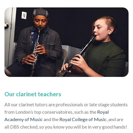
Our clarinet teachers
All our clarinet tutors are professionals or late stage students
from London’s top conservatoires, such as the
Royal
Academy of Music
and the
Royal College of Music
, and are
all DBS checked, so you know you will be in very good hands!