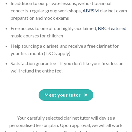
In addition to our private lessons, we host biannual
concerts, regular group workshops,
ABRSM
clarinet exam
preparation and mock exams
Free access to one of our highly-acclaimed,
BBC-featured
music courses for children
Help sourcing a clarinet, and receive a free clarinet for
your first month (T&Cs apply)
Satisfaction guarantee – if you don’t like your first lesson
we'll refund the entire fee!
Meet your tutor
Your carefully selected clarinet tutor will devise a
personalised lesson plan. Upon approval, we will all work