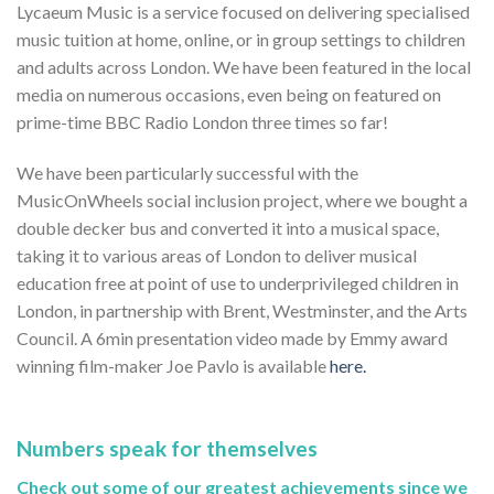
Lycaeum Music is a service focused on delivering specialised
music tuition at home, online, or in group settings to children
and adults across London. We have been featured in the local
media on numerous occasions, even being on featured on
prime-time BBC Radio London three times so far!
We have been particularly successful with the
MusicOnWheels social inclusion project, where we bought a
double decker bus and converted it into a musical space,
taking it to various areas of London to deliver musical
education free at point of use to underprivileged children in
London, in partnership with Brent, Westminster, and the Arts
Council. A 6min presentation video made by Emmy award
winning film-maker Joe Pavlo is available
here.
Numbers speak for themselves
Check out some of our greatest achievements since we