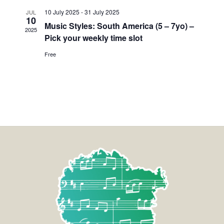
10 July 2025
-
31 July 2025
JUL
10
Music Styles: South America (5 – 7yo) –
2025
Pick your weekly time slot
Free