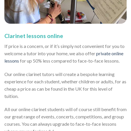
Clarinet lessons online
If price is a concern, or if it’s simply not convenient for you to
welcome a tutor into your home, we also offer
private online
lessons
for up 50% less compared to face-to-face lessons.
Our online clarinet tutors will create a bespoke learning
experience for each student, whether children or adults, for as
cheap a price as can be found in the UK for this level of
tuition.
All our online clarinet students will of course still benefit from
our great range of events, concerts, competitions, and group
courses. You can always upgrade to face-to-face lessons