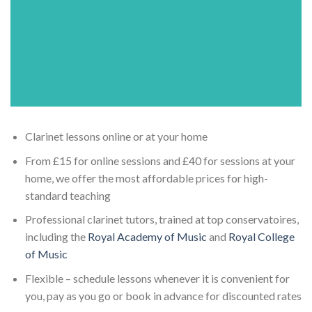
Clarinet lessons online or at your home
From £15 for online sessions and £40 for sessions at your
home, we offer the most affordable prices for high-
standard teaching
Professional clarinet tutors, trained at top conservatoires,
including the
Royal Academy of Music
and
Royal College
of Music
Flexible – schedule lessons whenever it is convenient for
you, pay as you go or book in advance for discounted rates