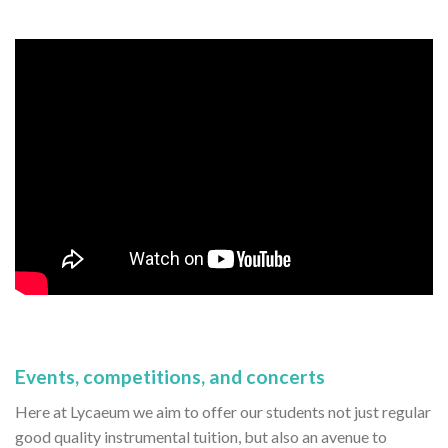
Events, competitions, and concerts
Here at Lycaeum we aim to offer our students not just regular
good quality instrumental tuition, but also an avenue to