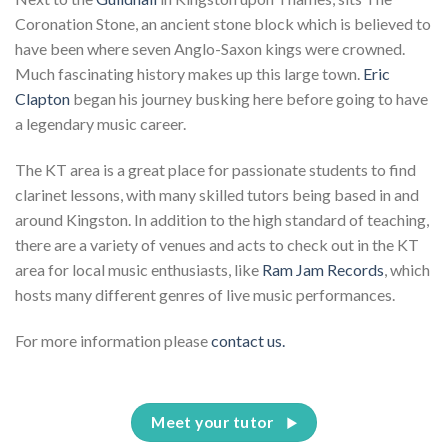
Coronation Stone, an ancient stone block which is believed to
have been where seven Anglo-Saxon kings were crowned.
Much fascinating history makes up this large town.
Eric
Clapton
began his journey busking here before going to have
a legendary music career.
The KT area is a great place for passionate students to find
clarinet lessons, with many skilled tutors being based in and
around Kingston. In addition to the high standard of teaching,
there are a variety of venues and acts to check out in the KT
area for local music enthusiasts, like
Ram Jam Records
, which
hosts many different genres of live music performances.
For more information please
contact us.
Meet your tutor