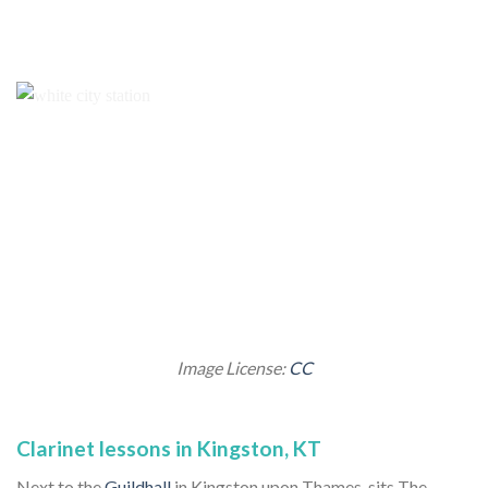
Image License:
CC
Clarinet lessons in Kingston, KT
Next to the
Guildhall
in Kingston upon Thames, sits The