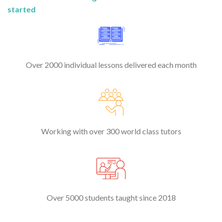
started
Over 2000 individual lessons delivered each month
Working with over 300 world class tutors
Over 5000 students taught since 2018