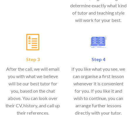
determine exactly what kind
of tutor and teaching style
will work for your best.
Step 3
Step 4
After the call, we will email
If you like what you see, we
you with what we believe
can organise a first lesson
will be our best tutor for
whenever it is convenient
you, based on the chat
for you. If you like it and
above. You can look over
wish to continue, you can
their CV, history, and call up
arrange further lessons
their references.
directly with your tutor.