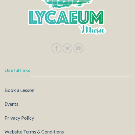
Useful links
Book a Lesson
Events
Privacy Policy
Website Terms & Conditions