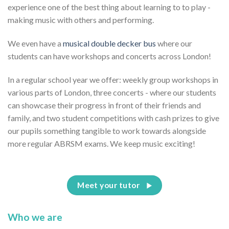
experience one of the best thing about learning to to play -
making music with others and performing.
We even have a
musical double decker bus
where our
students can have workshops and concerts across London!
In a regular school year we offer: weekly group workshops in
various parts of London, three concerts - where our students
can showcase their progress in front of their friends and
family, and two student competitions with cash prizes to give
our pupils something tangible to work towards alongside
more regular ABRSM exams. We keep music exciting!
Meet your tutor
Who we are