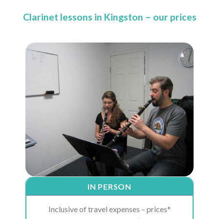
Clarinet lessons in Kingston – our prices
IN PERSON
Inclusive of travel expenses – prices*