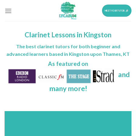
Skip
to
MEET YOUR TUTOR
content
Clarinet Lessons in Kingston
The best clarinet tutors for both beginner and
advanced learners based in Kingston upon Thames, KT
As featured on
and
many more!