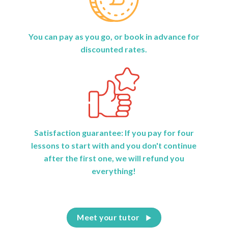
You can pay as you go, or book in advance for
discounted rates.
Satisfaction guarantee: If you pay for four
lessons to start with and you don't continue
after the first one, we will refund you
everything!
Meet your tutor