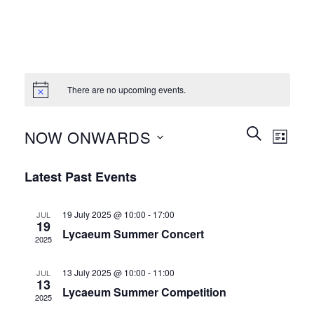
There are no upcoming events.
Events
Event
SEARCH
NOW ONWARDS
LIST
Search
Views
and
Select
Naviga
Latest Past Events
Views
date.
Navigation
19 July 2025 @ 10:00
-
17:00
JUL
19
Lycaeum Summer Concert
2025
13 July 2025 @ 10:00
-
11:00
JUL
13
Lycaeum Summer Competition
2025