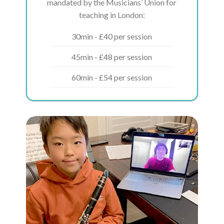
mandated by the Musicians’ Union for
teaching in London:
30min - £40 per session
45min - £48 per session
60min - £54 per session