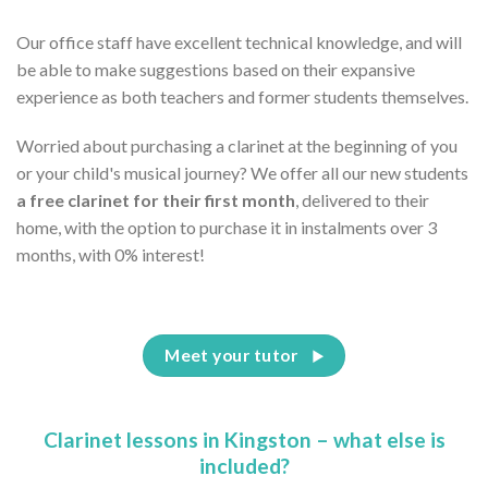
Our office staff have excellent technical knowledge, and will
be able to make suggestions based on their expansive
experience as both teachers and former students themselves.
Worried about purchasing a clarinet at the beginning of you
or your child's musical journey? We offer all our new students
a free clarinet for their first month
, delivered to their
home, with the option to purchase it in instalments over 3
months, with 0% interest!
Meet your tutor
Clarinet lessons in Kingston – what else is
included?