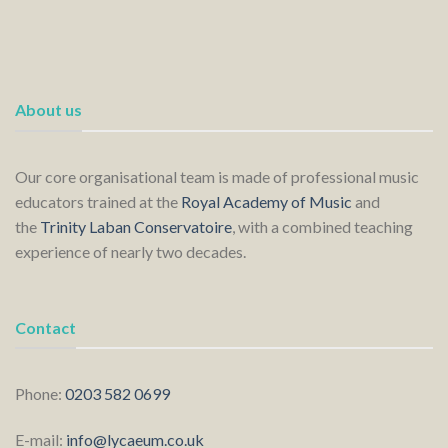
About us
Our core organisational team is made of professional music
educators trained at the
Royal Academy of Music
and
the
Trinity Laban Conservatoire
, with a combined teaching
experience of nearly two decades.
Contact
Phone:
0203 582 0699
E-mail:
info@lycaeum.co.uk