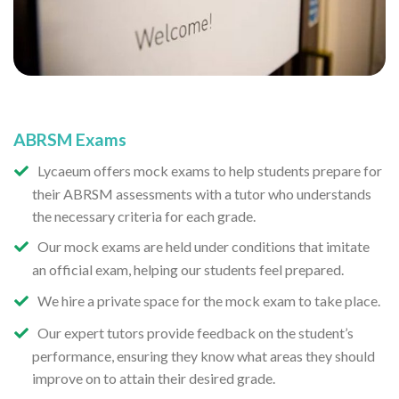
ABRSM Exams
Lycaeum offers mock exams to help students prepare for
their ABRSM assessments with a tutor who understands
the necessary criteria for each grade.
Our mock exams are held under conditions that imitate
an official exam, helping our students feel prepared.
We hire a private space for the mock exam to take place.
Our expert tutors provide feedback on the student’s
performance, ensuring they know what areas they should
improve on to attain their desired grade.