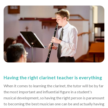
Having the right clarinet teacher is everything
When it comes to learning the clarinet, the tutor will be by far
the most important and influential figure in a student's
musical development, so having the right person is paramount
to becoming the best musician one can be and actually having