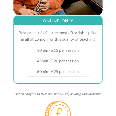
ONLINE-ONLY
Best price in UK* - the most affordable price
in all of London for this quality of teaching
30min - £15 per session
45min - £20 per session
60min - £25 per session
*When bought as a 10-lesson bundle. Pay as you go also available.