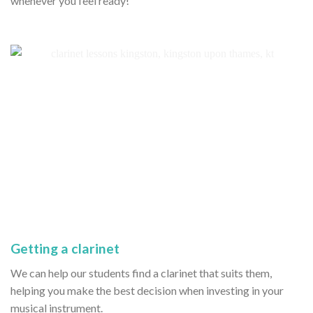
whenever you feel ready!
Getting a clarinet
We can help our students find a clarinet that suits them,
helping you make the best decision when investing in your
musical instrument.