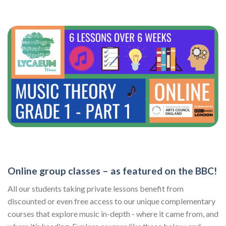
Online group classes – as featured on the BBC!
All our students taking private lessons benefit from
discounted or even free access to our unique complementary
courses that explore music in-depth - where it came from, and