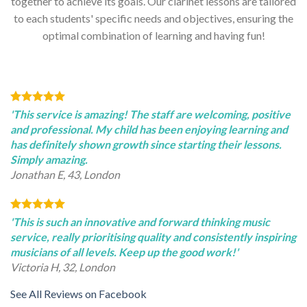
together to achieve its goals. Our clarinet lessons are tailored
to each students' specific needs and objectives, ensuring the
optimal combination of learning and having fun!
'This service is amazing! The staff are welcoming, positive
and professional. My child has been enjoying learning and
has definitely shown growth since starting their lessons.
Simply amazing.
Jonathan E, 43, London
'This is such an innovative and forward thinking music
service, really prioritising quality and consistently inspiring
musicians of all levels. Keep up the good work!'
Victoria H, 32, London
See All Reviews on Facebook