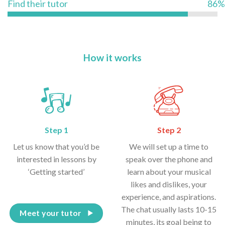
Find their tutor
86%
How it works
Step 1
Step 2
Let us know that you’d be
We will set up a time to
interested in lessons by
speak over the phone and
‘Getting started’
learn about your musical
likes and dislikes, your
experience, and aspirations.
The chat usually lasts 10-15
Meet your tutor
minutes, its goal being to