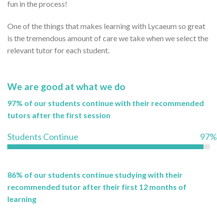
fun in the process!
One of the things that makes learning with Lycaeum so great
is the tremendous amount of care we take when we select the
relevant tutor for each student.
We are good at what we do
97% of our students continue with their recommended
tutors after the first session
Students Continue
97%
86% of our students continue studying with their
recommended tutor after their first 12 months of
learning