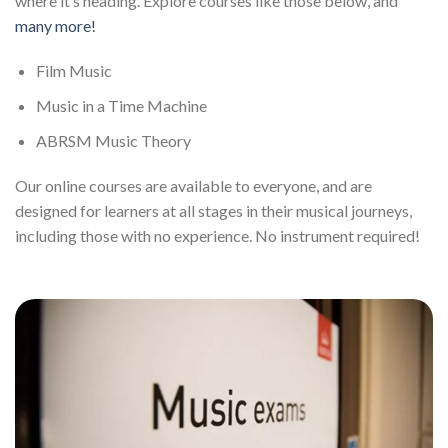
where it’s heading. Explore courses like those below, and
many more!
Film Music
Music in a Time Machine
ABRSM Music Theory
Our online courses are available to everyone, and are
designed for learners at all stages in their musical journeys,
including those with no experience. No instrument required!