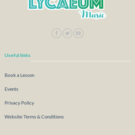
Useful links
Book a Lesson
Events
Privacy Policy
Website Terms & Conditions