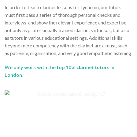
In order to teach clarinet lessons for Lycaeum, our tutors
must first pass a series of thorough personal checks and
interviews, and show the relevant experience and expertise
not only as professionally trained clarinet virtuosos, but also
as tutors in various educational settings. Additional skills
beyond mere competency with the clarinet are a must, such
as patience, organisation, and very good empathetic listening
We only work with the top 10% clarinet tutors in
London!