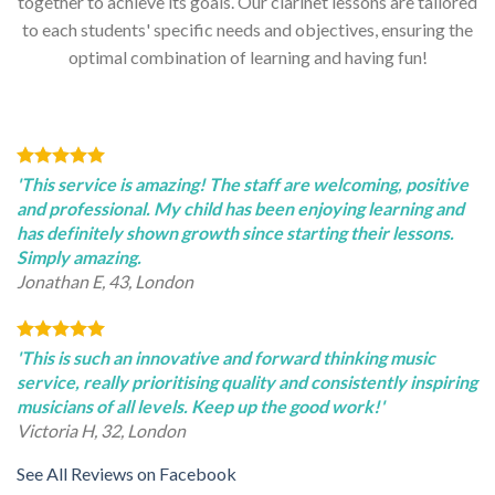
together to achieve its goals. Our clarinet lessons are tailored
to each students' specific needs and objectives, ensuring the
optimal combination of learning and having fun!
'This service is amazing! The staff are welcoming, positive
and professional. My child has been enjoying learning and
has definitely shown growth since starting their lessons.
Simply amazing.
Jonathan E, 43, London
'This is such an innovative and forward thinking music
service, really prioritising quality and consistently inspiring
musicians of all levels. Keep up the good work!'
Victoria H, 32, London
See All Reviews on Facebook