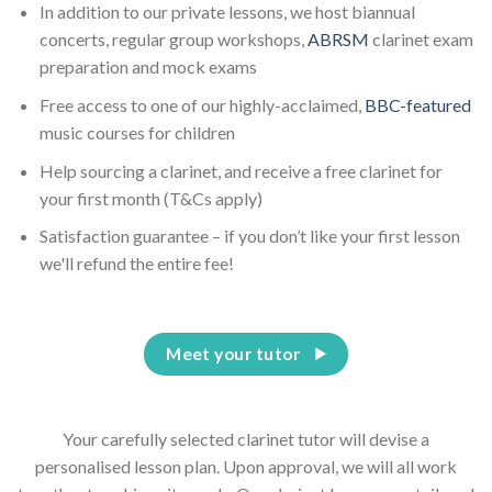
In addition to our private lessons, we host biannual
concerts, regular group workshops,
ABRSM
clarinet exam
preparation and mock exams
Free access to one of our highly-acclaimed,
BBC-featured
music courses for children
Help sourcing a clarinet, and receive a free clarinet for
your first month (T&Cs apply)
Satisfaction guarantee – if you don’t like your first lesson
we'll refund the entire fee!
Meet your tutor
Your carefully selected clarinet tutor will devise a
personalised lesson plan. Upon approval, we will all work