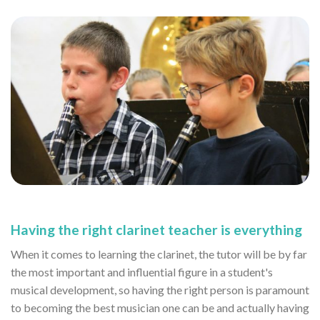
Having the right clarinet teacher is everything
When it comes to learning the clarinet, the tutor will be by far
the most important and influential figure in a student's
musical development, so having the right person is paramount
to becoming the best musician one can be and actually having