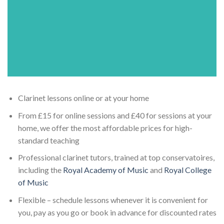
Clarinet lessons online or at your home
From £15 for online sessions and £40 for sessions at your
home, we offer the most affordable prices for high-
standard teaching
Professional clarinet tutors, trained at top conservatoires,
including the
Royal Academy of Music
and
Royal College
of Music
Flexible – schedule lessons whenever it is convenient for
you, pay as you go or book in advance for discounted rates