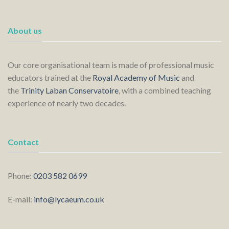
About us
Our core organisational team is made of professional music
educators trained at the
Royal Academy of Music
and
the
Trinity Laban Conservatoire
, with a combined teaching
experience of nearly two decades.
Contact
Phone:
0203 582 0699
E-mail:
info@lycaeum.co.uk