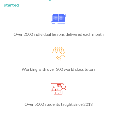
started
Over 2000 individual lessons delivered each month
Working with over 300 world class tutors
Over 5000 students taught since 2018