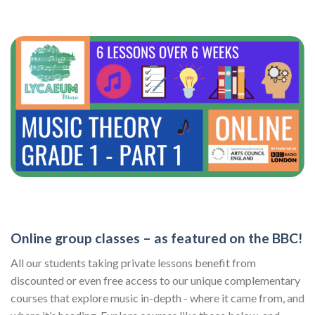
Online group classes – as featured on the BBC!
All our students taking private lessons benefit from
discounted or even free access to our unique complementary
courses that explore music in-depth - where it came from, and