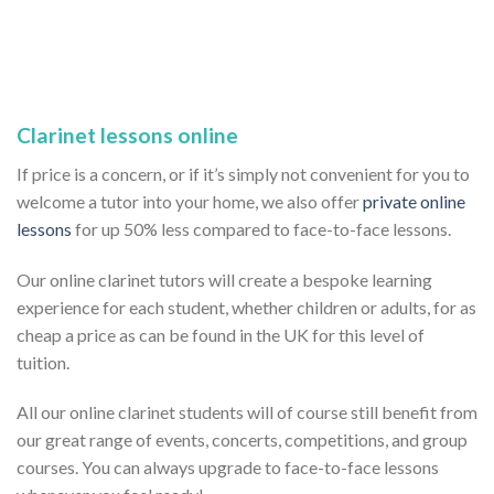
Clarinet lessons online
If price is a concern, or if it’s simply not convenient for you to
welcome a tutor into your home, we also offer
private online
lessons
for up 50% less compared to face-to-face lessons.
Our online clarinet tutors will create a bespoke learning
experience for each student, whether children or adults, for as
cheap a price as can be found in the UK for this level of
tuition.
All our online clarinet students will of course still benefit from
our great range of events, concerts, competitions, and group
courses. You can always upgrade to face-to-face lessons