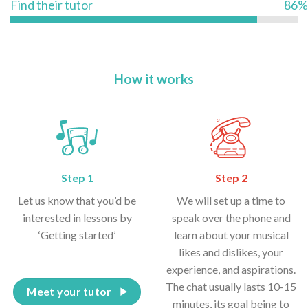
Find their tutor
86%
How it works
Step 1
Step 2
Let us know that you’d be
We will set up a time to
interested in lessons by
speak over the phone and
‘Getting started’
learn about your musical
likes and dislikes, your
experience, and aspirations.
The chat usually lasts 10-15
Meet your tutor
minutes, its goal being to