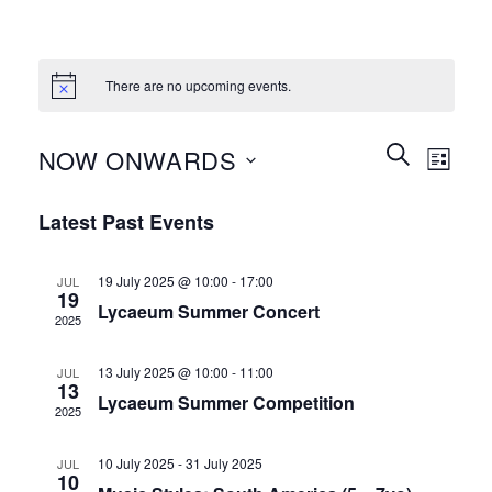
There are no upcoming events.
Events
Event
SEARCH
NOW ONWARDS
LIST
Search
Views
and
Select
Naviga
Latest Past Events
Views
date.
Navigation
19 July 2025 @ 10:00
-
17:00
JUL
19
Lycaeum Summer Concert
2025
13 July 2025 @ 10:00
-
11:00
JUL
13
Lycaeum Summer Competition
2025
10 July 2025
-
31 July 2025
JUL
10