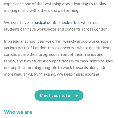
experience one of the best thing about learning to to play -
making music with others and performing.
We even have a
musical double decker bus
where our
students can have workshops and concerts across London!
In a regular school year we offer: weekly group workshops in
various parts of London, three concerts - where our students
can showcase their progress in front of their friends and
family, and two student competitions with cash prizes to give
our pupils something tangible to work towards alongside
more regular ABRSM exams. We keep music exciting!
Meet your tutor
Who we are