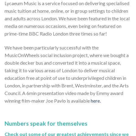
Lycaeum Music is a service focused on delivering specialised
music tuition at home, online, or in group settings to children
and adults across London. We have been featured in the local
media on numerous occasions, even being on featured on
prime-time BBC Radio London three times so far!
We have been particularly successful with the
MusicOnWheels social inclusion project, where we bought a
double decker bus and converted it into a musical space,
taking it to various areas of London to deliver musical
education free at point of use to underprivileged children in
London, in partnership with Brent, Westminster, and the Arts
Council. A 6min presentation video made by Emmy award
winning film-maker Joe Pavlo is available
here.
Numbers speak for themselves
Check out some of our greatest achievements since we