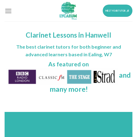
Skip
to
MEET YOUR TUTOR
content
Clarinet Lessons in Hanwell
The best clarinet tutors for both beginner and
advanced learners based in Ealing, W7
As featured on
and
many more!