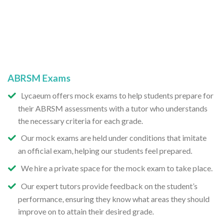
ABRSM Exams
Lycaeum offers mock exams to help students prepare for
their ABRSM assessments with a tutor who understands
the necessary criteria for each grade.
Our mock exams are held under conditions that imitate
an official exam, helping our students feel prepared.
We hire a private space for the mock exam to take place.
Our expert tutors provide feedback on the student’s
performance, ensuring they know what areas they should
improve on to attain their desired grade.