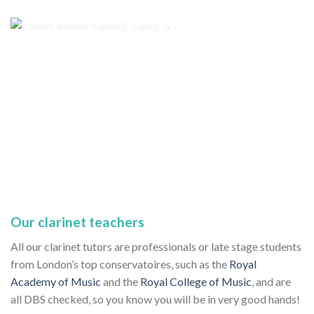
Our clarinet teachers
All our clarinet tutors are professionals or late stage students
from London’s top conservatoires, such as the
Royal
Academy of Music
and the
Royal College of Music
, and are
all DBS checked, so you know you will be in very good hands!