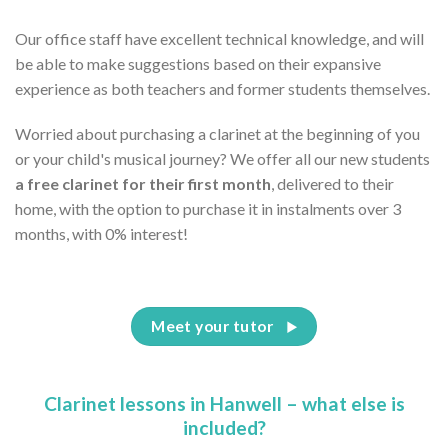
Our office staff have excellent technical knowledge, and will
be able to make suggestions based on their expansive
experience as both teachers and former students themselves.
Worried about purchasing a clarinet at the beginning of you
or your child's musical journey? We offer all our new students
a free clarinet for their first month
, delivered to their
home, with the option to purchase it in instalments over 3
months, with 0% interest!
Meet your tutor
Clarinet lessons in Hanwell – what else is
included?