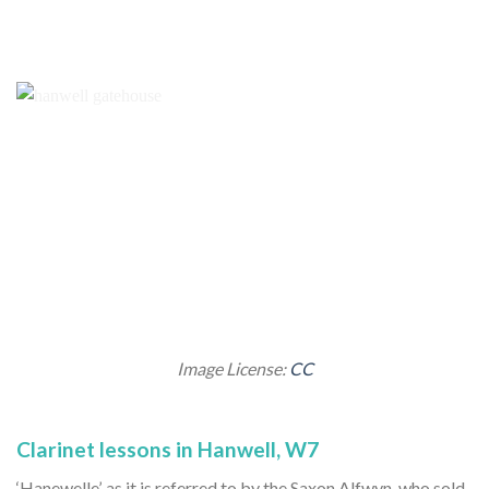
Image License:
CC
Clarinet lessons in Hanwell, W7
‘Hanewelle’, as it is referred to by the Saxon Alfwyn, who sold