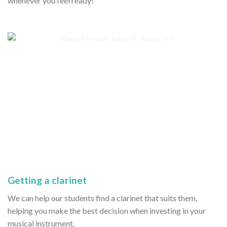
whenever you feel ready!
Getting a clarinet
We can help our students find a clarinet that suits them,
helping you make the best decision when investing in your
musical instrument.