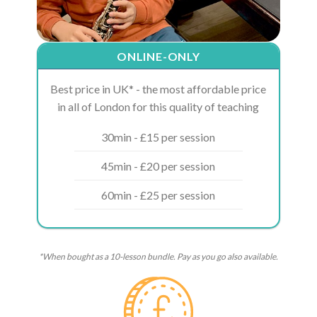
ONLINE-ONLY
Best price in UK* - the most affordable price
in all of London for this quality of teaching
30min - £15 per session
45min - £20 per session
60min - £25 per session
*When bought as a 10-lesson bundle. Pay as you go also available.