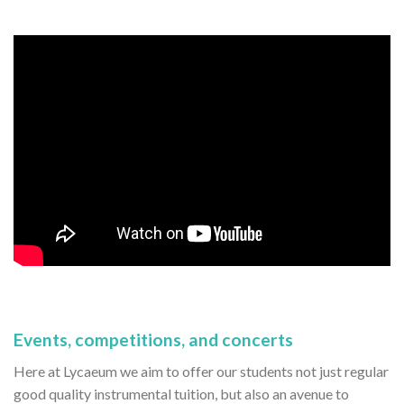
Events, competitions, and concerts
Here at Lycaeum we aim to offer our students not just regular
good quality instrumental tuition, but also an avenue to