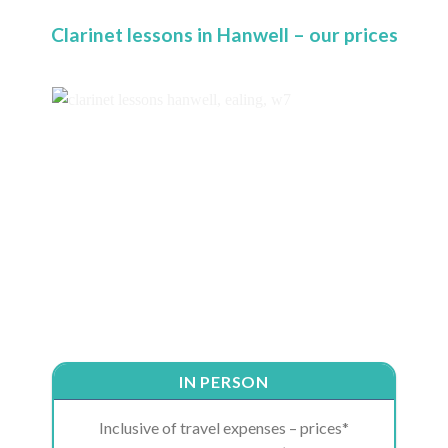
Clarinet lessons in Hanwell – our prices
IN PERSON
Inclusive of travel expenses – prices*