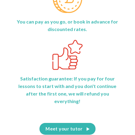
You can pay as you go, or book in advance for
discounted rates.
Satisfaction guarantee: If you pay for four
lessons to start with and you don't continue
after the first one, we will refund you
everything!
Meet your tutor