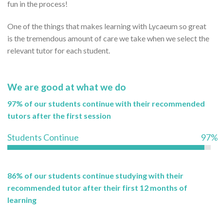
fun in the process!
One of the things that makes learning with Lycaeum so great
is the tremendous amount of care we take when we select the
relevant tutor for each student.
We are good at what we do
97% of our students continue with their recommended
tutors after the first session
Students Continue
97%
86% of our students continue studying with their
recommended tutor after their first 12 months of
learning