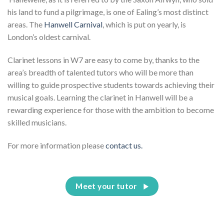
his land to fund a pilgrimage, is one of Ealing’s most distinct
areas. The
Hanwell Carnival
, which is put on yearly, is
London’s oldest carnival.
Clarinet lessons in W7 are easy to come by, thanks to the
area’s breadth of talented tutors who will be more than
willing to guide prospective students towards achieving their
musical goals. Learning the clarinet in Hanwell will be a
rewarding experience for those with the ambition to become
skilled musicians.
For more information please
contact us.
Meet your tutor