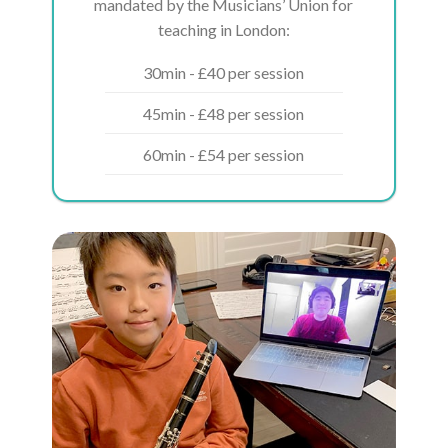
mandated by the Musicians’ Union for
teaching in London:
30min - £40 per session
45min - £48 per session
60min - £54 per session