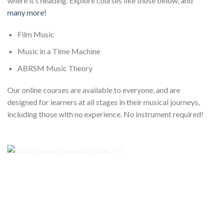
where it’s heading. Explore courses like those below, and
many more!
Film Music
Music in a Time Machine
ABRSM Music Theory
Our online courses are available to everyone, and are
designed for learners at all stages in their musical journeys,
including those with no experience. No instrument required!