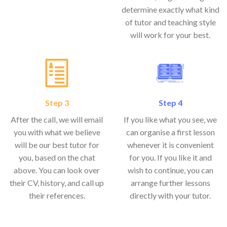
determine exactly what kind
of tutor and teaching style
will work for your best.
Step 3
Step 4
After the call, we will email
If you like what you see, we
you with what we believe
can organise a first lesson
will be our best tutor for
whenever it is convenient
you, based on the chat
for you. If you like it and
above. You can look over
wish to continue, you can
their CV, history, and call up
arrange further lessons
their references.
directly with your tutor.