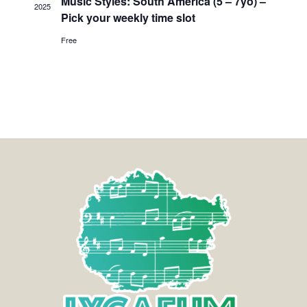
Music Styles: South America (5 – 7yo) –
2025
Pick your weekly time slot
Free