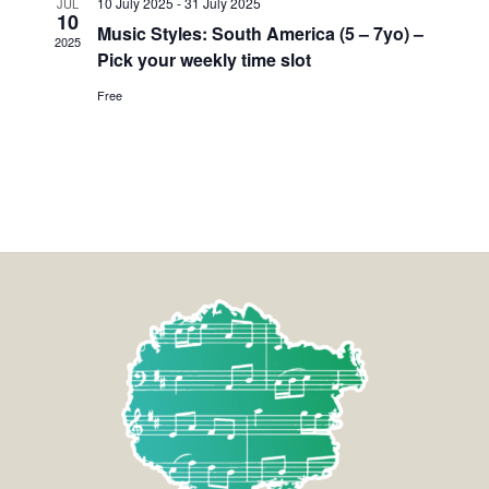
10 July 2025
-
31 July 2025
JUL
10
Music Styles: South America (5 – 7yo) –
2025
Pick your weekly time slot
Free