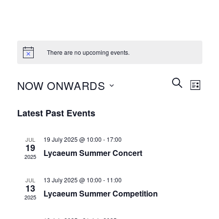
There are no upcoming events.
Events
Event
SEARCH
NOW ONWARDS
LIST
Search
Views
and
Select
Naviga
Latest Past Events
Views
date.
Navigation
19 July 2025 @ 10:00
-
17:00
JUL
19
Lycaeum Summer Concert
2025
13 July 2025 @ 10:00
-
11:00
JUL
13
Lycaeum Summer Competition
2025