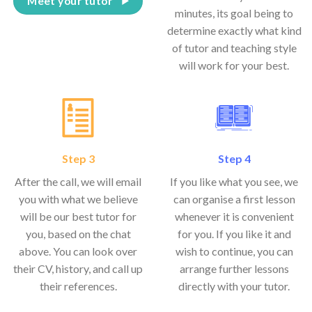
Meet your tutor
minutes, its goal being to
determine exactly what kind
of tutor and teaching style
will work for your best.
Step 3
Step 4
After the call, we will email
If you like what you see, we
you with what we believe
can organise a first lesson
will be our best tutor for
whenever it is convenient
you, based on the chat
for you. If you like it and
above. You can look over
wish to continue, you can
their CV, history, and call up
arrange further lessons
their references.
directly with your tutor.