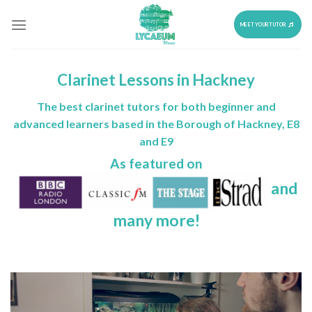
Skip
to
MEET YOUR TUTOR
content
Clarinet Lessons in Hackney
The best clarinet tutors for both beginner and
advanced learners based in the Borough of Hackney, E8
and E9
As featured on
and
many more!