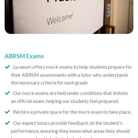
ABRSM Exams
Lycaeum offers mock exams to help students prepare for
their ABRSM assessments with a tutor who understands
the necessary criteria for each grade.
Our mock exams are held under conditions that imitate
an official exam, helping our students feel prepared.
We hire a private space for the mock exam to take place.
Our expert tutors provide feedback on the student’s
performance, ensuring they know what areas they should