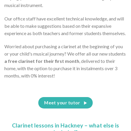
musical instrument.
Our office staff have excellent technical knowledge, and will
be able to make suggestions based on their expansive
experience as both teachers and former students themselves.
Worried about purchasing a clarinet at the beginning of you
or your child's musical journey? We offer all our new students
a free clarinet for their first month
, delivered to their
home, with the option to purchase it in instalments over 3
months, with 0% interest!
Meet your tutor
Clarinet lessons in Hackney – what else is