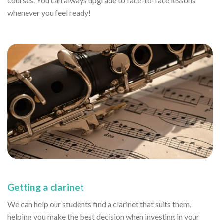
courses. You can always upgrade to face-to-face lessons
whenever you feel ready!
Getting a clarinet
We can help our students find a clarinet that suits them,
helping you make the best decision when investing in your