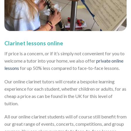
Clarinet lessons online
If price is a concern, or if it’s simply not convenient for you to
welcome a tutor into your home, we also offer
private online
lessons
for up 50% less compared to face-to-face lessons.
Our online clarinet tutors will create a bespoke learning
experience for each student, whether children or adults, for as
cheap a price as can be found in the UK for this level of
tuition.
All our online clarinet students will of course still benefit from
our great range of events, concerts, competitions, and group