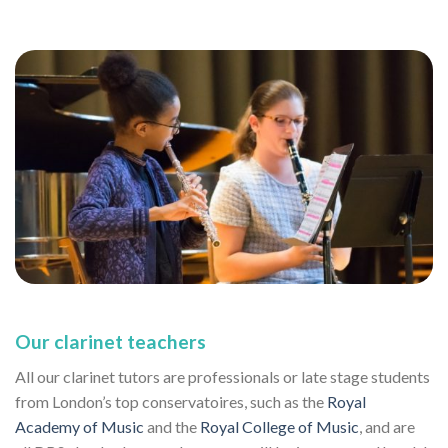
Our clarinet teachers
All our clarinet tutors are professionals or late stage students
from London’s top conservatoires, such as the
Royal
Academy of Music
and the
Royal College of Music
, and are