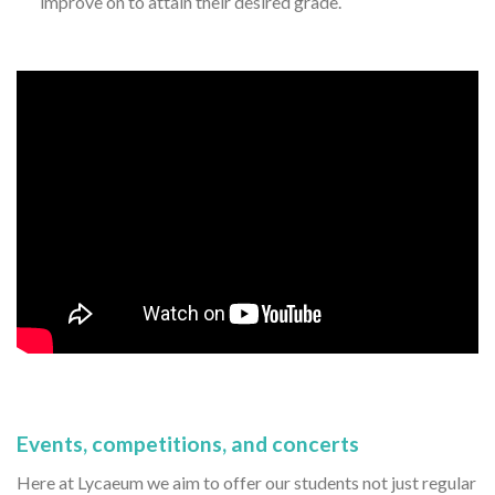
improve on to attain their desired grade.
Events, competitions, and concerts
Here at Lycaeum we aim to offer our students not just regular