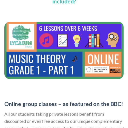
included?
Online group classes – as featured on the BBC!
All our students taking private lessons benefit from
discounted or even free access to our unique complementary