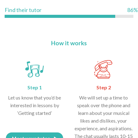
Find their tutor
86%
How it works
Step 1
Step 2
Let us know that you’d be
We will set up a time to
interested in lessons by
speak over the phone and
‘Getting started’
learn about your musical
likes and dislikes, your
experience, and aspirations.
The chat usually lasts 10-15