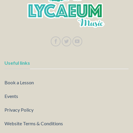
Useful links
Book a Lesson
Events
Privacy Policy
Website Terms & Conditions