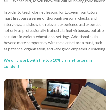
all DBS checked, so you know you will be in very good hands!
In order to teach clarinet lessons for Lycaeum, our tutors
must first pass a series of thorough personal checks and
interviews, and show the relevant experience and expertise
not only as professionally trained clarinet virtuosos, but also
as tutors in various educational settings. Additional skills
beyond mere competency with the clarinet are a must, such
as patience, organisation, and very good empathetic listening
We only work with the top 10% clarinet tutors in
London!