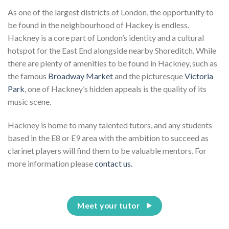
As one of the largest districts of London, the opportunity to
be found in the neighbourhood of Hackey is endless.
Hackney is a core part of London’s identity and a cultural
hotspot for the East End alongside nearby Shoreditch. While
there are plenty of amenities to be found in Hackney, such as
the famous
Broadway Market
and the picturesque
Victoria
Park
, one of Hackney’s hidden appeals is the quality of its
music scene.
Hackney is home to many talented tutors, and any students
based in the E8 or E9 area with the ambition to succeed as
clarinet players will find them to be valuable mentors.
For
more information please
contact us.
Meet your tutor