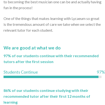
to becoming the best musician one can be and actually having
fun in the process!
One of the things that makes learning with Lycaeum so great
is the tremendous amount of care we take when we select the
relevant tutor for each student.
We are good at what we do
97% of our students continue with their recommended
tutors after the first session
Students Continue
97%
86% of our students continue studying with their
recommended tutor after their first 12 months of
learning