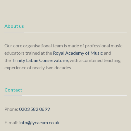
About us
Our core organisational team is made of professional music
educators trained at the
Royal Academy of Music
and
the
Trinity Laban Conservatoire
, with a combined teaching
experience of nearly two decades.
Contact
Phone:
0203 582 0699
E-mail:
info@lycaeum.co.uk