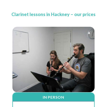
Clarinet lessons in Hackney – our prices
IN PERSON