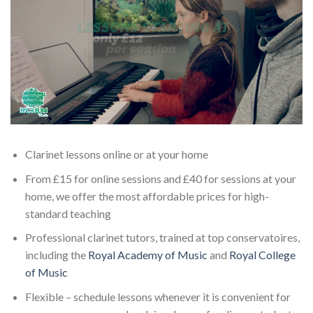
Clarinet lessons online or at your home
From £15 for online sessions and £40 for sessions at your
home, we offer the most affordable prices for high-
standard teaching
Professional clarinet tutors, trained at top conservatoires,
including the
Royal Academy of Music
and
Royal College
of Music
Flexible – schedule lessons whenever it is convenient for