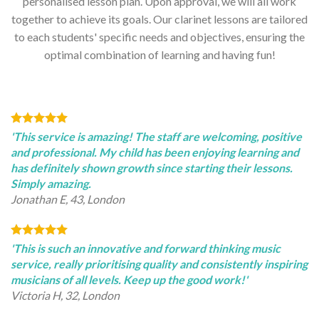
personalised lesson plan. Upon approval, we will all work
together to achieve its goals. Our clarinet lessons are tailored
to each students' specific needs and objectives, ensuring the
optimal combination of learning and having fun!
'This service is amazing! The staff are welcoming, positive
and professional. My child has been enjoying learning and
has definitely shown growth since starting their lessons.
Simply amazing.
Jonathan E, 43, London
'This is such an innovative and forward thinking music
service, really prioritising quality and consistently inspiring
musicians of all levels. Keep up the good work!'
Victoria H, 32, London