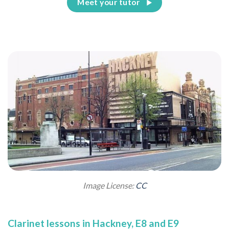
Meet your tutor
Image License:
CC
Clarinet lessons in Hackney, E8 and E9