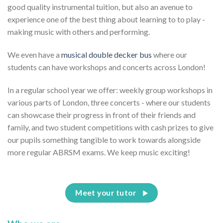
good quality instrumental tuition, but also an avenue to
experience one of the best thing about learning to to play -
making music with others and performing.
We even have a
musical double decker bus
where our
students can have workshops and concerts across London!
In a regular school year we offer: weekly group workshops in
various parts of London, three concerts - where our students
can showcase their progress in front of their friends and
family, and two student competitions with cash prizes to give
our pupils something tangible to work towards alongside
more regular ABRSM exams. We keep music exciting!
Meet your tutor