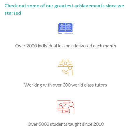
Check out some of our greatest achievements since we
started
Over 2000 individual lessons delivered each month
Working with over 300 world class tutors
Over 5000 students taught since 2018