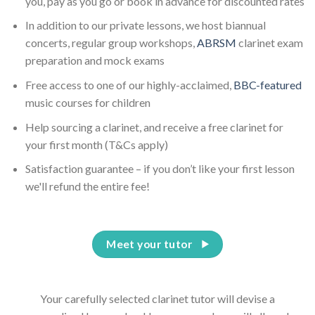
you, pay as you go or book in advance for discounted rates
In addition to our private lessons, we host biannual
concerts, regular group workshops,
ABRSM
clarinet exam
preparation and mock exams
Free access to one of our highly-acclaimed,
BBC-featured
music courses for children
Help sourcing a clarinet, and receive a free clarinet for
your first month (T&Cs apply)
Satisfaction guarantee – if you don’t like your first lesson
we'll refund the entire fee!
Meet your tutor
Your carefully selected clarinet tutor will devise a