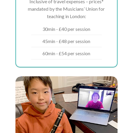
Inclusive of travel expenses – prices*
mandated by the Musicians’ Union for
teaching in London:
30min - £40 per session
45min - £48 per session
60min - £54 per session