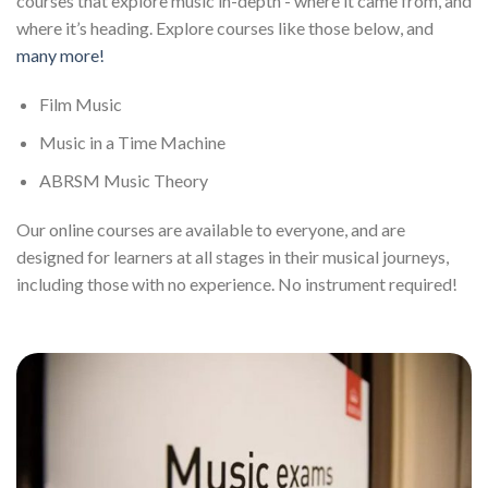
courses that explore music in-depth - where it came from, and
where it’s heading. Explore courses like those below, and
many more!
Film Music
Music in a Time Machine
ABRSM Music Theory
Our online courses are available to everyone, and are
designed for learners at all stages in their musical journeys,
including those with no experience. No instrument required!