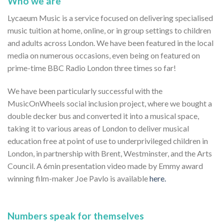
Who we are
Lycaeum Music is a service focused on delivering specialised
music tuition at home, online, or in group settings to children
and adults across London. We have been featured in the local
media on numerous occasions, even being on featured on
prime-time BBC Radio London three times so far!
We have been particularly successful with the
MusicOnWheels social inclusion project, where we bought a
double decker bus and converted it into a musical space,
taking it to various areas of London to deliver musical
education free at point of use to underprivileged children in
London, in partnership with Brent, Westminster, and the Arts
Council. A 6min presentation video made by Emmy award
winning film-maker Joe Pavlo is available
here.
Numbers speak for themselves