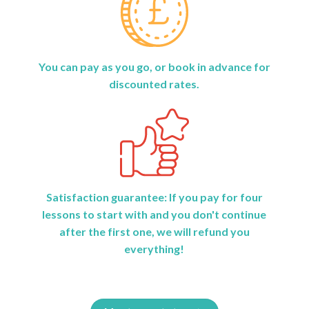
You can pay as you go, or book in advance for
discounted rates.
Satisfaction guarantee: If you pay for four
lessons to start with and you don't continue
after the first one, we will refund you
everything!