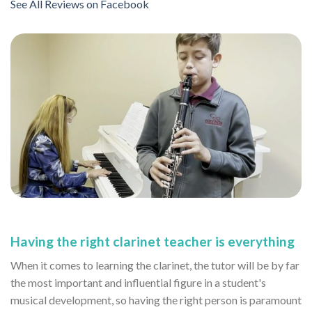
See All Reviews on Facebook
Having the right clarinet teacher is everything
When it comes to learning the clarinet, the tutor will be by far
the most important and influential figure in a student's
musical development, so having the right person is paramount