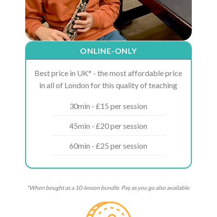
ONLINE-ONLY
Best price in UK* - the most affordable price
in all of London for this quality of teaching
30min - £15 per session
45min - £20 per session
60min - £25 per session
*When bought as a 10-lesson bundle. Pay as you go also available.