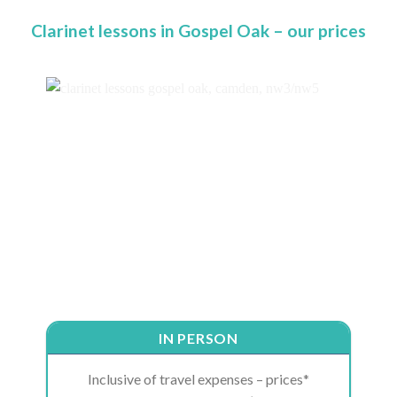
Clarinet lessons in Gospel Oak – our prices
IN PERSON
Inclusive of travel expenses – prices*