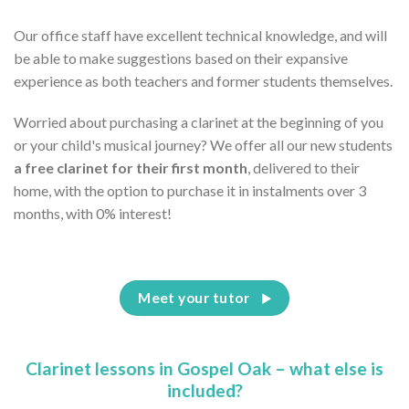
Our office staff have excellent technical knowledge, and will
be able to make suggestions based on their expansive
experience as both teachers and former students themselves.
Worried about purchasing a clarinet at the beginning of you
or your child's musical journey? We offer all our new students
a free clarinet for their first month
, delivered to their
home, with the option to purchase it in instalments over 3
months, with 0% interest!
Meet your tutor
Clarinet lessons in Gospel Oak – what else is
included?