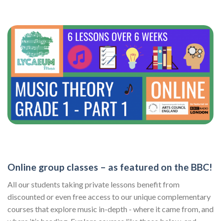
Online group classes – as featured on the BBC!
All our students taking private lessons benefit from
discounted or even free access to our unique complementary
courses that explore music in-depth - where it came from, and