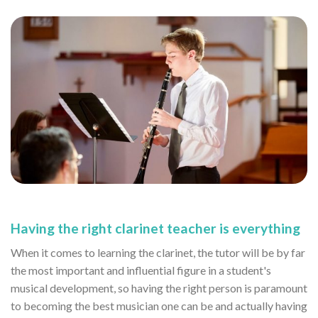
Having the right clarinet teacher is everything
When it comes to learning the clarinet, the tutor will be by far
the most important and influential figure in a student's
musical development, so having the right person is paramount
to becoming the best musician one can be and actually having