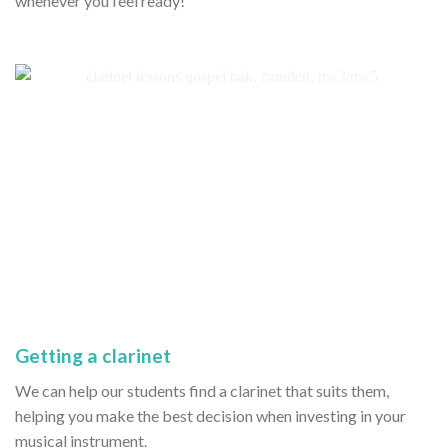
whenever you feel ready!
Getting a clarinet
We can help our students find a clarinet that suits them,
helping you make the best decision when investing in your
musical instrument.