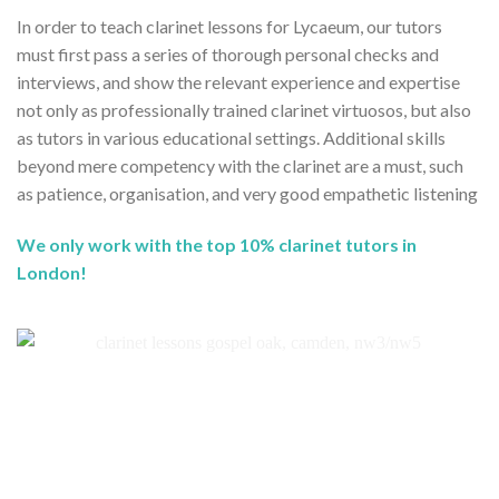
In order to teach clarinet lessons for Lycaeum, our tutors
must first pass a series of thorough personal checks and
interviews, and show the relevant experience and expertise
not only as professionally trained clarinet virtuosos, but also
as tutors in various educational settings. Additional skills
beyond mere competency with the clarinet are a must, such
as patience, organisation, and very good empathetic listening
We only work with the top 10% clarinet tutors in
London!