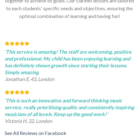
together to achieve its goals. Our clarinet lessons are tailored
to each students' specific needs and objectives, ensuring the
optimal combination of learning and having fun!
'This service is amazing! The staff are welcoming, positive
and professional. My child has been enjoying learning and
has definitely shown growth since starting their lessons.
Simply amazing.
Jonathan E, 43, London
'This is such an innovative and forward thinking music
service, really prioritising quality and consistently inspiring
musicians of all levels. Keep up the good work!'
Victoria H, 32, London
See All Reviews on Facebook