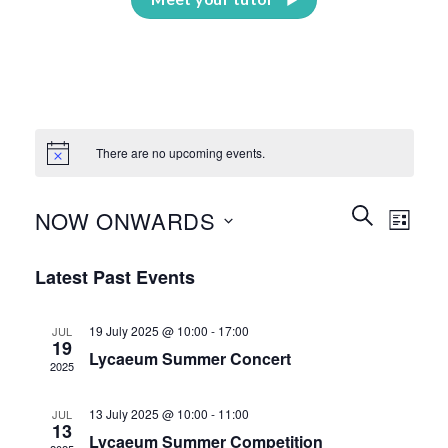
There are no upcoming events.
Events
Event
SEARCH
NOW ONWARDS
LIST
Search
Views
and
Select
Naviga
Latest Past Events
Views
date.
Navigation
19 July 2025 @ 10:00
-
17:00
JUL
19
Lycaeum Summer Concert
2025
13 July 2025 @ 10:00
-
11:00
JUL
13
Lycaeum Summer Competition