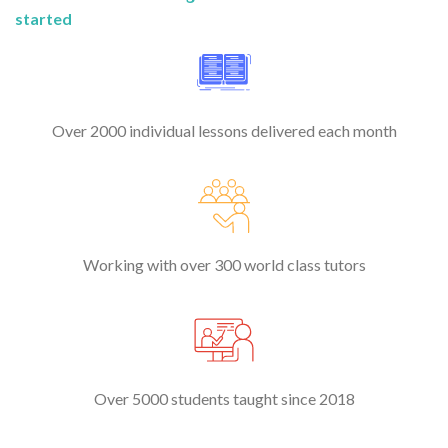
started
Over 2000 individual lessons delivered each month
Working with over 300 world class tutors
Over 5000 students taught since 2018