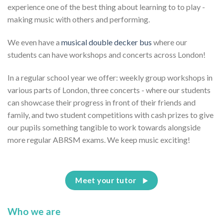
experience one of the best thing about learning to to play -
making music with others and performing.
We even have a
musical double decker bus
where our
students can have workshops and concerts across London!
In a regular school year we offer: weekly group workshops in
various parts of London, three concerts - where our students
can showcase their progress in front of their friends and
family, and two student competitions with cash prizes to give
our pupils something tangible to work towards alongside
more regular ABRSM exams. We keep music exciting!
Meet your tutor
Who we are