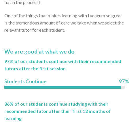
fun in the process!
One of the things that makes learning with Lycaeum so great
is the tremendous amount of care we take when we select the
relevant tutor for each student.
We are good at what we do
97% of our students continue with their recommended
tutors after the first session
Students Continue
97%
86% of our students continue studying with their
recommended tutor after their first 12 months of
learning