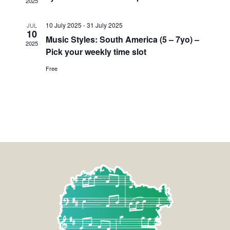
2025
10 July 2025
-
31 July 2025
JUL
10
Music Styles: South America (5 – 7yo) –
2025
Pick your weekly time slot
Free