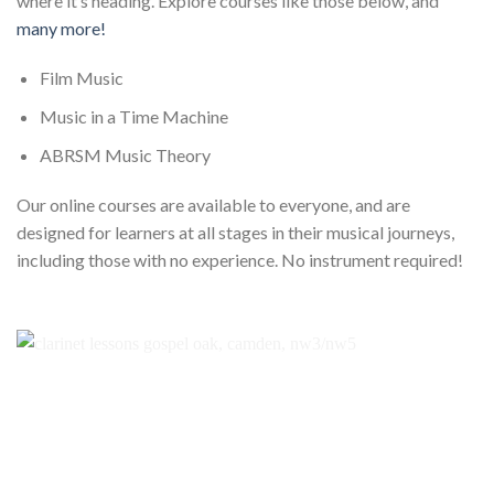
where it’s heading. Explore courses like those below, and
many more!
Film Music
Music in a Time Machine
ABRSM Music Theory
Our online courses are available to everyone, and are
designed for learners at all stages in their musical journeys,
including those with no experience. No instrument required!