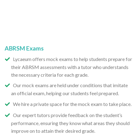
ABRSM Exams
Lycaeum offers mock exams to help students prepare for
their ABRSM assessments with a tutor who understands
the necessary criteria for each grade.
Our mock exams are held under conditions that imitate
an official exam, helping our students feel prepared.
We hire a private space for the mock exam to take place.
Our expert tutors provide feedback on the student’s
performance, ensuring they know what areas they should
improve on to attain their desired grade.