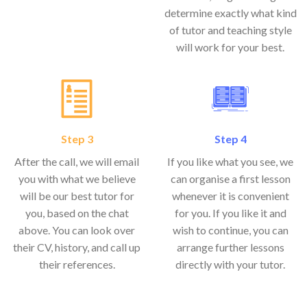
determine exactly what kind
of tutor and teaching style
will work for your best.
Step 3
Step 4
After the call, we will email
If you like what you see, we
you with what we believe
can organise a first lesson
will be our best tutor for
whenever it is convenient
you, based on the chat
for you. If you like it and
above. You can look over
wish to continue, you can
their CV, history, and call up
arrange further lessons
their references.
directly with your tutor.