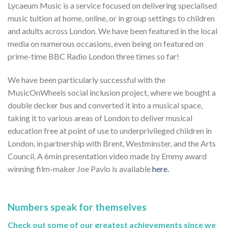
Lycaeum Music is a service focused on delivering specialised
music tuition at home, online, or in group settings to children
and adults across London. We have been featured in the local
media on numerous occasions, even being on featured on
prime-time BBC Radio London three times so far!
We have been particularly successful with the
MusicOnWheels social inclusion project, where we bought a
double decker bus and converted it into a musical space,
taking it to various areas of London to deliver musical
education free at point of use to underprivileged children in
London, in partnership with Brent, Westminster, and the Arts
Council. A 6min presentation video made by Emmy award
winning film-maker Joe Pavlo is available
here.
Numbers speak for themselves
Check out some of our greatest achievements since we