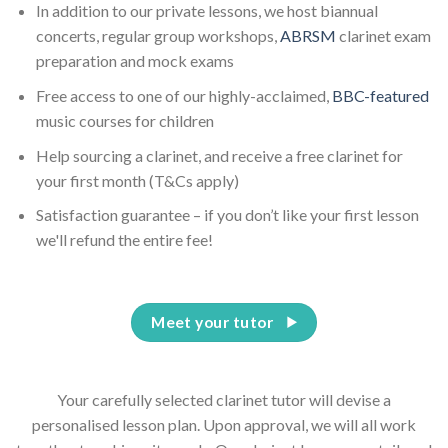
In addition to our private lessons, we host biannual
concerts, regular group workshops,
ABRSM
clarinet exam
preparation and mock exams
Free access to one of our highly-acclaimed,
BBC-featured
music courses for children
Help sourcing a clarinet, and receive a free clarinet for
your first month (T&Cs apply)
Satisfaction guarantee – if you don’t like your first lesson
we'll refund the entire fee!
Meet your tutor
Your carefully selected clarinet tutor will devise a
personalised lesson plan. Upon approval, we will all work