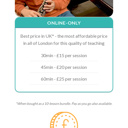
ONLINE-ONLY
Best price in UK* - the most affordable price
in all of London for this quality of teaching
30min - £15 per session
45min - £20 per session
60min - £25 per session
*When bought as a 10-lesson bundle. Pay as you go also available.