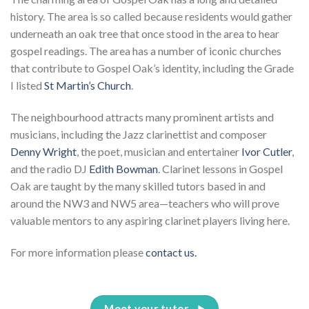
history. The area is so called because residents would gather
underneath an oak tree that once stood in the area to hear
gospel readings. The area has a number of iconic churches
that contribute to Gospel Oak’s identity, including the Grade
I listed
St Martin’s Church
.
The neighbourhood attracts many prominent artists and
musicians, including the Jazz clarinettist and composer
Denny Wright
, the poet, musician and entertainer
Ivor Cutler
,
and the radio DJ
Edith Bowman
. Clarinet lessons in Gospel
Oak are taught by the many skilled tutors based in and
around the NW3 and NW5 area—teachers who will prove
valuable mentors to any aspiring clarinet players living here.
For more information please
contact us.
Meet your tutor