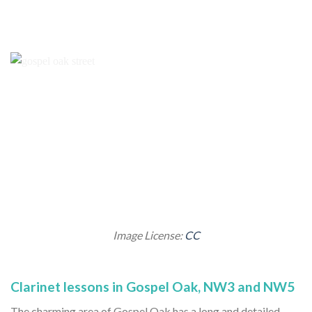
Image License:
CC
Clarinet lessons in Gospel Oak, NW3 and NW5
The charming area of Gospel Oak has a long and detailed