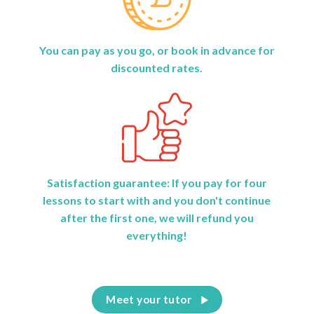
You can pay as you go, or book in advance for
discounted rates.
Satisfaction guarantee: If you pay for four
lessons to start with and you don't continue
after the first one, we will refund you
everything!
Meet your tutor