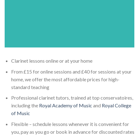
Clarinet lessons online or at your home
From £15 for online sessions and £40 for sessions at your
home, we offer the most affordable prices for high-
standard teaching
Professional clarinet tutors, trained at top conservatoires,
including the
Royal Academy of Music
and
Royal College
of Music
Flexible – schedule lessons whenever it is convenient for
you, pay as you go or book in advance for discounted rates