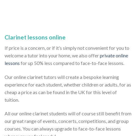
Clarinet lessons online
If price is a concern, or if it’s simply not convenient for you to
welcome a tutor into your home, we also offer
private online
lessons
for up 50% less compared to face-to-face lessons.
Our online clarinet tutors will create a bespoke learning
experience for each student, whether children or adults, for as
cheap a price as can be found in the UK for this level of
tuition.
All our online clarinet students will of course still benefit from
our great range of events, concerts, competitions, and group
courses. You can always upgrade to face-to-face lessons