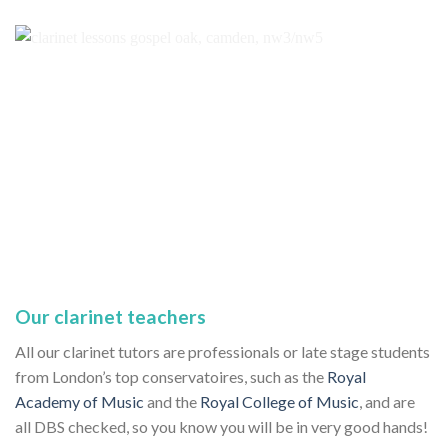
Our clarinet teachers
All our clarinet tutors are professionals or late stage students
from London’s top conservatoires, such as the
Royal
Academy of Music
and the
Royal College of Music
, and are
all DBS checked, so you know you will be in very good hands!