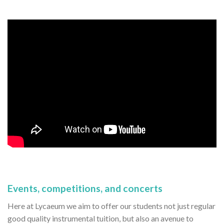
Events, competitions, and concerts
Here at Lycaeum we aim to offer our students not just regular
good quality instrumental tuition, but also an avenue to