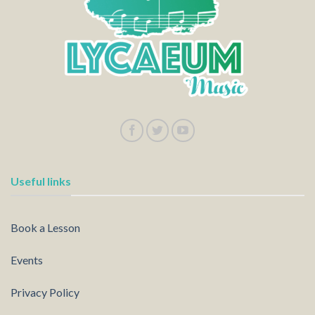
Useful links
Book a Lesson
Events
Privacy Policy