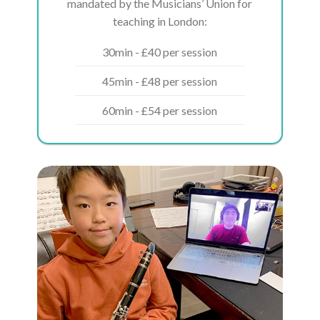
mandated by the Musicians’ Union for
teaching in London:
30min - £40 per session
45min - £48 per session
60min - £54 per session