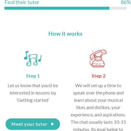
Find their tutor
86%
How it works
Step 1
Step 2
Let us know that you’d be
We will set up a time to
interested in lessons by
speak over the phone and
‘Getting started’
learn about your musical
likes and dislikes, your
experience, and aspirations.
The chat usually lasts 10-15
Meet your tutor
minutes, its goal being to