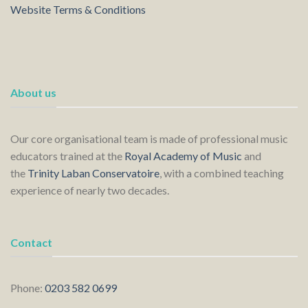
Website Terms & Conditions
About us
Our core organisational team is made of professional music
educators trained at the
Royal Academy of Music
and
the
Trinity Laban Conservatoire
, with a combined teaching
experience of nearly two decades.
Contact
Phone:
0203 582 0699