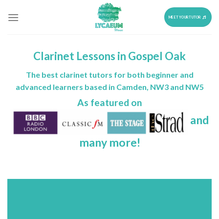
Skip
to
MEET YOUR TUTOR
content
Clarinet Lessons in Gospel Oak
The best clarinet tutors for both beginner and
advanced learners based in Camden, NW3 and NW5
As featured on
and
many more!