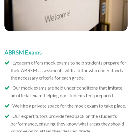
ABRSM Exams
Lycaeum offers mock exams to help students prepare for
their ABRSM assessments with a tutor who understands
the necessary criteria for each grade.
Our mock exams are held under conditions that imitate
an official exam, helping our students feel prepared.
We hire a private space for the mock exam to take place.
Our expert tutors provide feedback on the student’s
performance, ensuring they know what areas they should
improve on to attain their desired grade.