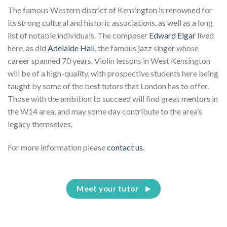
The famous Western district of Kensington is renowned for
its strong cultural and historic associations, as well as a long
list of notable individuals. The composer
Edward Elgar
lived
here, as did
Adelaide Hall
, the famous jazz singer whose
career spanned 70 years. Violin lessons in West Kensington
will be of a high-quality, with prospective students here being
taught by some of the best tutors that London has to offer.
Those with the ambition to succeed will find great mentors in
the W14 area, and may some day contribute to the area’s
legacy themselves.
For more information please
contact us.
Meet your tutor