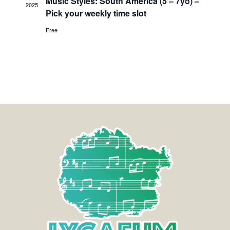
Music Styles: South America (5 – 7yo) –
2025
Pick your weekly time slot
Free