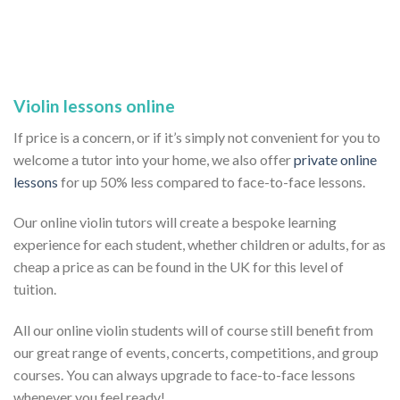
Violin lessons online
If price is a concern, or if it’s simply not convenient for you to
welcome a tutor into your home, we also offer
private online
lessons
for up 50% less compared to face-to-face lessons.
Our online violin tutors will create a bespoke learning
experience for each student, whether children or adults, for as
cheap a price as can be found in the UK for this level of
tuition.
All our online violin students will of course still benefit from
our great range of events, concerts, competitions, and group
courses. You can always upgrade to face-to-face lessons
whenever you feel ready!