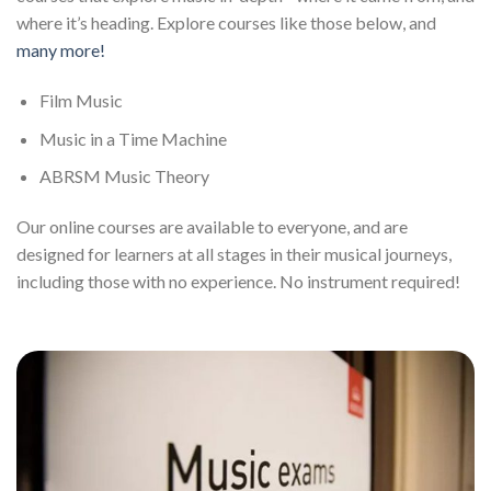
where it’s heading. Explore courses like those below, and
many more!
Film Music
Music in a Time Machine
ABRSM Music Theory
Our online courses are available to everyone, and are
designed for learners at all stages in their musical journeys,
including those with no experience. No instrument required!