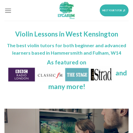
Skip
to
MEET YOUR TUTOR
content
Violin Lessons in West Kensington
The best violin tutors for both beginner and advanced
learners based in Hammersmith and Fulham, W14
As featured on
and
many more!