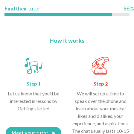
Find their tutor
86%
How it works
Step 1
Step 2
Let us know that you’d be
We will set up a time to
interested in lessons by
speak over the phone and
‘Getting started’
learn about your musical
likes and dislikes, your
experience, and aspirations.
The chat usually lasts 10-15
Meet your tutor