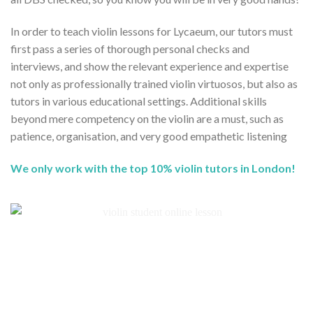
In order to teach violin lessons for Lycaeum, our tutors must
first pass a series of thorough personal checks and
interviews, and show the relevant experience and expertise
not only as professionally trained violin virtuosos, but also as
tutors in various educational settings. Additional skills
beyond mere competency on the violin are a must, such as
patience, organisation, and very good empathetic listening
We only work with the top 10% violin tutors in London!