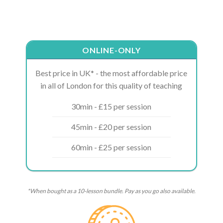
ONLINE-ONLY
Best price in UK* - the most affordable price
in all of London for this quality of teaching
30min - £15 per session
45min - £20 per session
60min - £25 per session
*When bought as a 10-lesson bundle. Pay as you go also available.