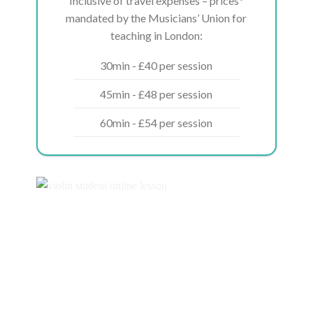
Inclusive of travel expenses – prices*
mandated by the Musicians’ Union for
teaching in London:
30min - £40 per session
45min - £48 per session
60min - £54 per session