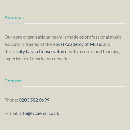
About us
Our core organisational team is made of professional music
educators trained at the
Royal Academy of Music
and
the
Trinity Laban Conservatoire
, with a combined teaching
experience of nearly two decades.
Contact
Phone:
0203 582 0699
E-mail:
info@lycaeum.co.uk