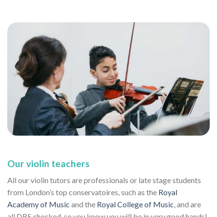
Our violin teachers
All our violin tutors are professionals or late stage students
from London’s top conservatoires, such as the
Royal
Academy of Music
and the
Royal College of Music
, and are
all DBS checked, so you know you will be in very good hands!