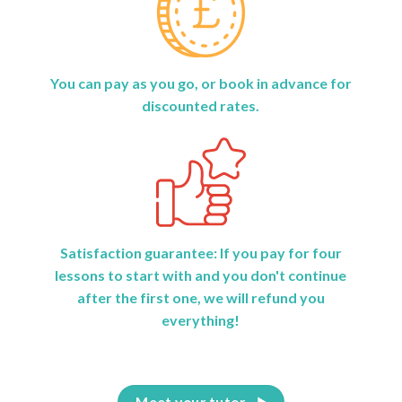
You can pay as you go, or book in advance for
discounted rates.
Satisfaction guarantee: If you pay for four
lessons to start with and you don't continue
after the first one, we will refund you
everything!
Meet your tutor