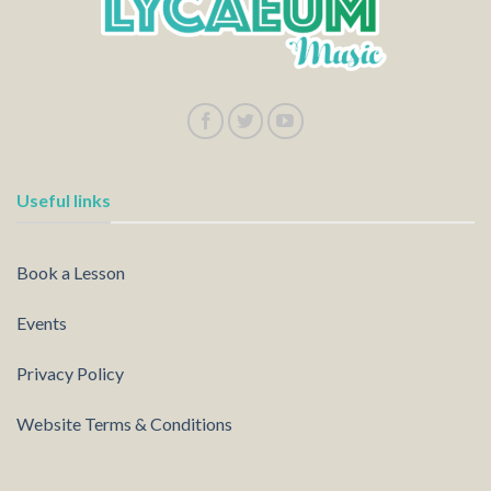
Useful links
Book a Lesson
Events
Privacy Policy
Website Terms & Conditions