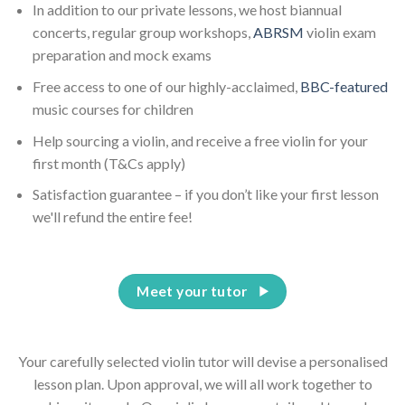
In addition to our private lessons, we host biannual
concerts, regular group workshops,
ABRSM
violin exam
preparation and mock exams
Free access to one of our highly-acclaimed,
BBC-featured
music courses for children
Help sourcing a violin, and receive a free violin for your
first month (T&Cs apply)
Satisfaction guarantee – if you don’t like your first lesson
we'll refund the entire fee!
Meet your tutor
Your carefully selected violin tutor will devise a personalised
lesson plan. Upon approval, we will all work together to