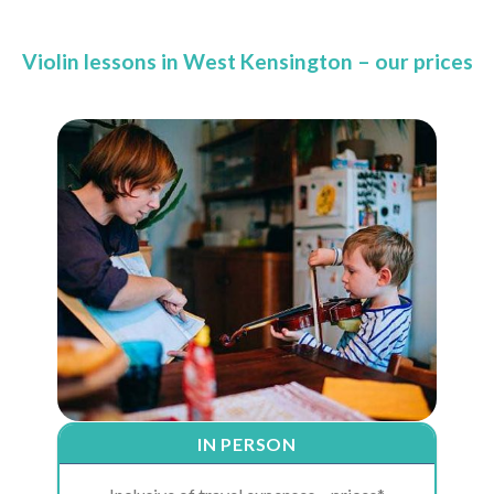
Violin lessons in West Kensington – our prices
IN PERSON