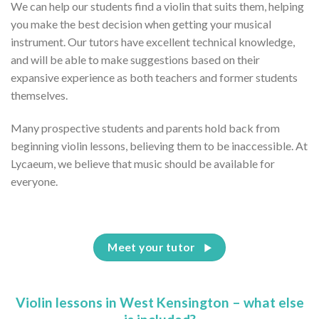
We can help our students find a violin that suits them, helping
you make the best decision when getting your musical
instrument. Our tutors have excellent technical knowledge,
and will be able to make suggestions based on their
expansive experience as both teachers and former students
themselves.
Many prospective students and parents hold back from
beginning violin lessons, believing them to be inaccessible. At
Lycaeum, we believe that music should be available for
everyone.
Meet your tutor
Violin lessons in West Kensington – what else