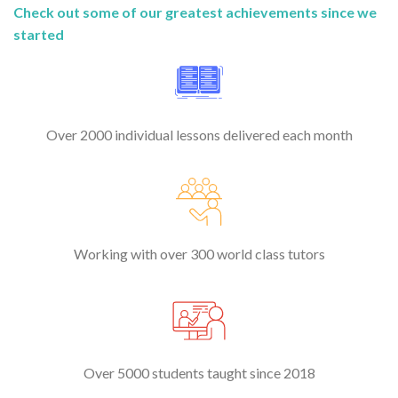
Check out some of our greatest achievements since we
started
Over 2000 individual lessons delivered each month
Working with over 300 world class tutors
Over 5000 students taught since 2018