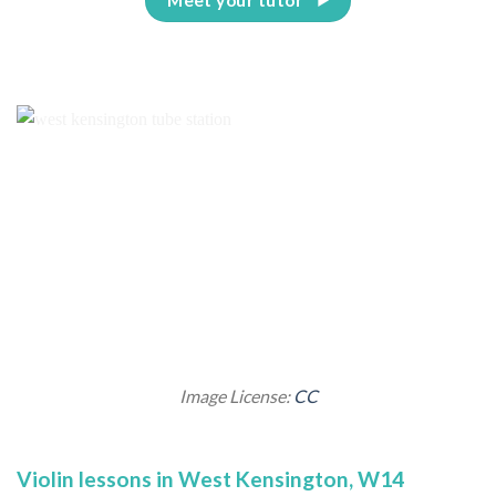
Image License:
CC
Violin lessons in West Kensington, W14