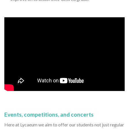
Events, competitions, and concerts
Here at Lycaeum we aim to offer our students not just regular