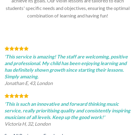
achieve its goals. Our violin lessons are tailored to each
students' specific needs and objectives, ensuring the optimal
combination of learning and having fun!
'This service is amazing! The staff are welcoming, positive
and professional. My child has been enjoying learning and
has definitely shown growth since starting their lessons.
Simply amazing.
Jonathan E, 43, London
'This is such an innovative and forward thinking music
service, really prioritising quality and consistently inspiring
musicians of all levels. Keep up the good work!'
Victoria H, 32, London