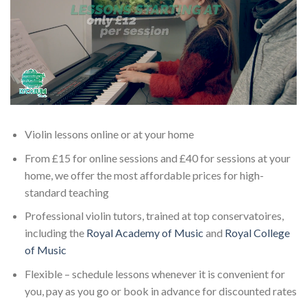
Violin lessons online or at your home
From £15 for online sessions and £40 for sessions at your
home, we offer the most affordable prices for high-
standard teaching
Professional violin tutors, trained at top conservatoires,
including the
Royal Academy of Music
and
Royal College
of Music
Flexible – schedule lessons whenever it is convenient for
you, pay as you go or book in advance for discounted rates