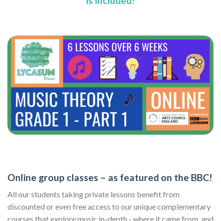
is included?
Online group classes – as featured on the BBC!
All our students taking private lessons benefit from
discounted or even free access to our unique complementary
courses that explore music in-depth - where it came from, and