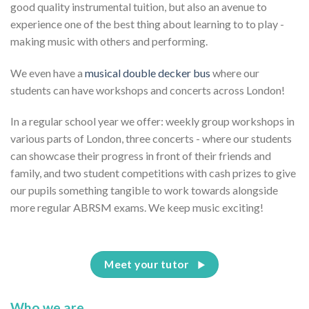
good quality instrumental tuition, but also an avenue to
experience one of the best thing about learning to to play -
making music with others and performing.
We even have a
musical double decker bus
where our
students can have workshops and concerts across London!
In a regular school year we offer: weekly group workshops in
various parts of London, three concerts - where our students
can showcase their progress in front of their friends and
family, and two student competitions with cash prizes to give
our pupils something tangible to work towards alongside
more regular ABRSM exams. We keep music exciting!
Meet your tutor
Who we are