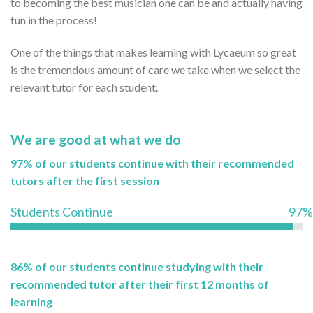
to becoming the best musician one can be and actually having
fun in the process!
One of the things that makes learning with Lycaeum so great
is the tremendous amount of care we take when we select the
relevant tutor for each student.
We are good at what we do
97% of our students continue with their recommended
tutors after the first session
Students Continue
97%
86% of our students continue studying with their
recommended tutor after their first 12 months of
learning