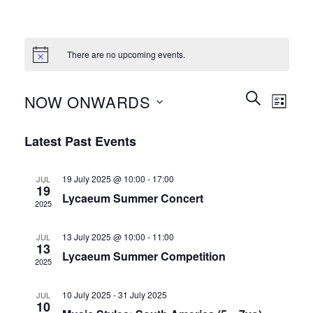
There are no upcoming events.
Events
Event
SEARCH
NOW ONWARDS
LIST
Search
Views
and
Select
Naviga
Latest Past Events
Views
date.
Navigation
19 July 2025 @ 10:00
-
17:00
JUL
19
Lycaeum Summer Concert
2025
13 July 2025 @ 10:00
-
11:00
JUL
13
Lycaeum Summer Competition
2025
10 July 2025
-
31 July 2025
JUL
10