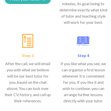
minutes, its goal being to
determine exactly what kind
of tutor and teaching style
will work for your best.
Step 3
Step 4
After the call, we will email
If you like what you see, we
you with what we believe
can organise a first lesson
will be our best tutor for
whenever it is convenient
you, based on the chat
for you. If you like it and
above. You can look over
wish to continue, you can
their CV, history, and call up
arrange further lessons
their references.
directly with your tutor.