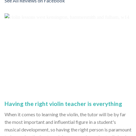
See All Reviews on Facebook
Having the right violin teacher is everything
When it comes to learning the violin, the tutor will be by far
the most important and influential figure in a student's
musical development, so having the right person is paramount