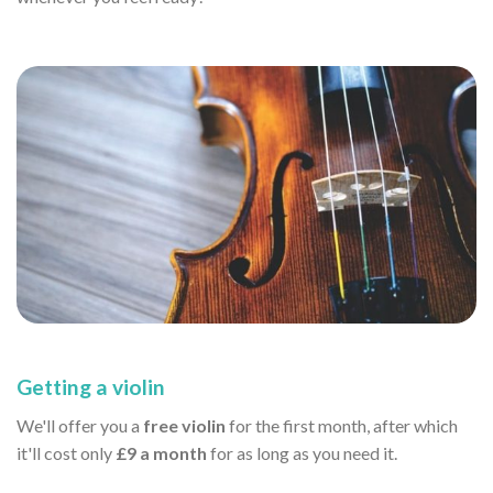
Getting a violin
We'll offer you a
free violin
for the first month, after which
it'll cost only
£9 a month
for as long as you need it.