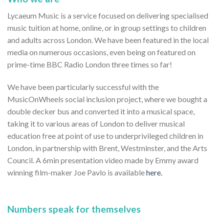
Lycaeum Music is a service focused on delivering specialised
music tuition at home, online, or in group settings to children
and adults across London. We have been featured in the local
media on numerous occasions, even being on featured on
prime-time BBC Radio London three times so far!
We have been particularly successful with the
MusicOnWheels social inclusion project, where we bought a
double decker bus and converted it into a musical space,
taking it to various areas of London to deliver musical
education free at point of use to underprivileged children in
London, in partnership with Brent, Westminster, and the Arts
Council. A 6min presentation video made by Emmy award
winning film-maker Joe Pavlo is available
here.
Numbers speak for themselves