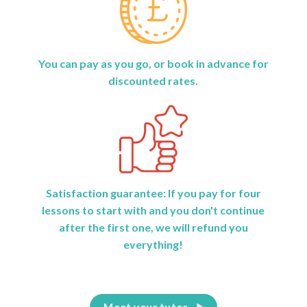
You can pay as you go, or book in advance for
discounted rates.
Satisfaction guarantee: If you pay for four
lessons to start with and you don't continue
after the first one, we will refund you
everything!
Meet your tutor