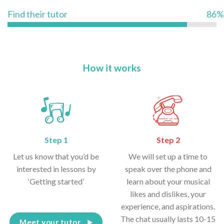
Find their tutor
86%
How it works
Step 1
Step 2
Let us know that you’d be
We will set up a time to
interested in lessons by
speak over the phone and
‘Getting started’
learn about your musical
likes and dislikes, your
experience, and aspirations.
The chat usually lasts 10-15
Meet your tutor