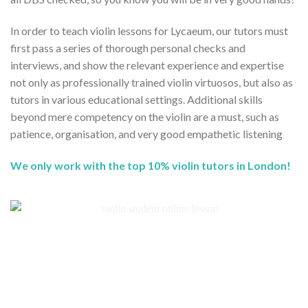
In order to teach violin lessons for Lycaeum, our tutors must
first pass a series of thorough personal checks and
interviews, and show the relevant experience and expertise
not only as professionally trained violin virtuosos, but also as
tutors in various educational settings. Additional skills
beyond mere competency on the violin are a must, such as
patience, organisation, and very good empathetic listening
We only work with the top 10% violin tutors in London!