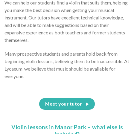
We can help our students find a violin that suits them, helping
you make the best decision when getting your musical
instrument. Our tutors have excellent technical knowledge,
and will be able to make suggestions based on their
expansive experience as both teachers and former students
themselves.
Many prospective students and parents hold back from
beginning violin lessons, believing them to be inaccessible. At
Lycaeum, we believe that music should be available for
everyone.
Meet your tutor
Violin lessons in Manor Park – what else is