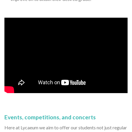
Events, competitions, and concerts
Here at Lycaeum we aim to offer our students not just regular