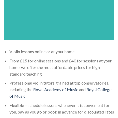
Violin lessons online or at your home
From £15 for online sessions and £40 for sessions at your
home, we offer the most affordable prices for high-
standard teaching
Professional violin tutors, trained at top conservatoires,
including the
Royal Academy of Music
and
Royal College
of Music
Flexible – schedule lessons whenever it is convenient for
you, pay as you go or book in advance for discounted rates