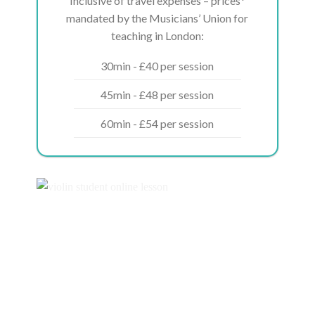
Inclusive of travel expenses – prices*
mandated by the Musicians’ Union for
teaching in London:
30min - £40 per session
45min - £48 per session
60min - £54 per session