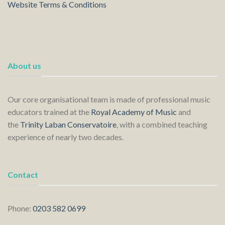
Website Terms & Conditions
About us
Our core organisational team is made of professional music
educators trained at the
Royal Academy of Music
and
the
Trinity Laban Conservatoire
, with a combined teaching
experience of nearly two decades.
Contact
Phone:
0203 582 0699