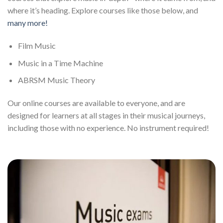
where it’s heading. Explore courses like those below, and
many more!
Film Music
Music in a Time Machine
ABRSM Music Theory
Our online courses are available to everyone, and are
designed for learners at all stages in their musical journeys,
including those with no experience. No instrument required!