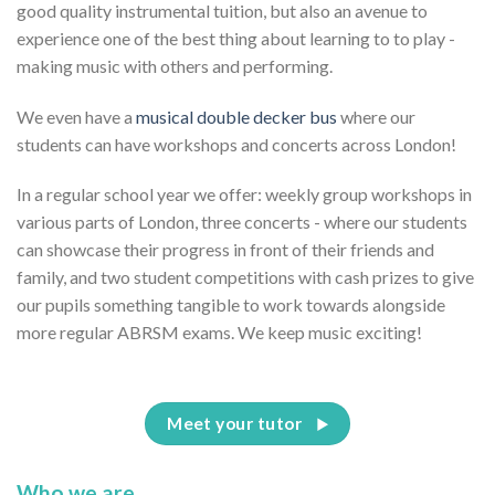
good quality instrumental tuition, but also an avenue to
experience one of the best thing about learning to to play -
making music with others and performing.
We even have a
musical double decker bus
where our
students can have workshops and concerts across London!
In a regular school year we offer: weekly group workshops in
various parts of London, three concerts - where our students
can showcase their progress in front of their friends and
family, and two student competitions with cash prizes to give
our pupils something tangible to work towards alongside
more regular ABRSM exams. We keep music exciting!
Meet your tutor
Who we are