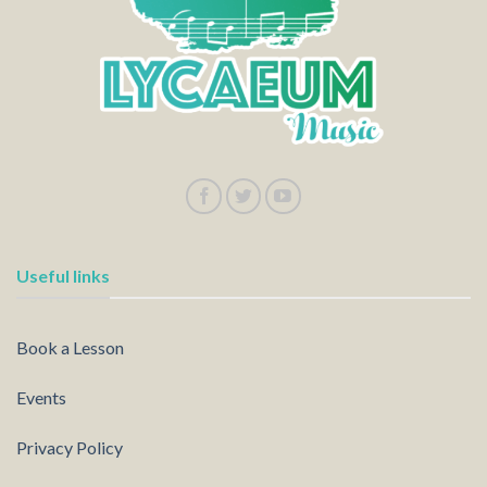
Useful links
Book a Lesson
Events
Privacy Policy