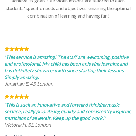
achieve its goals. Our violin lessons are tailored to each
students' specific needs and objectives, ensuring the optimal
combination of learning and having fun!
'This service is amazing! The staff are welcoming, positive
and professional. My child has been enjoying learning and
has definitely shown growth since starting their lessons.
Simply amazing.
Jonathan E, 43, London
'This is such an innovative and forward thinking music
service, really prioritising quality and consistently inspiring
musicians of all levels. Keep up the good work!'
Victoria H, 32, London