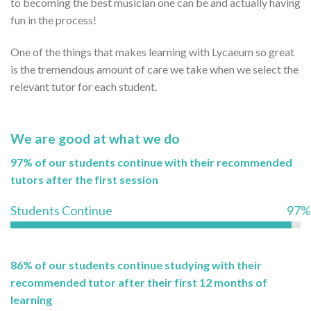
to becoming the best musician one can be and actually having
fun in the process!
One of the things that makes learning with Lycaeum so great
is the tremendous amount of care we take when we select the
relevant tutor for each student.
We are good at what we do
97% of our students continue with their recommended
tutors after the first session
Students Continue
97%
86% of our students continue studying with their
recommended tutor after their first 12 months of
learning