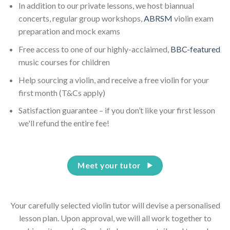
In addition to our private lessons, we host biannual
concerts, regular group workshops,
ABRSM
violin exam
preparation and mock exams
Free access to one of our highly-acclaimed,
BBC-featured
music courses for children
Help sourcing a violin, and receive a free violin for your
first month (T&Cs apply)
Satisfaction guarantee – if you don’t like your first lesson
we'll refund the entire fee!
Meet your tutor
Your carefully selected violin tutor will devise a personalised
lesson plan. Upon approval, we will all work together to