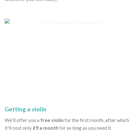
Getting a violin
We'll offer you a
free violin
for the first month, after which
it'll cost only
£9 a month
for as long as you need it.