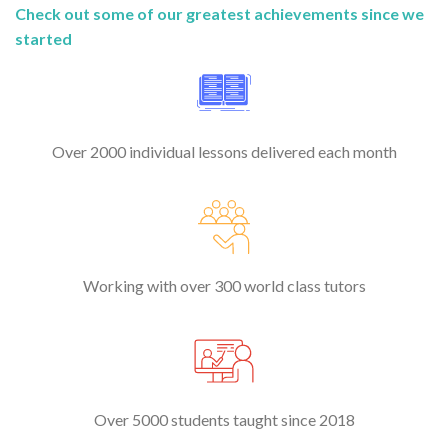
Check out some of our greatest achievements since we
started
Over 2000 individual lessons delivered each month
Working with over 300 world class tutors
Over 5000 students taught since 2018