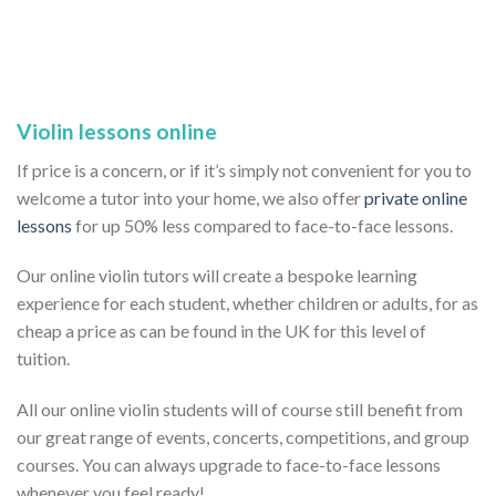
Violin lessons online
If price is a concern, or if it’s simply not convenient for you to
welcome a tutor into your home, we also offer
private online
lessons
for up 50% less compared to face-to-face lessons.
Our online violin tutors will create a bespoke learning
experience for each student, whether children or adults, for as
cheap a price as can be found in the UK for this level of
tuition.
All our online violin students will of course still benefit from
our great range of events, concerts, competitions, and group
courses. You can always upgrade to face-to-face lessons
whenever you feel ready!