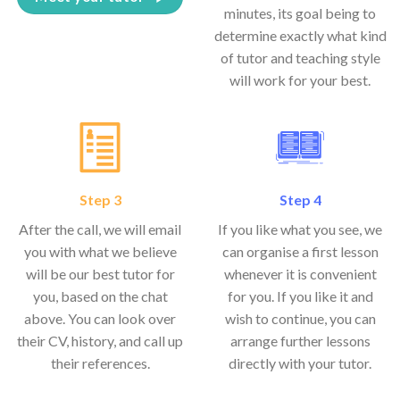
minutes, its goal being to
determine exactly what kind
of tutor and teaching style
will work for your best.
Step 3
Step 4
After the call, we will email
If you like what you see, we
you with what we believe
can organise a first lesson
will be our best tutor for
whenever it is convenient
you, based on the chat
for you. If you like it and
above. You can look over
wish to continue, you can
their CV, history, and call up
arrange further lessons
their references.
directly with your tutor.