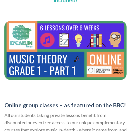
included?
Online group classes – as featured on the BBC!
All our students taking private lessons benefit from
discounted or even free access to our unique complementary
courses that explore music in-depth - where it came from, and