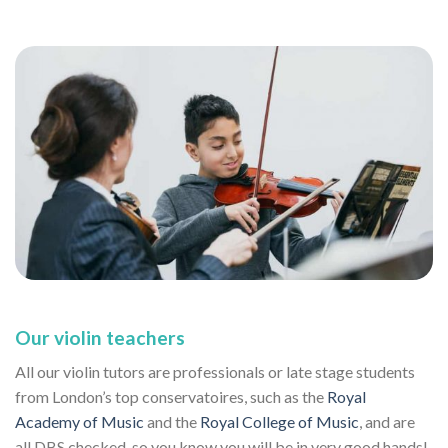
Our violin teachers
All our violin tutors are professionals or late stage students
from London’s top conservatoires, such as the
Royal
Academy of Music
and the
Royal College of Music
, and are
all DBS checked, so you know you will be in very good hands!