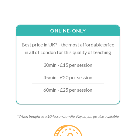
ONLINE-ONLY
Best price in UK* - the most affordable price
in all of London for this quality of teaching
30min - £15 per session
45min - £20 per session
60min - £25 per session
*When bought as a 10-lesson bundle. Pay as you go also available.