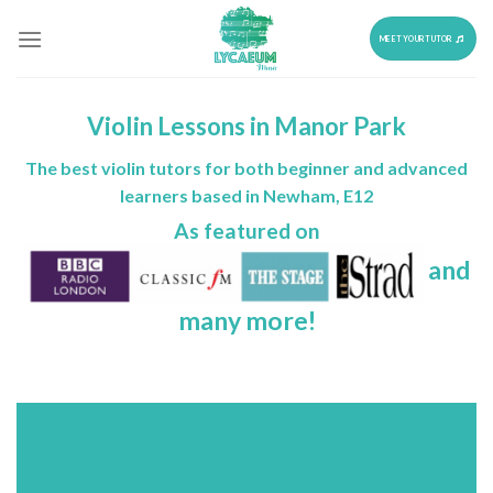
Skip
to
MEET YOUR TUTOR
content
Violin Lessons in Manor Park
The best violin tutors for both beginner and advanced
learners based in Newham, E12
As featured on
and
many more!