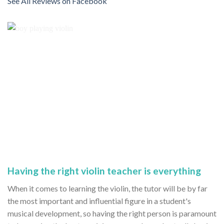
See All Reviews on Facebook
Having the right violin teacher is everything
When it comes to learning the violin, the tutor will be by far
the most important and influential figure in a student's
musical development, so having the right person is paramount