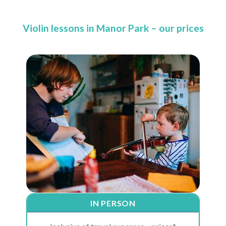
Violin lessons in Manor Park – our prices
IN PERSON