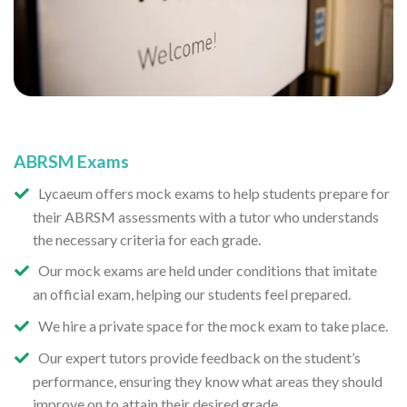
ABRSM Exams
Lycaeum offers mock exams to help students prepare for
their ABRSM assessments with a tutor who understands
the necessary criteria for each grade.
Our mock exams are held under conditions that imitate
an official exam, helping our students feel prepared.
We hire a private space for the mock exam to take place.
Our expert tutors provide feedback on the student’s
performance, ensuring they know what areas they should
improve on to attain their desired grade.