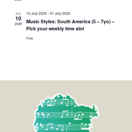
10 July 2025
-
31 July 2025
JUL
10
Music Styles: South America (5 – 7yo) –
2025
Pick your weekly time slot
Free