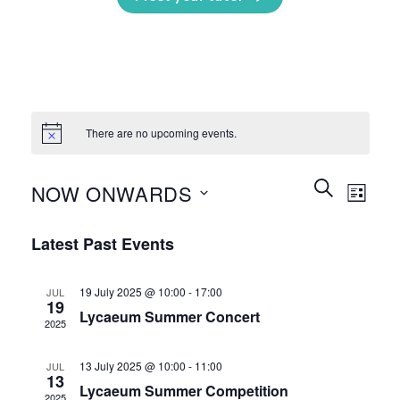
There are no upcoming events.
Events
Event
SEARCH
NOW ONWARDS
LIST
Search
Views
and
Select
Naviga
Latest Past Events
Views
date.
Navigation
19 July 2025 @ 10:00
-
17:00
JUL
19
Lycaeum Summer Concert
2025
13 July 2025 @ 10:00
-
11:00
JUL
13
Lycaeum Summer Competition
2025