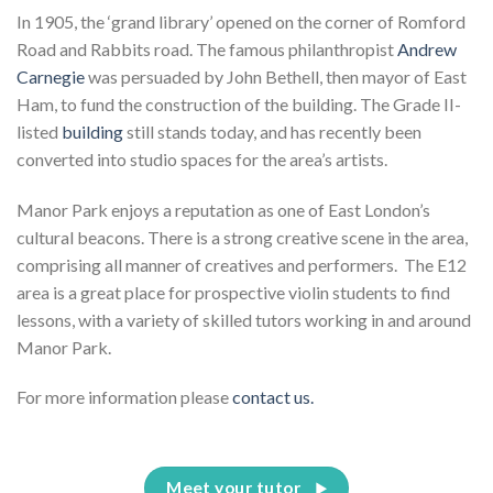
In 1905, the ‘grand library’ opened on the corner of Romford
Road and Rabbits road. The famous philanthropist
Andrew
Carnegie
was persuaded by John Bethell, then mayor of East
Ham, to fund the construction of the building. The Grade II-
listed
building
still stands today, and has recently been
converted into studio spaces for the area’s artists.
Manor Park enjoys a reputation as one of East London’s
cultural beacons. There is a strong creative scene in the area,
comprising all manner of creatives and performers. The E12
area is a great place for prospective violin students to find
lessons, with a variety of skilled tutors working in and around
Manor Park.
For more information please
contact us.
Meet your tutor