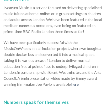
Lycaeum Music is a service focused on delivering specialised
music tuition at home, online, or in group settings to children
and adults across London. We have been featured in the local
media on numerous occasions, even being on featured on
prime-time BBC Radio London three times so far!
We have been particularly successful with the
MusicOnWheels social inclusion project, where we bought a
double decker bus and converted it into a musical space,
taking it to various areas of London to deliver musical
education free at point of use to underprivileged children in
London, in partnership with Brent, Westminster, and the Arts
Council. A 6min presentation video made by Emmy award
winning film-maker Joe Pavlo is available
here.
Numbers speak for themselves