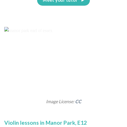
Image License:
CC
Violin lessons in Manor Park, E12