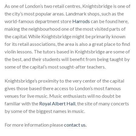
As one of London’s two retail centres, Knightsbridge is one of
the city’s most popular areas. Landmark shops, such as the
world-famous department store
Harrods
can be found here,
making the neighbourhood one of the most visited parts of
the capital. While Knightsbridge might be primarily known
for its retail associations, the area is also a great place to find
violin lessons. The tutors based in Knightsbridge are some of
the best, and their students will benefit from being taught by
some of the capital’s most sought-after teachers.
Knightsbridge’s proximity to the very center of the capital
gives those based there access to London’s most famous
venues for live music. Music enthusiasts will no doubt be
familiar with the
Royal Albert Hall
, the site of many concerts
by some of the biggest names in music.
For more information please
contact us.