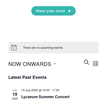
Meet your tutor
There are no upcoming events.
Events
Event
SEARCH
NOW ONWARDS
LIST
Search
Views
and
Select
Naviga
Latest Past Events
Views
date.
Navigation
19 July 2025 @ 10:00
-
17:00
JUL
19
Lycaeum Summer Concert
2025