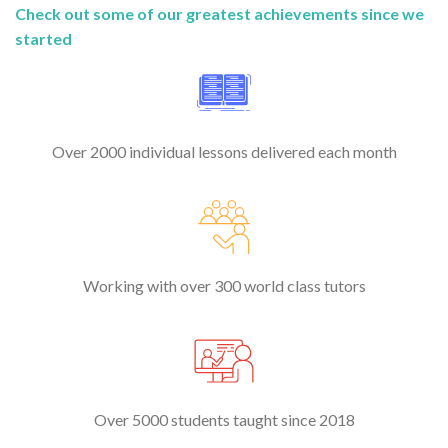
Check out some of our greatest achievements since we
started
Over 2000 individual lessons delivered each month
Working with over 300 world class tutors
Over 5000 students taught since 2018