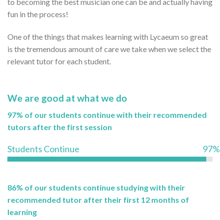
to becoming the best musician one can be and actually having
fun in the process!
One of the things that makes learning with Lycaeum so great
is the tremendous amount of care we take when we select the
relevant tutor for each student.
We are good at what we do
97% of our students continue with their recommended
tutors after the first session
Students Continue
97%
86% of our students continue studying with their
recommended tutor after their first 12 months of
learning