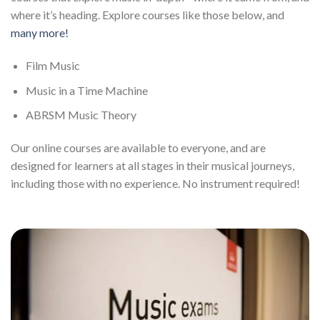
where it’s heading. Explore courses like those below, and
many more!
Film Music
Music in a Time Machine
ABRSM Music Theory
Our online courses are available to everyone, and are
designed for learners at all stages in their musical journeys,
including those with no experience. No instrument required!