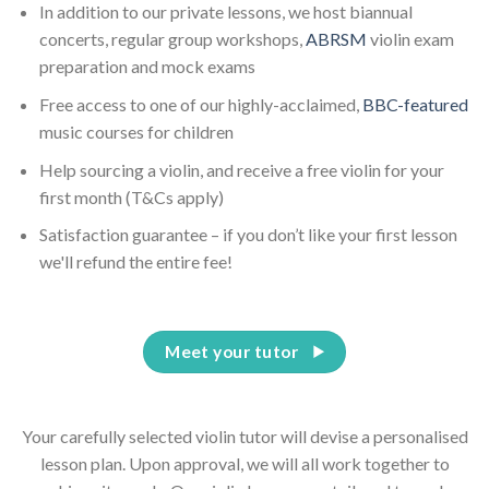
In addition to our private lessons, we host biannual
concerts, regular group workshops,
ABRSM
violin exam
preparation and mock exams
Free access to one of our highly-acclaimed,
BBC-featured
music courses for children
Help sourcing a violin, and receive a free violin for your
first month (T&Cs apply)
Satisfaction guarantee – if you don’t like your first lesson
we'll refund the entire fee!
Meet your tutor
Your carefully selected violin tutor will devise a personalised
lesson plan. Upon approval, we will all work together to