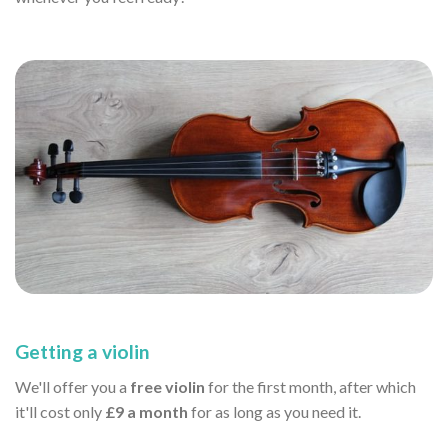
Getting a violin
We'll offer you a
free violin
for the first month, after which
it'll cost only
£9 a month
for as long as you need it.