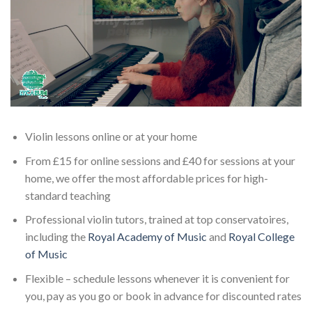
Violin lessons online or at your home
From £15 for online sessions and £40 for sessions at your
home, we offer the most affordable prices for high-
standard teaching
Professional violin tutors, trained at top conservatoires,
including the
Royal Academy of Music
and
Royal College
of Music
Flexible – schedule lessons whenever it is convenient for
you, pay as you go or book in advance for discounted rates