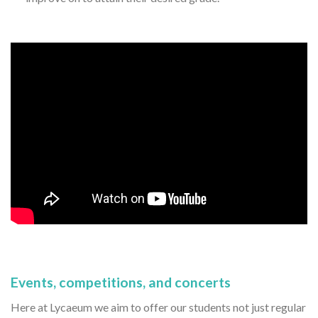
Events, competitions, and concerts
Here at Lycaeum we aim to offer our students not just regular