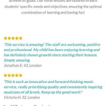
achieve its goals. Our violin lessons are tailored to each
students' specific needs and objectives, ensuring the optimal
combination of learning and having fun!
'This service is amazing! The staff are welcoming, positive
and professional. My child has been enjoying learning and
has definitely shown growth since starting their lessons.
Simply amazing.
Jonathan E, 43, London
'This is such an innovative and forward thinking music
service, really prioritising quality and consistently inspiring
musicians of all levels. Keep up the good work!'
Victoria H, 32, London