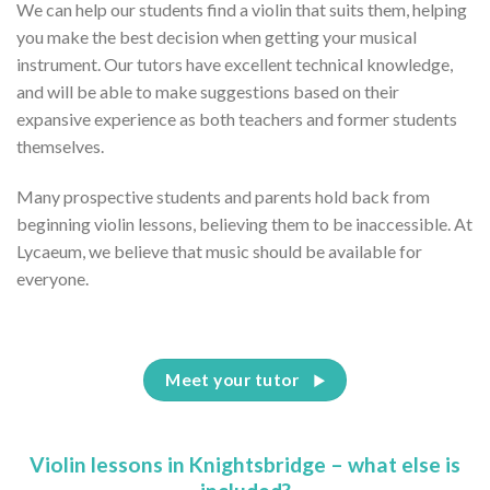
We can help our students find a violin that suits them, helping
you make the best decision when getting your musical
instrument. Our tutors have excellent technical knowledge,
and will be able to make suggestions based on their
expansive experience as both teachers and former students
themselves.
Many prospective students and parents hold back from
beginning violin lessons, believing them to be inaccessible. At
Lycaeum, we believe that music should be available for
everyone.
Meet your tutor
Violin lessons in Knightsbridge – what else is