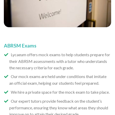
ABRSM Exams
Lycaeum offers mock exams to help students prepare for
their ABRSM assessments with a tutor who understands
the necessary criteria for each grade.
Our mock exams are held under conditions that imitate
an official exam, helping our students feel prepared.
We hire a private space for the mock exam to take place.
Our expert tutors provide feedback on the student’s
performance, ensuring they know what areas they should
improve on to attain their desired grade.