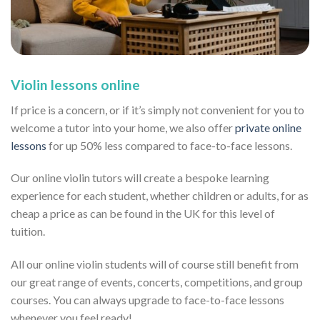
Violin lessons online
If price is a concern, or if it’s simply not convenient for you to
welcome a tutor into your home, we also offer
private online
lessons
for up 50% less compared to face-to-face lessons.
Our online violin tutors will create a bespoke learning
experience for each student, whether children or adults, for as
cheap a price as can be found in the UK for this level of
tuition.
All our online violin students will of course still benefit from
our great range of events, concerts, competitions, and group
courses. You can always upgrade to face-to-face lessons
whenever you feel ready!