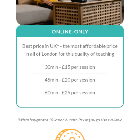
ONLINE-ONLY
Best price in UK* - the most affordable price
in all of London for this quality of teaching
30min - £15 per session
45min - £20 per session
60min - £25 per session
*When bought as a 10-lesson bundle. Pay as you go also available.