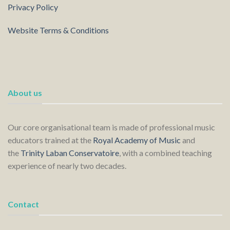
Privacy Policy
Website Terms & Conditions
About us
Our core organisational team is made of professional music
educators trained at the
Royal Academy of Music
and
the
Trinity Laban Conservatoire
, with a combined teaching
experience of nearly two decades.
Contact