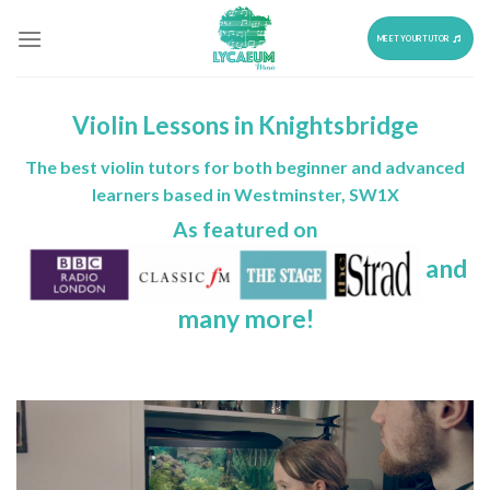
Skip
to
MEET YOUR TUTOR
content
Violin Lessons in Knightsbridge
The best violin tutors for both beginner and advanced
learners based in Westminster, SW1X
As featured on
and
many more!