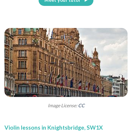
Image License:
CC
Violin lessons in Knightsbridge, SW1X