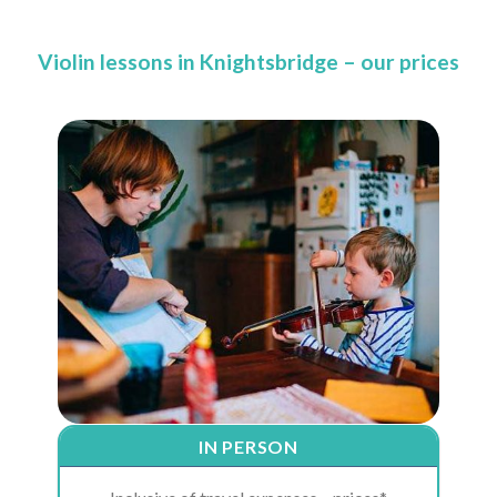
Violin lessons in Knightsbridge – our prices
IN PERSON