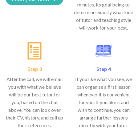
minutes, its goal being to
determine exactly what kind
of tutor and teaching style
will work for your best.
Step 3
Step 4
After the call, we will email
If you like what you see, we
you with what we believe
can organise a first lesson
will be our best tutor for
whenever it is convenient
you, based on the chat
for you. If you like it and
above. You can look over
wish to continue, you can
their CV, history, and call up
arrange further lessons
their references.
directly with your tutor.