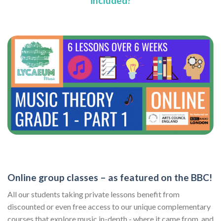
included?
Online group classes – as featured on the BBC!
All our students taking private lessons benefit from
discounted or even free access to our unique complementary
courses that explore music in-depth - where it came from, and