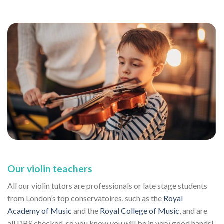
Our violin teachers
All our violin tutors are professionals or late stage students
from London’s top conservatoires, such as the
Royal
Academy of Music
and the
Royal College of Music
, and are
all DBS checked, so you know you will be in very good hands!