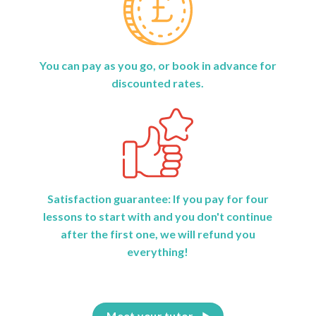
You can pay as you go, or book in advance for
discounted rates.
Satisfaction guarantee: If you pay for four
lessons to start with and you don't continue
after the first one, we will refund you
everything!
Meet your tutor