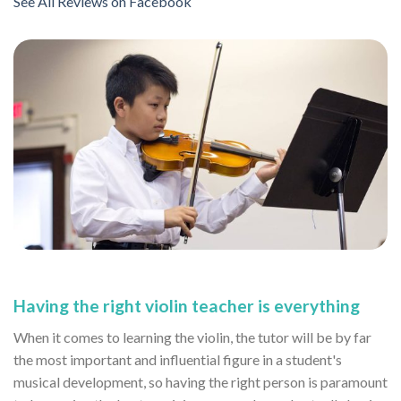
See All Reviews on Facebook
Having the right violin teacher is everything
When it comes to learning the violin, the tutor will be by far
the most important and influential figure in a student's
musical development, so having the right person is paramount