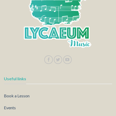
Useful links
Book a Lesson
Events