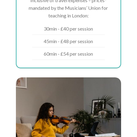
Inclusive of travel expenses – prices*
mandated by the Musicians’ Union for
teaching in London:
30min - £40 per session
45min - £48 per session
60min - £54 per session