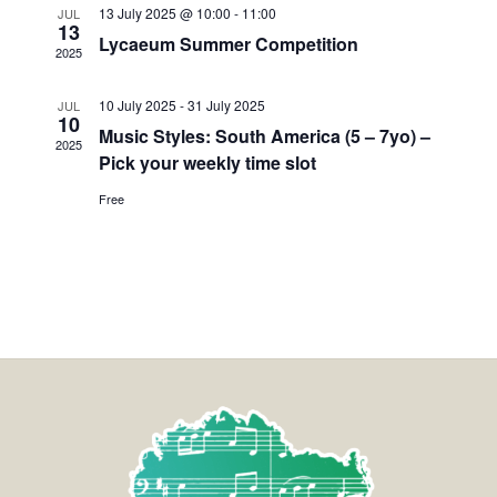
13 July 2025 @ 10:00
-
11:00
JUL
13
Lycaeum Summer Competition
2025
10 July 2025
-
31 July 2025
JUL
10
Music Styles: South America (5 – 7yo) –
2025
Pick your weekly time slot
Free