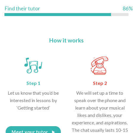
Find their tutor
86%
How it works
Step 1
Step 2
Let us know that you’d be
We will set up a time to
interested in lessons by
speak over the phone and
‘Getting started’
learn about your musical
likes and dislikes, your
experience, and aspirations.
The chat usually lasts 10-15
Meet your tutor