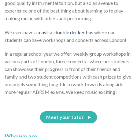
good quality instrumental tuition, but also an avenue to
experience one of the best thing about learning to to play -
making music with others and performing.
We even have a
musical double decker bus
where our
students can have workshops and concerts across London!
In a regular school year we offer: weekly group workshops in
various parts of London, three concerts - where our students
can showcase their progress in front of their friends and
family, and two student competitions with cash prizes to give
our pupils something tangible to work towards alongside
more regular ABRSM exams. We keep music exciting!
Meet your tutor
Who we are