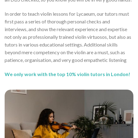
In order to teach violin lessons for Lycaeum, our tutors must
first pass a series of thorough personal checks and
interviews, and show the relevant experience and expertise
not only as professionally trained violin virtuosos, but also as
tutors in various educational settings. Additional skills
beyond mere competency on the violin are a must, such as
patience, organisation, and very good empathetic listening
We only work with the top 10% violin tutors in London!