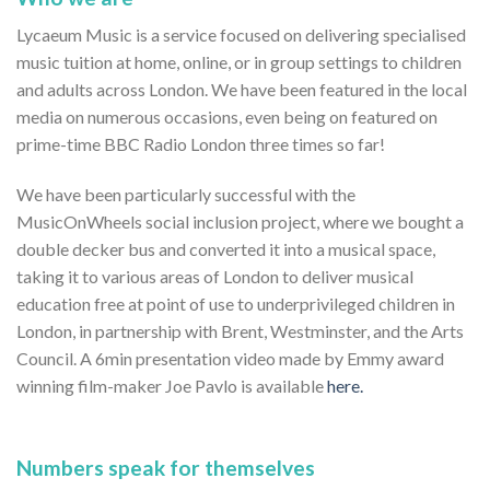
Lycaeum Music is a service focused on delivering specialised
music tuition at home, online, or in group settings to children
and adults across London. We have been featured in the local
media on numerous occasions, even being on featured on
prime-time BBC Radio London three times so far!
We have been particularly successful with the
MusicOnWheels social inclusion project, where we bought a
double decker bus and converted it into a musical space,
taking it to various areas of London to deliver musical
education free at point of use to underprivileged children in
London, in partnership with Brent, Westminster, and the Arts
Council. A 6min presentation video made by Emmy award
winning film-maker Joe Pavlo is available
here.
Numbers speak for themselves