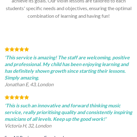
achieve its goals. Our violin lessons are tailored to each
students' specific needs and objectives, ensuring the optimal
combination of learning and having fun!
'This service is amazing! The staff are welcoming, positive
and professional. My child has been enjoying learning and
has definitely shown growth since starting their lessons.
Simply amazing.
Jonathan E, 43, London
'This is such an innovative and forward thinking music
service, really prioritising quality and consistently inspiring
musicians of all levels. Keep up the good work!'
Victoria H, 32, London