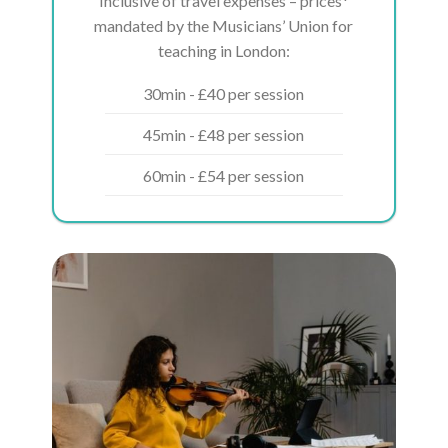
Inclusive of travel expenses – prices*
mandated by the Musicians’ Union for
teaching in London:
30min - £40 per session
45min - £48 per session
60min - £54 per session