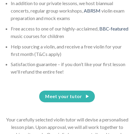
In addition to our private lessons, we host biannual
concerts, regular group workshops,
ABRSM
violin exam
preparation and mock exams
Free access to one of our highly-acclaimed,
BBC-featured
music courses for children
Help sourcing a violin, and receive a free violin for your
first month (T&Cs apply)
Satisfaction guarantee – if you don’t like your first lesson
we'll refund the entire fee!
Meet your tutor
Your carefully selected violin tutor will devise a personalised
lesson plan. Upon approval, we will all work together to