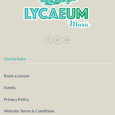
Useful links
Book a Lesson
Events
Privacy Policy
Website Terms & Conditions