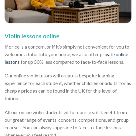
Violin lessons online
If price is a concern, or if it’s simply not convenient for you to
welcome a tutor into your home, we also offer
private online
lessons
for up 50% less compared to face-to-face lessons.
Our online violin tutors will create a bespoke learning
experience for each student, whether children or adults, for as
cheap a price as can be found in the UK for this level of
tuition.
All our online violin students will of course still benefit from
our great range of events, concerts, competitions, and group
courses. You can always upgrade to face-to-face lessons
whenever you feel ready!