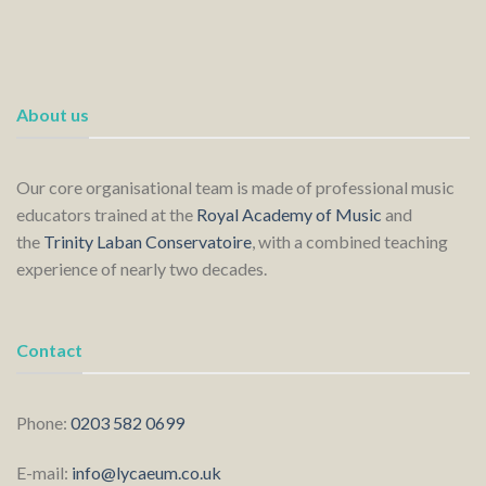
About us
Our core organisational team is made of professional music
educators trained at the
Royal Academy of Music
and
the
Trinity Laban Conservatoire
, with a combined teaching
experience of nearly two decades.
Contact
Phone:
0203 582 0699
E-mail:
info@lycaeum.co.uk