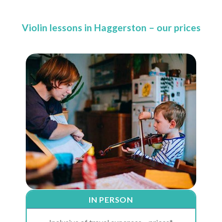
Violin lessons in Haggerston – our prices
IN PERSON