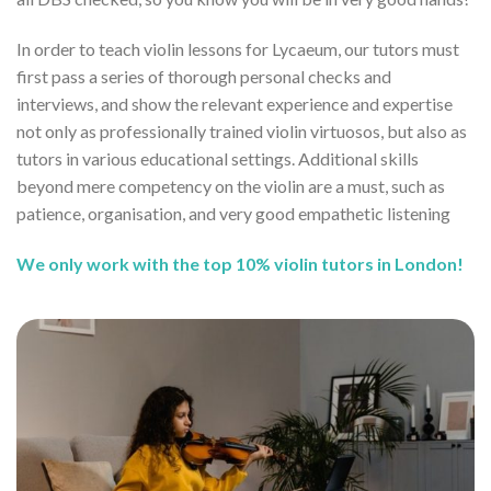
In order to teach violin lessons for Lycaeum, our tutors must
first pass a series of thorough personal checks and
interviews, and show the relevant experience and expertise
not only as professionally trained violin virtuosos, but also as
tutors in various educational settings. Additional skills
beyond mere competency on the violin are a must, such as
patience, organisation, and very good empathetic listening
We only work with the top 10% violin tutors in London!