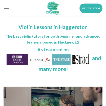
Skip
to
MEET YOUR TUTOR
content
Violin Lessons in Haggerston
The best violin tutors for both beginner and advanced
learners based in Hackney, E2
As featured on
and
many more!