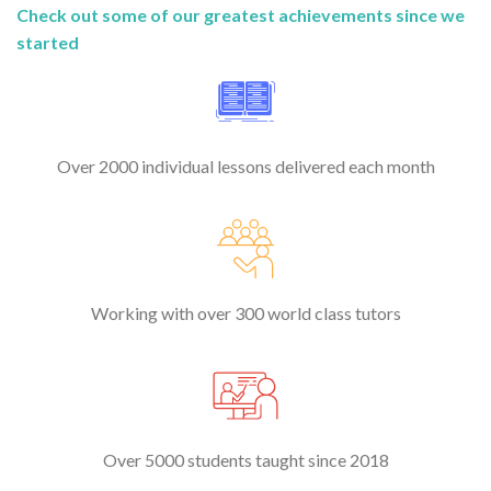
Check out some of our greatest achievements since we
started
Over 2000 individual lessons delivered each month
Working with over 300 world class tutors
Over 5000 students taught since 2018