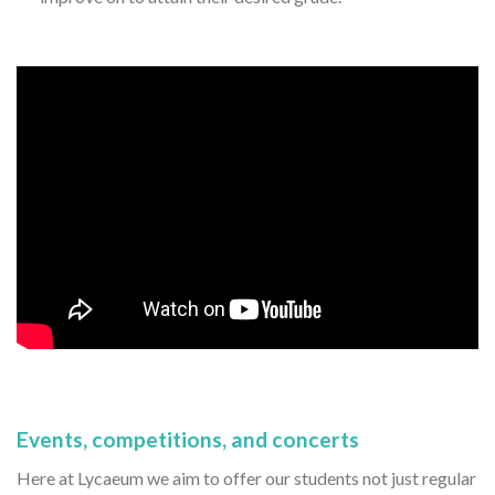
Events, competitions, and concerts
Here at Lycaeum we aim to offer our students not just regular