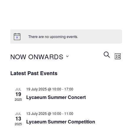
There are no upcoming events.
Events
Event
SEARCH
NOW ONWARDS
LIST
Search
Views
and
Select
Naviga
Latest Past Events
Views
date.
Navigation
19 July 2025 @ 10:00
-
17:00
JUL
19
Lycaeum Summer Concert
2025
13 July 2025 @ 10:00
-
11:00
JUL
13
Lycaeum Summer Competition
2025