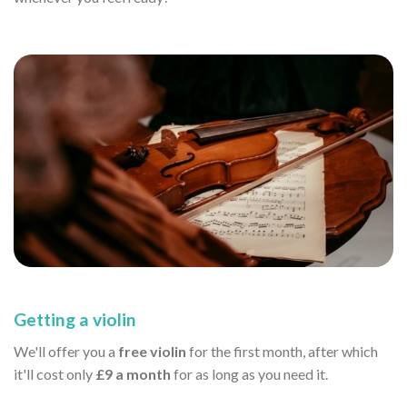
Getting a violin
We'll offer you a
free violin
for the first month, after which
it'll cost only
£9 a month
for as long as you need it.