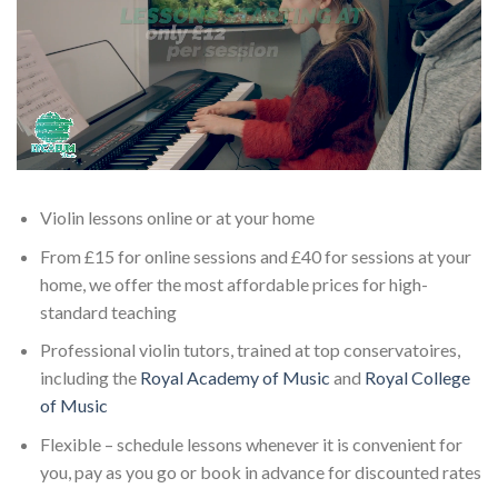
Violin lessons online or at your home
From £15 for online sessions and £40 for sessions at your
home, we offer the most affordable prices for high-
standard teaching
Professional violin tutors, trained at top conservatoires,
including the
Royal Academy of Music
and
Royal College
of Music
Flexible – schedule lessons whenever it is convenient for
you, pay as you go or book in advance for discounted rates