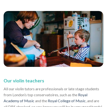
Our violin teachers
All our violin tutors are professionals or late stage students
from London’s top conservatoires, such as the
Royal
Academy of Music
and the
Royal College of Music
, and are
all DBS checked, so you know you will be in very good hands!