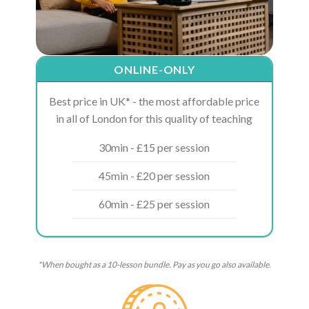
ONLINE-ONLY
Best price in UK* - the most affordable price
in all of London for this quality of teaching
30min - £15 per session
45min - £20 per session
60min - £25 per session
*When bought as a 10-lesson bundle. Pay as you go also available.