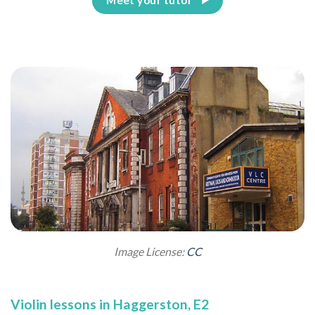
Image License:
CC
Violin lessons in Haggerston, E2