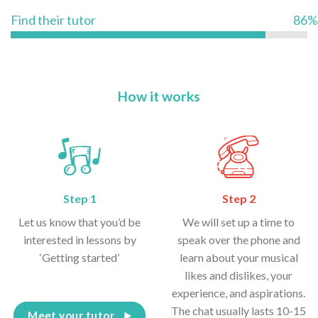
Find their tutor
86%
How it works
Step 1
Step 2
Let us know that you’d be
We will set up a time to
interested in lessons by
speak over the phone and
‘Getting started’
learn about your musical
likes and dislikes, your
experience, and aspirations.
The chat usually lasts 10-15
Meet your tutor