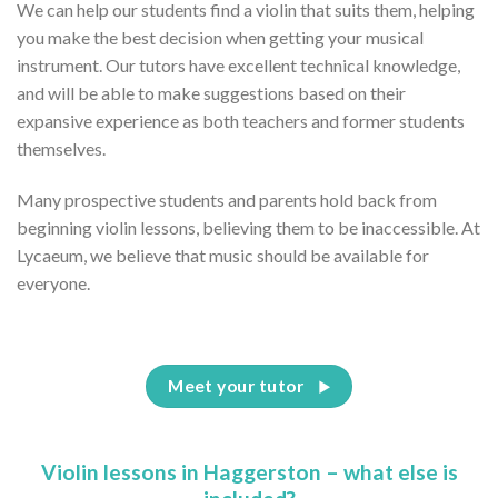
We can help our students find a violin that suits them, helping
you make the best decision when getting your musical
instrument. Our tutors have excellent technical knowledge,
and will be able to make suggestions based on their
expansive experience as both teachers and former students
themselves.
Many prospective students and parents hold back from
beginning violin lessons, believing them to be inaccessible. At
Lycaeum, we believe that music should be available for
everyone.
Meet your tutor
Violin lessons in Haggerston – what else is