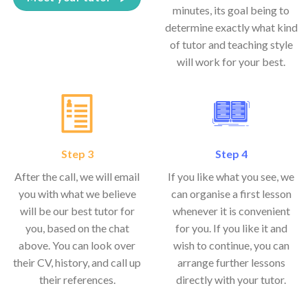
minutes, its goal being to
determine exactly what kind
of tutor and teaching style
will work for your best.
Step 3
Step 4
After the call, we will email
If you like what you see, we
you with what we believe
can organise a first lesson
will be our best tutor for
whenever it is convenient
you, based on the chat
for you. If you like it and
above. You can look over
wish to continue, you can
their CV, history, and call up
arrange further lessons
their references.
directly with your tutor.