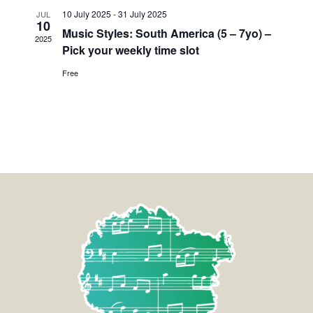
10 July 2025
-
31 July 2025
JUL
10
Music Styles: South America (5 – 7yo) –
2025
Pick your weekly time slot
Free