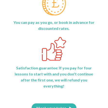
You can pay as you go, or book in advance for
discounted rates.
Satisfaction guarantee: If you pay for four
lessons to start with and you don't continue
after the first one, we will refund you
everything!
Meet your tutor