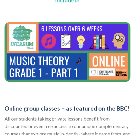
included?
Online group classes – as featured on the BBC!
All our students taking private lessons benefit from
discounted or even free access to our unique complementary
courses that explore music in-depth - where it came from, and