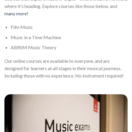
where it’s heading. Explore courses like those below, and
many more!
Film Music
Music in a Time Machine
ABRSM Music Theory
Our online courses are available to everyone, and are
designed for learners at all stages in their musical journeys,
including those with no experience. No instrument required!