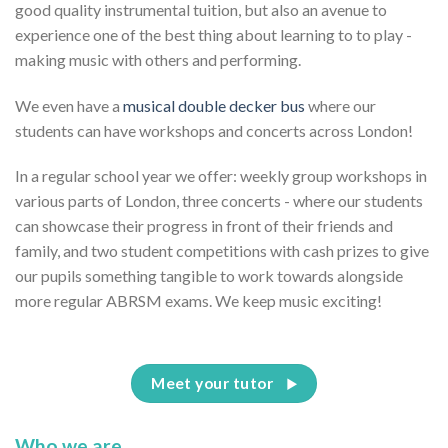
good quality instrumental tuition, but also an avenue to
experience one of the best thing about learning to to play -
making music with others and performing.
We even have a
musical double decker bus
where our
students can have workshops and concerts across London!
In a regular school year we offer: weekly group workshops in
various parts of London, three concerts - where our students
can showcase their progress in front of their friends and
family, and two student competitions with cash prizes to give
our pupils something tangible to work towards alongside
more regular ABRSM exams. We keep music exciting!
Meet your tutor
Who we are