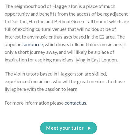
The neighbourhood of Haggerston is a place of much
opportunity and benefits from the access of being adjacent
to Dalston, Hoxton and Bethnal Green—all four of which are
full of exciting cultural venues that will no doubt be of
interest to any music enthusiasts based in the E2 area. The
popular
Jamboree
, which hosts folk and blues music acts, is
only a short journey away, and will likely be a place of
inspiration for aspiring musicians living in East London.
The violin tutors based in Haggerston are skilled,
experienced musicians who will be great mentors to those
living here with the passion to learn.
For more information please
contact us.
Meet your tutor