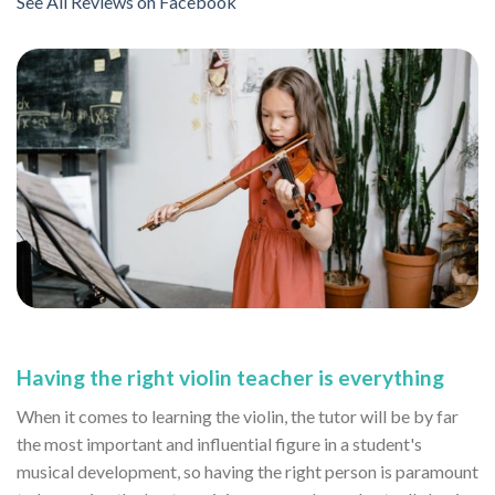
See All Reviews on Facebook
Having the right violin teacher is everything
When it comes to learning the violin, the tutor will be by far
the most important and influential figure in a student's
musical development, so having the right person is paramount