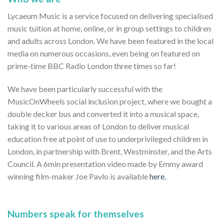
Lycaeum Music is a service focused on delivering specialised
music tuition at home, online, or in group settings to children
and adults across London. We have been featured in the local
media on numerous occasions, even being on featured on
prime-time BBC Radio London three times so far!
We have been particularly successful with the
MusicOnWheels social inclusion project, where we bought a
double decker bus and converted it into a musical space,
taking it to various areas of London to deliver musical
education free at point of use to underprivileged children in
London, in partnership with Brent, Westminster, and the Arts
Council. A 6min presentation video made by Emmy award
winning film-maker Joe Pavlo is available
here.
Numbers speak for themselves