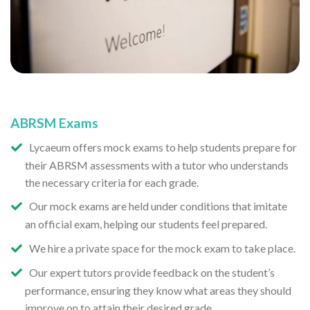
ABRSM Exams
Lycaeum offers mock exams to help students prepare for
their ABRSM assessments with a tutor who understands
the necessary criteria for each grade.
Our mock exams are held under conditions that imitate
an official exam, helping our students feel prepared.
We hire a private space for the mock exam to take place.
Our expert tutors provide feedback on the student’s
performance, ensuring they know what areas they should
improve on to attain their desired grade.