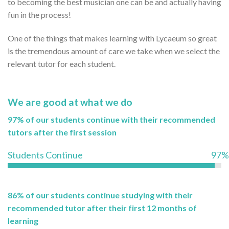
to becoming the best musician one can be and actually having
fun in the process!
One of the things that makes learning with Lycaeum so great
is the tremendous amount of care we take when we select the
relevant tutor for each student.
We are good at what we do
97% of our students continue with their recommended
tutors after the first session
Students Continue
97%
86% of our students continue studying with their
recommended tutor after their first 12 months of
learning