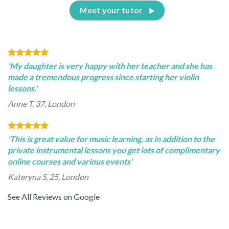
Meet your tutor
'My daughter is very happy with her teacher and she has
made a tremendous progress since starting her violin
lessons.'
Anne T, 37, London
'This is great value for music learning, as in addition to the
private instrumental lessons you get lots of complimentary
online courses and various events'
Kateryna S, 25, London
See All Reviews on Google