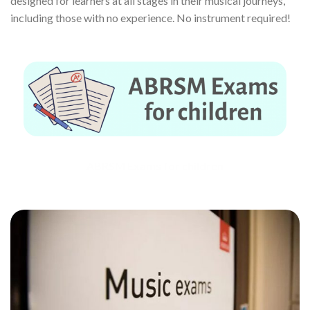
designed for learners at all stages in their musical journeys,
including those with no experience. No instrument required!
ABRSM Exams for children