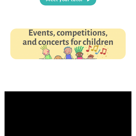
Events, competitions, and concerts for children