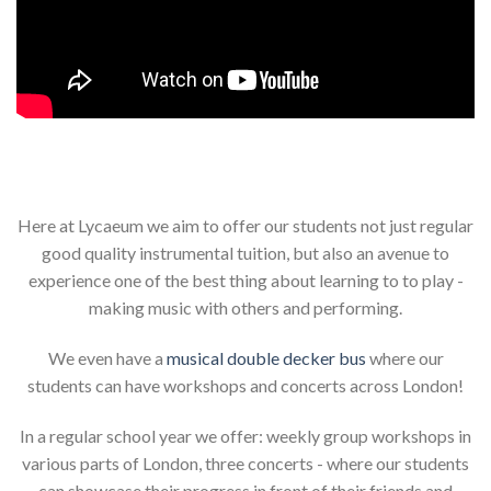
Here at Lycaeum we aim to offer our students not just regular
good quality instrumental tuition, but also an avenue to
experience one of the best thing about learning to to play -
making music with others and performing.
We even have a
musical double decker bus
where our
students can have workshops and concerts across London!
In a regular school year we offer: weekly group workshops in
various parts of London, three concerts - where our students
can showcase their progress in front of their friends and