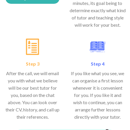
minutes, its goal being to
determine exactly what kind
of tutor and teaching style
will work for your best.
Step 3
Step 4
After the call, we will email
If you like what you see, we
you with what we believe
can organise a first lesson
will be our best tutor for
whenever it is convenient
you, based on the chat
for you. If you like it and
above. You can look over
wish to continue, you can
their CV, history, and call up
arrange further lessons
their references.
directly with your tutor.