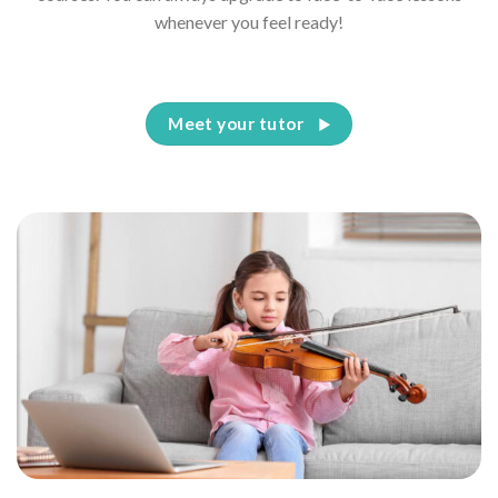
whenever you feel ready!
Meet your tutor