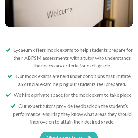
Lycaeum offers mock exams to help students prepare for
their ABRSM assessments with a tutor who understands
the necessary criteria for each grade.
Our mock exams are held under conditions that imitate
an official exam, helping our students feel prepared.
We hire a private space for the mock exam to take place.
Our expert tutors provide feedback on the student’s
performance, ensuring they know what areas they should
improve on to attain their desired grade.
Meet your tutor