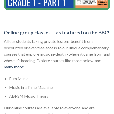
Online group classes – as featured on the BBC!
All our students taking private lessons benefit from
discounted or even free access to our unique complementary
courses that explore music in-depth - where it came from, and
where it’s heading. Explore courses like those below, and
many more!
Film Music
Music in a Time Machine
ABRSM Music Theory
Our online courses are available to everyone, and are