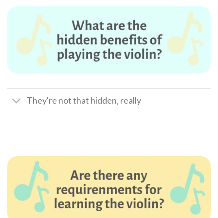
They're not that hidden, really