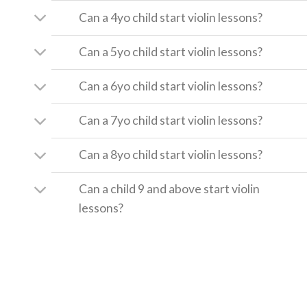
Can a 4yo child start violin lessons?
Can a 5yo child start violin lessons?
Can a 6yo child start violin lessons?
Can a 7yo child start violin lessons?
Can a 8yo child start violin lessons?
Can a child 9 and above start violin
lessons?