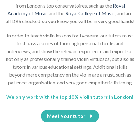
from London’s top conservatoires, such as the
Royal
Academy of Music
and the
Royal College of Music
, and are
all DBS checked, so you know you will be in very good hands!
In order to teach violin lessons for Lycaeum, our tutors must
first pass a series of thorough personal checks and
interviews, and show the relevant experience and expertise
not only as professionally trained violin virtuosos, but also as
tutors in various educational settings. Additional skills
beyond mere competency on the violin are a must, such as
patience, organisation, and very good empathetic listening
We only work with the top 10% violin tutors in London!
Meet your tutor