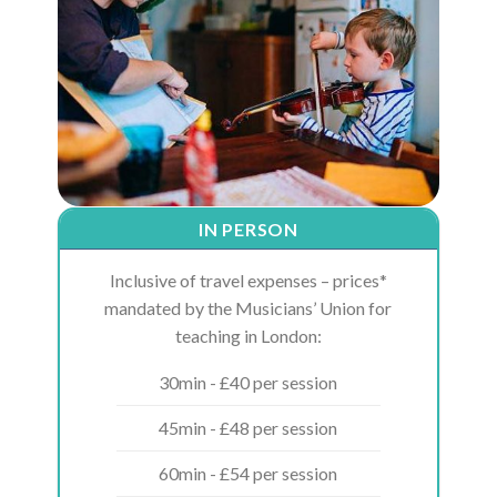
IN PERSON
Inclusive of travel expenses – prices*
mandated by the Musicians’ Union for
teaching in London:
30min - £40 per session
45min - £48 per session
60min - £54 per session