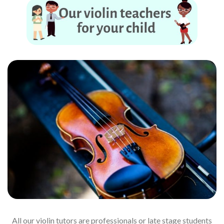
All our violin tutors are professionals or late stage students