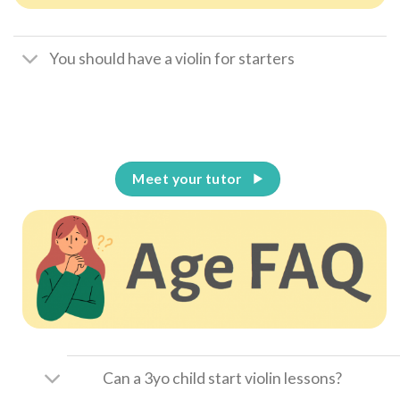
You should have a violin for starters
Meet your tutor
Can a 3yo child start violin lessons?