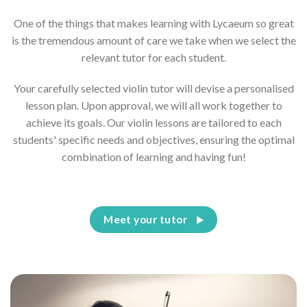
One of the things that makes learning with Lycaeum so great
is the tremendous amount of care we take when we select the
relevant tutor for each student.
Your carefully selected violin tutor will devise a personalised
lesson plan. Upon approval, we will all work together to
achieve its goals. Our violin lessons are tailored to each
students' specific needs and objectives, ensuring the optimal
combination of learning and having fun!
Meet your tutor