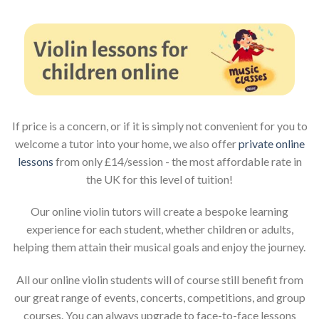
If price is a concern, or if it is simply not convenient for you to
welcome a tutor into your home, we also offer
private online
lessons
from only £14/session - the most affordable rate in
the UK for this level of tuition!
Our online violin tutors will create a bespoke learning
experience for each student, whether children or adults,
helping them attain their musical goals and enjoy the journey.
All our online violin students will of course still benefit from
our great range of events, concerts, competitions, and group
courses. You can always upgrade to face-to-face lessons