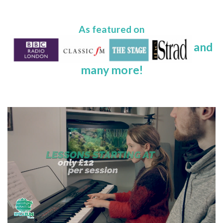
As featured on
and
many more!