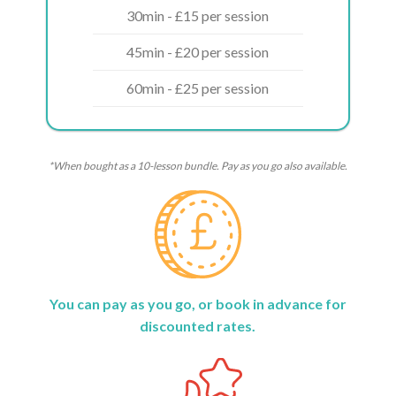
30min - £15 per session
45min - £20 per session
60min - £25 per session
*When bought as a 10-lesson bundle. Pay as you go also available.
You can pay as you go, or book in advance for
discounted rates.