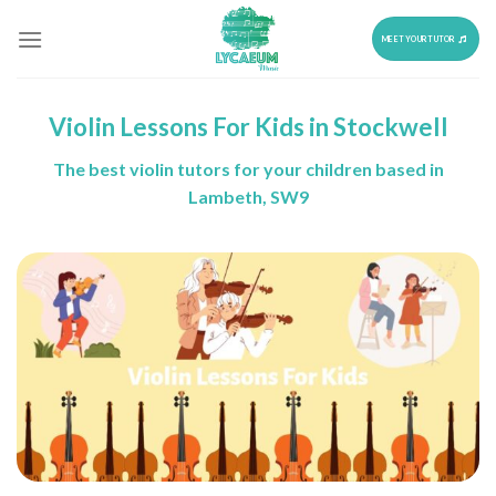
Skip
to
MEET YOUR TUTOR
content
Violin Lessons For Kids in Stockwell
The best violin tutors for your children based in
Lambeth, SW9