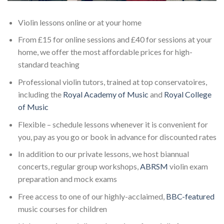
Violin lessons online or at your home
From £15 for online sessions and £40 for sessions at your
home, we offer the most affordable prices for high-
standard teaching
Professional violin tutors, trained at top conservatoires,
including the
Royal Academy of Music
and
Royal College
of Music
Flexible – schedule lessons whenever it is convenient for
you, pay as you go or book in advance for discounted rates
In addition to our private lessons, we host biannual
concerts, regular group workshops,
ABRSM
violin exam
preparation and mock exams
Free access to one of our highly-acclaimed,
BBC-featured
music courses for children