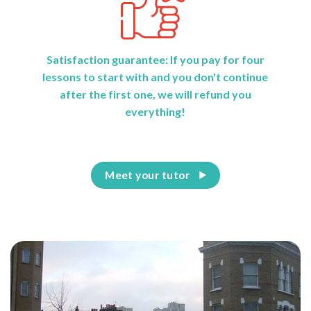
Satisfaction guarantee: If you pay for four
lessons to start with and you don't continue
after the first one, we will refund you
everything!
Meet your tutor