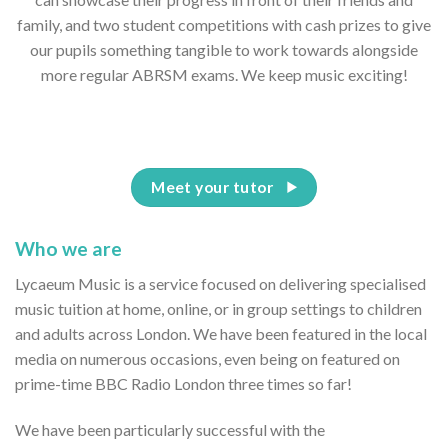
family, and two student competitions with cash prizes to give
our pupils something tangible to work towards alongside
more regular ABRSM exams. We keep music exciting!
Meet your tutor
Who we are
Lycaeum Music is a service focused on delivering specialised
music tuition at home, online, or in group settings to children
and adults across London. We have been featured in the local
media on numerous occasions, even being on featured on
prime-time BBC Radio London three times so far!
We have been particularly successful with the