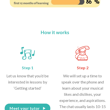
How it works
Step 1
Step 2
Let us know that you’d be
We will set up a time to
interested in lessons by
speak over the phone and
‘Getting started’
learn about your musical
likes and dislikes, your
experience, and aspirations.
The chat usually lasts 10-15
Meet your tutor