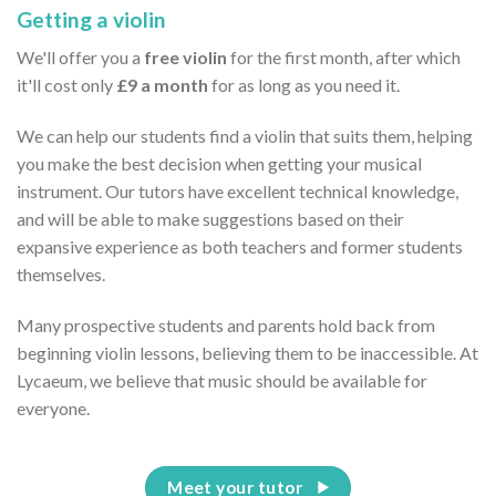
Getting a violin
We'll offer you a
free violin
for the first month, after which
it'll cost only
£9 a month
for as long as you need it.
We can help our students find a violin that suits them, helping
you make the best decision when getting your musical
instrument. Our tutors have excellent technical knowledge,
and will be able to make suggestions based on their
expansive experience as both teachers and former students
themselves.
Many prospective students and parents hold back from
beginning violin lessons, believing them to be inaccessible. At
Lycaeum, we believe that music should be available for
everyone.
Meet your tutor