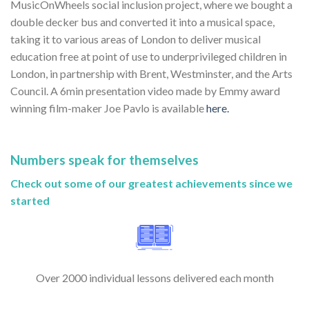
MusicOnWheels social inclusion project, where we bought a
double decker bus and converted it into a musical space,
taking it to various areas of London to deliver musical
education free at point of use to underprivileged children in
London, in partnership with Brent, Westminster, and the Arts
Council. A 6min presentation video made by Emmy award
winning film-maker Joe Pavlo is available
here.
Numbers speak for themselves
Check out some of our greatest achievements since we
started
Over 2000 individual lessons delivered each month