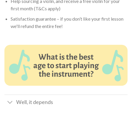
Help sourcing a violin, and receive a free violin for your
first month (T&Cs apply)
Satisfaction guarantee – if you don’t like your first lesson
we'll refund the entire fee!
Well, it depends