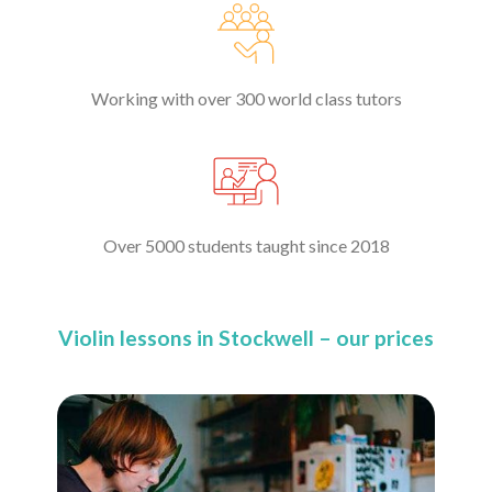
Working with over 300 world class tutors
Over 5000 students taught since 2018
Violin lessons in Stockwell – our prices