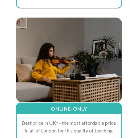
ONLINE-ONLY
Best price in UK* - the most affordable price
in all of London for this quality of teaching