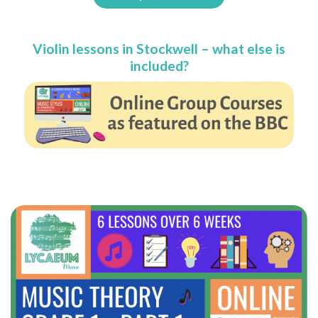
Violin lessons in Stockwell – what else is
included?