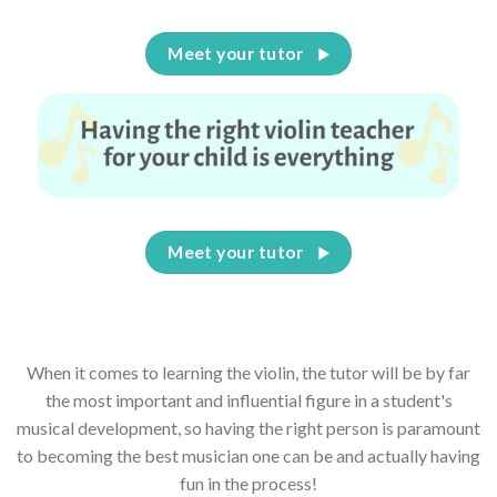
Meet your tutor
Meet your tutor
When it comes to learning the violin, the tutor will be by far
the most important and influential figure in a student's
musical development, so having the right person is paramount
to becoming the best musician one can be and actually having
fun in the process!