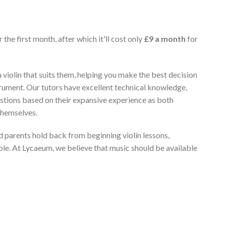
 the first month, after which it'll cost only
£9 a month
for
 violin that suits them, helping you make the best decision
rument. Our tutors have excellent technical knowledge,
stions based on their expansive experience as both
themselves.
 parents hold back from beginning violin lessons,
ble. At Lycaeum, we believe that music should be available