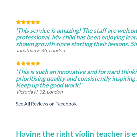
'This service is amazing! The staff are welco
professional. My child has been enjoying lear
shown growth since starting their lessons. S
Jonathan E, 43, London
'This is such an innovative and forward thinki
prioritising quality and consistently inspiring 
Keep up the good work!'
Victoria H, 32, London
See All Reviews on Facebook
Having the right violin teacher is 