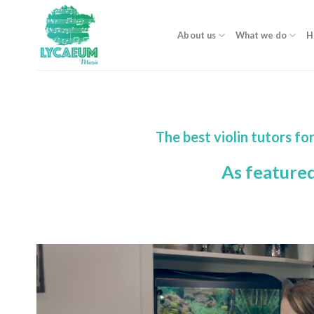
Skip
to
About us
What we do
H
content
The best violin tutors f
As feature