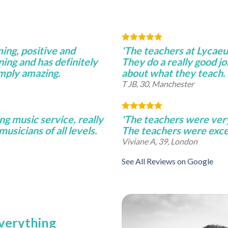
ming, positive and
'The teachers at Lycae
ning and has definitely
They do a really good j
imply amazing.
about what they teach.
T JB, 30, Manchester
ng music service, really
'The teachers were very 
musicians of all levels.
The teachers were excel
Viviane A, 39, London
See All Reviews on Google
everything