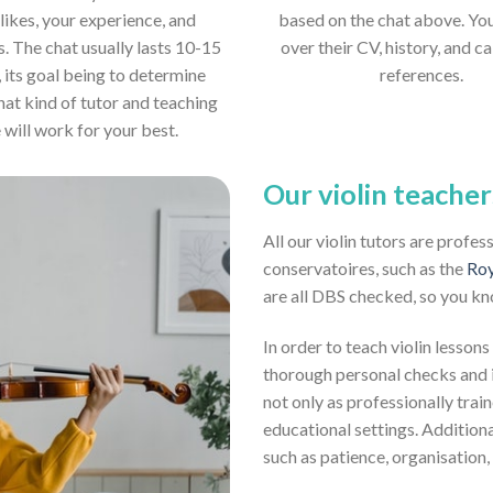
likes, your experience, and
based on the chat above. Yo
s. The chat usually lasts 10-15
over their CV, history, and ca
 its goal being to determine
references.
hat kind of tutor and teaching
e will work for your best.
Our violin teacher
All our violin tutors are profe
conservatoires, such as the
Roy
are all DBS checked, so you kn
In order to teach violin lessons
thorough personal checks and i
not only as professionally train
educational settings. Addition
such as patience, organisation