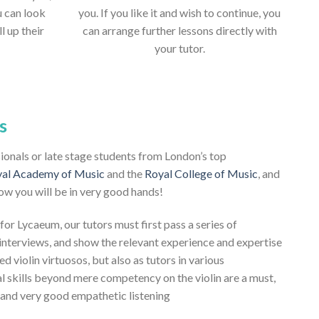
u can look
you. If you like it and wish to continue, you
ll up their
can arrange further lessons directly with
your tutor.
s
ssionals or late stage students from London’s top
al Academy of Music
and the
Royal College of Music
, and
ow you will be in very good hands!
 for Lycaeum, our tutors must first pass a series of
nterviews, and show the relevant experience and expertise
ed violin virtuosos, but also as tutors in various
al skills beyond mere competency on the violin are a must,
, and very good empathetic listening