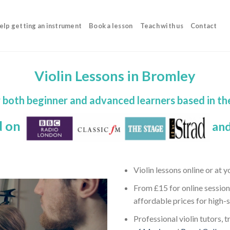
elp getting an instrument
Book a lesson
Teach with us
Contact
Violin Lessons in Bromley
or both beginner and advanced learners based in t
d on
and
Violin lessons online or at 
From £15 for online session
affordable prices for high-
Professional violin tutors, 