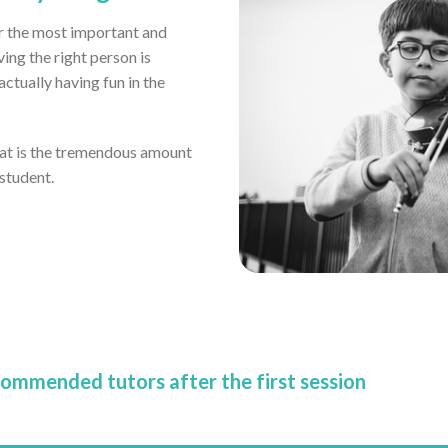
far the most important and
ving the right person is
tually having fun in the
eat is the tremendous amount
 student.
commended tutors after the first session