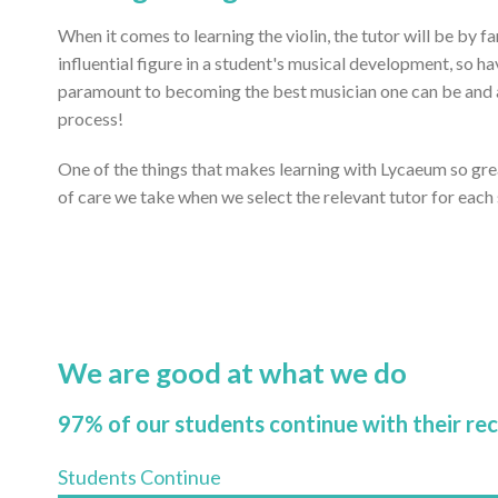
When it comes to learning the violin, the tutor will be by 
influential figure in a student's musical development, so ha
paramount to becoming the best musician one can be and ac
process!
One of the things that makes learning with Lycaeum so gr
of care we take when we select the relevant tutor for each
We are good at what we do
97% of our students continue with their re
Students Continue