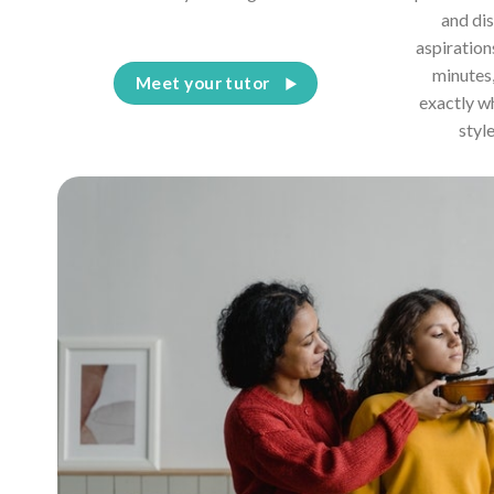
and dis
aspiration
minutes,
Meet your tutor
exactly w
styl