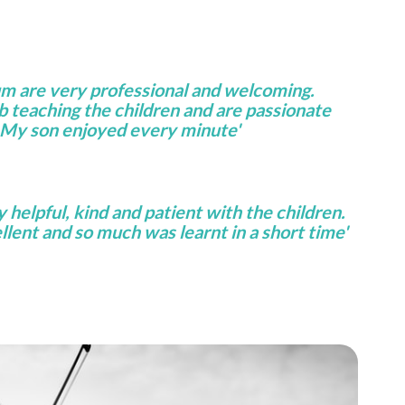
um are very professional and welcoming.
ob teaching the children and are passionate
 My son enjoyed every minute'
helpful, kind and patient with the children.
lent and so much was learnt in a short time'