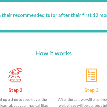
 their recommended tutor after their first 12 mo
How it works
Step 2
Step 3
et up a time to speak over the
After the call, we will email y
learn about your musical likes
we believe will be our best tut