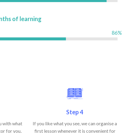
nths of learning
86%
Step 4
ou with what
If you like what you see, we can organise a
or for you,
first lesson whenever it is convenient for