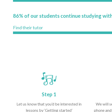
86% of our students continue studying with
Find their tutor
Step 1
Let us know that you’d be interested in
We will s
lessons by ‘Getting started’
phone and 