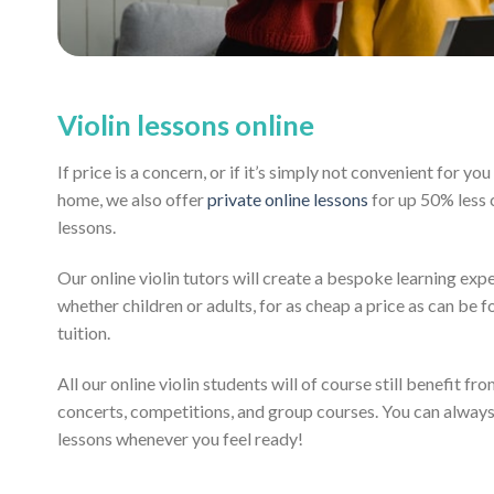
Violin lessons online
If price is a concern, or if it’s simply not convenient for y
home, we also offer
private online lessons
for up 50% less
lessons.
Our online violin tutors will create a bespoke learning exp
whether children or adults, for as cheap a price as can be fo
tuition.
All our online violin students will of course still benefit fr
concerts, competitions, and group courses. You can alway
lessons whenever you feel ready!