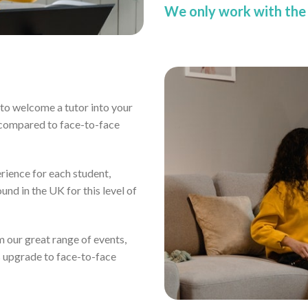
We only work with the 
ou to welcome a tutor into your
 compared to face-to-face
erience for each student,
und in the UK for this level of
om our great range of events,
s upgrade to face-to-face