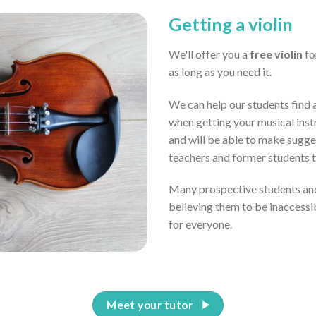
Getting a violin
We'll offer you a
free violin
for
as long as you need it.
We can help our students find a
when getting your musical inst
and will be able to make sugge
teachers and former students 
Many prospective students and
believing them to be inaccessi
for everyone.
Meet your tutor