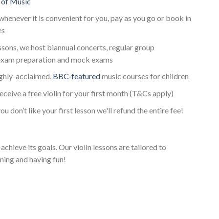
 of Music
whenever it is convenient for you, pay as you go or book in
es
essons, we host biannual concerts, regular group
 exam preparation and mock exams
ighly-acclaimed,
BBC-featured
music courses for children
receive a free violin for your first month (T&Cs apply)
ou don’t like your first lesson we'll refund the entire fee!
achieve its goals. Our violin lessons are tailored to
ning and having fun!