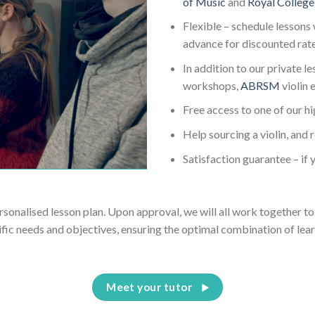
of Music
and
Royal College
Flexible – schedule lessons 
advance for discounted rat
In addition to our private l
workshops,
ABRSM
violin
Free access to one of our h
Help sourcing a violin, and 
Satisfaction guarantee – if y
ersonalised lesson plan. Upon approval, we will all work together to 
ific needs and objectives, ensuring the optimal combination of lear
Meet your tutor