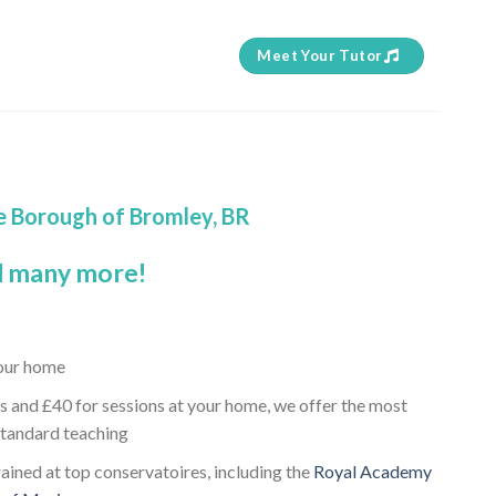
Meet Your Tutor
he Borough of Bromley, BR
 many more!
your home
s and £40 for sessions at your home, we offer the most
standard teaching
trained at top conservatoires, including the
Royal Academy