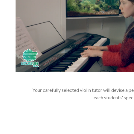
Your carefully selected violin tutor will devise a p
each students' spec