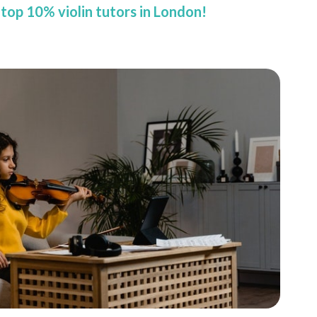
top 10% violin tutors in London!