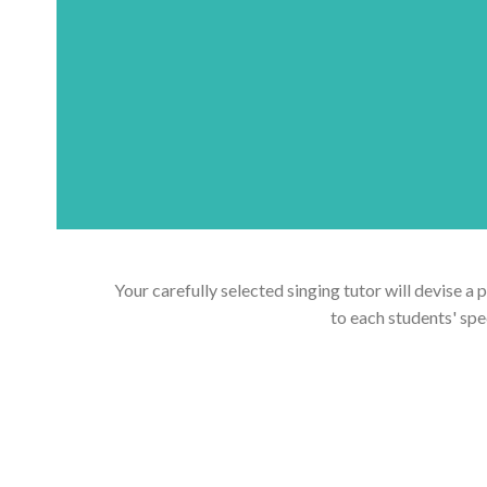
Your carefully selected singing tutor will devise a 
to each students' spe