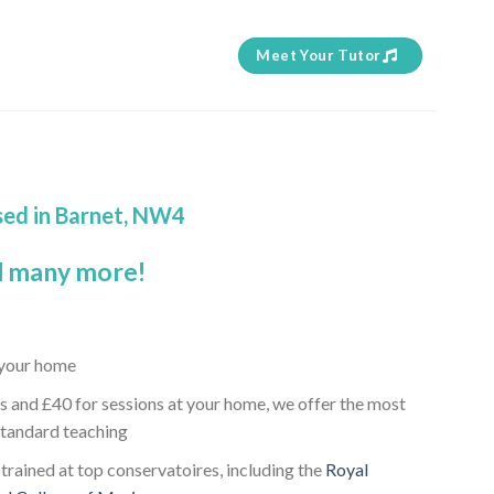
Meet Your Tutor
sed in Barnet, NW4
 many more!
t your home
s and £40 for sessions at your home, we offer the most
standard teaching
 trained at top conservatoires, including the
Royal