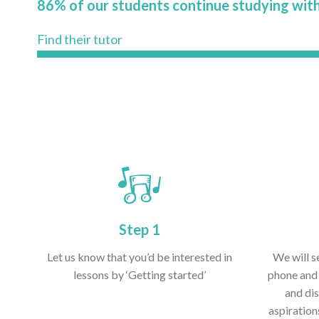
86% of our students continue studying with
Find their tutor
Step 1
Let us know that you’d be interested in
We will s
lessons by ‘Getting started’
phone and 
and dis
aspiration