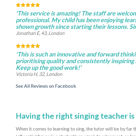
'This service is amazing! The staff are welco
professional. My child has been enjoying lear
shown growth since starting their lessons. S
Jonathan E, 43, London
'This is such an innovative and forward thinki
prioritising quality and consistently inspiring 
Keep up the good work!'
Victoria H, 32, London
See All Reviews on Facebook
Having the right singing teacher i
When it comes to learning to sing, the tutor will be by far