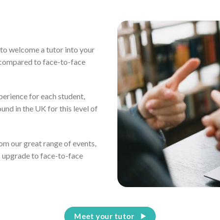
ou to welcome a tutor into your
 compared to face-to-face
perience for each student,
und in the UK for this level of
from our great range of events,
s upgrade to face-to-face
Meet your tutor