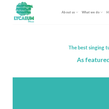
Skip
to
About us
What we do
H
content
The best singing 
As feature