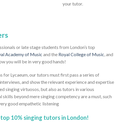
your tutor.
ers
essionals or late stage students from London’s top
al Academy of Music
and the
Royal College of Music
, and
ow you will be in very good hands!
s for Lycaeum, our tutors must first pass a series of
nterviews, and show the relevant experience and expertise
ed singing virtuosos, but also as tutors in various
al skills beyond mere singing competency are a must, such
 very good empathetic listening
top 10% singing tutors in London!