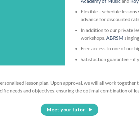
Academy of Music
and
Roy
Flexible – schedule lessons 
advance for discounted rat
In addition to our private l
workshops,
ABRSM
singin
Free access to one of our h
Satisfaction guarantee – if y
personalised lesson plan. Upon approval, we will all work together t
cific needs and objectives, ensuring the optimal combination of le
Meet your tutor