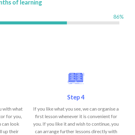
nths of learning
86%
Step 4
ou with what
If you like what you see, we can organise a
or for you,
first lesson whenever it is convenient for
u can look
you. If you like it and wish to continue, you
ll up their
can arrange further lessons directly with