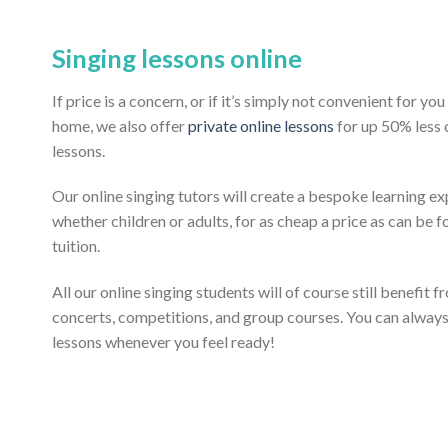
Singing lessons online
If price is a concern, or if it’s simply not convenient for y
home, we also offer
private online lessons
for up 50% less
lessons.
Our online singing tutors will create a bespoke learning ex
whether children or adults, for as cheap a price as can be fo
tuition.
All our online singing students will of course still benefit 
concerts, competitions, and group courses. You can alway
lessons whenever you feel ready!