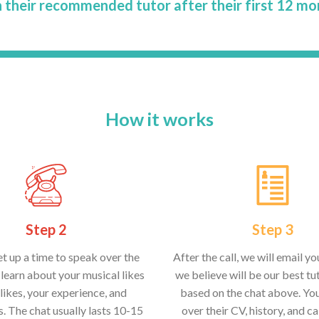
 their recommended tutor after their first 12 mo
How it works
Step 2
Step 3
et up a time to speak over the
After the call, we will email y
learn about your musical likes
we believe will be our best tut
likes, your experience, and
based on the chat above. Yo
s. The chat usually lasts 10-15
over their CV, history, and ca