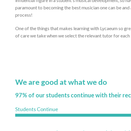
influential figure in a student's musical development, so ha
paramount to becoming the best musician one can be and ac
process!
One of the things that makes learning with Lycaeum so gr
of care we take when we select the relevant tutor for each
We are good at what we do
97% of our students continue with their re
Students Continue