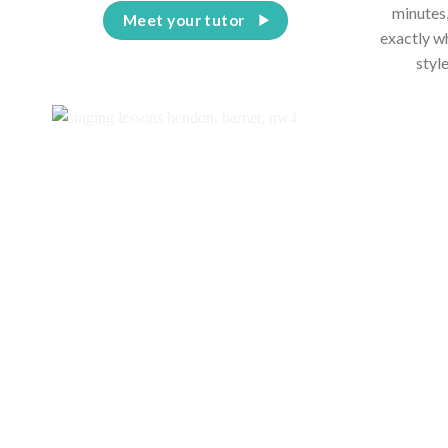
minutes,
Meet your tutor
exactly w
styl