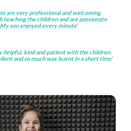
um are very professional and welcoming.
ob teaching the children and are passionate
 My son enjoyed every minute'
helpful, kind and patient with the children.
lent and so much was learnt in a short time'