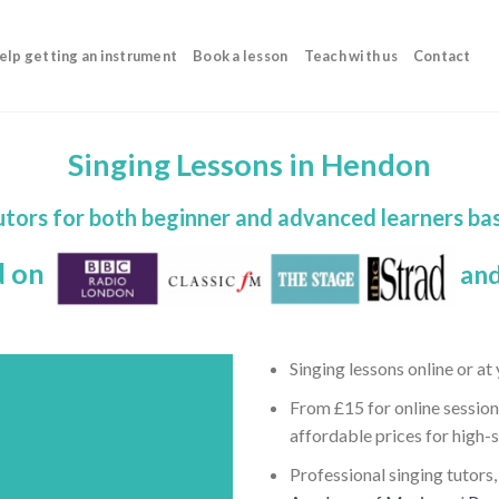
elp getting an instrument
Book a lesson
Teach with us
Contact
Singing Lessons in Hendon
tutors for both beginner and advanced learners ba
d on
and
Singing lessons online or a
From £15 for online session
affordable prices for high-
Professional singing tutors,