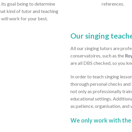
 its goal being to determine
references.
hat kind of tutor and teaching
e will work for your best.
Our singing teach
All our singing tutors are prof
conservatoires, such as the
Roy
are all DBS checked, so you kn
In order to teach singing lesson
thorough personal checks and i
not only as professionally train
educational settings. Addition
as patience, organisation, and
We only work with the 