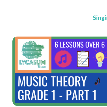
Singi