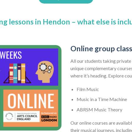
ng lessons in Hendon – what else is inc
Online group clas
All our students taking private
unique complementary courses 
where it’s heading. Explore co
Film Music
Music in a Time Machine
ABRSM Music Theory
Our online courses are availabl
their musical journeys, includi