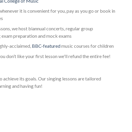
al College of Music
whenever it is convenient for you, pay as you go or book in
es
essons, we host biannual concerts, regular group
g exam preparation and mock exams
ighly-acclaimed,
BBC-featured
music courses for children
ou don’t like your first lesson we'll refund the entire fee!
o achieve its goals. Our singing lessons are tailored
arning and having fun!