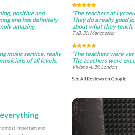
ming, positive and
'The teachers at Lycae
ning and has definitely
They do a really good j
imply amazing.
about what they teach.
T JB, 30, Manchester
ng music service, really
'The teachers were very 
musicians of all levels.
The teachers were excel
Viviane A, 39, London
See All Reviews on Google
s everything
 the most important and