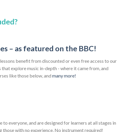
luded?
ses – as featured on the BBC!
 lessons benefit from discounted or even free access to our
that explore music in-depth - where it came from, and
urses like those below, and
many more!
e to everyone, and are designed for learners at all stages in
ng those with no experience. No instrument required!