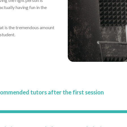
ving the right person is
tually having fun in the
eat is the tremendous amount
 student.
commended tutors after the first session