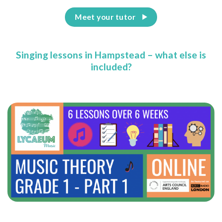
Meet your tutor
Singing lessons in Hampstead – what else is
included?