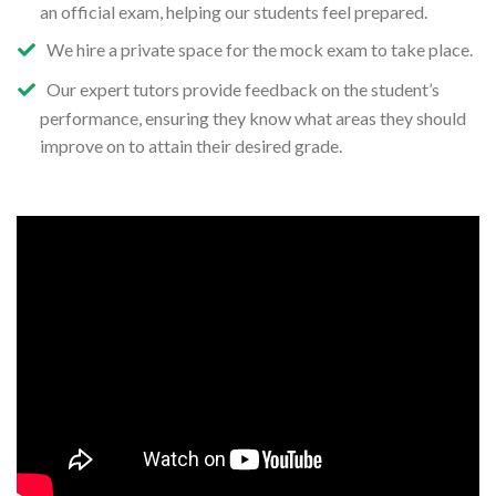
an official exam, helping our students feel prepared.
We hire a private space for the mock exam to take place.
Our expert tutors provide feedback on the student’s
performance, ensuring they know what areas they should
improve on to attain their desired grade.