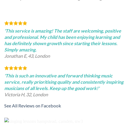
'This service is amazing! The staff are welcoming, positive
and professional. My child has been enjoying learning and
has definitely shown growth since starting their lessons.
Simply amazing.
Jonathan E, 43, London
'This is such an innovative and forward thinking music
service, really prioritising quality and consistently inspiring
musicians of all levels. Keep up the good work!'
Victoria H, 32, London
See All Reviews on Facebook