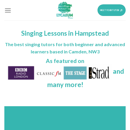
Skip
to
MEET YOUR TUTOR
content
Singing Lessons in Hampstead
The best singing tutors for both beginner and advanced
learners based in Camden, NW3
As featured on
and
many more!