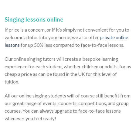
Singing lessons online
If price is a concern, or if it’s simply not convenient for you to
welcome a tutor into your home, we also offer
private online
lessons
for up 50% less compared to face-to-face lessons.
Our online singing tutors will create a bespoke learning
experience for each student, whether children or adults, for as
cheap a price as can be found in the UK for this level of
tuition.
All our online singing students will of course still benefit from
our great range of events, concerts, competitions, and group
courses. You can always upgrade to face-to-face lessons
whenever you feel ready!