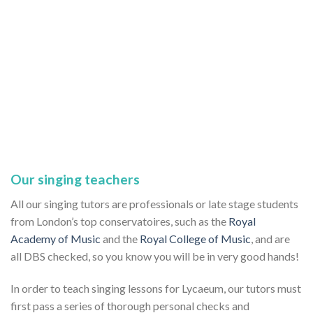
Our singing teachers
All our singing tutors are professionals or late stage students
from London’s top conservatoires, such as the
Royal
Academy of Music
and the
Royal College of Music
, and are
all DBS checked, so you know you will be in very good hands!
In order to teach singing lessons for Lycaeum, our tutors must
first pass a series of thorough personal checks and