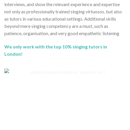
interviews, and show the relevant experience and expertise
not only as professionally trained singing virtuosos, but also
as tutors in various educational settings. Additional skills
beyond mere singing competency are a must, such as
patience, organisation, and very good empathetic listening
We only work with the top 10% singing tutors in
London!