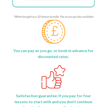
*When bought as a 10-lesson bundle. Pay as you go also available.
You can pay as you go, or book in advance for
discounted rates.
Satisfaction guarantee: If you pay for four
lessons to start with and you don't continue