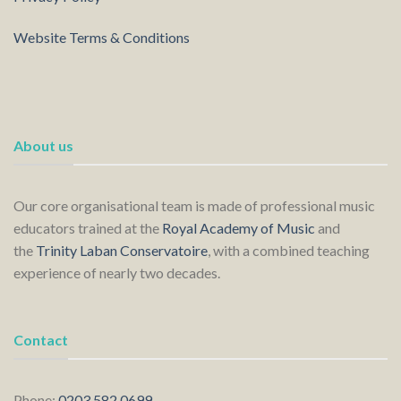
Website Terms & Conditions
About us
Our core organisational team is made of professional music
educators trained at the
Royal Academy of Music
and
the
Trinity Laban Conservatoire
, with a combined teaching
experience of nearly two decades.
Contact
Phone:
0203 582 0699