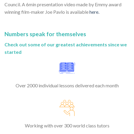
Council. A 6min presentation video made by Emmy award
winning film-maker Joe Pavlo is available
here.
Numbers speak for themselves
Check out some of our greatest achievements since we
started
Over 2000 individual lessons delivered each month
Working with over 300 world class tutors