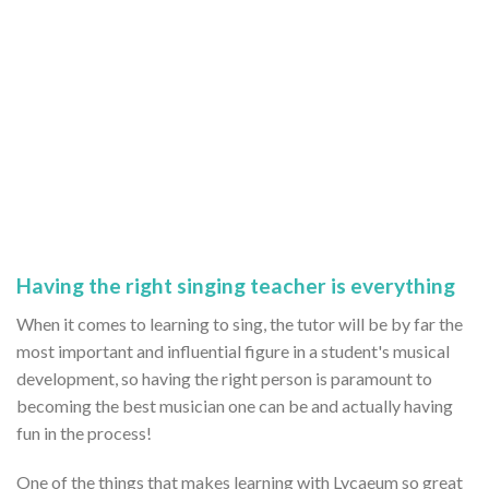
Having the right singing teacher is everything
When it comes to learning to sing, the tutor will be by far the
most important and influential figure in a student's musical
development, so having the right person is paramount to
becoming the best musician one can be and actually having
fun in the process!
One of the things that makes learning with Lycaeum so great