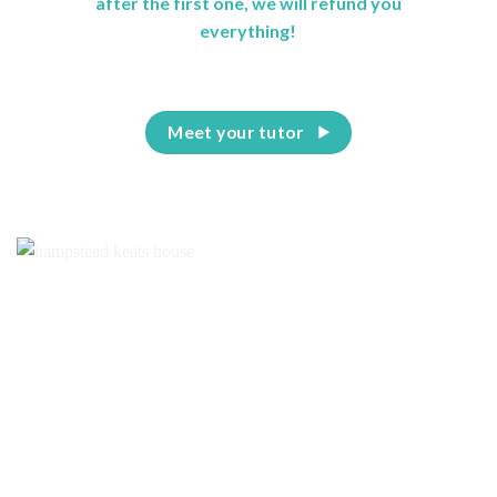
after the first one, we will refund you
everything!
Meet your tutor