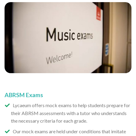
ABRSM Exams
Lycaeum offers mock exams to help students prepare for
their ABRSM assessments with a tutor who understands
the necessary criteria for each grade.
Our mock exams are held under conditions that imitate