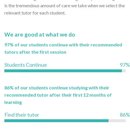
is the tremendous amount of care we take when we select the
relevant tutor for each student.
We are good at what we do
97% of our students continue with their recommended
tutors after the first session
Students Continue
97%
86% of our students continue studying with their
recommended tutor after their first 12 months of
learning
Find their tutor
86%