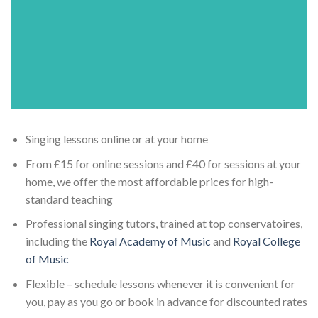
Singing lessons online or at your home
From £15 for online sessions and £40 for sessions at your
home, we offer the most affordable prices for high-
standard teaching
Professional singing tutors, trained at top conservatoires,
including the
Royal Academy of Music
and
Royal College
of Music
Flexible – schedule lessons whenever it is convenient for
you, pay as you go or book in advance for discounted rates