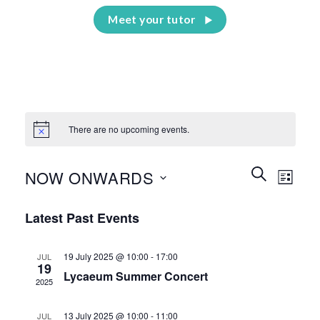
Meet your tutor
There are no upcoming events.
Events
Event
SEARCH
NOW ONWARDS
LIST
Search
Views
and
Select
Naviga
Latest Past Events
Views
date.
Navigation
19 July 2025 @ 10:00
-
17:00
JUL
19
Lycaeum Summer Concert
2025
13 July 2025 @ 10:00
-
11:00
JUL