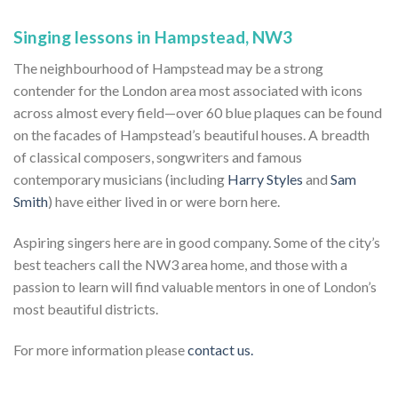
Singing lessons in Hampstead, NW3
The neighbourhood of Hampstead may be a strong
contender for the London area most associated with icons
across almost every field—over 60 blue plaques can be found
on the facades of Hampstead’s beautiful houses. A breadth
of classical composers, songwriters and famous
contemporary musicians (including
Harry Styles
and
Sam
Smith
) have either lived in or were born here.
Aspiring singers here are in good company. Some of the city’s
best teachers call the NW3 area home, and those with a
passion to learn will find valuable mentors in one of London’s
most beautiful districts.
For more information please
contact us.