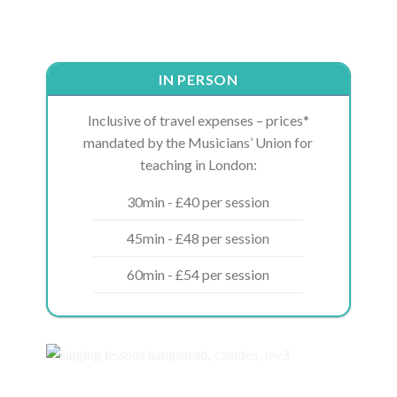
IN PERSON
Inclusive of travel expenses – prices*
mandated by the Musicians’ Union for
teaching in London:
30min - £40 per session
45min - £48 per session
60min - £54 per session