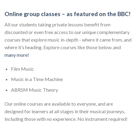
Online group classes – as featured on the BBC!
All our students taking private lessons benefit from
discounted or even free access to our unique complementary
courses that explore music in-depth - where it came from, and
where it’s heading. Explore courses like those below, and
many more!
Film Music
Music in a Time Machine
ABRSM Music Theory
Our online courses are available to everyone, and are
designed for learners at all stages in their musical journeys,
including those with no experience. No instrument required!