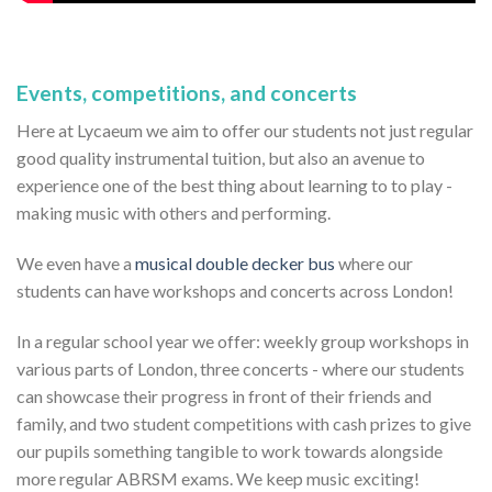
Events, competitions, and concerts
Here at Lycaeum we aim to offer our students not just regular
good quality instrumental tuition, but also an avenue to
experience one of the best thing about learning to to play -
making music with others and performing.
We even have a
musical double decker bus
where our
students can have workshops and concerts across London!
In a regular school year we offer: weekly group workshops in
various parts of London, three concerts - where our students
can showcase their progress in front of their friends and
family, and two student competitions with cash prizes to give
our pupils something tangible to work towards alongside
more regular ABRSM exams. We keep music exciting!