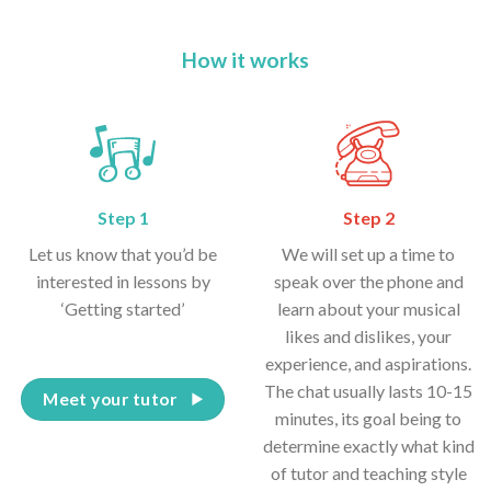
How it works
Step 1
Step 2
Let us know that you’d be
We will set up a time to
interested in lessons by
speak over the phone and
‘Getting started’
learn about your musical
likes and dislikes, your
experience, and aspirations.
The chat usually lasts 10-15
Meet your tutor
minutes, its goal being to
determine exactly what kind
of tutor and teaching style