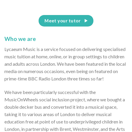
Meet your tutor
Who we are
Lycaeum Music is a service focused on delivering specialised
music tuition at home, online, or in group settings to children
and adults across London. We have been featured in the local
media on numerous occasions, even being on featured on
prime-time BBC Radio London three times so far!
We have been particularly successful with the
MusicOnWheels social inclusion project, where we bought a
double decker bus and converted it into a musical space,
taking it to various areas of London to deliver musical
education free at point of use to underprivileged children in
London, in partnership with Brent, Westminster, and the Arts