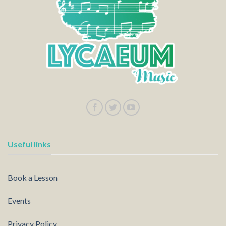
Useful links
Book a Lesson
Events
Privacy Policy