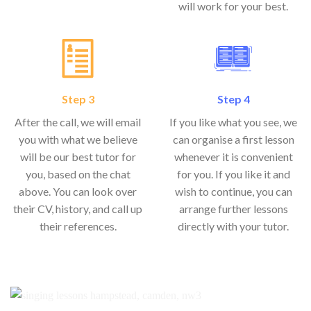
will work for your best.
Step 3
Step 4
After the call, we will email
If you like what you see, we
you with what we believe
can organise a first lesson
will be our best tutor for
whenever it is convenient
you, based on the chat
for you. If you like it and
above. You can look over
wish to continue, you can
their CV, history, and call up
arrange further lessons
their references.
directly with your tutor.