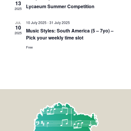
13
Lycaeum Summer Competition
2025
10 July 2025
-
31 July 2025
JUL
10
Music Styles: South America (5 – 7yo) –
2025
Pick your weekly time slot
Free