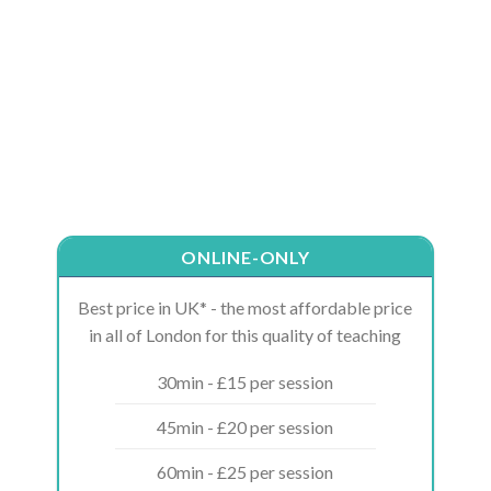
ONLINE-ONLY
Best price in UK* - the most affordable price
in all of London for this quality of teaching
30min - £15 per session
45min - £20 per session
60min - £25 per session