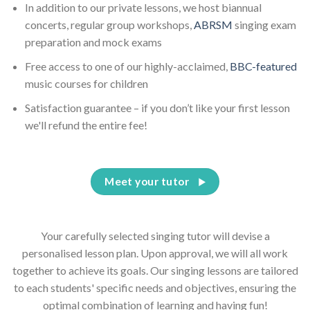
In addition to our private lessons, we host biannual
concerts, regular group workshops,
ABRSM
singing exam
preparation and mock exams
Free access to one of our highly-acclaimed,
BBC-featured
music courses for children
Satisfaction guarantee – if you don’t like your first lesson
we'll refund the entire fee!
Meet your tutor
Your carefully selected singing tutor will devise a
personalised lesson plan. Upon approval, we will all work
together to achieve its goals. Our singing lessons are tailored
to each students' specific needs and objectives, ensuring the
optimal combination of learning and having fun!