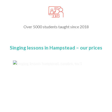
Over 5000 students taught since 2018
Singing lessons in Hampstead – our prices